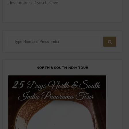
destinations. If you believe
NORTH & SOUTH INDIA TOUR