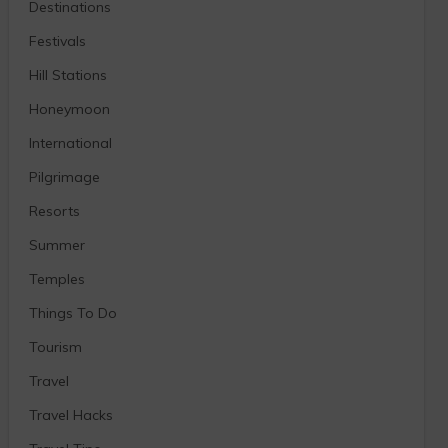
Destinations
Festivals
Hill Stations
Honeymoon
International
Pilgrimage
Resorts
Summer
Temples
Things To Do
Tourism
Travel
Travel Hacks