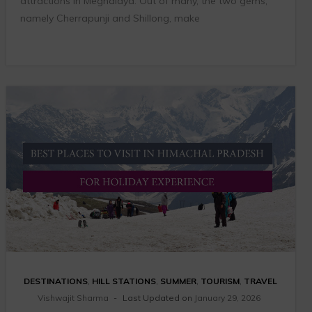
attractions in Meghalaya. Out of many, the two gems,
namely Cherrapunji and Shillong, make
DESTINATIONS
,
HILL STATIONS
,
SUMMER
,
TOURISM
,
TRAVEL
Vishwajit Sharma
Last Updated on
January 29, 2026