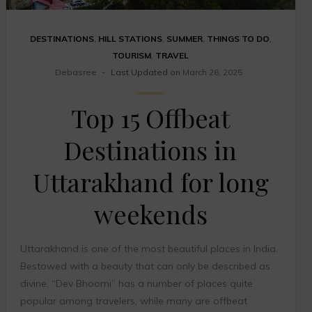
DESTINATIONS
,
HILL STATIONS
,
SUMMER
,
THINGS TO DO
,
TOURISM
,
TRAVEL
Debasree
Last Updated on
March 26, 2025
Top 15 Offbeat
Destinations in
Uttarakhand for long
weekends
Uttarakhand is one of the most beautiful places in India.
Bestowed with a beauty that can only be described as
divine, “Dev Bhoomi” has a number of places quite
popular among travelers, while many are offbeat