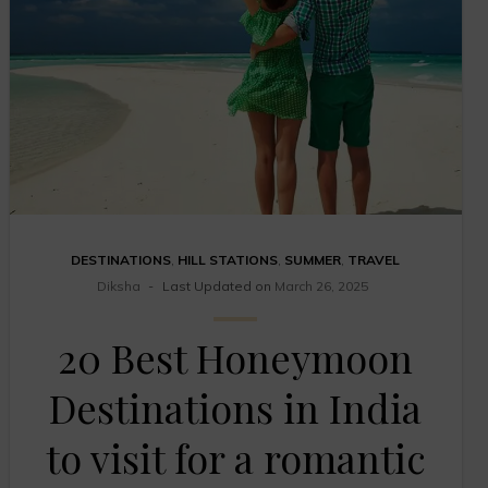
DESTINATIONS
,
HILL STATIONS
,
SUMMER
,
TRAVEL
Diksha
Last Updated on
March 26, 2025
20 Best Honeymoon
Destinations in India
to visit for a romantic