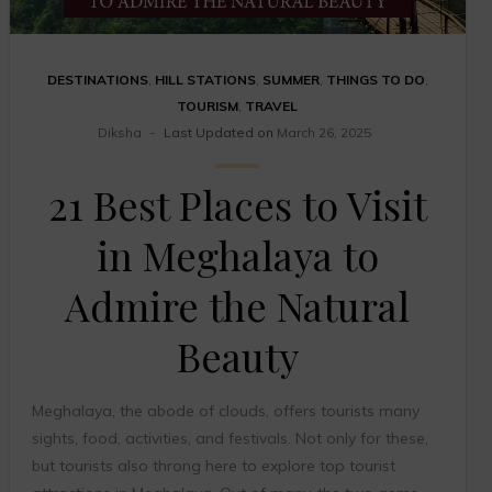
DESTINATIONS
,
HILL STATIONS
,
SUMMER
,
THINGS TO DO
,
TOURISM
,
TRAVEL
Diksha
Last Updated on
March 26, 2025
21 Best Places to Visit
in Meghalaya to
Admire the Natural
Beauty
Meghalaya, the abode of clouds, offers tourists many
sights, food, activities, and festivals. Not only for these,
but tourists also throng here to explore top tourist