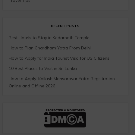
Travel Tips
RECENT POSTS
Best Hotels to Stay in Kedarnath Temple
How to Plan Chardham Yatra From Delhi
How to Apply for India Tourist Visa for US Citizens
10 Best Places to Visit in Sri Lanka
How to Apply: Kailash Mansarovar Yatra Registration
Online and Offline 2026