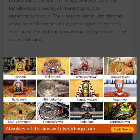
Uttarakhand ‘Dev Bhoomi’ snuggled in the lap of the
Himalayas, is a bounty of interesting holiday
destinations in India. The places to visit in Uttarakhand
range from hill stations, honeymoon spots, pilgrimage
sites, breathtaking beauty, adventurous experiences, and
serene ashrams.
(X)