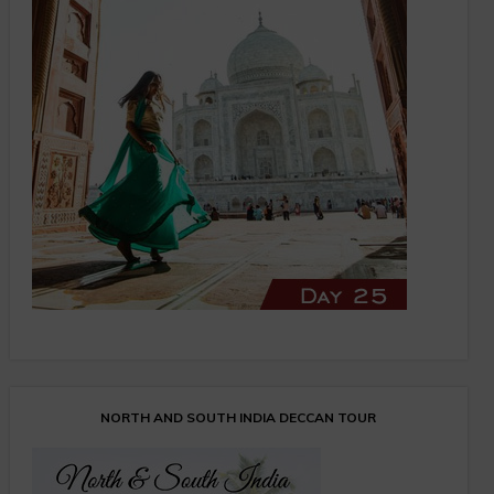
NORTH AND SOUTH INDIA DECCAN TOUR