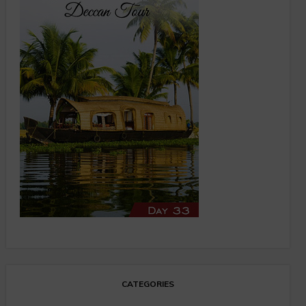
CATEGORIES