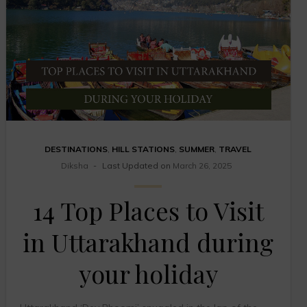
DESTINATIONS
,
HILL STATIONS
,
SUMMER
,
TRAVEL
Diksha
Last Updated on
March 26, 2025
14 Top Places to Visit
in Uttarakhand during
your holiday