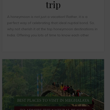
trip
A honeymoon is not just a vacation! Rather, it is a
perfect way of celebrating that ideal nuptial bond. So,
why not cherish it at the top honeymoon destinations in
India. Offering you lots of time to know each other