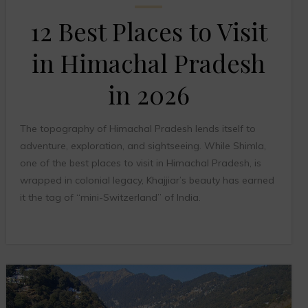
12 Best Places to Visit
in Himachal Pradesh
in 2026
The topography of Himachal Pradesh lends itself to
adventure, exploration, and sightseeing. While Shimla,
one of the best places to visit in Himachal Pradesh, is
wrapped in colonial legacy, Khajjiar’s beauty has earned
it the tag of “mini-Switzerland” of India.