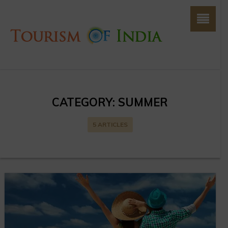
CATEGORY:
SUMMER
5 ARTICLES