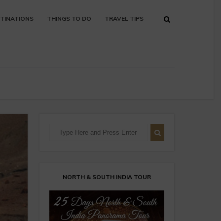
TINATIONS
THINGS TO DO
TRAVEL TIPS
NORTH & SOUTH INDIA TOUR