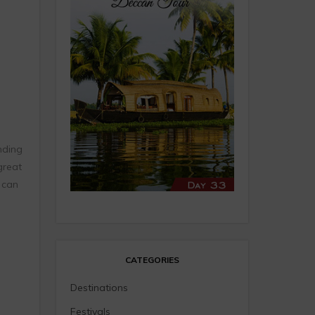
nding
great
 can
CATEGORIES
Destinations
Festivals