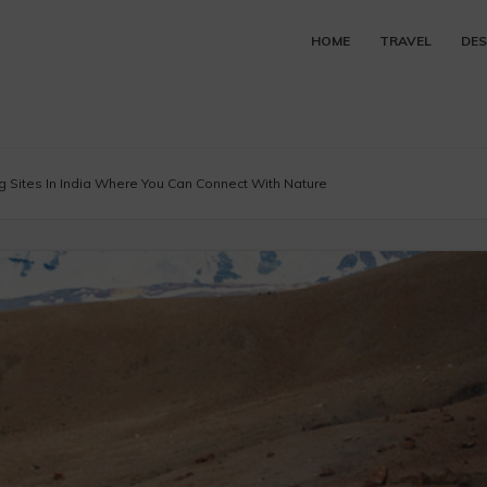
HOME
TRAVEL
DES
 Sites In India Where You Can Connect With Nature