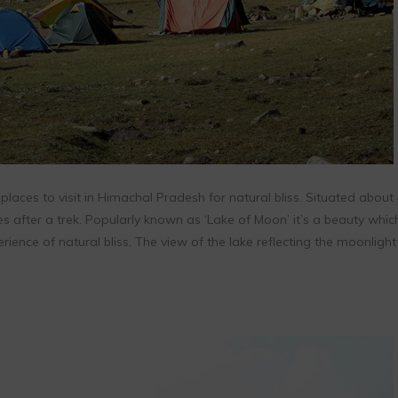
places to visit in Himachal Pradesh for natural bliss. Situated about
s after a trek. Popularly known as ‘Lake of Moon’ it’s a beauty whic
erience of natural bliss. The view of the lake reflecting the moonlight 