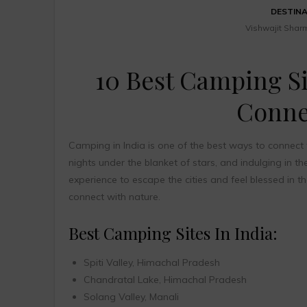
DESTIN
Vishwajit Shar
10 Best Camping Si
Conne
Camping in India is one of the best ways to connect t
nights under the blanket of stars, and indulging in t
experience to escape the cities and feel blessed in t
connect with nature.
Best Camping Sites In India:
Spiti Valley, Himachal Pradesh
Chandratal Lake, Himachal Pradesh
Solang Valley, Manali