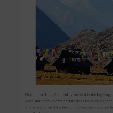
First on our list is Spiti Valley, nestled in the Keylong
Adventure enthusiasts and trekkers from all over the
There are barren hills, beautiful lakes, monasteries, l