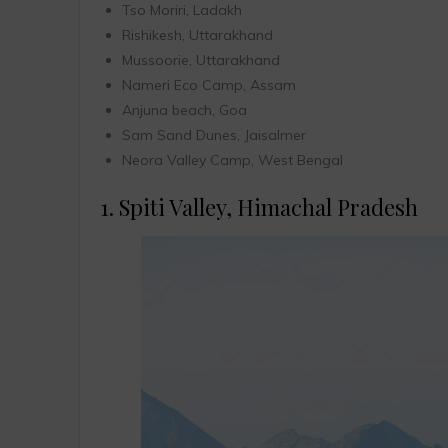
Tso Moriri, Ladakh
Rishikesh, Uttarakhand
Mussoorie, Uttarakhand
Nameri Eco Camp, Assam
Anjuna beach, Goa
Sam Sand Dunes, Jaisalmer
Neora Valley Camp, West Bengal
1. Spiti Valley, Himachal Pradesh