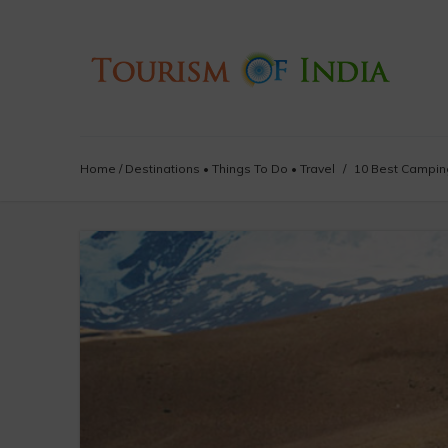
Home
/
Destinations
•
Things To Do
•
Travel
/
10 Best Camping