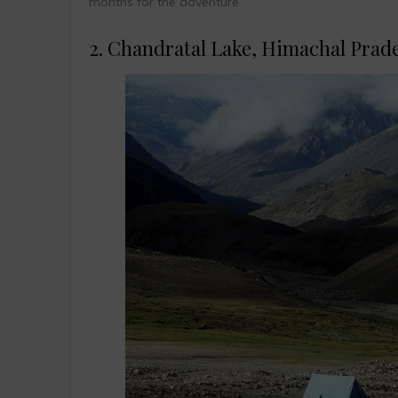
months for the adventure.
2. Chandratal Lake, Himachal Prad