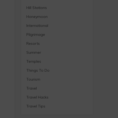
Hill Stations
Honeymoon
International
Pilgrimage
Resorts
Summer
Temples
Things To Do
Tourism
Travel
Travel Hacks
Travel Tips