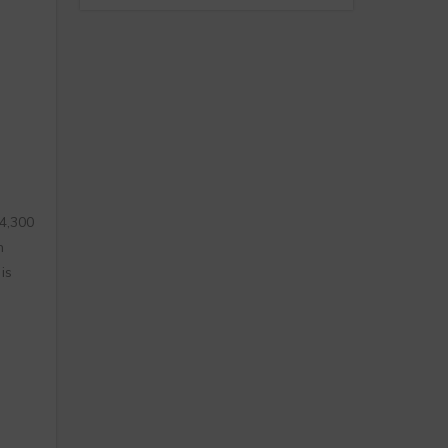
 4,300
h
is