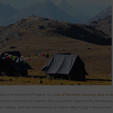
 district of Himachal Pradesh. It is
one of the best camping sites in I
 world come here to explore this untouched region in the Himalayas
ush valleys, and the stark beauty of nature. May to July is the perfect