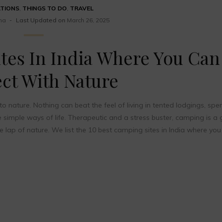
ATIONS
,
THINGS TO DO
,
TRAVEL
ma
Last Updated on
March 26, 2025
tes In India Where You Can
ct With Nature
o nature. Nothing can beat the feel of living in tented lodgings, spe
he simple ways of life. Therapeutic and a stress buster, camping is a 
he lap of nature. We list the 10 best camping sites in India where you