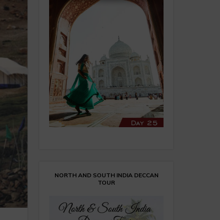
NORTH AND SOUTH INDIA DECCAN
TOUR