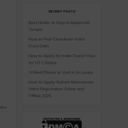
RECENT POSTS
Best Hotels to Stay in Kedarnath
Temple
How to Plan Chardham Yatra
From Delhi
How to Apply for India Tourist Visa
for US Citizens
10 Best Places to Visit in Sri Lanka
How to Apply: Kailash Mansarovar
Yatra Registration Online and
Offline 2026
ndia
.
.