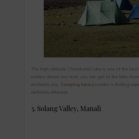
The high-altitude Chandratal Lake is one of the best 
meters above sea level, you can get to the lake shore
enchants you.
Camping here
provides a thrilling exp
definitely ethereal.
3. Solang Valley, Manali