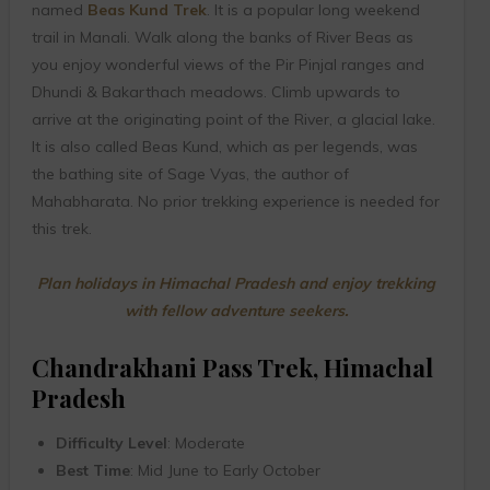
named
Beas Kund Trek
. It is a popular long weekend
trail in Manali. Walk along the banks of River Beas as
you enjoy wonderful views of the Pir Pinjal ranges and
Dhundi & Bakarthach meadows. Climb upwards to
arrive at the originating point of the River, a glacial lake.
It is also called Beas Kund, which as per legends, was
the bathing site of Sage Vyas, the author of
Mahabharata. No prior trekking experience is needed for
this trek.
Plan holidays in Himachal Pradesh and enjoy trekking
with fellow adventure seekers.
Chandrakhani Pass Trek, Himachal
Pradesh
Difficulty Level
: Moderate
Best Time
: Mid June to Early October