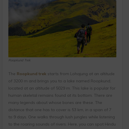
Roopkund Trek
The
Roopkund trek
starts from Lohajung at an altitude
of 3200 m and brings you to a lake named Roopkund,
located at an altitude of 5029 m. This lake is popular for
human skeletal remains found at its bottom. There are
many legends about whose bones are these. The
distance that one has to cover is 53 km, in a span of 7
to 9 days. One walks through lush jungles while listening
to the roaring sounds of rivers. Here, you can spot Hindu