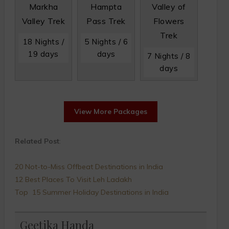
Markha
Hampta
Valley of
Valley Trek
Pass Trek
Flowers
Trek
18 Nights /
5 Nights / 6
19 days
days
7 Nights / 8
days
View More Packages
Related Post
:
20 Not-to-Miss Offbeat Destinations in India
12 Best Places To Visit Leh Ladakh
Top 15 Summer Holiday Destinations in India
Geetika Handa