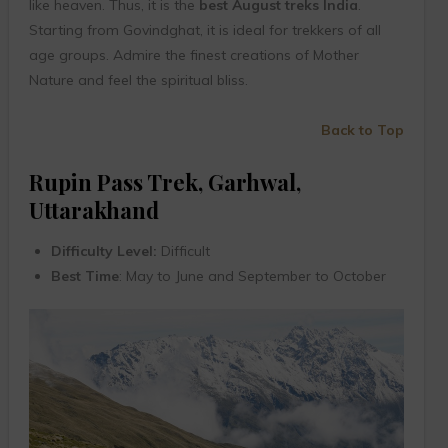
like heaven. Thus, it is the
best August treks India
.
Starting from Govindghat, it is ideal for trekkers of all
age groups. Admire the finest creations of Mother
Nature and feel the spiritual bliss.
Back to Top
Rupin Pass Trek, Garhwal,
Uttarakhand
Difficulty Level:
Difficult
Best Time
: May to June and September to October