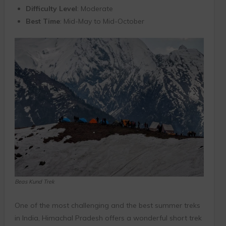
Difficulty Level
: Moderate
Best Time
: Mid-May to Mid-October
Beas Kund Trek
One of the most challenging and the best summer treks
in India, Himachal Pradesh offers a wonderful short trek