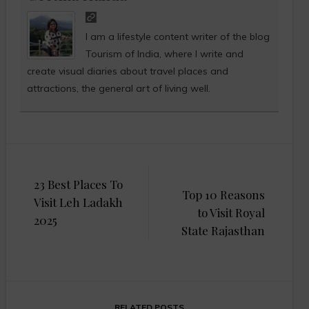
I am a lifestyle content writer of the blog
Tourism of India, where I write and
create visual diaries about travel places and
attractions, the general art of living well.
Post
23 Best Places To
navigation
Top 10 Reasons
Visit Leh Ladakh
to Visit Royal
2025
State Rajasthan
RELATED POSTS