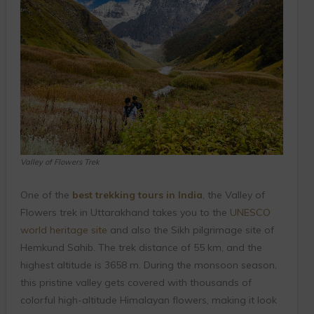
Valley of Flowers Trek
One of the
best trekking tours in India
, the Valley of
Flowers trek in Uttarakhand takes you to the
UNESCO
world heritage site
and also the Sikh pilgrimage site of
Hemkund Sahib. The trek distance of 55 km, and the
highest altitude is 3658 m. During the monsoon season,
this pristine valley gets covered with thousands of
colorful high-altitude Himalayan flowers, making it look