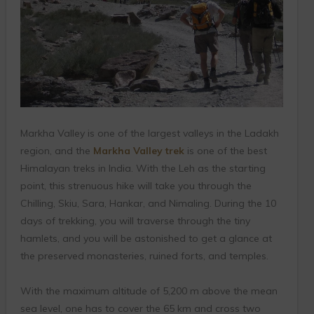
Markha Valley is one of the largest valleys in the Ladakh
region, and the
Markha Valley trek
is one of the best
Himalayan treks in India. With the Leh as the starting
point, this strenuous hike will take you through the
Chilling, Skiu, Sara, Hankar, and Nimaling. During the 10
days of trekking, you will traverse through the tiny
hamlets, and you will be astonished to get a glance at
the preserved monasteries, ruined forts, and temples.
With the maximum altitude of 5,200 m above the mean
sea level, one has to cover the 65 km and cross two