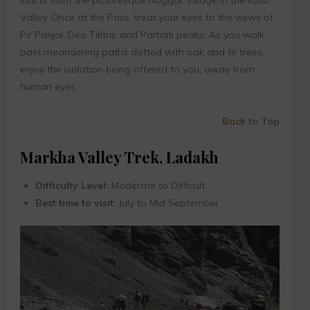
Valley
. Once at the Pass, treat your eyes to the views of
Pir Panjal, Deo Tibba, and Parbati peaks. As you walk
past meandering paths dotted with oak and fir trees,
enjoy the isolation being offered to you, away from
human eyes.
Back to Top
Markha Valley Trek, Ladakh
Difficulty Level:
Moderate to Difficult
Best time to visit
: July to Mid September