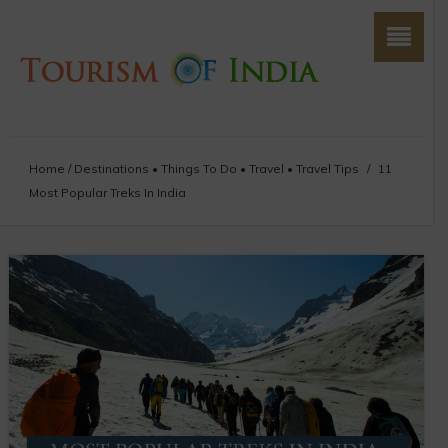
Home
/
Destinations
•
Things To Do
•
Travel
•
Travel Tips
/
11
Most Popular Treks In India