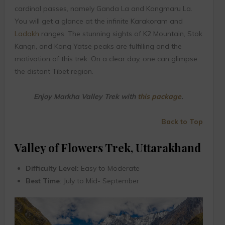
cardinal passes, namely Ganda La and Kongmaru La.
You will get a glance at the infinite Karakoram and
Ladakh
ranges. The stunning sights of K2 Mountain, Stok
Kangri, and Kang Yatse peaks are fulfilling and the
motivation of this trek. On a clear day, one can glimpse
the distant Tibet region.
Enjoy Markha Valley Trek with
this package
.
Back to Top
Valley of Flowers Trek, Uttarakhand
Difficulty Level:
Easy to Moderate
Best Time
: July to Mid- September