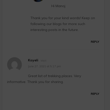
Hi Manoj
Thank you for your kind words! Keep on
following our blogs for more such
interesting posts in the future.
REPLY
Koyeli
says:
June 27, 2021 at 5:17 pm
Great list of trekking places. Very
informative. Thank you for sharing.
REPLY