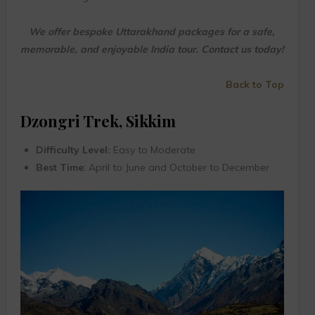
We offer bespoke Uttarakhand packages for a safe,
memorable, and enjoyable India tour. Contact us today!
Back to Top
Dzongri Trek, Sikkim
Difficulty Level:
Easy to Moderate
Best Time
: April to June and October to December