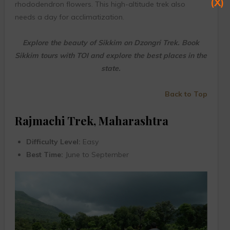
(X)
rhododendron flowers. This high-altitude trek also
needs a day for acclimatization.
Explore the beauty of Sikkim on Dzongri Trek. Book
Sikkim tours with TOI and explore the best places in the
state.
Back to Top
Rajmachi Trek, Maharashtra
Difficulty Level:
Easy
Best Time:
June to September