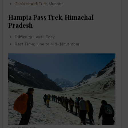
Chokramudi Trek
, Munnar
Hampta Pass Trek, Himachal
Pradesh
Difficulty Level
: Easy
Best Time
: June to Mid- November
Hampta Pass Trek