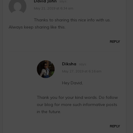
David John
says:
May 21, 2019 at 6:34 am
Thanks to sharing this nice info with us.
Always keep sharing like this.
REPLY
Diksha
says:
May 27, 2019 at 6:16 am
Hey David,
Thank you for your kind words. Do follow
our blog for more such informative posts
in the future.
REPLY