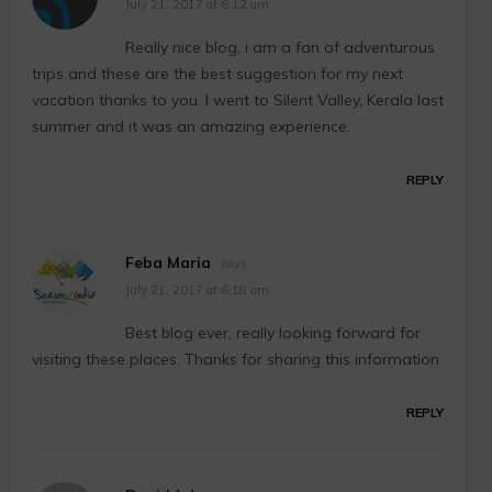
July 21, 2017 at 6:12 am
Really nice blog, i am a fan of adventurous
trips and these are the best suggestion for my next
vacation thanks to you. I went to Silent Valley, Kerala last
summer and it was an amazing experience.
REPLY
Feba Maria
says:
July 21, 2017 at 6:18 am
Best blog ever, really looking forward for
visiting these places. Thanks for sharing this information
REPLY