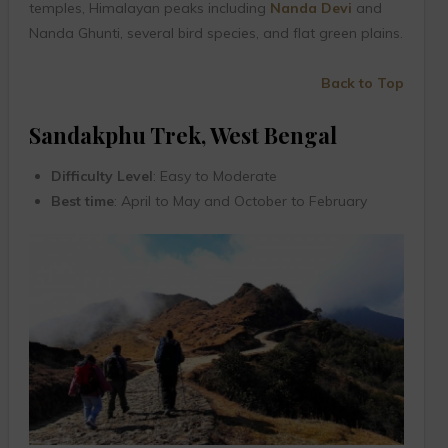
temples, Himalayan peaks including
Nanda Devi
and
Nanda Ghunti, several bird species, and flat green plains.
Back to Top
Sandakphu Trek, West Bengal
Difficulty Level
: Easy to Moderate
Best time
: April to May and October to February