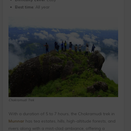
Best time
: All year
Chokramudi Trek
With a duration of 5 to 7 hours, the Chokramudi trek in
Munnar
has tea estates, hills, high-altitude forests, and
rivers along with a mist-clad ambiance, offering a