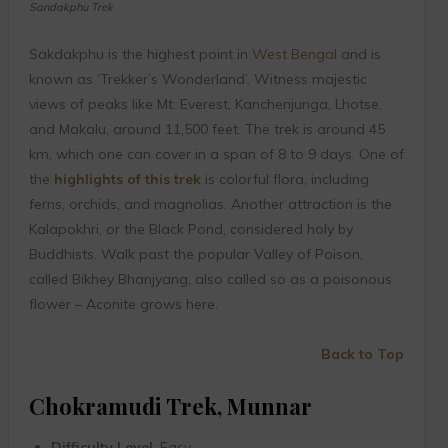
Sandakphu Trek
Sakdakphu is the highest point in
West Bengal
and is
known as ‘Trekker’s Wonderland’. Witness majestic
views of peaks like Mt. Everest, Kanchenjunga, Lhotse,
and Makalu, around 11,500 feet. The trek is around 45
km, which one can cover in a span of 8 to 9 days. One of
the
highlights of this trek
is colorful flora, including
ferns, orchids, and magnolias. Another attraction is the
Kalapokhri, or the Black Pond, considered holy by
Buddhists. Walk past the popular Valley of Poison,
called Bikhey Bhanjyang, also called so as a poisonous
flower – Aconite grows here.
Back to Top
Chokramudi Trek, Munnar
Difficulty Level
: Easy