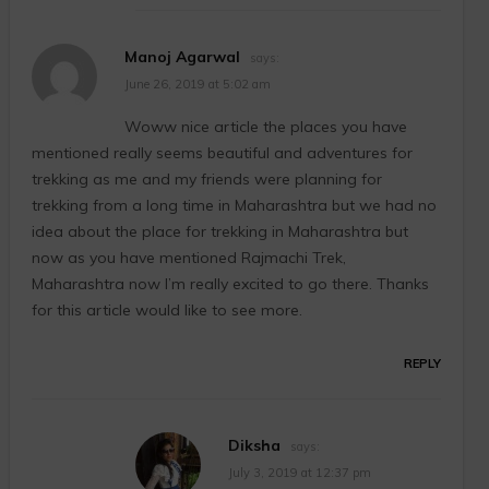
Manoj Agarwal
says:
June 26, 2019 at 5:02 am
Woww nice article the places you have
mentioned really seems beautiful and adventures for
trekking as me and my friends were planning for
trekking from a long time in Maharashtra but we had no
idea about the place for trekking in Maharashtra but
now as you have mentioned Rajmachi Trek,
Maharashtra now I’m really excited to go there. Thanks
for this article would like to see more.
REPLY
Diksha
says:
July 3, 2019 at 12:37 pm