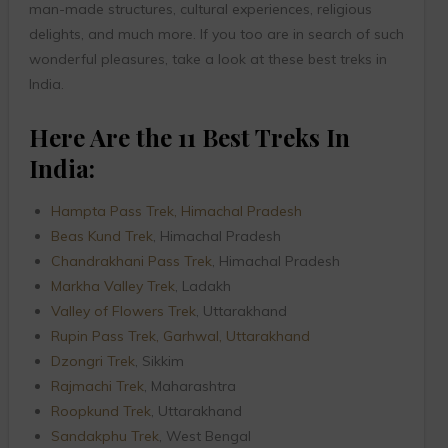
man-made structures, cultural experiences, religious
delights, and much more. If you too are in search of such
wonderful pleasures, take a look at these best treks in
India.
Here Are the 11 Best Treks In
India:
Hampta Pass Trek, Himachal Pradesh
Beas Kund Trek
, Himachal Pradesh
Chandrakhani Pass Trek
, Himachal Pradesh
Markha Valley Trek
, Ladakh
Valley of Flowers Trek
, Uttarakhand
Rupin Pass Trek, Garhwal, Uttarakhand
Dzongri Trek
, Sikkim
Rajmachi Trek
, Maharashtra
Roopkund Trek
, Uttarakhand
Sandakphu Trek
, West Bengal