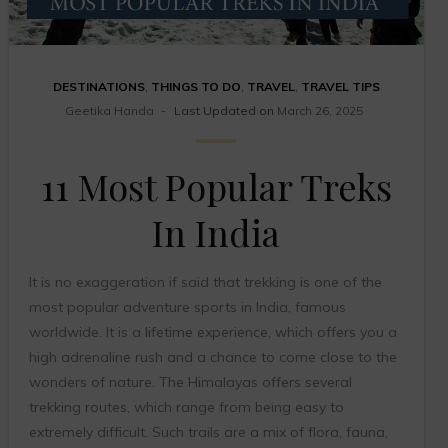
DESTINATIONS
,
THINGS TO DO
,
TRAVEL
,
TRAVEL TIPS
Geetika Handa
Last Updated on
March 26, 2025
11 Most Popular Treks
In India
It is no exaggeration if said that trekking is one of the
most popular adventure sports in India, famous
worldwide. It is a lifetime experience, which offers you a
high adrenaline rush and a chance to come close to the
wonders of nature. The Himalayas offers several
trekking routes, which range from being easy to
extremely difficult. Such trails are a mix of flora, fauna,