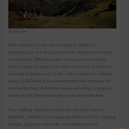
Dzongri Trek
Best trekking in India
can be done in Sikkim by
embarking on a 5-day Dzongri trek, ranging from easy
to moderate difficulty levels. Among the best winter
treks in India, Dzongri Trek starts and ends at Yuksom,
covering a distance of 21 km, with a maximum altitude
being 15,000 feet. If you have limited time and wish to
admire the best Himalayan views, including Dzongri La
peak and Mt. Kanchendzonga, it must be
this trek
.
This walking expedition takes you through Siachen,
Bakkhim, Tshokha, Kanchenjunga National Park, hanging
bridges, gushing waterfalls, and white and red