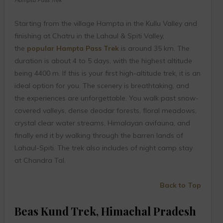
Starting from the village Hampta in the Kullu Valley and
finishing at Chatru in the Lahaul & Spiti Valley,
the
popular Hampta Pass Trek
is around 35 km. The
duration is about 4 to 5 days, with the highest altitude
being 4400 m. If this is your first high-altitude trek, it is an
ideal option for you. The scenery is breathtaking, and
the experiences are unforgettable. You walk past snow-
covered valleys, dense deodar forests, floral meadows,
crystal clear water streams, Himalayan avifauna, and
finally end it by walking through the barren lands of
Lahaul-Spiti. The trek also includes of night camp stay
at Chandra Tal.
Back to Top
Beas Kund Trek, Himachal Pradesh