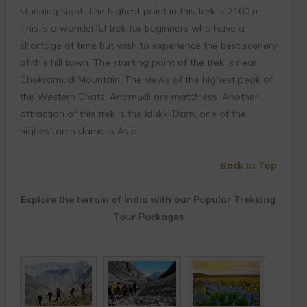
stunning sight. The highest point in this trek is 2100 m.
This is a wonderful trek for beginners who have a
shortage of time but wish to experience the best scenery
of this hill town. The starting point of the trek is near
Chokramudi Mountain. The views of the highest peak of
the Western Ghats, Anamudi are matchless. Another
attraction of this trek is the Idukki Dam, one of the
highest arch dams in Asia.
Back to Top
Explore the terrain of India with our Popular Trekking
Tour Packages