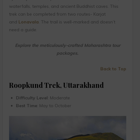
waterfalls, temples, and ancient Buddhist caves. This
trek can be completed from two routes- Karjat
and
Lonavala
. The trail is well-marked and doesn’t
need a guide.
Explore the meticulously-crafted Maharashtra tour
packages.
Back to Top
Roopkund Trek, Uttarakhand
Difficulty Level
: Moderate
Best Time
: May to October