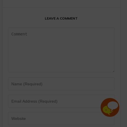
LEAVE A COMMENT