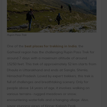
Rupin Pass Trek
One of the
best places for trekking in India
, the
Garhwal region has the challenging Rupin Pass Trek for
around 7 days with a maximum altitude of around
15250 feet. This trek of approximately 52 km starts from
Dhaula in Uttarakhand and ends at Sangla, Shimla,
Himachal Pradesh.
Loved by expert trekkers, this trek is
full of challenges and breathtaking scenery. Only for
people above 14 years of age, it involves walking on
various terrains- rugged meadows or snow,
encountering waterfalls and a hanging village. Also,
savor stunning views of Kinner Kailash Peak.