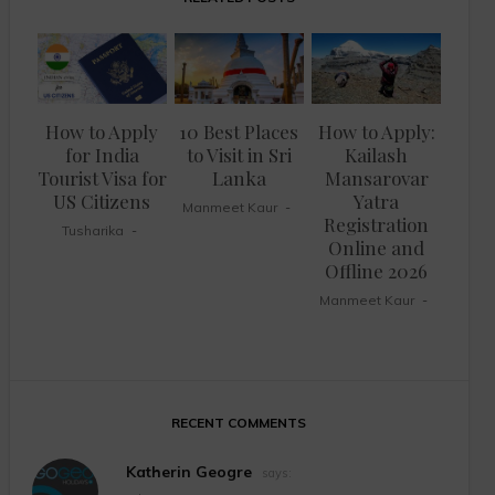
How to Apply
10 Best Places
How to Apply:
for India
to Visit in Sri
Kailash
Tourist Visa for
Lanka
Mansarovar
US Citizens
Yatra
Manmeet Kaur
Registration
Tusharika
Online and
Offline 2026
Manmeet Kaur
RECENT COMMENTS
Katherin Geogre
says: