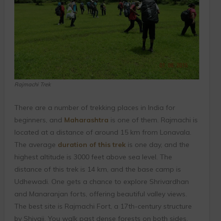
Rajmachi Trek
There are a number of trekking places in India for
beginners, and
Maharashtra
is one of them. Rajmachi is
located at a distance of around 15 km from Lonavala.
The average
duration of this trek
is one day, and the
highest altitude is 3000 feet above sea level. The
distance of this trek is 14 km, and the base camp is
Udhewadi. One gets a chance to explore Shrivardhan
and Manaranjan forts, offering beautiful valley views.
The best site is Rajmachi Fort, a 17th-century structure
by Shivaji. You walk past dense forests on both sides,