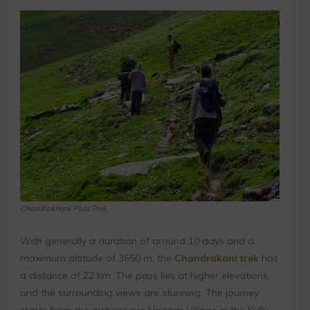
Chandrakhani Pass Trek
With generally a duration of around 10 days and a
maximum altitude of 3650 m, the
Chandrakani trek
has
a distance of 22 km. The pass lies at higher elevations,
and the surrounding views are stunning. The journey
starts from the picturesque Naggar Village in the
Kullu