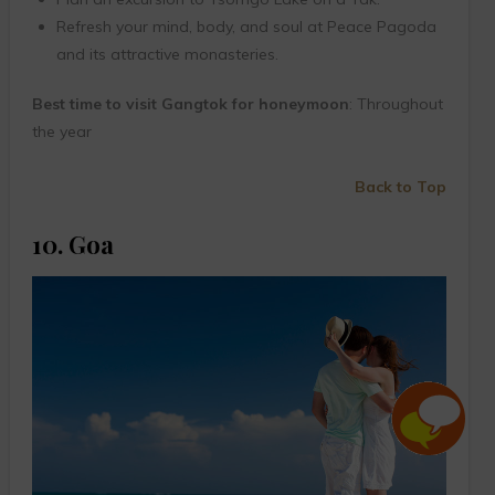
Refresh your mind, body, and soul at Peace Pagoda
and its attractive monasteries.
Best time to visit Gangtok for honeymoon
: Throughout
the year
Back to Top
10. Goa