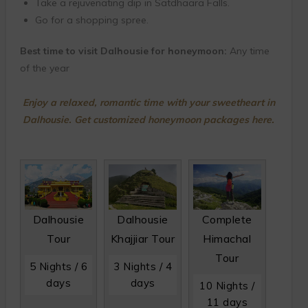
Take a rejuvenating dip in Satdhaara Falls.
Go for a shopping spree.
Best time to visit Dalhousie for honeymoon:
Any time
of the year
Enjoy a relaxed, romantic time with your sweetheart in
Dalhousie. Get customized honeymoon packages here.
Dalhousie
Dalhousie
Complete
Tour
Khajjiar Tour
Himachal
Tour
5 Nights / 6
3 Nights / 4
days
days
10 Nights /
11 days