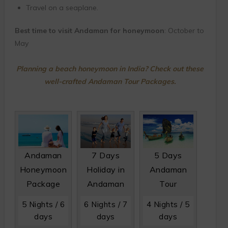
Travel on a seaplane.
Best time to visit Andaman for honeymoon
: October to
May
Planning a beach honeymoon in India? Check out these
well-crafted Andaman Tour Packages.
Andaman
7 Days
5 Days
Honeymoon
Holiday in
Andaman
Package
Andaman
Tour
5 Nights / 6
6 Nights / 7
4 Nights / 5
days
days
days