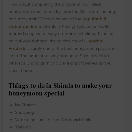
How about completing the picture of your ideal
honeymoon destination by including Mall road, the ridge,
and a toy train? Famed as one of the
popular hill
stations in India
, Shimla is the right place for newly
married couples to enjoy a dreamlike holiday. Exuding
an old-world charm, the capital city of
Himachal
Pradesh
is surely one of the best honeymoon places in
India. The nearest railway station to Shimla is Kalka
whereas Chandigarh and Delhi airport serves as the
closest airport.
Things to do in Shimla to make your
honeymoon special
Ice Skating
Shopping
Watch the sunrise from Chadwick Falls.
Trekking