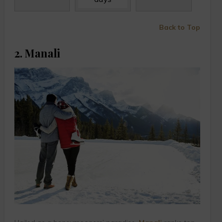
Back to Top
2. Manali