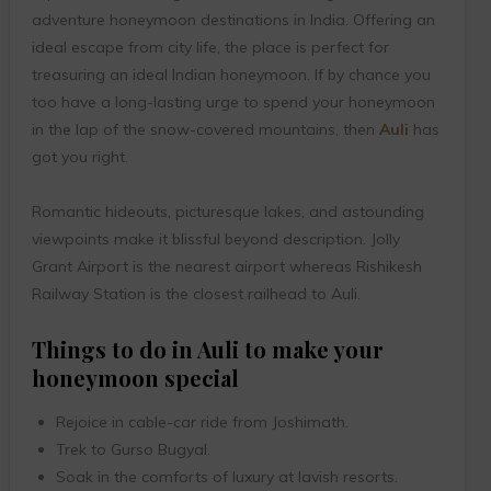
adventure honeymoon destinations in India. Offering an
ideal escape from city life, the place is perfect for
treasuring an ideal Indian honeymoon. If by chance you
too have a long-lasting urge to spend your honeymoon
in the lap of the snow-covered mountains, then
Auli
has
got you right.
Romantic hideouts, picturesque lakes, and astounding
viewpoints make it blissful beyond description. Jolly
Grant Airport is the nearest airport whereas Rishikesh
Railway Station is the closest railhead to Auli.
Things to do in Auli to make your
honeymoon special
Rejoice in cable-car ride from Joshimath.
Trek to Gurso Bugyal.
Soak in the comforts of luxury at lavish resorts.