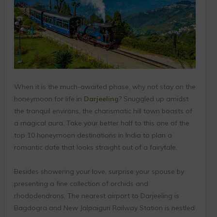
When it is the much-awaited phase, why not stay on the
honeymoon for life in
Darjeeling
? Snuggled up amidst
the tranquil environs, the charismatic hill town boasts of
a magical aura. Take your better half to this one of the
top 10 honeymoon destinations in India to plan a
romantic date that looks straight out of a fairytale.
Besides showering your love, surprise your spouse by
presenting a fine collection of orchids and
rhododendrons. The nearest airport to Darjeeling is
Bagdogra and New Jalpaiguri Railway Station is nestled