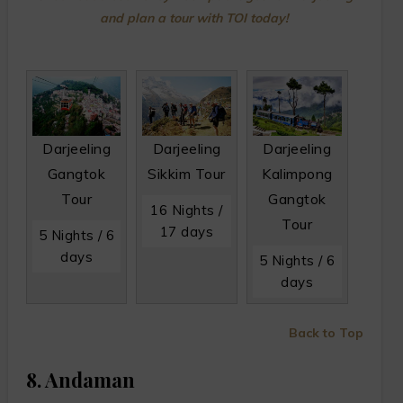
and plan a tour with TOI today!
Darjeeling
Darjeeling
Darjeeling
Gangtok
Sikkim Tour
Kalimpong
Tour
Gangtok
16 Nights /
Tour
17 days
5 Nights / 6
days
5 Nights / 6
days
Back to Top
8. Andaman