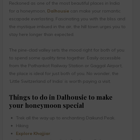
Reckoned as one of the most beautiful places in India
for a honeymoon,
Dalhousie
can make your romantic
escapade everlasting. Fascinating you with the bliss and
the mystique imbued in the air, the hill town urges you to
stay here longer than expected.
The pine-clad valley sets the mood right for both of you
to spend some quality time together. Easily accessible
from the Pathankot Railway Station or Gaggal Airport,
the place is ideal for just both of you. No wonder, the
‘Little Switzerland of India’ is worth paying a visit.
Things to do in Dalhousie to make
your honeymoon special
Trek all the way up to enchanting Daikund Peak.
Hiking
Explore Khajjiar
.