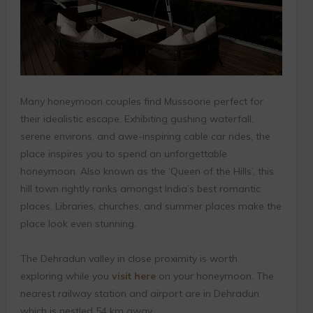
Many honeymoon couples find Mussoorie perfect for
their idealistic escape. Exhibiting gushing waterfall,
serene environs, and awe-inspiring cable car rides, the
place inspires you to spend an unforgettable
honeymoon. Also known as the ‘Queen of the Hills’, this
hill town rightly ranks amongst India’s best romantic
places. Libraries, churches, and summer places make the
place look even stunning.
The Dehradun valley in close proximity is worth
exploring while you
visit here
on your honeymoon. The
nearest railway station and airport are in Dehradun
which is nestled 54 km away.