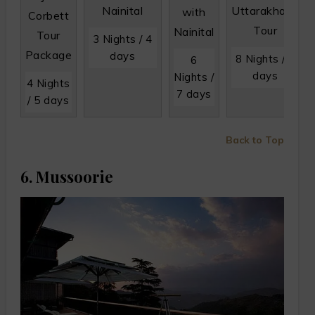
Nainital
Uttarakhand
with
Corbett
Tour
Nainital
Tour
3 Nights / 4
Package
days
8 Nights / 9
6
days
Nights /
4 Nights
7 days
/ 5 days
Back to Top
6. Mussoorie