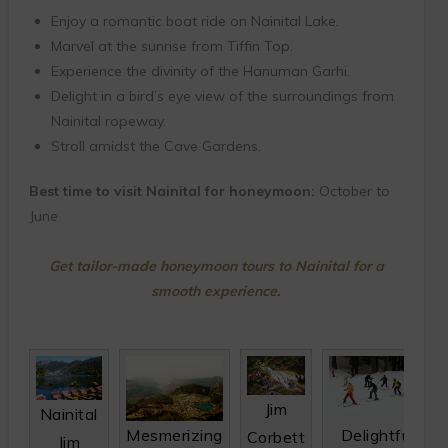
Enjoy a romantic boat ride on Nainital Lake.
Marvel at the sunrise from Tiffin Top.
Experience the divinity of the Hanuman Garhi.
Delight in a bird’s eye view of the surroundings from
Nainital ropeway.
Stroll amidst the Cave Gardens.
Best time to visit Nainital for honeymoon:
October to
June
Get tailor-made honeymoon tours to Nainital for a
smooth experience.
Jim
Nainital
Mesmerizing
Delightful
Corbett
Jim