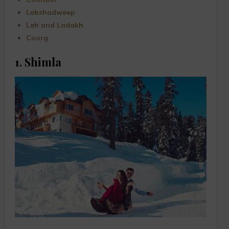
Lakshadweep
Leh and Ladakh
Coorg
1. Shimla