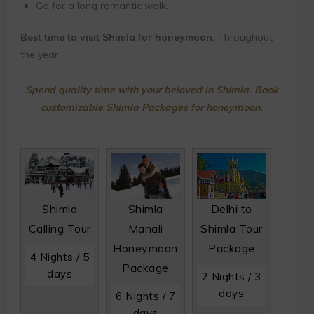
Go for a long romantic walk.
Best time to visit Shimla for honeymoon:
Throughout
the year
Spend quality time with your beloved in Shimla. Book
customizable Shimla Packages for honeymoon.
Shimla
Shimla
Delhi to
Calling Tour
Manali
Shimla Tour
Honeymoon
Package
4 Nights / 5
Package
days
2 Nights / 3
days
6 Nights / 7
days