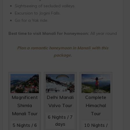
Sightseeing of secluded valleys.
Excursion to Jogini Falls.
Go for a Yak ride.
Best time to visit Manali for honeymoon:
All year round
Plan a romantic honeymoon in Manali with this
package.
Magnificent
Delhi Manali
Complete
Shimla
Volvo Tour
Himachal
Manali Tour
Tour
6 Nights / 7
days
5 Nights / 6
10 Nights /