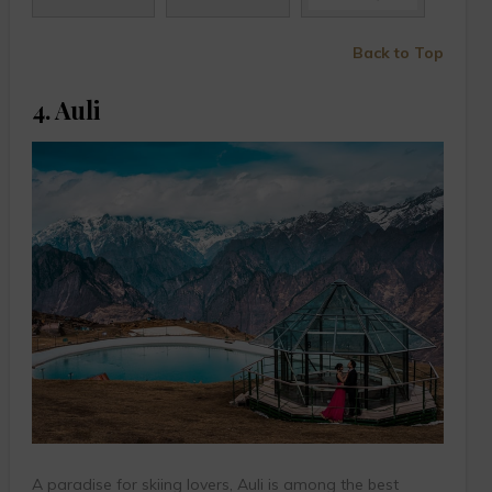
Back to Top
4. Auli
A paradise for skiing lovers, Auli is among the best