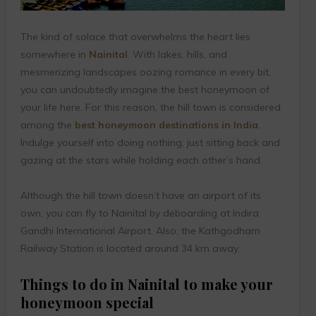
The kind of solace that overwhelms the heart lies
somewhere in
Nainital
. With lakes, hills, and
mesmerizing landscapes oozing romance in every bit,
you can undoubtedly imagine the best honeymoon of
your life here. For this reason, the hill town is considered
among the
best honeymoon destinations in India
.
Indulge yourself into doing nothing, just sitting back and
gazing at the stars while holding each other’s hand.
Although the hill town doesn’t have an airport of its
own, you can fly to Nainital by deboarding at Indira
Gandhi International Airport. Also, the Kathgodham
Railway Station is located around 34 km away.
Things to do in Nainital to make your
honeymoon special