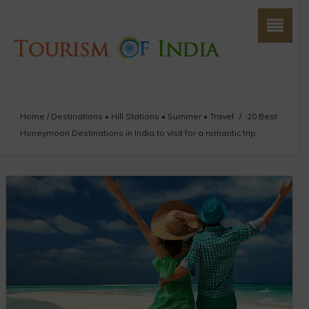
Home
/
Destinations
•
Hill Stations
•
Summer
•
Travel
/
20 Best
Honeymoon Destinations in India to visit for a romantic trip