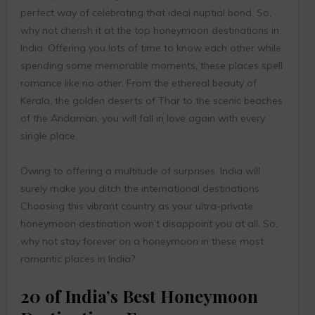
perfect way of celebrating that ideal nuptial bond. So,
why not cherish it at the top honeymoon destinations in
India. Offering you lots of time to know each other while
spending some memorable moments, these places spell
romance like no other. From the ethereal beauty of
Kerala, the golden deserts of Thar to the scenic beaches
of the Andaman, you will fall in love again with every
single place.
Owing to offering a multitude of surprises, India will
surely make you ditch the international destinations.
Choosing this vibrant country as your ultra-private
honeymoon destination won’t disappoint you at all. So,
why not stay forever on a honeymoon in these most
romantic places in India?
20 of India’s Best Honeymoon