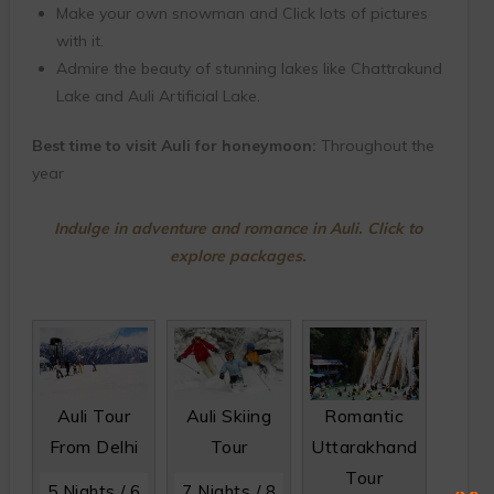
Make your own snowman and Click lots of pictures
with it.
Admire the beauty of stunning lakes like Chattrakund
Lake and Auli Artificial Lake.
Best time to visit Auli for honeymoon:
Throughout the
year
Indulge in adventure and romance in Auli. Click to
explore packages.
Auli Tour
Auli Skiing
Romantic
From Delhi
Tour
Uttarakhand
Tour
5 Nights / 6
7 Nights / 8