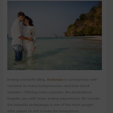
Inviting and enthralling,
Andaman
is synonymous with
romance to many honeymooners and love-struck
travelers. Offering many surprises, the destinations
beguiles you with never-ending experiences, No wonder,
the beautiful archipelago is one of the most sought-
after places to visit in India for honeymoon.