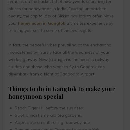
remains on the bucket list of newlyweds searching for
places for honeymoon in India. Exuding unmatched
beauty, the capital city of Sikkim has lots to offer. Make
your
honeymoon in Gangtok
a timeless experience by
treating yourself to some of the best sights.
In fact, the peaceful vibes prevailing at the enchanting
monasteries will surely take all the weariness of your
wedding away. New Jalpaiguri is the nearest railway
station and those who want to fly to Gangtok can
disembark from a flight at Bagdogra Airport.
Things to do in Gangtok to make your
honeymoon special
Reach Tiger Hill before the sun rises.
Stroll amidst emerald tea gardens.
Appreciate an enthralling ropeway ride.
Plan an excursion to Tsomgo Lake on a Yak.