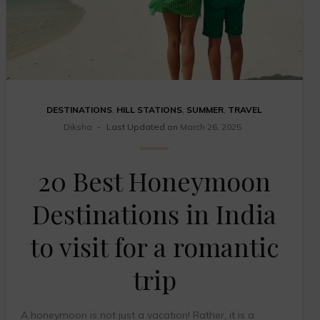
DESTINATIONS
,
HILL STATIONS
,
SUMMER
,
TRAVEL
Diksha
Last Updated on
March 26, 2025
20 Best Honeymoon
Destinations in India
to visit for a romantic
trip
A honeymoon is not just a vacation! Rather, it is a