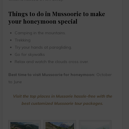
Things to do in Mussoorie to make
your honeymoon special
Camping in the mountains.
Trekking
Try your hands at paragliding.
Go for skywalks
Relax and watch the clouds cross over.
Best time to visit Mussoorie for honeymoon:
October
to June
Visit the top places in Mussorie hassle-free with the
best customized Mussoorie tour packages.