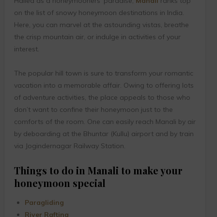
Hailed as a honeymooners’ paradise,
Manali
ranks top
on the list of snowy honeymoon destinations in India.
Here, you can marvel at the astounding vistas, breathe
the crisp mountain air, or indulge in activities of your
interest.
The popular hill town is sure to transform your romantic
vacation into a memorable affair. Owing to offering lots
of adventure activities, the place appeals to those who
don’t want to confine their honeymoon just to the
comforts of the room. One can easily reach Manali by air
by deboarding at the Bhuntar (Kullu) airport and by train
via Jogindernagar Railway Station.
Things to do in Manali to make your
honeymoon special
Paragliding
River Rafting