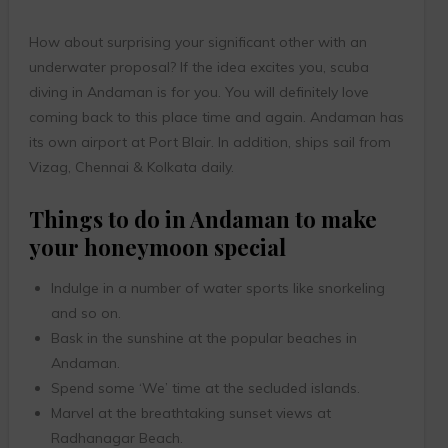
How about surprising your significant other with an
underwater proposal? If the idea excites you, scuba
diving in Andaman is for you. You will definitely love
coming back to this place time and again. Andaman has
its own airport at Port Blair. In addition, ships sail from
Vizag, Chennai & Kolkata daily.
Things to do in Andaman to make
your honeymoon special
Indulge in a number of water sports like snorkeling
and so on.
Bask in the sunshine at the popular beaches in
Andaman.
Spend some ‘We’ time at the secluded islands.
Marvel at the breathtaking sunset views at
Radhanagar Beach.