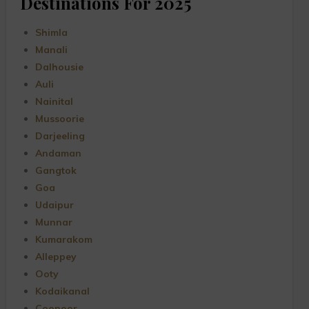
Destinations For 2025
Shimla
Manali
Dalhousie
Auli
Nainital
Mussoorie
Darjeeling
Andaman
Gangtok
Goa
Udaipur
Munnar
Kumarakom
Alleppey
Ooty
Kodaikanal
Coonoor