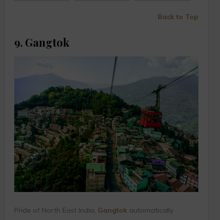
Back to Top
9. Gangtok
Pride of North East India,
Gangtok
automatically