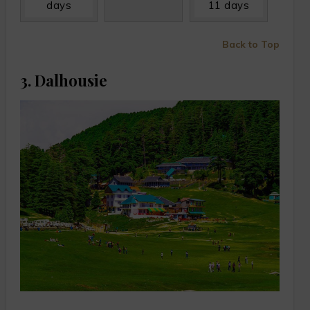
days
11 days
Back to Top
3. Dalhousie