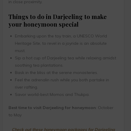
in close proximity.
Things to do in Darjeeling to make
your honeymoon special
Embarking upon the toy train, a UNESCO World
Heritage Site, to revel in a joyride is an absolute
must.
Sip a hot cup of Darjeeling tea while relaxing amidst
soothing tea plantations.
Bask in the bliss at the serene monasteries.
Feel the adrenalin rush while you both partake in
river rafting.
Savor world-best Momos and Thukpa.
Best time to visit Darjeeling for honeymoon
: October
to May
Check out these honeymoon packages for Darjeeling