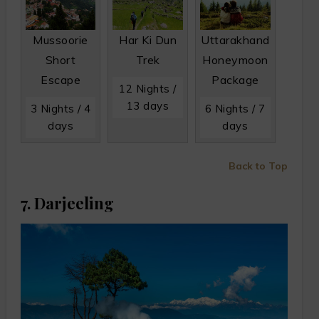
Mussoorie
Har Ki Dun
Uttarakhand
Short
Trek
Honeymoon
Escape
Package
12 Nights /
13 days
3 Nights / 4
6 Nights / 7
days
days
Back to Top
7. Darjeeling