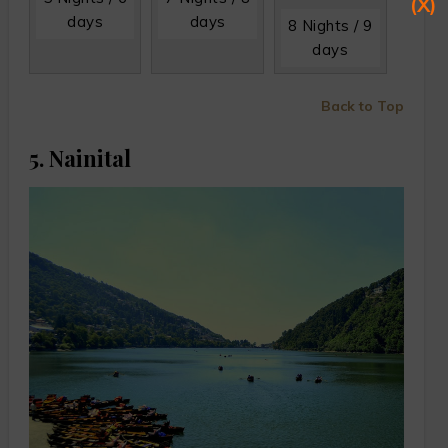
(X)
days
days
8 Nights / 9
days
Back to Top
5. Nainital