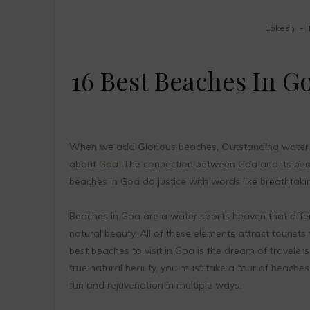
Lokesh
16 Best Beaches In G
When we add
G
lorious beaches,
O
utstanding water 
about
Goa.
The connection between Goa and its beach
beaches in Goa do justice with words like breathtaking
Beaches in Goa are a water sports heaven that offe
natural beauty. All of these elements attract tourists
best beaches to visit in Goa is the dream of travelers
true natural beauty, you must take a tour of beaches 
fun and rejuvenation in multiple ways.