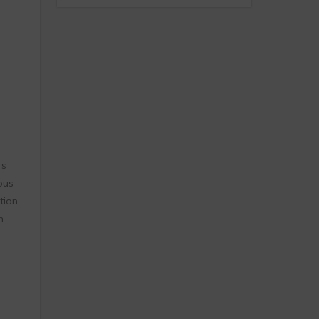
rs
ous
tion
n