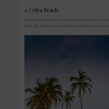
1. Colva Beach
If your heart wishes for natural beauty and your min
both. The idyllic nature and blissful vibes all around