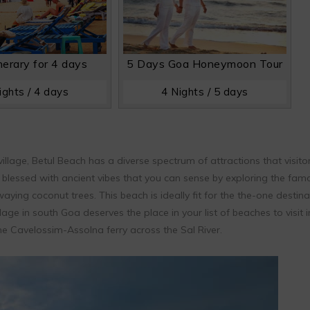
nerary for 4 days
5 Days Goa Honeymoon Tour
ights / 4 days
4 Nights / 5 days
village, Betul Beach has a diverse spectrum of attractions that visito
s blessed with ancient vibes that you can sense by exploring the fam
ying coconut trees. This beach is ideally fit for the the-one destina
llage in south Goa deserves the place in your list of beaches to visit i
he Cavelossim-Assolna ferry across the Sal River.