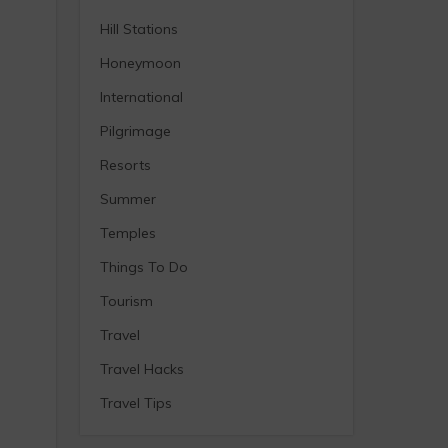
Hill Stations
Honeymoon
International
Pilgrimage
Resorts
Summer
Temples
Things To Do
Tourism
Travel
Travel Hacks
Travel Tips