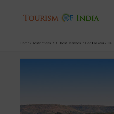
Home
/
Destinations
/
16 Best Beaches In Goa For Your 2026 R