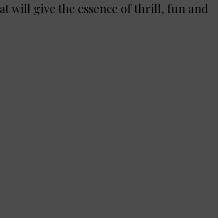
at will give the essence of thrill, fun and