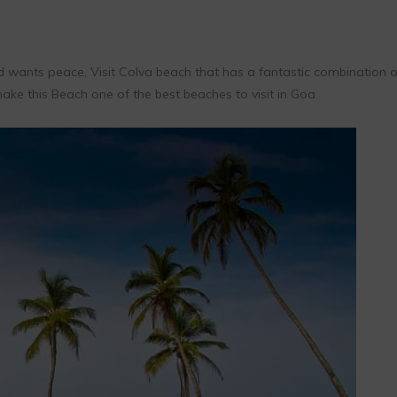
d wants peace, Visit Colva beach that has a fantastic combination o
 make this Beach one of the best beaches to visit in Goa.