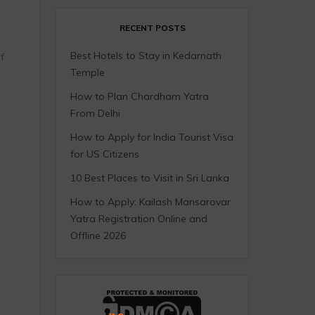
RECENT POSTS
Best Hotels to Stay in Kedarnath
f
Temple
How to Plan Chardham Yatra
From Delhi
How to Apply for India Tourist Visa
for US Citizens
10 Best Places to Visit in Sri Lanka
How to Apply: Kailash Mansarovar
Yatra Registration Online and
Offline 2026