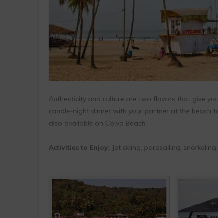
Authenticity and culture are two flavors that give you
candle-night dinner with your partner at the beach to 
also available on Colva Beach.
Activities to Enjoy:
Jet skiing, parasailing, snorkelin