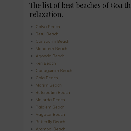
The list of best beaches of Goa th
relaxation.
Colva Beach
Betul Beach
Cansaulim Beach
Mandrem Beach
Agonda Beach
Keri Beach
Canaguinim Beach
Cola Beach
Morjim Beach
Betalbatim Beach
Majorda Beach
Palolem Beach
Vagator Beach
Butterfly Beach
Arambol Beach