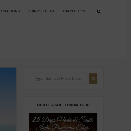
TINATIONS
THINGS TO DO
TRAVEL TIPS
NORTH & SOUTH INDIA TOUR