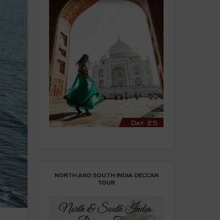
NORTH AND SOUTH INDIA DECCAN
TOUR