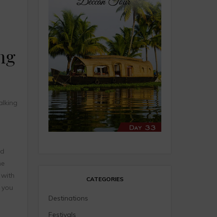
ng
lking
nd
he
 with
CATEGORIES
e you
Destinations
Festivals