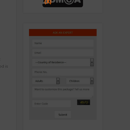
(X)
c
d is