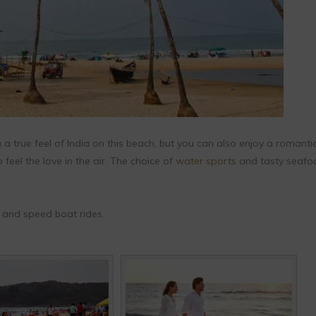
 a true feel of India on this beach, but you can also enjoy a romanti
feel the love in the air. The choice of
water sports
and tasty seafoo
g, and speed boat rides.