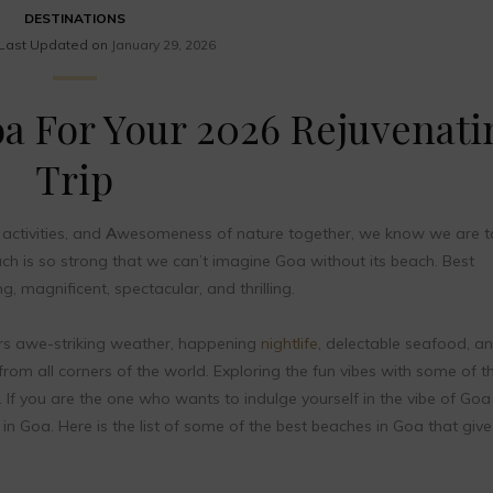
DESTINATIONS
Last Updated on
January 29, 2026
oa For Your 2026 Rejuvenati
Trip
activities, and
A
wesomeness of nature together, we know we are ta
 is so strong that we can’t imagine Goa without its beach. Best
, magnificent, spectacular, and thrilling.
rs awe-striking weather, happening
nightlife
, delectable seafood, a
 from all corners of the world. Exploring the fun vibes with some of t
. If you are the one who wants to indulge yourself in the vibe of Goa
in Goa. Here is the list of some of the best beaches in Goa that giv