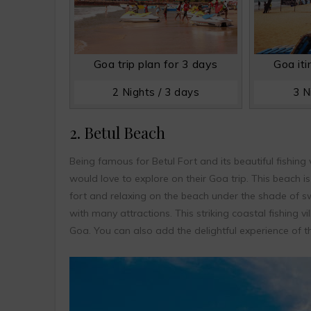
Goa trip plan for 3 days
Goa iti
2 Nights / 3 days
3 N
2. Betul Beach
Being famous for Betul Fort and its beautiful fishing 
would love to explore on their Goa trip. This beach i
fort and relaxing on the beach under the shade of swa
with many attractions. This striking coastal fishing vi
Goa. You can also add the delightful experience of t