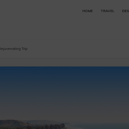
HOME
TRAVEL
DES
ejuvenating Trip