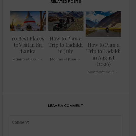
RELATED POSTS
10 Best Places
How to Plan a
to Visit in Sri
Trip to Ladakh
How to Plan a
Lanka
in July
Trip to Ladakh
in August
Manmeet Kaur
Manmeet Kaur
(2026)
Manmeet Kaur
LEAVE A COMMENT