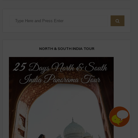
NORTH & SOUTH INDIA TOUR