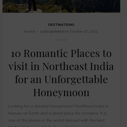
DESTINATIONS
Anand
Last Updated on
October 07, 2022
10 Romantic Places to
visit in Northeast India
for an Unforgettable
Honeymoon
Looking for a dreamy honeymoon? Northeast India is
heaven on Earth and a great place for romance. It is
one of the places in the world blessed with the best