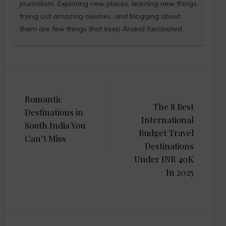
journalism. Exploring new places, learning new things,
trying out amazing cuisines, and blogging about
them are few things that keep Anand fascinated.
Post
Romantic
navigation
The 8 Best
Destinations in
International
South India You
Budget Travel
Can’t Miss
Destinations
Under INR 40K
In 2025