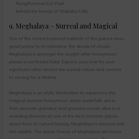
Nongthymmai Eco Park
behold the beauty of Wakaba Falls.
9. Meghalaya – Surreal and Magical
One of the richest botanical habitats of this palace does
great justice to its nickname, the abode of clouds.
Meghalaya is amongst the sought-after honeymoon
places in northeast India. Express your love for your
significant other amidst the surreal nature and commit
to serving for a lifetime.
Meghalaya is an idyllic destination to experience the
magical autumn honeymoon when waterfalls are in
their absolute grandeur and greenery comes alive in a
revealing blossom at one of the best romantic places.
Apart from its natural beauty, Meghalaya is blessed with
rich wildlife. The dense forests of Meghalaya are home