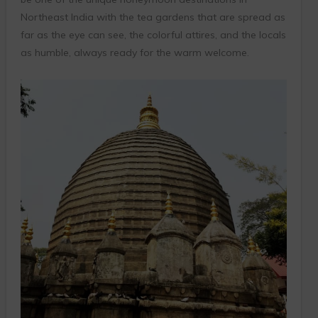
Northeast India with the tea gardens that are spread as
far as the eye can see, the colorful attires, and the locals
as humble, always ready for the warm welcome.