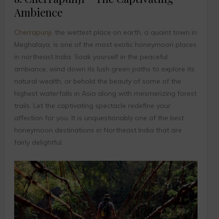
Ambience
Cherrapunji
, the wettest place on earth, a quaint town in
Meghalaya, is one of the most exotic honeymoon places
in northeast India. Soak yourself in the peaceful
ambiance, wind down its lush green paths to explore its
natural wealth, or behold the beauty of some of the
highest waterfalls in Asia along with mesmerizing forest
trails. Let the captivating spectacle redefine your
affection for you. It is unquestionably one of the best
honeymoon destinations in Northeast India that are
fairly delightful.