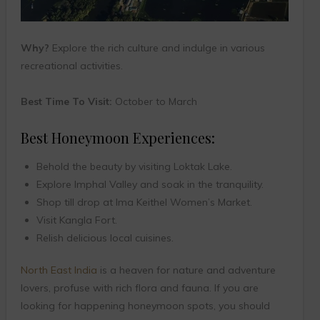
Why?
Explore the rich culture and indulge in various
recreational activities.
Best Time To Visit:
October to March
Best Honeymoon Experiences:
Behold the beauty by visiting Loktak Lake.
Explore Imphal Valley and soak in the tranquility.
Shop till drop at Ima Keithel Women’s Market.
Visit Kangla Fort.
Relish delicious local cuisines.
North East India
is a heaven for nature and adventure
lovers, profuse with rich flora and fauna. If you are
looking for happening honeymoon spots, you should