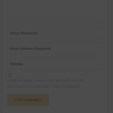
SAVE MY NAME, EMAIL, AND WEBSITE IN THIS
BROWSER FOR THE NEXT TIME I COMMENT.