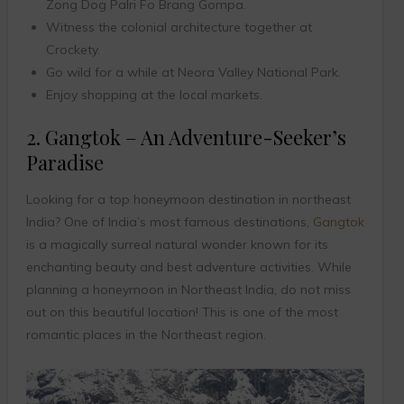
Zong Dog Palri Fo Brang Gompa.
Witness the colonial architecture together at
Crockety.
Go wild for a while at Neora Valley National Park.
Enjoy shopping at the local markets.
2. Gangtok – An Adventure-Seeker’s
Paradise
Looking for a top honeymoon destination in northeast
India? One of India’s most famous destinations,
Gangtok
is a magically surreal natural wonder known for its
enchanting beauty and best adventure activities. While
planning a honeymoon in Northeast India, do not miss
out on this beautiful location! This is one of the most
romantic places in the Northeast region.