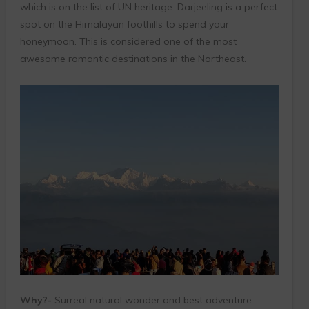
which is on the list of UN heritage. Darjeeling is a perfect
spot on the Himalayan foothills to spend your
honeymoon. This is considered one of the most
awesome romantic destinations in the Northeast.
Why?-
Surreal natural wonder and best adventure