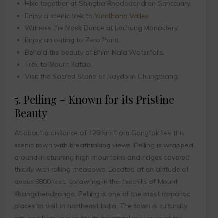
Hike together at Shingba Rhododendron Sanctuary.
Enjoy a scenic trek to
Yumthang Valley
.
Witness the Mask Dance at Lachung Monastery.
Enjoy an outing to Zero Point.
Behold the beauty of Bhim Nala Waterfalls.
Trek to Mount Katao.
Visit the Sacred Stone of Naydo in Chungthang.
5. Pelling – Known for its Pristine
Beauty
At about a distance of 129 km from Gangtok lies this
scenic town with breathtaking views. Pelling is wrapped
around in stunning high mountains and ridges covered
thickly with rolling meadows. Located at an altitude of
about 6800 feet, sprawling in the foothills of Mount
Khangchendzonga, Pelling is one of the most romantic
places to visit in northeast India. The town is culturally