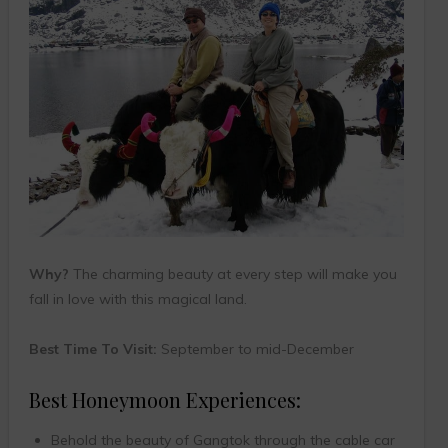
Why?
The charming beauty at every step will make you
fall in love with this magical land.
Best Time To Visit:
September to mid-December
Best Honeymoon Experiences:
Behold the beauty of Gangtok through the cable car