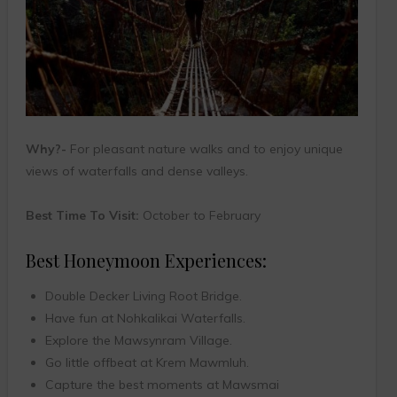
Why?-
For pleasant nature walks and to enjoy unique
views of waterfalls and dense valleys.
Best Time To Visit:
October to February
Best Honeymoon Experiences:
Double Decker Living Root Bridge.
Have fun at Nohkalikai Waterfalls.
Explore the Mawsynram Village.
Go little offbeat at Krem Mawmluh.
Capture the best moments at Mawsmai