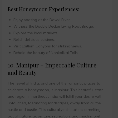
Best Honeymoon Experiences:
Enjoy boating at the Dawki River.
Witness the Double Decker Living Root Bridge.
Explore the local markets.
Relish delicious cuisines.
Visit Laitlum Canyons for striking views.
Behold the beauty of Nohkalikai Falls.
10. Manipur – Impeccable Culture
and Beauty
The Jewel of India, and one of the romantic places to
celebrate a honeymoon, is Manipur. This beautiful state
and region in northeast India will fulfill your desire with
untouched, fascinating landscapes, away from all the
hustle and bustle. This culturally rich state is a melting
pot of nature, adventure, recreation, and much more!