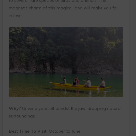
to several rare species of birds and animals. The
magnetic charm of this magical land will make you fall
in love!
Why?
Unwind yourself amidst the jaw-dropping natural
surroundings.
Best Time To Visit:
October to June.