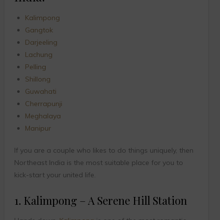
Kalimpong
Gangtok
Darjeeling
Lachung
Pelling
Shillong
Guwahati
Cherrapunji
Meghalaya
Manipur
If you are a couple who likes to do things uniquely, then
Northeast India is the most suitable place for you to
kick-start your united life.
1. Kalimpong – A Serene Hill Station