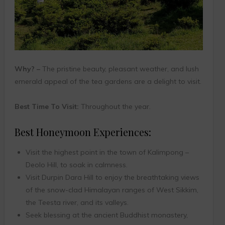
Why? –
The pristine beauty, pleasant weather, and lush
emerald appeal of the tea gardens are a delight to visit.
Best Time To Visit:
Throughout the year.
Best Honeymoon Experiences:
Visit the highest point in the town of Kalimpong –
Deolo Hill, to soak in calmness.
Visit Durpin Dara Hill to enjoy the breathtaking views
of the snow-clad Himalayan ranges of West Sikkim,
the Teesta river, and its valleys.
Seek blessing at the ancient Buddhist monastery,