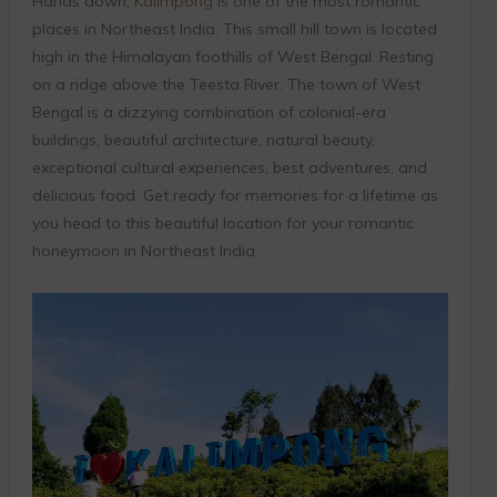
Hands down,
Kalimpong
is one of the most romantic
places in Northeast India. This small hill town is located
high in the Himalayan foothills of West Bengal. Resting
on a ridge above the Teesta River. The town of West
Bengal is a dizzying combination of colonial-era
buildings, beautiful architecture, natural beauty,
exceptional cultural experiences, best adventures, and
delicious food. Get ready for memories for a lifetime as
you head to this beautiful location for your romantic
honeymoon in Northeast India.