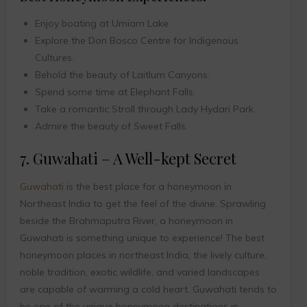
Enjoy boating at Umiam Lake.
Explore the Don Bosco Centre for Indigenous
Cultures.
Behold the beauty of Laitlum Canyons.
Spend some time at Elephant Falls.
Take a romantic Stroll through Lady Hydari Park.
Admire the beauty of Sweet Falls.
7. Guwahati – A Well-kept Secret
Guwahati
is the best place for a honeymoon in
Northeast India to get the feel of the divine. Sprawling
beside the Brahmaputra River, a honeymoon in
Guwahati is something unique to experience! The best
honeymoon places in northeast India, the lively culture,
noble tradition, exotic wildlife, and varied landscapes
are capable of warming a cold heart. Guwahati tends to
be one of the unique honeymoon destinations in