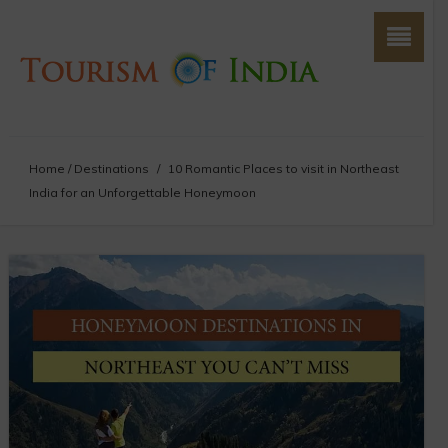
Home
/
Destinations
/
10 Romantic Places to visit in Northeast
India for an Unforgettable Honeymoon