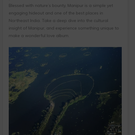
Blessed with nature’s bounty, Manipur is a simple yet
engaging hideout and one of the best places in
Northeast India. Take a deep dive into the cultural
insight of Manipur, and experience something unique to
make a wonderful love album.