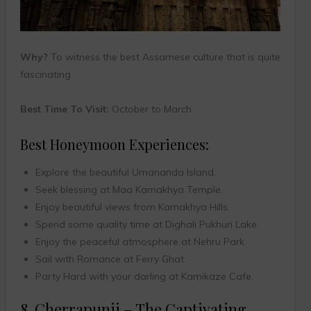
Why?
To witness the best Assamese culture that is quite
fascinating
Best Time To Visit:
October to March
Best Honeymoon Experiences:
Explore the beautiful Umananda Island.
Seek blessing at Maa Kamakhya Temple.
Enjoy beautiful views from Kamakhya Hills.
Spend some quality time at Dighali Pukhuri Lake.
Enjoy the peaceful atmosphere at Nehru Park.
Sail with Romance at Ferry Ghat.
Party Hard with your darling at Kamikaze Cafe.
8. Cherrapunji – The Captivating