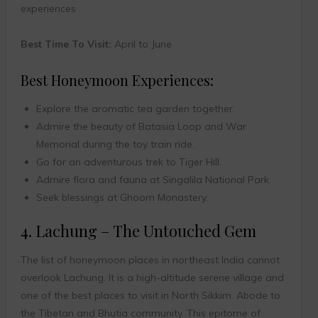
experiences
Best Time To Visit:
April to June
Best Honeymoon Experiences:
Explore the aromatic tea garden together.
Admire the beauty of Batasia Loop and War
Memorial during the toy train ride.
Go for an adventurous trek to Tiger Hill.
Admire flora and fauna at Singalila National Park.
Seek blessings at Ghoom Monastery.
4. Lachung – The Untouched Gem
The list of honeymoon places in northeast India cannot
overlook Lachung. It is a high-altitude serene village and
one of the best places to visit in North Sikkim. Abode to
the Tibetan and Bhutia community. This epitome of