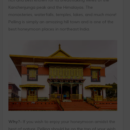
rich and best known for its breathtaking views of the
Kanchenjunga peak and the Himalayas. The
monasteries, waterfalls, temples, lakes, and much more!
Pelling is simply an amazing hill town and is one of the
best honeymoon places in northeast India.
Why?-
If you wish to enjoy your honeymoon amidst the
best of nature, Pelling should be on the top of your wish