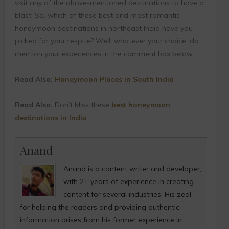
visit any of the above-mentioned destinations to have a
blast! So, which of these best and most romantic
honeymoon destinations in northeast India have you
picked for your respite? Well, whatever your choice, do
mention your experiences in the comment box below.
Read Also:
Honeymoon Places in South India
Read Also:
Don’t Miss these
best honeymoon
destinations in India
Anand
Anand is a content writer and developer,
with 2+ years of experience in creating
content for several industries. His zeal
for helping the readers and providing authentic
information arises from his former experience in