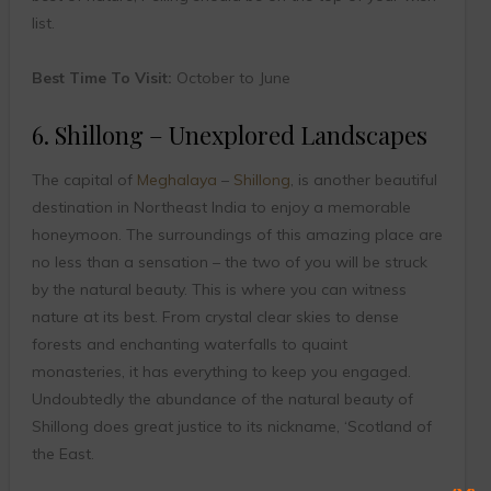
list.
Best Time To Visit:
October to June
6. Shillong – Unexplored Landscapes
The capital of
Meghalaya
–
Shillong
, is another beautiful
destination in Northeast India to enjoy a memorable
honeymoon. The surroundings of this amazing place are
no less than a sensation – the two of you will be struck
by the natural beauty. This is where you can witness
nature at its best. From crystal clear skies to dense
forests and enchanting waterfalls to quaint
monasteries, it has everything to keep you engaged.
Undoubtedly the abundance of the natural beauty of
Shillong does great justice to its nickname, ‘Scotland of
the East.