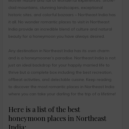
Mother Nature and full of wonderful experiences. Snow-
clad mountains, stunning landscapes, exceptional
historic sites, and colorful bazaars – Northeast India has
it all. No wonder romantic places to visit in Northeast
India provide an incredible blend of culture and natural
beauty for a honeymoon you have always desired.
Any destination in Northeast India has its own charm
and is a honeymooner’s paradise. Northeast India is not
just an ideal backdrop for your happily married life to
thrive but a complete box including the best recreation,
offbeat activities, and delectable cuisine. Keep reading
to discover the most romantic places in Northeast India
where you can take your darling for the trip of a lifetime!
Here is a list of the best
honeymoon places in Northeast
India: