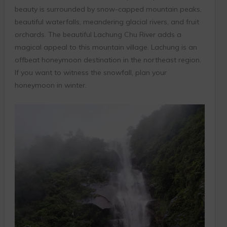
beauty is surrounded by snow-capped mountain peaks,
beautiful waterfalls, meandering glacial rivers, and fruit
orchards. The beautiful Lachung Chu River adds a
magical appeal to this mountain village. Lachung is an
offbeat honeymoon destination in the northeast region.
If you want to witness the snowfall, plan your
honeymoon in winter.