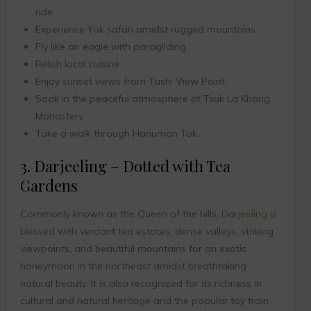
ride.
Experience Yak safari amidst rugged mountains.
Fly like an eagle with paragliding.
Relish local cuisine.
Enjoy sunset views from Tashi View Point.
Soak in the peaceful atmosphere at Tsuk La Khang
Monastery.
Take a walk through Hanuman Tok.
3. Darjeeling – Dotted with Tea
Gardens
Commonly known as the Queen of the hills,
Darjeeling
is
blessed with verdant tea estates, dense valleys, striking
viewpoints, and beautiful mountains for an exotic
honeymoon in the northeast amidst breathtaking
natural beauty. It is also recognized for its richness in
cultural and natural heritage and the popular toy train,