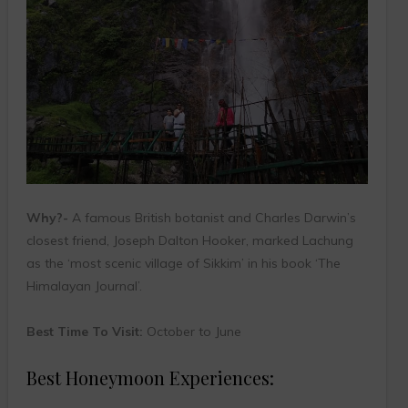
Why?-
A famous British botanist and Charles Darwin’s
closest friend, Joseph Dalton Hooker, marked Lachung
as the ‘most scenic village of Sikkim’ in his book ‘The
Himalayan Journal’.
Best Time To Visit:
October to June
Best Honeymoon Experiences: