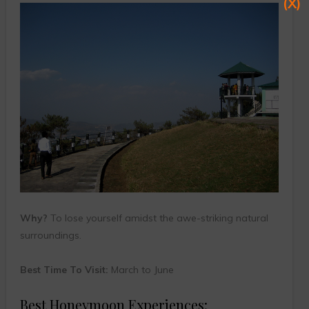
(X)
Why?
To lose yourself amidst the awe-striking natural
surroundings.
Best Time To Visit:
March to June
Best Honeymoon Experiences: