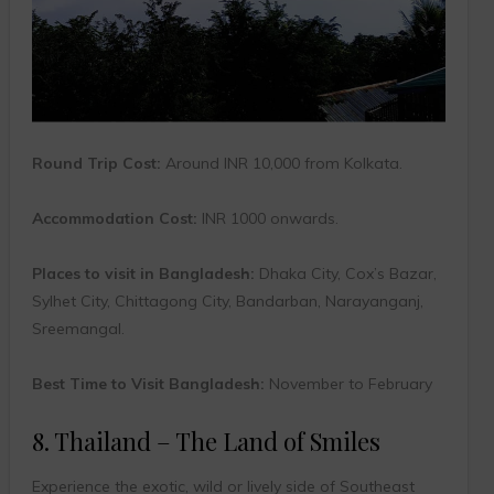
Round Trip Cost:
Around INR 10,000 from Kolkata.
Accommodation Cost:
INR 1000 onwards.
Places to visit in Bangladesh:
Dhaka City, Cox’s Bazar,
Sylhet City, Chittagong City, Bandarban, Narayanganj,
Sreemangal.
Best Time to Visit Bangladesh:
November to February
8. Thailand – The Land of Smiles
Experience the exotic, wild or lively side of Southeast