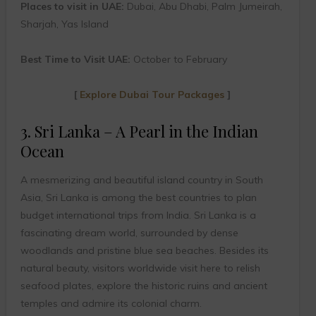
Places to visit in UAE:
Dubai, Abu Dhabi, Palm Jumeirah,
Sharjah, Yas Island
Best Time to Visit UAE:
October to February
[
Explore Dubai Tour Packages
]
3. Sri Lanka – A Pearl in the Indian
Ocean
A mesmerizing and beautiful island country in South
Asia, Sri Lanka is among the best countries to plan
budget international trips from India. Sri Lanka is a
fascinating dream world, surrounded by dense
woodlands and pristine blue sea beaches. Besides its
natural beauty, visitors worldwide visit here to relish
seafood plates, explore the historic ruins and ancient
temples and admire its colonial charm.