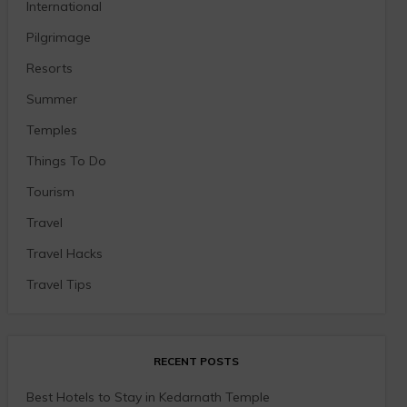
International
Pilgrimage
Resorts
Summer
Temples
Things To Do
Tourism
Travel
Travel Hacks
Travel Tips
RECENT POSTS
Best Hotels to Stay in Kedarnath Temple