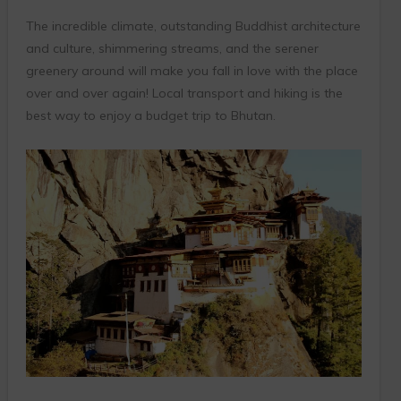
The incredible climate, outstanding Buddhist architecture
and culture, shimmering streams, and the serener
greenery around will make you fall in love with the place
over and over again! Local transport and hiking is the
best way to enjoy a budget trip to Bhutan.