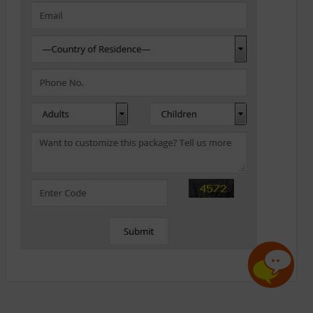
x
May I help you?