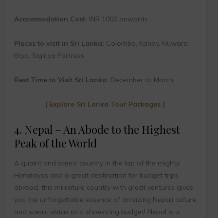
Accommodation Cost:
INR 1000 onwards
Places to visit in Sri Lanka:
Colombo, Kandy, Nuwara
Eliya, Sigiriya Fortress
Best Time to Visit Sri Lanka:
December to March
[
Explore Sri Lanka Tour Packages
]
4. Nepal – An Abode to the Highest
Peak of the World
A quaint and scenic country in the lap of the mighty
Himalayas and a great destination for budget trips
abroad, this miniature country with great ventures gives
you the unforgettable essence of amazing Nepali culture
and scenic vistas at a shoestring budget! Nepal is a