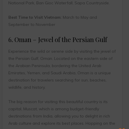
National Park, Ban Gioc Waterfall, Sapa Countryside.
Best Time to Visit Vietnam:
March to May and
September to November
6. Oman – Jewel of the Persian Gulf
Experience the wild or serene side by visiting the jewel of
the Persian Gulf, Oman. Located on the eastern side of
the Arabian Peninsula, bordering the United Arab
Emirates, Yemen, and Saudi Arabia, Oman is a unique
destination for travelers searching for sun, beaches,
wildlife, and history.
The big reason for visiting this beautiful country is its
capital, Muscat, which is among budget-friendly
destinations from India, allowing you to delight in rich
Arab culture and explore its best places. Hopping on the