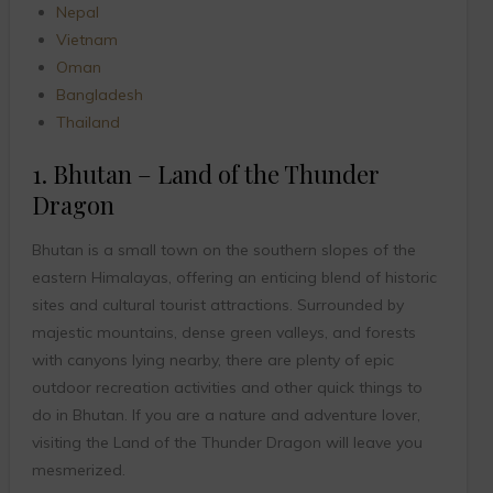
Nepal
Vietnam
Oman
Bangladesh
Thailand
1. Bhutan – Land of the Thunder
Dragon
Bhutan is a small town on the southern slopes of the
eastern Himalayas, offering an enticing blend of historic
sites and cultural tourist attractions. Surrounded by
majestic mountains, dense green valleys, and forests
with canyons lying nearby, there are plenty of epic
outdoor recreation activities and other quick things to
do in Bhutan. If you are a nature and adventure lover,
visiting the Land of the Thunder Dragon will leave you
mesmerized.