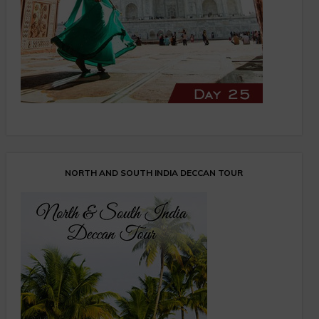
NORTH AND SOUTH INDIA DECCAN TOUR