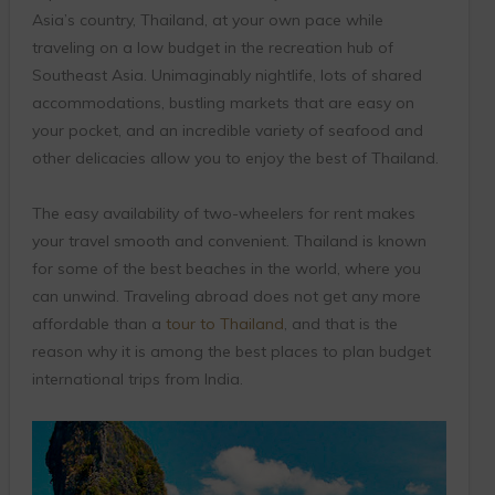
Asia’s country, Thailand, at your own pace while
traveling on a low budget in the recreation hub of
Southeast Asia. Unimaginably nightlife, lots of shared
accommodations, bustling markets that are easy on
your pocket, and an incredible variety of seafood and
other delicacies allow you to enjoy the best of Thailand.
The easy availability of two-wheelers for rent makes
your travel smooth and convenient. Thailand is known
for some of the best beaches in the world, where you
can unwind. Traveling abroad does not get any more
affordable than a
tour to Thailand
, and that is the
reason why it is among the best places to plan budget
international trips from India.