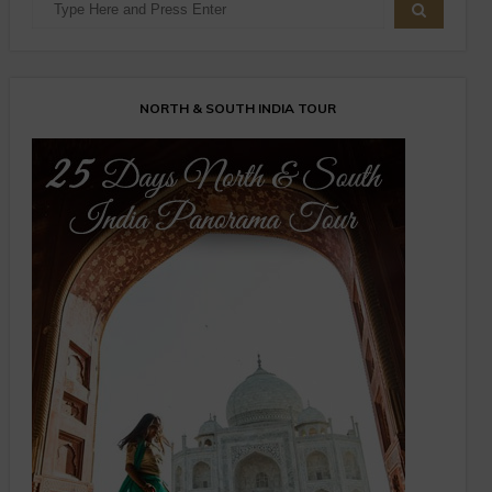
NORTH & SOUTH INDIA TOUR