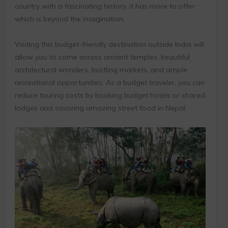
country with a fascinating history, it has more to offer
which is beyond the imagination.
Visiting this budget-friendly destination outside India will
allow you to come across ancient temples, beautiful
architectural wonders, bustling markets, and ample
recreational opportunities. As a budget traveler, you can
reduce touring costs by booking budget hotels or shared
lodges and savoring amazing street food in Nepal.