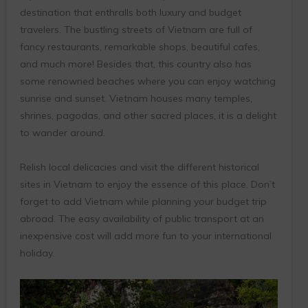
destination that enthralls both luxury and budget
travelers. The bustling streets of Vietnam are full of
fancy restaurants, remarkable shops, beautiful cafes,
and much more! Besides that, this country also has
some renowned beaches where you can enjoy watching
sunrise and sunset. Vietnam houses many temples,
shrines, pagodas, and other sacred places, it is a delight
to wander around.
Relish local delicacies and visit the different historical
sites in Vietnam to enjoy the essence of this place. Don’t
forget to add Vietnam while planning your budget trip
abroad. The easy availability of public transport at an
inexpensive cost will add more fun to your international
holiday.