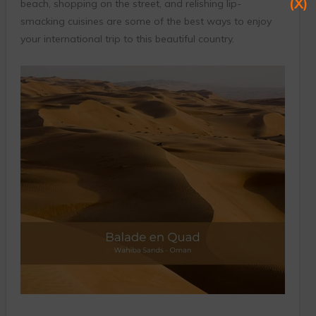
(X)
beach, shopping on the street, and relishing lip-
smacking cuisines are some of the best ways to enjoy
your international trip to this beautiful country.