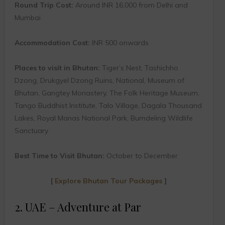
Round Trip Cost:
Around INR 16,000 from Delhi and
Mumbai
Accommodation Cost:
INR 500 onwards
Places to visit in Bhutan:
Tiger’s Nest, Tashichho
Dzong, Drukgyel Dzong Ruins, National, Museum of
Bhutan, Gangtey Monastery, The Folk Heritage Museum,
Tango Buddhist Institute, Talo Village, Dagala Thousand
Lakes, Royal Manas National Park, Bumdeling Wildlife
Sanctuary
Best Time to Visit Bhutan:
October to December
[
Explore Bhutan Tour Packages
]
2. UAE – Adventure at Par