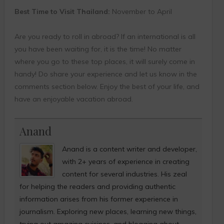
Best Time to Visit Thailand:
November to April
Are you ready to roll in abroad? If an international is all
you have been waiting for, it is the time! No matter
where you go to these top places, it will surely come in
handy! Do share your experience and let us know in the
comments section below. Enjoy the best of your life, and
have an enjoyable vacation abroad.
Anand
Anand is a content writer and developer,
with 2+ years of experience in creating
content for several industries. His zeal
for helping the readers and providing authentic
information arises from his former experience in
journalism. Exploring new places, learning new things,
trying out amazing cuisines, and blogging about