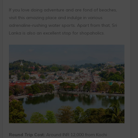
If you love doing adventure and are fond of beaches,
visit this amazing place and indulge in various
adrenaline-rushing water sports. Apart from that, Sri
Lanka is also an excellent stop for shopaholics.
Round Trip Cost:
Around INR 12,000 from Kochi