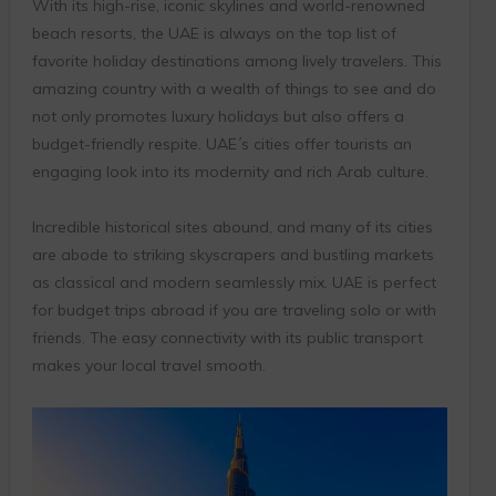
With its high-rise, iconic skylines and world-renowned
beach resorts, the UAE is always on the top list of
favorite holiday destinations among lively travelers. This
amazing country with a wealth of things to see and do
not only promotes luxury holidays but also offers a
budget-friendly respite. UAE´s cities offer tourists an
engaging look into its modernity and rich Arab culture.
Incredible historical sites abound, and many of its cities
are abode to striking skyscrapers and bustling markets
as classical and modern seamlessly mix. UAE is perfect
for budget trips abroad if you are traveling solo or with
friends. The easy connectivity with its public transport
makes your local travel smooth.