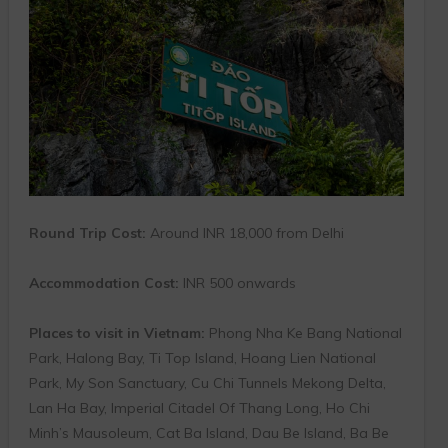
Round Trip Cost:
Around INR 18,000 from Delhi
Accommodation Cost:
INR 500 onwards
Places to visit in Vietnam:
Phong Nha Ke Bang National
Park, Halong Bay, Ti Top Island, Hoang Lien National
Park, My Son Sanctuary, Cu Chi Tunnels Mekong Delta,
Lan Ha Bay, Imperial Citadel Of Thang Long, Ho Chi
Minh’s Mausoleum, Cat Ba Island, Dau Be Island, Ba Be