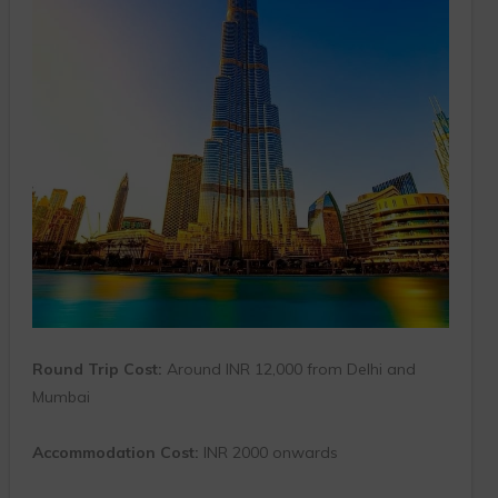
Round Trip Cost:
Around INR 12,000 from Delhi and
Mumbai
Accommodation Cost:
INR 2000 onwards