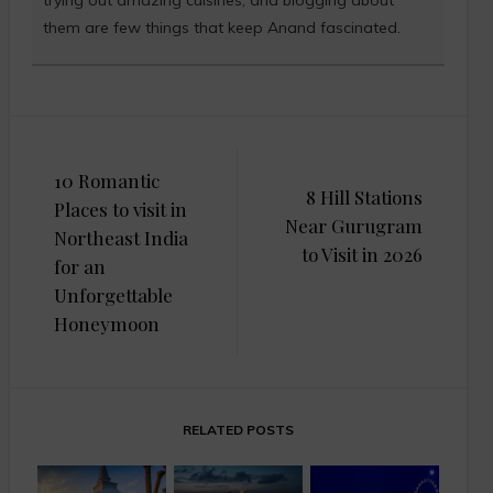
them are few things that keep Anand fascinated.
Post
10 Romantic
navigation
8 Hill Stations
Places to visit in
Near Gurugram
Northeast India
to Visit in 2026
for an
Unforgettable
Honeymoon
RELATED POSTS