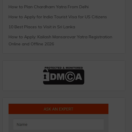
How to Plan Chardham Yatra From Delhi
How to Apply for India Tourist Visa for US Citizens
10 Best Places to Visit in Sri Lanka
How to Apply: Kailash Mansarovar Yatra Registration
Online and Offline 2026