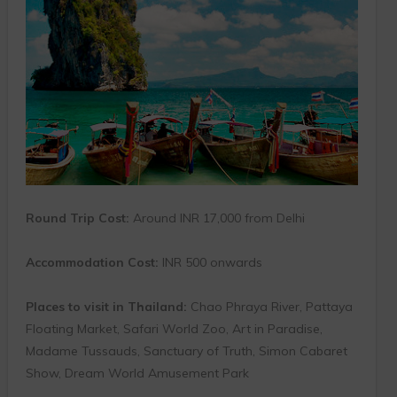
Round Trip Cost:
Around INR 17,000 from Delhi
Accommodation Cost:
INR 500 onwards
Places to visit in Thailand:
Chao Phraya River, Pattaya
Floating Market, Safari World Zoo, Art in Paradise,
Madame Tussauds, Sanctuary of Truth, Simon Cabaret
Show, Dream World Amusement Park