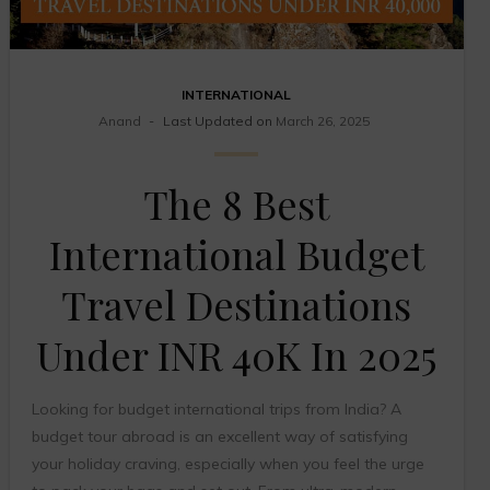
INTERNATIONAL
Anand
Last Updated on
March 26, 2025
The 8 Best
International Budget
Travel Destinations
Under INR 40K In 2025
Looking for budget international trips from India? A
budget tour abroad is an excellent way of satisfying
your holiday craving, especially when you feel the urge