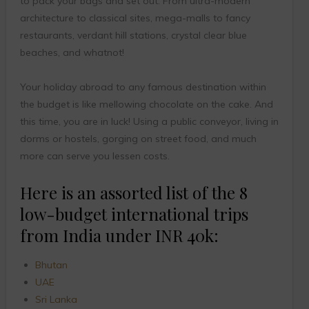
to pack your bags and set out. From ultra-modern
architecture to classical sites, mega-malls to fancy
restaurants, verdant hill stations, crystal clear blue
beaches, and whatnot!
Your holiday abroad to any famous destination within
the budget is like mellowing chocolate on the cake. And
this time, you are in luck! Using a public conveyor, living in
dorms or hostels, gorging on street food, and much
more can serve you lessen costs.
Here is an assorted list of the 8
low-budget international trips
from India under INR 40k:
Bhutan
UAE
Sri Lanka