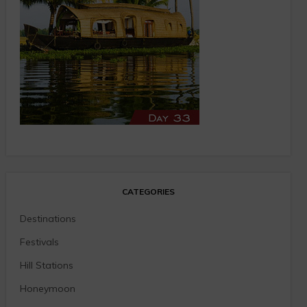
CATEGORIES
Destinations
Festivals
Hill Stations
Honeymoon