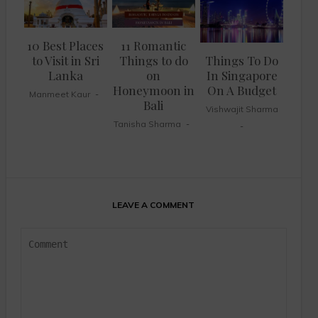
10 Best Places
11 Romantic
to Visit in Sri
Things to do
Things To Do
Lanka
on
In Singapore
Honeymoon in
On A Budget
Manmeet Kaur
Bali
Vishwajit Sharma
Tanisha Sharma
LEAVE A COMMENT