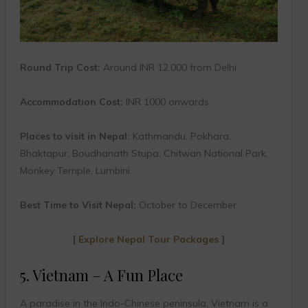
Round Trip Cost:
Around INR 12,000 from Delhi
Accommodation Cost:
INR 1000 onwards
Places to visit in Nepal:
Kathmandu, Pokhara,
Bhaktapur, Boudhanath Stupa, Chitwan National Park,
Monkey Temple, Lumbini.
Best Time to Visit Nepal:
October to December
[
Explore Nepal Tour Packages
]
5. Vietnam – A Fun Place
A paradise in the Indo-Chinese peninsula, Vietnam is a