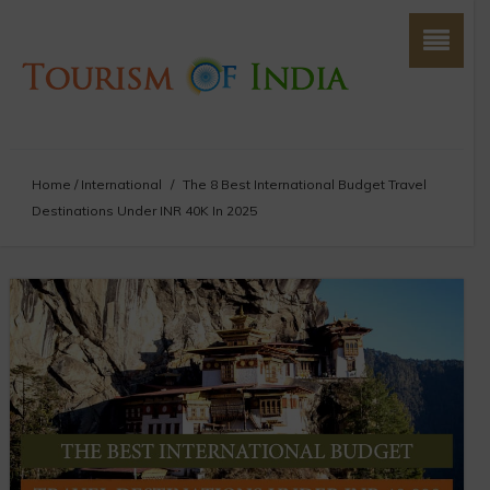
Home
/
International
/
The 8 Best International Budget Travel
Destinations Under INR 40K In 2025