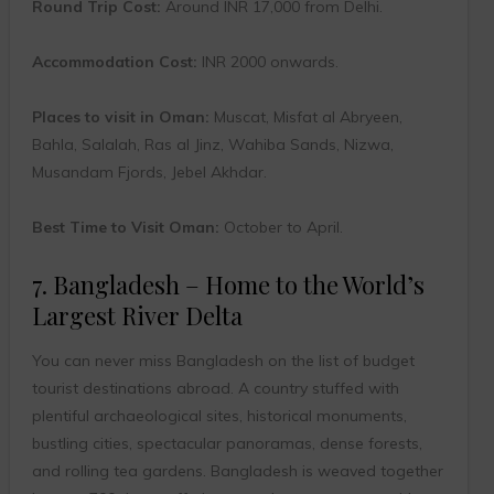
Round Trip Cost:
Around INR 17,000 from Delhi.
Accommodation Cost:
INR 2000 onwards.
Places to visit in Oman:
Muscat, Misfat al Abryeen,
Bahla, Salalah, Ras al Jinz, Wahiba Sands, Nizwa,
Musandam Fjords, Jebel Akhdar.
Best Time to Visit Oman:
October to April.
7. Bangladesh – Home to the World’s
Largest River Delta
You can never miss Bangladesh on the list of budget
tourist destinations abroad. A country stuffed with
plentiful archaeological sites, historical monuments,
bustling cities, spectacular panoramas, dense forests,
and rolling tea gardens. Bangladesh is weaved together