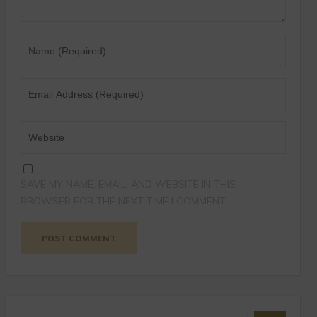
SAVE MY NAME, EMAIL, AND WEBSITE IN THIS
BROWSER FOR THE NEXT TIME I COMMENT.