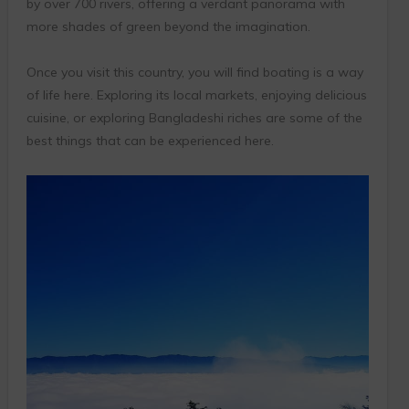
by over 700 rivers, offering a verdant panorama with
more shades of green beyond the imagination.
Once you visit this country, you will find boating is a way
of life here. Exploring its local markets, enjoying delicious
cuisine, or exploring Bangladeshi riches are some of the
best things that can be experienced here.