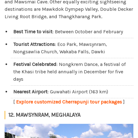
and Mawsmai Cave. Other equally exciting sightseeing
destinations are Mawkdok Dympep Valley, Double Decker
Living Root Bridge, and Thangkharang Park.
Best Time to visit
: Between October and February
Tourist Attractions
: Eco Park, Mawsynram,
Nongsawlia Church, Wakaba Falls, Dawki
Festival Celebrated
: Nongkrem Dance, a festival of
the Khasi tribe held annually in December for five
days
Nearest Airport
: Guwahati Airport (163 km)
[
Explore customized Cherrapunji tour packages
]
12. MAWSYNRAM, MEGHALAYA