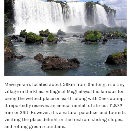
Mawsynram, located about 56km from Shillong, is a tiny
village in the Khasi village of Meghalaya. It is famous for
being the wettest place on earth, along with Cherrapunji.
It reportedly receives an annual rainfall of almost 11,872
mm or 39ft! However, it’s a natural paradise, and tourists
visiting the place delight in the fresh air, sliding slopes,
and rolling green mountains.