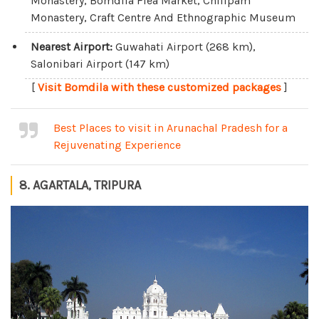
Monastery, Bomdila Flea Market, Chilipam
Monastery, Craft Centre And Ethnographic Museum
Nearest Airport:
Guwahati Airport (268 km),
Salonibari Airport (147 km)
[
Visit Bomdila with these customized packages
]
Best Places to visit in Arunachal Pradesh for a
Rejuvenating Experience
8. AGARTALA, TRIPURA