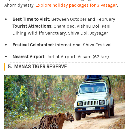
Ahom dynasty.
Explore holiday packages for Sivasagar
.
Best Time to visit:
Between October and February
Tourist Attractions:
Charaideo. Vishnu Dol, Pani
Dihing Wildlife Sanctuary, Shiva Dol, Joysagar
Festival Celebrated
: International Shiva Festival
Nearest Airport
: Jorhat Airport, Assam (62 km)
5. MANAS TIGER RESERVE