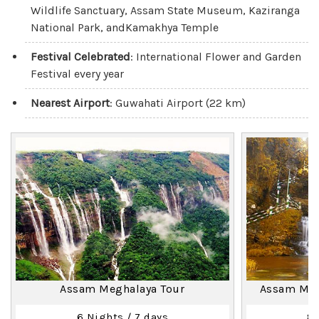
Wildlife Sanctuary, Assam State Museum, Kaziranga
National Park, andKamakhya Temple
Festival Celebrated
: International Flower and Garden
Festival every year
Nearest Airport
: Guwahati Airport (22 km)
Assam Meghalaya Tour
Assam Megh
6 Nights / 7 days
8 