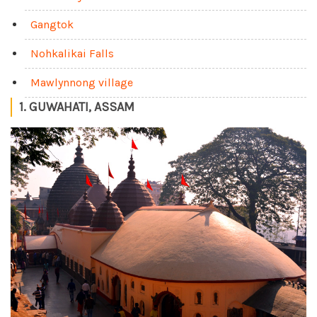
Gangtok
Nohkalikai Falls
Mawlynnong village
1. GUWAHATI, ASSAM