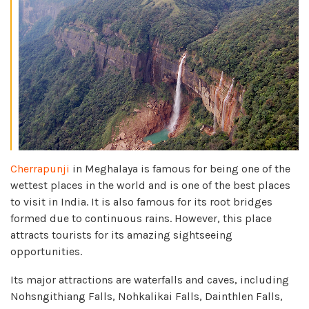
Cherrapunji
in Meghalaya is famous for being one of the
wettest places in the world and is one of the best places
to visit in India. It is also famous for its root bridges
formed due to continuous rains. However, this place
attracts tourists for its amazing sightseeing
opportunities.
Its major attractions are waterfalls and caves, including
Nohsngithiang Falls, Nohkalikai Falls, Dainthlen Falls,