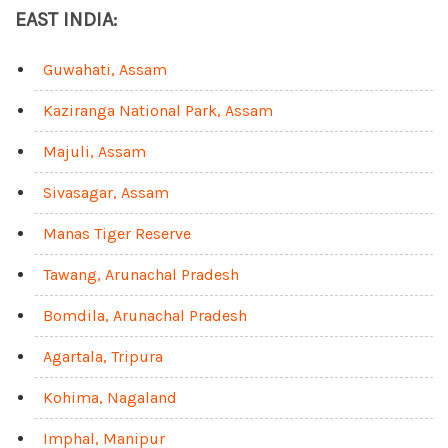
EAST INDIA:
Guwahati, Assam
Kaziranga National Park, Assam
Majuli, Assam
Sivasagar, Assam
Manas Tiger Reserve
Tawang, Arunachal Pradesh
Bomdila, Arunachal Pradesh
Agartala, Tripura
Kohima, Nagaland
Imphal, Manipur