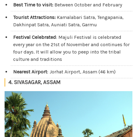
Best Time to visit:
Between October and February
Tourist Attractions:
Kamalabari Satra, Tengapania,
Dakhinpat Satra, Auniati Satra, Garmu
Festival Celebrated
: Majuli Festival is celebrated
every year on the 21st of November and continues for
four days. It will allow you to peep into the tribal
culture and traditions
Nearest Airport
: Jorhat Airport, Assam (46 km)
4. SIVASAGAR, ASSAM