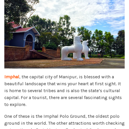
Imphal
, the capital city of Manipur, is blessed with a
beautiful landscape that wins your heart at first sight. It
is home to several tribes and is also the state’s cultural
capital. For a tourist, there are several fascinating sights
to explore.
One of these is the Imphal Polo Ground, the oldest polo
ground in the world. The other attractions worth checking