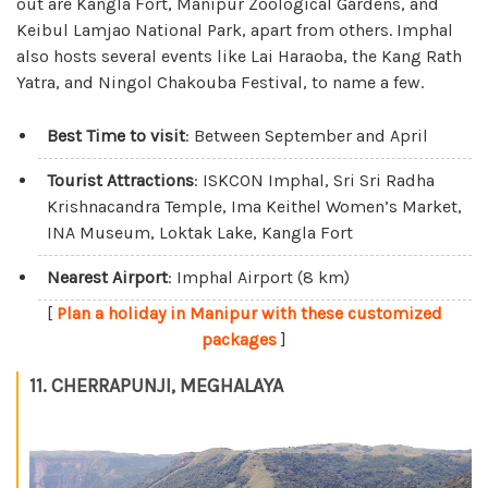
out are Kangla Fort, Manipur Zoological Gardens, and
Keibul Lamjao National Park, apart from others. Imphal
also hosts several events like Lai Haraoba, the Kang Rath
Yatra, and Ningol Chakouba Festival, to name a few.
Best Time to visit
: Between September and April
Tourist Attractions
: ISKCON Imphal, Sri Sri Radha
Krishnacandra Temple, Ima Keithel Women’s Market,
INA Museum, Loktak Lake, Kangla Fort
Nearest Airport
: Imphal Airport (8 km)
[
Plan a holiday in Manipur with these customized
packages
]
11. CHERRAPUNJI, MEGHALAYA