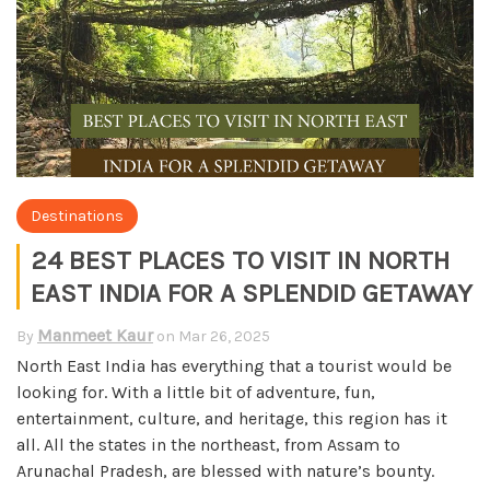
Destinations
24 BEST PLACES TO VISIT IN NORTH
EAST INDIA FOR A SPLENDID GETAWAY
Manmeet Kaur
By
on
Mar 26, 2025
North East India has everything that a tourist would be
looking for. With a little bit of adventure, fun,
entertainment, culture, and heritage, this region has it
all. All the states in the northeast, from Assam to
Arunachal Pradesh, are blessed with nature’s bounty.