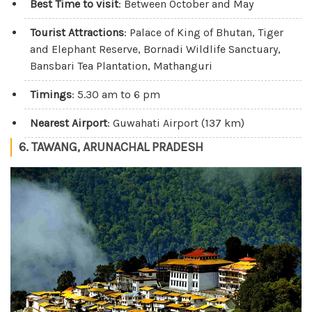
Best Time to visit
: Between October and May
Tourist Attractions
: Palace of King of Bhutan, Tiger
and Elephant Reserve, Bornadi Wildlife Sanctuary,
Bansbari Tea Plantation, Mathanguri
Timings
: 5.30 am to 6 pm
Nearest Airport
: Guwahati Airport (137 km)
6. TAWANG, ARUNACHAL PRADESH