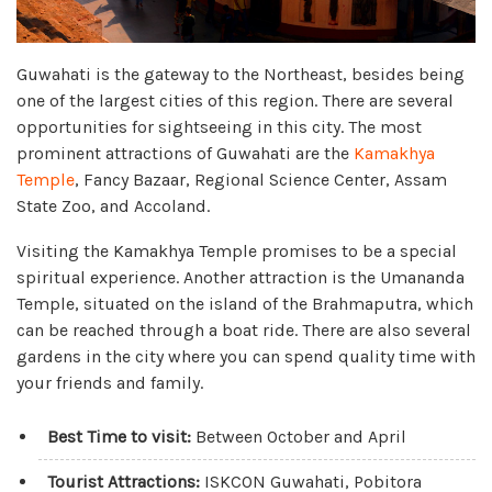
Guwahati is the gateway to the Northeast, besides being
one of the largest cities of this region. There are several
opportunities for sightseeing in this city. The most
prominent attractions of Guwahati are the
Kamakhya
Temple
, Fancy Bazaar, Regional Science Center, Assam
State Zoo, and Accoland.
Visiting the Kamakhya Temple promises to be a special
spiritual experience. Another attraction is the Umananda
Temple, situated on the island of the Brahmaputra, which
can be reached through a boat ride. There are also several
gardens in the city where you can spend quality time with
your friends and family.
Best Time to visit:
Between October and April
Tourist Attractions:
ISKCON Guwahati, Pobitora