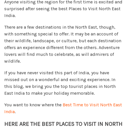
Anyone visiting the region for the first time is excited and
surprised after seeing the best Places to Visit North East
India.
There are a few destinations in the North East, though,
with something special to offer. It may be an account of
their wildlife, landscape, or culture, but each destination
offers an experience different from the others. Adventure
lovers will find much to celebrate, as will admirers of
wildlife.
If you have never visited this part of India, you have
missed out on a wonderful and exciting experience. In
this blog, we bring you the top tourist places in North
East India to make your holiday memorable.
You want to know where the
Best Time to Visit North East
India
.
HERE ARE THE BEST PLACES TO VISIT IN NORTH