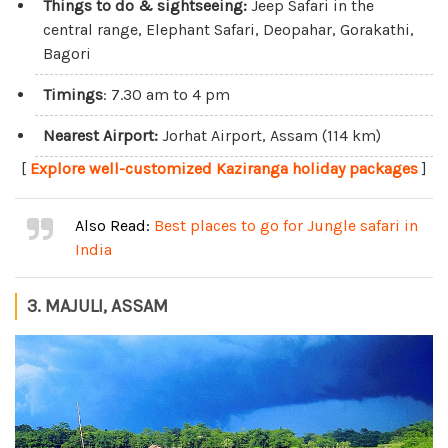
Things to do & sightseeing:
Jeep Safari in the
central range, Elephant Safari, Deopahar, Gorakathi,
Bagori
Timings
: 7.30 am to 4 pm
Nearest Airport:
Jorhat Airport, Assam (114 km)
[
Explore well-customized Kaziranga holiday packages
]
Also Read:
Best places to go for Jungle safari in
India
3. MAJULI, ASSAM