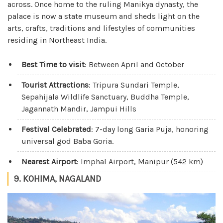
across. Once home to the ruling Manikya dynasty, the
palace is now a state museum and sheds light on the
arts, crafts, traditions and lifestyles of communities
residing in Northeast India.
Best Time to visit
: Between April and October
Tourist Attractions
: Tripura Sundari Temple,
Sepahijala Wildlife Sanctuary, Buddha Temple,
Jagannath Mandir, Jampui Hills
Festival Celebrated
: 7-day long Garia Puja, honoring
universal god Baba Goria.
Nearest Airport
: Imphal Airport, Manipur (542 km)
9. KOHIMA, NAGALAND