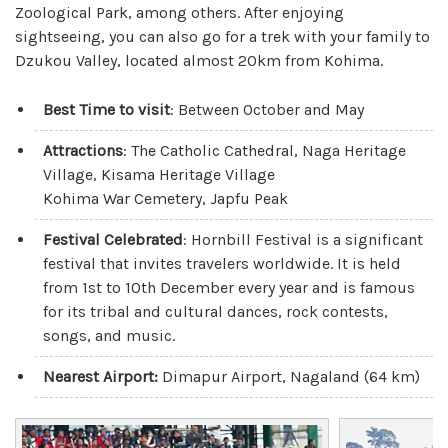
Zoological Park, among others. After enjoying
sightseeing, you can also go for a trek with your family to
Dzukou Valley, located almost 20km from Kohima.
Best Time to visit
: Between October and May
Attractions
: The Catholic Cathedral, Naga Heritage
Village, Kisama Heritage Village
Kohima War Cemetery, Japfu Peak
Festival Celebrated
: Hornbill Festival is a significant
festival that invites travelers worldwide. It is held
from 1st to 10th December every year and is famous
for its tribal and cultural dances, rock contests,
songs, and music.
Nearest Airport:
Dimapur Airport, Nagaland (64 km)