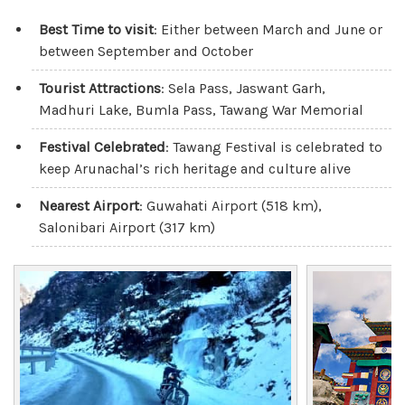
Best Time to visit
: Either between March and June or
between September and October
Tourist Attractions
: Sela Pass, Jaswant Garh,
Madhuri Lake, Bumla Pass, Tawang War Memorial
Festival Celebrated
: Tawang Festival is celebrated to
keep Arunachal’s rich heritage and culture alive
Nearest Airport
: Guwahati Airport (518 km),
Salonibari Airport (317 km)