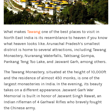
What makes
Tawang
one of the best places to visit in
North East India is its resemblance to heaven if you know
what heaven looks like. Arunachal Pradesh’s smallest
district is home to several attractions, including Tawang
Monastery, Nuranang Waterfalls, Taktsang Gompa,
Pankang Teng Tso Lake, and Jaswant Garh, among others.
The Tawang Monastery, situated at the height of 10,000ft
and the residence of almost 450 monks, is one of the
largest monasteries in India. In the evening, its beauty
takes on a different appearance. Jaswant Garh War
Memorial is built in honor of Jaswant Singh Rawat, an
Indian rifleman of 4 Garhwal Rifles who bravely fought
the Chinese army.