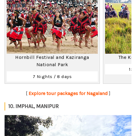
Hornbill Festival and Kaziranga
The Ki
National Park
13 
7 Nights / 8 days
[
Explore tour packages for Nagaland
]
10. IMPHAL, MANIPUR