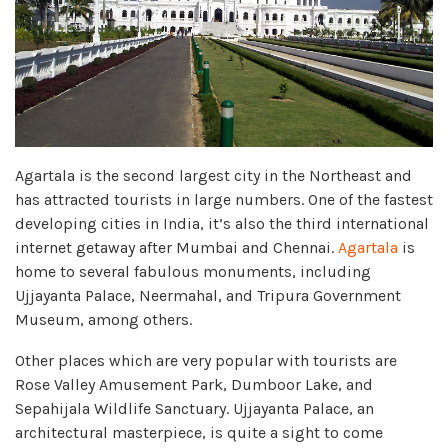
Agartala is the second largest city in the Northeast and
has attracted tourists in large numbers. One of the fastest
developing cities in India, it’s also the third international
internet getaway after Mumbai and Chennai.
Agartala
is
home to several fabulous monuments, including
Ujjayanta Palace, Neermahal, and Tripura Government
Museum, among others.
Other places which are very popular with tourists are
Rose Valley Amusement Park, Dumboor Lake, and
Sepahijala Wildlife Sanctuary. Ujjayanta Palace, an
architectural masterpiece, is quite a sight to come