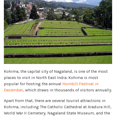
Kohima, the capital city of Nagaland, is one of the most
places to visit in North East India. Kohima is most
popular for hosting the annual
Hornbill Festival in
December
, which draws in thousands of visitors annually.
Apart from that, there are several tourist attractions in
Kohima, including The Catholic Cathedral at Aradura Hill,
World War II Cemetery, Nagaland State Museum, and the