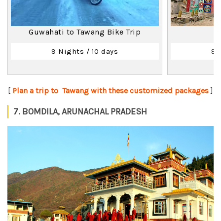
Guwahati to Tawang Bike Trip
9 Nights / 10 days
9 
[
Plan a trip to Tawang with these customized packages
]
7. BOMDILA, ARUNACHAL PRADESH