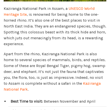
Kaziranga National Park in Assam, a
UNESCO World
Heritage Site
, is renowned for being home to the one-
horned rhino. It’s also one of the best places to visit in
North East India. They are an endangered species, though.
Spotting this colossus beast with its thick hide and horn,
which juts out menacingly from its head, is a rewarding
experience.
Apart from the rhino, Kaziranga National Park is also
home to several species of mammals, birds, and reptiles.
Some of these are Royal Bengal Tiger, pigmy hog, swamp
deer, and elephant. It’s not just the fauna that captivates
you, the flora, too, is just as impressive. Indeed, no visit
to Assam is complete without a safari in the
Kaziranga
National Park
.
Best Time to visit:
Between November and April