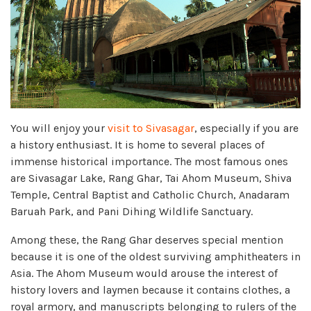
You will enjoy your
visit to Sivasagar
, especially if you are
a history enthusiast. It is home to several places of
immense historical importance. The most famous ones
are Sivasagar Lake, Rang Ghar, Tai Ahom Museum, Shiva
Temple, Central Baptist and Catholic Church, Anadaram
Baruah Park, and Pani Dihing Wildlife Sanctuary.
Among these, the Rang Ghar deserves special mention
because it is one of the oldest surviving amphitheaters in
Asia. The Ahom Museum would arouse the interest of
history lovers and laymen because it contains clothes, a
royal armory, and manuscripts belonging to rulers of the