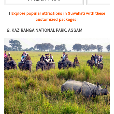
[
Explore popular attractions in Guwahati with these
customized packages
]
2. KAZIRANGA NATIONAL PARK, ASSAM