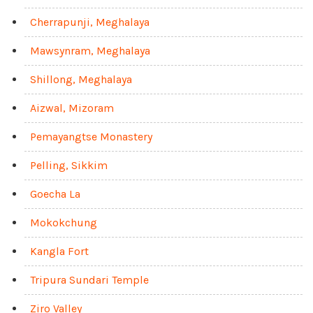
Cherrapunji, Meghalaya
Mawsynram, Meghalaya
Shillong, Meghalaya
Aizwal, Mizoram
Pemayangtse Monastery
Pelling, Sikkim
Goecha La
Mokokchung
Kangla Fort
Tripura Sundari Temple
Ziro Valley