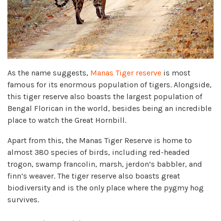
As the name suggests,
Manas Tiger reserve
is most
famous for its enormous population of tigers. Alongside,
this tiger reserve also boasts the largest population of
Bengal Florican in the world, besides being an incredible
place to watch the Great Hornbill.
Apart from this, the Manas Tiger Reserve is home to
almost 380 species of birds, including red-headed
trogon, swamp francolin, marsh, jerdon’s babbler, and
finn’s weaver. The tiger reserve also boasts great
biodiversity and is the only place where the pygmy hog
survives.