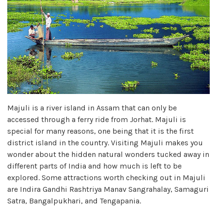
Majuli is a river island in Assam that can only be
accessed through a ferry ride from Jorhat. Majuli is
special for many reasons, one being that it is the first
district island in the country. Visiting Majuli makes you
wonder about the hidden natural wonders tucked away in
different parts of India and how much is left to be
explored. Some attractions worth checking out in Majuli
are Indira Gandhi Rashtriya Manav Sangrahalay, Samaguri
Satra, Bangalpukhari, and Tengapania.