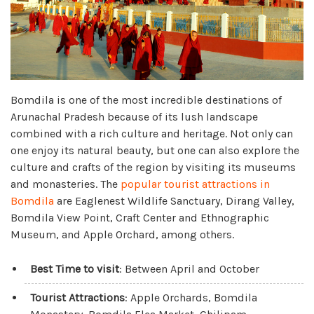
Bomdila is one of the most incredible destinations of
Arunachal Pradesh because of its lush landscape
combined with a rich culture and heritage. Not only can
one enjoy its natural beauty, but one can also explore the
culture and crafts of the region by visiting its museums
and monasteries. The
popular tourist attractions in
Bomdila
are Eaglenest Wildlife Sanctuary, Dirang Valley,
Bomdila View Point, Craft Center and Ethnographic
Museum, and Apple Orchard, among others.
Best Time to visit
: Between April and October
Tourist Attractions
: Apple Orchards, Bomdila