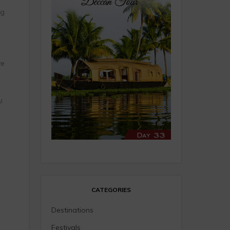
ng
ve
!
CATEGORIES
Destinations
Festivals