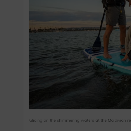
Gliding on the shimmering waters at the Maldivian reef