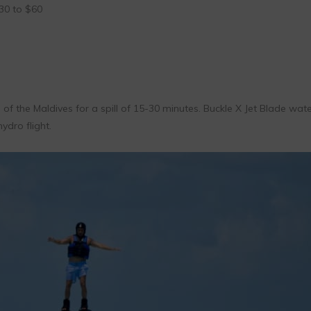
0 to $60
s of the Maldives for a spill of 15-30 minutes. Buckle X Jet Blade wat
hydro flight.