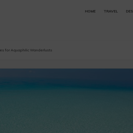
HOME
TRAVEL
DES
ves for Aquaphilic Wanderlusts