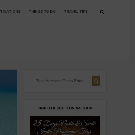
TINATIONS
THINGS TO DO
TRAVEL TIPS
NORTH & SOUTH INDIA TOUR