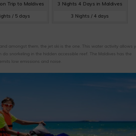
n Trip to Maldives
3 Nights 4 Days in Maldives
ights / 5 days
3 Nights / 4 days
nd amongst them, the jet ski is the one. This water activity allows 
n do snorkeling in the hidden accessible reef. The Maldives has the
t emits low emissions and noise.