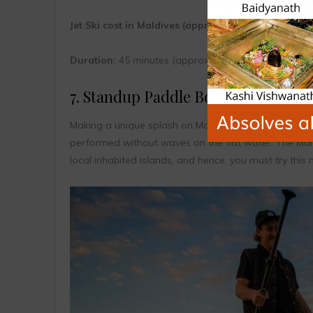
Jet Ski cost in Maldives (approx.):
$30 to $60
Duration:
45 minutes (approx.)
7. Standup Paddle Board
Making a unique splash on Maldives surfing scenes, 
performed without waves on the flat water. The Mald
local inhabited islands, and hence, you must try this