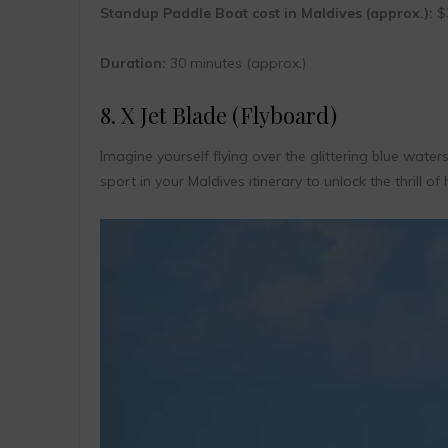
Standup Paddle Boat cost in Maldives (approx.):
$3
Duration:
30 minutes (approx.)
8. X Jet Blade (Flyboard)
Imagine yourself flying over the glittering blue water
sport in your Maldives itinerary to unlock the thrill of 