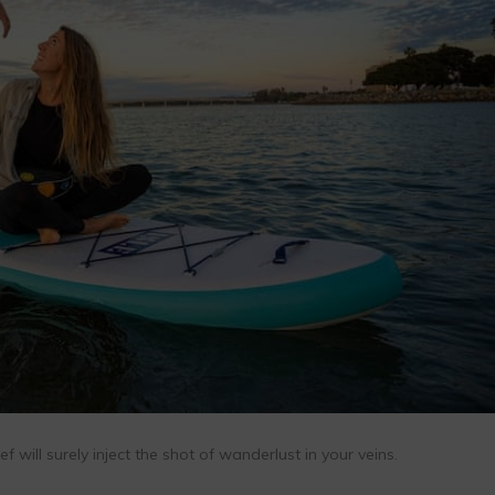
 will surely inject the shot of wanderlust in your veins.