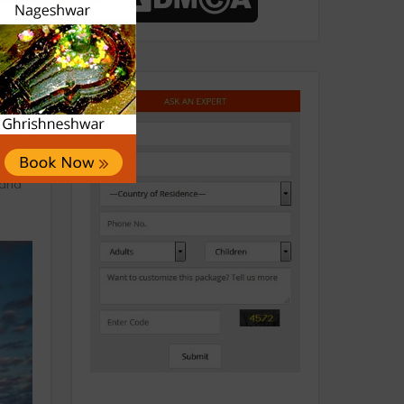
 be
 and