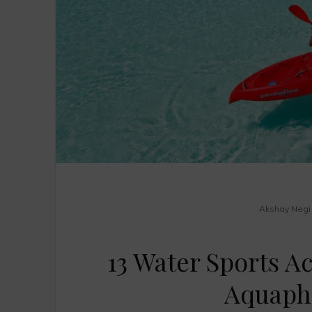
Akshay Negi
13 Water Sports Ac
Aquaphi