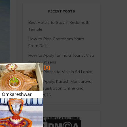
RECENT POSTS
Best Hotels to Stay in Kedarnath
Temple
How to Plan Chardham Yatra
From Delhi
How to Apply for India Tourist Visa
for US Citizens
(X)
10 Best Places to Visit in Sri Lanka
How to Apply: Kailash Mansarovar
Yatra Registration Online and
Offline 2026
ople
e,