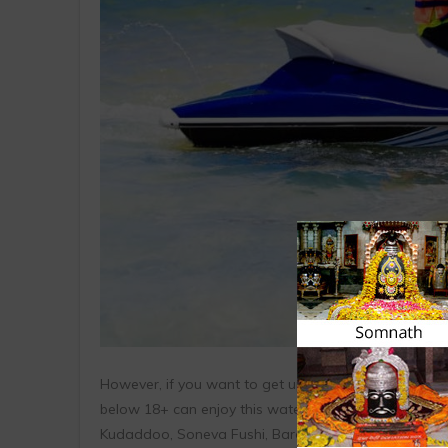
However, if you want to get up close to the inhabite
below 18+ can enjoy this watersport with their paren
Kudaddoo, Soneva Fushi, Baros.