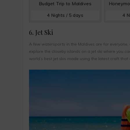
Budget Trip to Maldives
Honeymoo
4 Nights / 5 days
4 N
6. Jet Ski
A few watersports in the Maldives are for everyone, a
explore the closeby islands on a jet ski where you ca
world’s best jet skis made using the latest craft tha