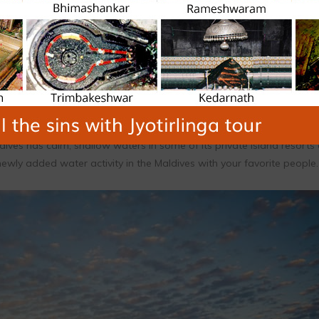
Standup Paddle Board is one of the Maldives’ water sports that can
ives has calm, shallow waters in some of its private island resorts
 newly added water activity in the Maldives with your favorite people.