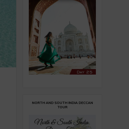
NORTH AND SOUTH INDIA DECCAN
TOUR