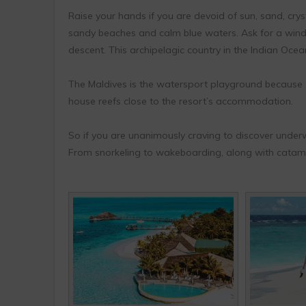
Raise your hands if you are devoid of sun, sand, crys
sandy beaches and calm blue waters. Ask for a wind
descent. This archipelagic country in the Indian Ocean
The Maldives is the watersport playground because
house reefs close to the resort’s accommodation.
So if you are unanimously craving to discover underwa
From snorkeling to wakeboarding, along with catamar