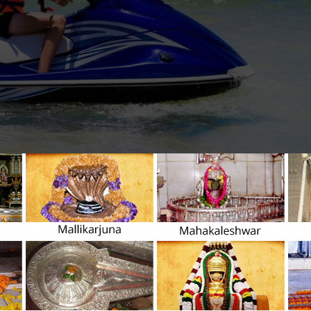
d local islands uniquely, you must be above 18 years of age, and pe
t’s consent. Some of the best jet ski islands are Veligandu Hulhumal