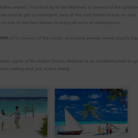
talline waters. You must fly to the Maldives to unwind at the sparkli
ow seat to get a panoramic view of the vast Indian Ocean on your
 is one of the best places to enjoy all sorts of watersports.
99%
of it consists of the ocean, and some private island resorts ha
ter sights of the Indian Ocean, Maldives is an excellent place to go
an sailing and, yes, scuba diving.