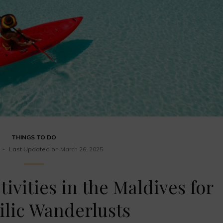
THINGS TO DO
Last Updated on
March 26, 2025
tivities in the Maldives for
lic Wanderlusts