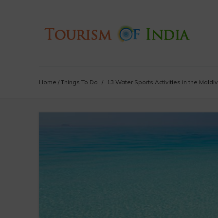
Home
/
Things To Do
/
13 Water Sports Activities in the Maldi