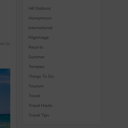
Hill Stations
Honeymoon
International
Pilgrimage
you to
Resorts
Summer
Temples
Things To Do
Tourism
Travel
Travel Hacks
Travel Tips