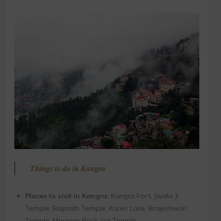
Things to do in Kangra
Places to visit in Kangra:
Kangra Fort, Jwala Ji
Temple, Baijnath Temple, Kareri Lake, Brajeshwari
Temple, Masroor Rock-cut Temple.