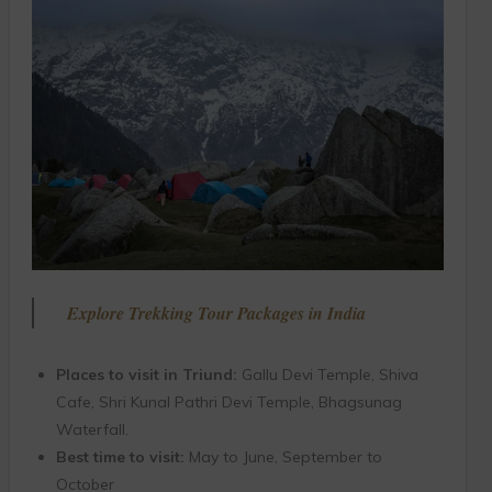
Explore Trekking Tour Packages in India
Places to visit in Triund:
Gallu Devi Temple, Shiva
Cafe, Shri Kunal Pathri Devi Temple, Bhagsunag
Waterfall.
Best time to visit:
May to June, September to
October