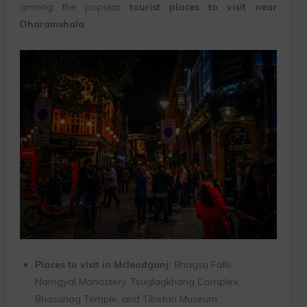
among the popular
tourist places to visit near
Dharamshala
.
Places to visit in Mcleodganj:
Bhagsu Falls,
Namgyal Monastery, Tsuglagkhang Complex,
Bhasunag Temple, and Tibetan Museum.