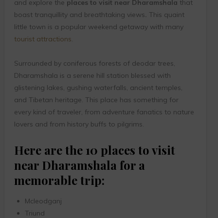
and explore the
places to visit near Dharamshala
that
boast tranquillity and breathtaking views
.
This quaint
little town is a popular weekend getaway with many
tourist attractions
.
Surrounded by coniferous forests of deodar trees,
Dharamshala is a serene hill station blessed with
glistening lakes, gushing waterfalls, ancient temples,
and Tibetan heritage. This place has something for
every kind of traveler, from adventure fanatics to nature
lovers and from history buffs to pilgrims.
Here are the 10 places to visit
near Dharamshala for a
memorable trip:
Mcleodganj
Triund