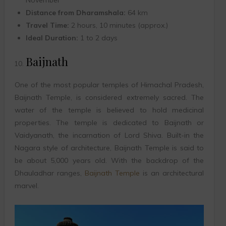
November
Distance from Dharamshala:
64 km
Travel Time:
2 hours, 10 minutes (approx.)
Ideal Duration:
1 to 2 days
Baijnath
One of the most popular temples of Himachal Pradesh,
Baijnath Temple, is considered extremely sacred. The
water of the temple is believed to hold medicinal
properties. The temple is dedicated to Baijnath or
Vaidyanath, the incarnation of Lord Shiva. Built-in the
Nagara style of architecture, Baijnath Temple is said to
be about 5,000 years old. With the backdrop of the
Dhauladhar ranges,
Baijnath Temple
is an architectural
marvel.