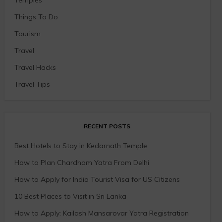
Things To Do
Tourism
Travel
Travel Hacks
Travel Tips
RECENT POSTS
Best Hotels to Stay in Kedarnath Temple
How to Plan Chardham Yatra From Delhi
How to Apply for India Tourist Visa for US Citizens
10 Best Places to Visit in Sri Lanka
How to Apply: Kailash Mansarovar Yatra Registration