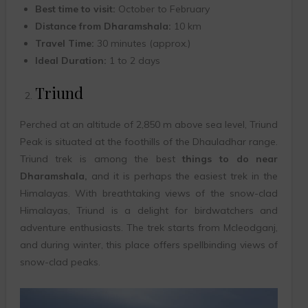
Best time to visit:
October to February
Distance from Dharamshala:
10 km
Travel Time:
30 minutes (approx.)
Ideal Duration:
1 to 2 days
Triund
Perched at an altitude of 2,850 m above sea level, Triund
Peak is situated at the foothills of the Dhauladhar range.
Triund trek is among the best
things to do near
Dharamshala,
and it is perhaps the easiest trek in the
Himalayas. With breathtaking views of the snow-clad
Himalayas, Triund is a delight for birdwatchers and
adventure enthusiasts. The trek starts from Mcleodganj,
and during winter, this place offers spellbinding views of
snow-clad peaks.