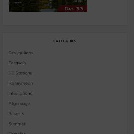
CATEGORIES
Destinations
Festivals
Hill Stations
Honeymoon
International
Pilgrimage
Resorts
Summer
Temples