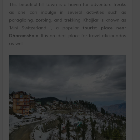
This beautiful hill town is a haven for adventure freaks
as one can indulge in several activities such as
paragliding, zorbing, and trekking. Khajjiar is known as
‘Mini Switzerland ‘, a popular
tourist place near
Dharamshala
. It is an ideal place for travel aficionados
as well.