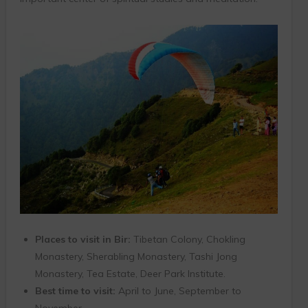
Places to visit in Bir:
Tibetan Colony, Chokling
Monastery, Sherabling Monastery, Tashi Jong
Monastery, Tea Estate, Deer Park Institute.
Best time to visit:
April to June, September to