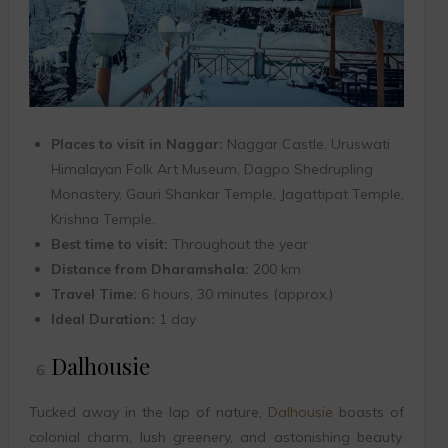
Places to visit in Naggar:
Naggar Castle, Uruswati
Himalayan Folk Art Museum, Dagpo Shedrupling
Monastery, Gauri Shankar Temple, Jagattipat Temple,
Krishna Temple.
Best time to visit:
Throughout the year
Distance from Dharamshala:
200 km
Travel Time:
6 hours, 30 minutes (approx.)
Ideal Duration:
1 day
Dalhousie
Tucked away in the lap of nature,
Dalhousie
boasts of
colonial charm, lush greenery, and astonishing beauty.