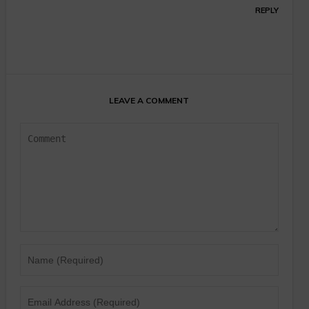
REPLY
LEAVE A COMMENT