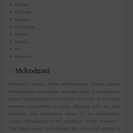
Kangra
Dal Lake
Naggar
Dalhousie
Shimla
Manali
Bir
Baijnath
Mcleodganj
Situated in Kangra Valley and boasting Tibetan culture,
Mcleodganj is also known as Little Lhasa. It is located in
Upper Dharamshala and is home to some of the most
eminent monasteries in India. Blessed with the lush
greenery and enchanting views of the Dhauladhar
ranges, Mcleodganj is the residence of His Holiness –
The Dalai Lama. Undoubtedly, this scenic hill station is