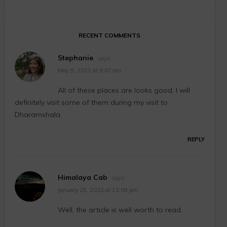
RECENT COMMENTS
Stephanie
says:
May 9, 2021 at 9:07 am
All of these places are looks good. I will
definitely visit some of them during my visit to
Dharamshala.
REPLY
Himalaya Cab
says:
January 25, 2022 at 12:09 pm
Well, the article is well worth to read.