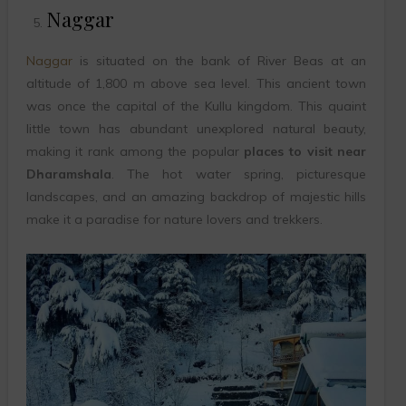
Naggar
Naggar
is situated on the bank of River Beas at an
altitude of 1,800 m above sea level. This ancient town
was once the capital of the Kullu kingdom. This quaint
little town has abundant unexplored natural beauty,
making it rank among the popular
places to visit near
Dharamshala
. The hot water spring, picturesque
landscapes, and an amazing backdrop of majestic hills
make it a paradise for nature lovers and trekkers.