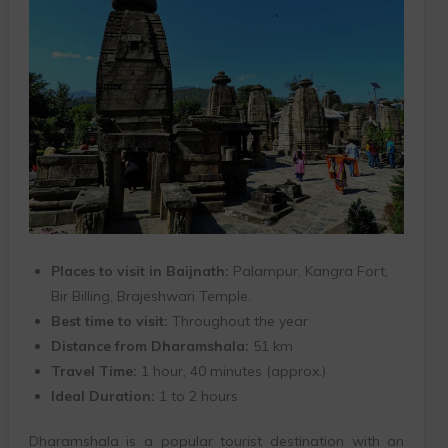
Places to visit in Baijnath:
Palampur, Kangra Fort,
Bir Billing, Brajeshwari Temple.
Best time to visit:
Throughout the year
Distance from Dharamshala:
51 km
Travel Time:
1 hour, 40 minutes (approx.)
Ideal Duration:
1 to 2 hours
Dharamshala is a popular tourist destination with an