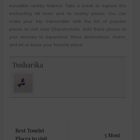
incredible nearby hideout. Take a break to explore this
enchanting hill town and its nearby places. You can
make your trip memorable with the list of popular
places to visit near Dharamshala. Add these places to
your itinerary to experience these destinations’ charm,
and let us know your favorite place!
Tusharika
Post
Best Tourist
navigation
5 Most
Places to visit