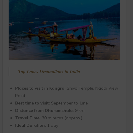
Top Lakes Destinations in India
Places to visit in Kangra:
Shiva Temple, Naddi View
Point.
Best time to visit:
September to June
Distance from Dharamshala:
9 km
Travel Time:
30 minutes (approx.)
Ideal Duration:
1 day