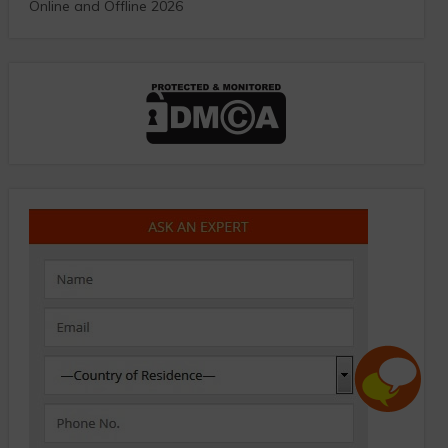
Online and Offline 2026