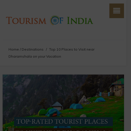
Home
/
Destinations
/
Top 10 Places to Visit near
Dharamshala on your Vacation