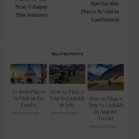
Spectacular
Near Udaipur
Places to Visit in
This Summer
Lambasingi
RELATED POSTS
10 Best Places
How to Plan a
to Visit in Sri
Trip to Ladakh
How to Plan a
Lanka
in July
Trip to Ladakh
in August
Manmeet Kaur
Manmeet Kaur
(2026)
Manmeet Kaur