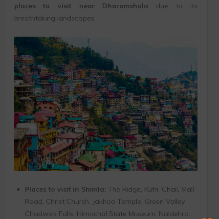
places to visit near Dharamshala
due to its
breathtaking landscapes.
Places to visit in Shimla:
The Ridge, Kufri, Chail, Mall
Road, Christ Church, Jakhoo Temple, Green Valley,
Chadwick Falls, Himachal State Museum, Naldehra.