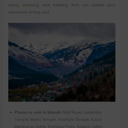
skiing
,
camping
, and trekking, that can satiate your
adventure-loving soul.
Places to visit in Manali:
Mall Road, Hadimba
Temple, Manu Temple, Vashisht Temple, Kasol,
Manikaran Sahib, Rohtang Pass, Solang Valley.