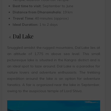
Best time to visit:
September to June
Distance from Dharamshala:
19 km
Travel Time:
40 minutes (approx.)
Ideal Duration:
1 to 2 days
Dal Lake
Snuggled amidst the rugged mountains, Dal Lake lies at
an altitude of 1,775 m above sea level. This small
picturesque lake is situated in the Kangra district and is
an ideal spot to laze around. Dal Lake is a paradise for
nature lovers and adventure enthusiasts. The trekking
expedition around the lake is an option for adventure
fanatics. A fair is organized near the lake in September,
owing to the auspicious temple of Lord Shiva.