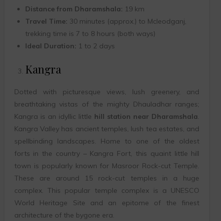
Distance from Dharamshala:
19 km
Travel Time:
30 minutes (approx.) to Mcleodganj,
trekking time is 7 to 8 hours (both ways)
Ideal Duration:
1 to 2 days
Kangra
Dotted with picturesque views, lush greenery, and
breathtaking vistas of the mighty Dhauladhar ranges;
Kangra is an idyllic little
hill station near Dharamshala
.
Kangra Valley has ancient temples, lush tea estates, and
spellbinding landscapes. Home to one of the oldest
forts in the country – Kangra Fort, this quaint little hill
town is popularly known for Masroor Rock-cut Temple.
These are around 15 rock-cut temples in a huge
complex. This popular temple complex is a UNESCO
World Heritage Site and an epitome of the finest
architecture of the bygone era.