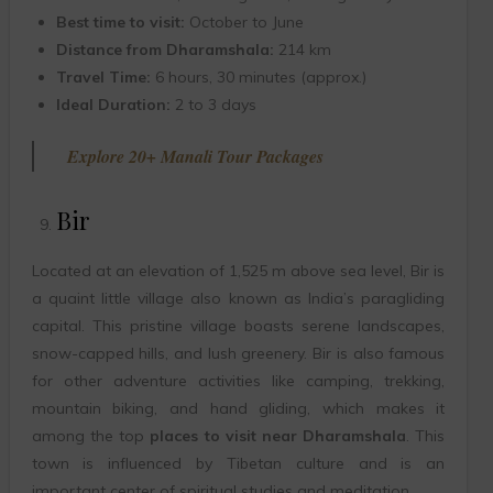
Best time to visit:
October to June
Distance from Dharamshala:
214 km
Travel Time:
6 hours, 30 minutes (approx.)
Ideal Duration:
2 to 3 days
Explore 20+ Manali Tour Packages
Bir
Located at an elevation of 1,525 m above sea level, Bir is
a quaint little village also known as India’s paragliding
capital. This pristine village boasts serene landscapes,
snow-capped hills, and lush greenery. Bir is also famous
for other adventure activities like camping, trekking,
mountain biking, and hand gliding, which makes it
among the top
places to visit near Dharamshala
. This
town is influenced by Tibetan culture and is an
important center of spiritual studies and meditation.