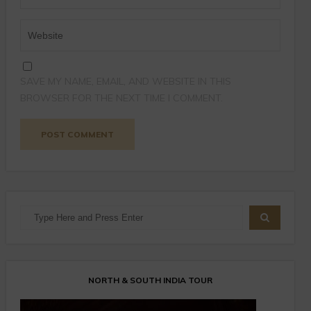
SAVE MY NAME, EMAIL, AND WEBSITE IN THIS
BROWSER FOR THE NEXT TIME I COMMENT.
NORTH & SOUTH INDIA TOUR