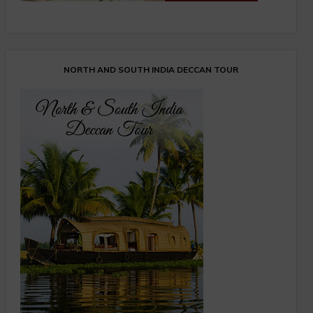
NORTH AND SOUTH INDIA DECCAN TOUR