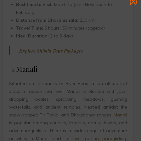
(X)
Best time to visit:
March to June, November to
February.
Distance from Dharamshala:
230 km
Travel Time:
6 hours, 50 minutes (approx.)
Ideal Duration:
2 to 3 days
Explore Shimla Tour Packages
Manali
Situated on the banks of River Beas, at an altitude of
2,050 m above sea level, Manali is blessed with jaw-
dropping locales, sprawling meadows, gushing
waterfalls, and ancient temples. Nestled amidst the
snow-capped Pir Panjal and Dhauladhar ranges,
Manali
is popular among couples, families, nature lovers, and
adventure junkies. There is a wide range of adventure
activities in Manali, such as
river rafting
,
paragliding
,