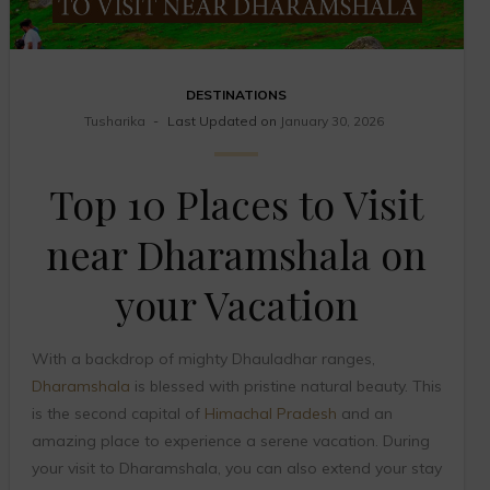
DESTINATIONS
Tusharika
Last Updated on
January 30, 2026
Top 10 Places to Visit
near Dharamshala on
your Vacation
With a backdrop of mighty Dhauladhar ranges,
Dharamshala
is blessed with pristine natural beauty. This
is the second capital of
Himachal Pradesh
and an
amazing place to experience a serene vacation. During
your visit to Dharamshala, you can also extend your stay