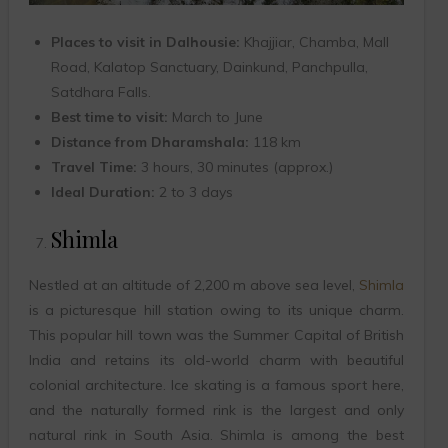
Places to visit in Dalhousie:
Khajjiar, Chamba, Mall
Road, Kalatop Sanctuary, Dainkund, Panchpulla,
Satdhara Falls.
Best time to visit:
March to June
Distance from Dharamshala:
118 km
Travel Time:
3 hours, 30 minutes (approx.)
Ideal Duration:
2 to 3 days
Shimla
Nestled at an altitude of 2,200 m above sea level,
Shimla
is a picturesque hill station owing to its unique charm.
This popular hill town was the Summer Capital of British
India and retains its old-world charm with beautiful
colonial architecture. Ice skating is a famous sport here,
and the naturally formed rink is the largest and only
natural rink in South Asia. Shimla is among the best