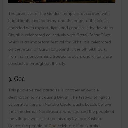
The premises of the Golden Temple is decorated with
bright lights, and lanterns, and the edge of the lake is
encircled with myriad diyas and candles, lit by devotees.
Diwali is celebrated collectively with
Bandi Chhor Divas
,
which is an important festival for Sikhs. It is celebrated
on the return of Guru Hargobind Ji, the 6th Sikh Guru,
from his imprisonment. Special prayers and kirtans are
conducted throughout the city.
3. Goa
This pocket-sized paradise is another enjoyable
destination to visit during Diwali. The festival of light is
celebrated here on Naraka Chaturdashi. Locals believe
that the demon Narakasura, who coerced the people of
the villages was killed on this day by Lord Krishna.
Hence, the people of
Goa
celebrate it on Naraka