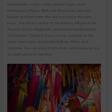
Chaturdashi. Locals create several larger-sized
Narakasura effigies filled with firecrackers and dry
bushes and burn them the next morning in the wee
hours. The ritual is similar to the burning effigies of the
Ravana, his son Meghnath, and brother Kumbhakaran
on Dussehra. Diwali in Goa is not as crowded as the
other major cities of India like Kolkata, Bihar, and
Varanasi. You can enjoy it here at an extra space so it is
an ideal option to visit Goa.