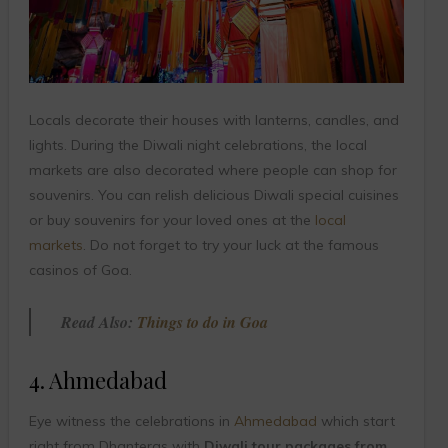
Locals decorate their houses with lanterns, candles, and
lights. During the Diwali night celebrations, the local
markets are also decorated where people can shop for
souvenirs. You can relish delicious Diwali special cuisines
or buy souvenirs for your loved ones at the
local
markets
. Do not forget to try your luck at the famous
casinos of Goa.
Read Also:
Things to do in Goa
4. Ahmedabad
Eye witness the celebrations in
Ahmedabad
which start
right from Dhanteras with
Diwali tour packages from