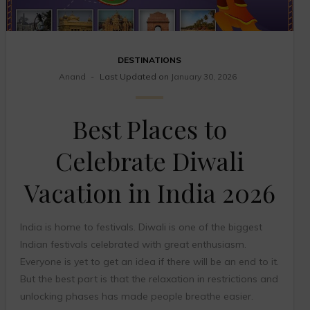
DESTINATIONS
Anand
Last Updated on
January 30, 2026
Best Places to
Celebrate Diwali
Vacation in India 2026
India is home to festivals. Diwali is one of the biggest
Indian festivals celebrated with great enthusiasm.
Everyone is yet to get an idea if there will be an end to it.
But the best part is that the relaxation in restrictions and
unlocking phases has made people breathe easier.