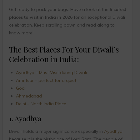
Get ready to pack your bags. Have a look at the
5 safest
places to visit in India in 2026
for an exceptional Diwali
celebration. Keep scrolling down and read along to
know more!
The Best Places For Your Diwali’s
Celebration in India:
Ayodhya – Must Visit during Diwali
Amritsar – perfect for a quiet
Goa
Ahmedabad
Delhi – North India Place
1. Ayodhya
Diwali holds a major significance especially in
Ayodhya
because it is the birthplace of Lord Ram. The people of