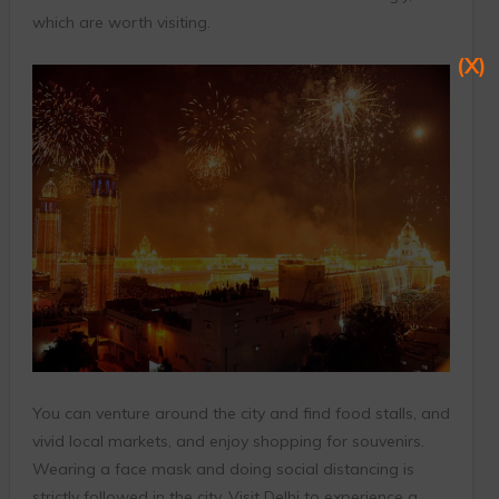
which are worth visiting.
(X)
You can venture around the city and find food stalls, and
vivid local markets, and enjoy shopping for souvenirs.
Wearing a face mask and doing social distancing is
strictly followed in the city. Visit Delhi to experience a