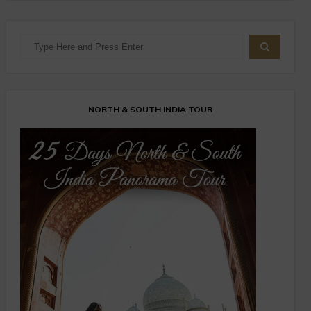
NORTH & SOUTH INDIA TOUR