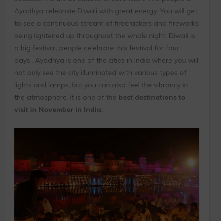
Ayodhya celebrate Diwali with great energy. You will get
to see a continuous stream of firecrackers and fireworks
being lightened up throughout the whole night. Diwali is
a big festival, people celebrate this festival for four
days.. Ayodhya is one of the cities in India where you will
not only see the city illuminated with various types of
lights and lamps, but you can also feel the vibrancy in
the atmosphere. It is one of the
best destinations to
visit in November in India.