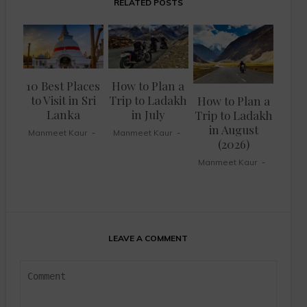
RELATED POSTS
10 Best Places
How to Plan a
to Visit in Sri
Trip to Ladakh
How to Plan a
Lanka
in July
Trip to Ladakh
in August
Manmeet Kaur
Manmeet Kaur
(2026)
Manmeet Kaur
LEAVE A COMMENT