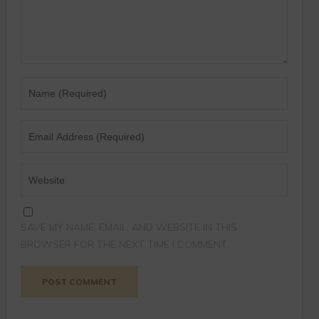
SAVE MY NAME, EMAIL, AND WEBSITE IN THIS
BROWSER FOR THE NEXT TIME I COMMENT.