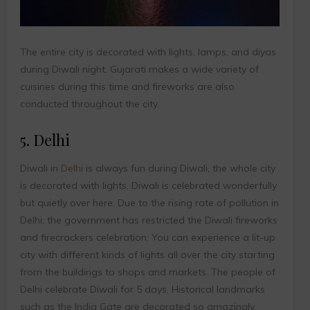
The entire city is decorated with lights, lamps, and diyas
during Diwali night. Gujarati makes a wide variety of
cuisines during this time and fireworks are also
conducted throughout the city.
5. Delhi
Diwali in
Delhi
is always fun during Diwali, the whole city
is decorated with lights. Diwali is celebrated wonderfully
but quietly over here. Due to the rising rate of pollution in
Delhi, the government has restricted the Diwali fireworks
and firecrackers celebration. You can experience a lit-up
city with different kinds of lights all over the city starting
from the buildings to shops and markets. The people of
Delhi celebrate Diwali for 5 days. Historical landmarks
such as the India Gate are decorated so amazingly,