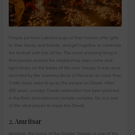
People perform Lakshmi puja at their homes offer gifts
to their family and friends, and get together to celebrate
the festival with lots of fun. The most amazing thing is
that people around the neighboring cities come and
light lamps on the banks of the river Sarayu. It was once
recorded by the Guinness Book of Records as more than
3 lakh diyas were lit up by the people on Diwali. After
492 years, a major Diwali celebration has been planned
in the Ram Janmabhoomi temple complex. So, it is one
of the ideal places to enjoy this Diwali.
2. Amritsar
Amritsar, the home of the Golden Temple, is one of the