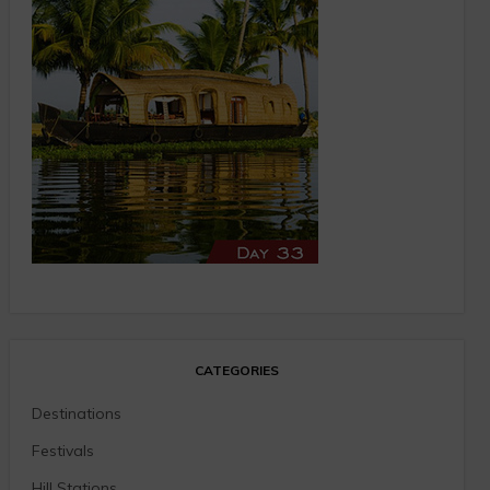
CATEGORIES
Destinations
Festivals
Hill Stations