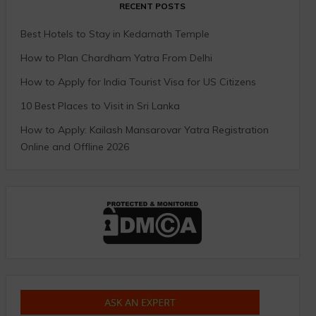
RECENT POSTS
Best Hotels to Stay in Kedarnath Temple
How to Plan Chardham Yatra From Delhi
How to Apply for India Tourist Visa for US Citizens
10 Best Places to Visit in Sri Lanka
How to Apply: Kailash Mansarovar Yatra Registration
Online and Offline 2026