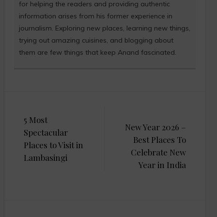
for helping the readers and providing authentic
information arises from his former experience in
journalism. Exploring new places, learning new things,
trying out amazing cuisines, and blogging about
them are few things that keep Anand fascinated.
Post
5 Most
navigation
New Year 2026 –
Spectacular
Best Places To
Places to Visit in
Celebrate New
Lambasingi
Year in India