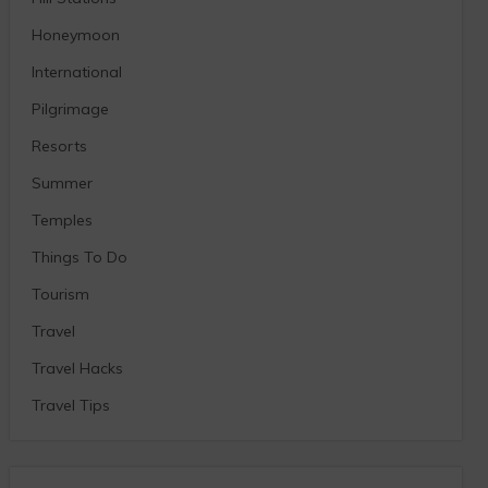
Honeymoon
International
Pilgrimage
Resorts
Summer
Temples
Things To Do
Tourism
Travel
Travel Hacks
Travel Tips