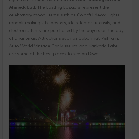
Ahmedabad
. The bustling bazaars represent the
celebratory mood. Items such as Colorful decor, lights,
rangoli-making kits, posters, idols, lamps, utensils, and
electronic items are purchased by the buyers on the day
of Dhanteras. Attractions such as Sabarmati Ashram,
Auto World Vintage Car Museum, and Kankaria Lake,
are some of the best places to see on Diwali.