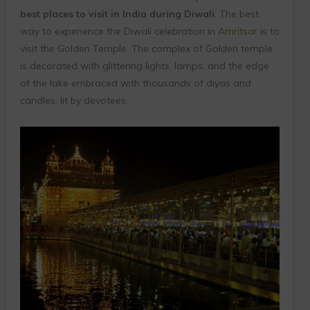
best places to visit in India during Diwali
. The best
way to experience the Diwali celebration in
Amritsar
is to
visit the Golden Temple. The complex of Golden temple
is decorated with glittering lights, lamps, and the edge
of the lake embraced with thousands of diyas and
candles, lit by devotees.