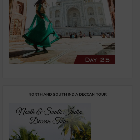
NORTH AND SOUTH INDIA DECCAN TOUR