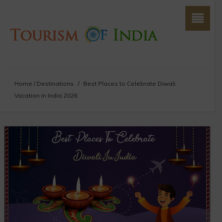
Home
/
Destinations
/
Best Places to Celebrate Diwali
Vacation in India 2026