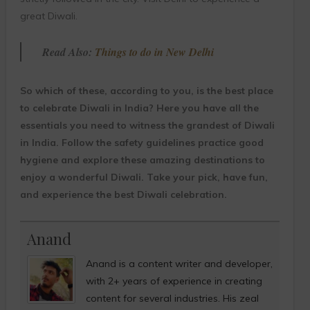
great Diwali.
Read Also:
Things to do in New Delhi
So which of these, according to you, is the best place
to celebrate Diwali in India? Here you have all the
essentials you need to witness the grandest of Diwali
in India. Follow the safety guidelines practice good
hygiene and explore these amazing destinations to
enjoy a wonderful Diwali. Take your pick, have fun,
and experience the best Diwali celebration.
Anand
Anand is a content writer and developer,
with 2+ years of experience in creating
content for several industries. His zeal