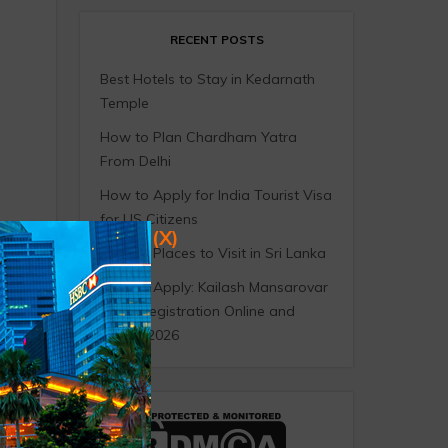
RECENT POSTS
Best Hotels to Stay in Kedarnath
Temple
How to Plan Chardham Yatra
From Delhi
How to Apply for India Tourist Visa
for US Citizens
(X)
10 Best Places to Visit in Sri Lanka
How to Apply: Kailash Mansarovar
Yatra Registration Online and
Offline 2026
r the
d
l
ly