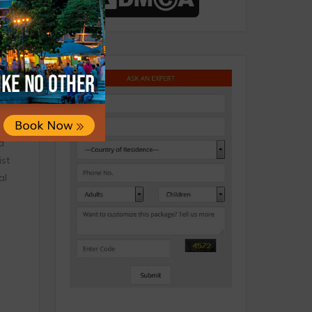
harya
ing a
warka,
a
ist
al