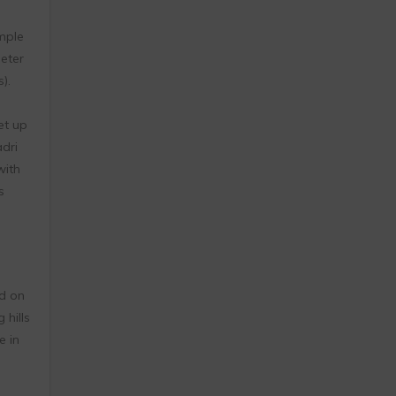
mple
eter
).
et up
dri
with
s
ed on
 hills
e in