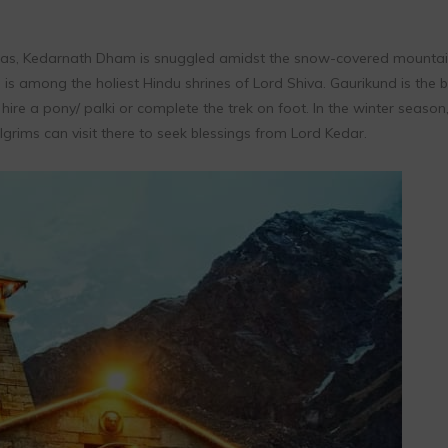
ngas, Kedarnath Dham is snuggled amidst the snow-covered mountai
is among the holiest Hindu shrines of Lord Shiva. Gaurikund is the 
ire a pony/ palki or complete the trek on foot. In the winter season,
rims can visit there to seek blessings from Lord Kedar.