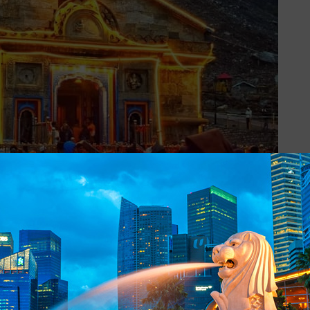
range and an abode of Lord Shiva, Kedarnath Temple is among the
sociated with this place and among them, one is very popular. Afte
 guilt of killing their siblings. So, they were on the lookout for Lor
va eluded them by disguising himself as a bull to roam in the Garhwa
vas, he dived into the ground and Bhima tried to catch him but on
 is worshipped at Kedarnath.