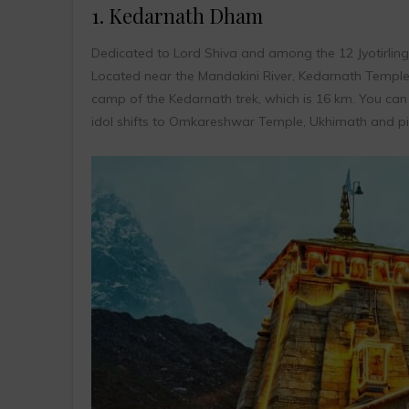
1. Kedarnath Dham
Dedicated to Lord Shiva and among the 12 Jyotirli
Located near the Mandakini River, Kedarnath Temple 
camp of the Kedarnath trek, which is 16 km. You can h
idol shifts to Omkareshwar Temple, Ukhimath and pilg