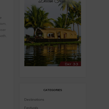
e
ism,
oser
ath,
CATEGORIES
Destinations
Festivals