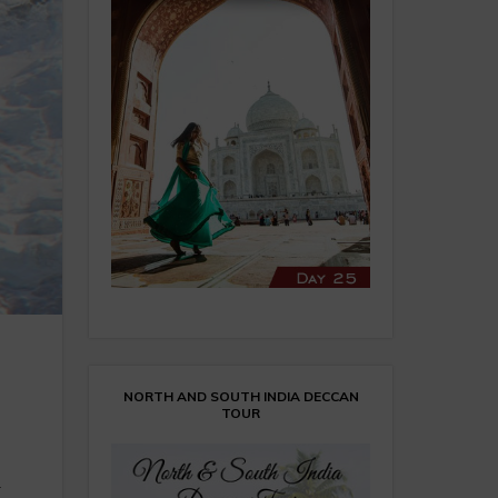
NORTH AND SOUTH INDIA DECCAN
TOUR
m