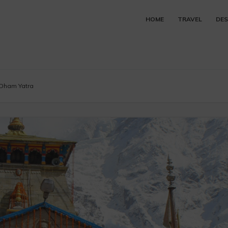
HOME
TRAVEL
DES
 Dham Yatra