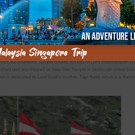
 by Pandavas and the present temple was restored by Adi Shankarac
adrinath Dham is dedicated to Lord Badri or Lord Vishnu. Besides be
e, the shrine is also included in the Char Dham Yatra along with D
rict, the Badrinath Temple houses the idol of Lord Badrinarayan in 
s shifted and worshipped at Vasu Dev Temple in Joshimath. Other tour
ch is dedicated to Lord Badri’s mother, Tapt Kund, which is a therm