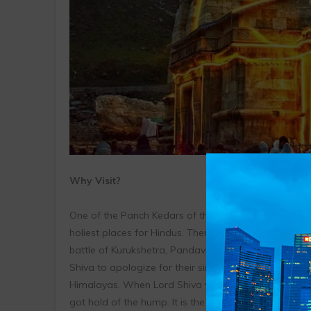
Why Visit?
One of the Panch Kedars of the Garhwal Himalayan 
holiest places for Hindus. There are many legends as
battle of Kurukshetra, Pandavas were burdened with the
Shiva to apologize for their sins. Although, Lord Shi
Himalayas. When Lord Shiva was discovered by Panda
got hold of the hump. It is the hump of the Bull that