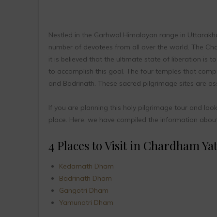
Nestled in the Garhwal Himalayan range in Uttarakha
number of devotees from all over the world. The Char
it is believed that the ultimate state of liberation i
to accomplish this goal. The four temples that comp
and Badrinath. These sacred pilgrimage sites are ass
If you are planning this holy pilgrimage tour and loo
place. Here, we have compiled the information about t
4 Places to Visit in Chardham Yat
Kedarnath Dham
Badrinath Dham
Gangotri Dham
Yamunotri Dham