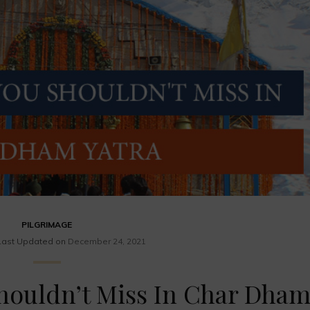
PILGRIMAGE
Last Updated on
December 24, 2021
houldn’t Miss In Char Dha