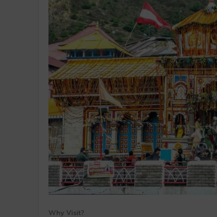
Why Visit?