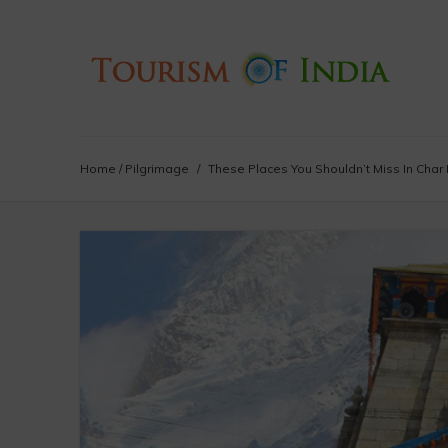
Home
/
Pilgrimage
/
These Places You Shouldn’t Miss In Char