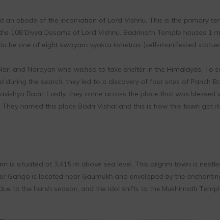
an abode of the incarnation of Lord Vishnu. This is the primary te
f the 108 Divya Desams of Lord Vishnu. Badrinath Temple houses 1 m
ed to be one of eight swayam vyakta kshetras (self-manifested statues
Nar, and Narayan who wished to take shelter in the Himalayas. To s
 during the search, they led to a discovery of four sites of Panch Ba
avishya Badri. Lastly, they come across the place that was blessed 
 They named this place Badri Vishal and this is how this town got it
m is situated at 3,415 m above sea level. This pilgrim town is nestl
River Ganga is located near Gaumukh and enveloped by the enchanting
due to the harsh season, and the idol shifts to the Mukhimath Templ