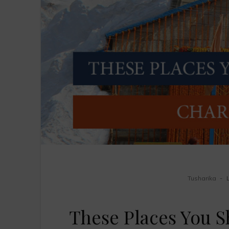
Tusharika
These Places You S