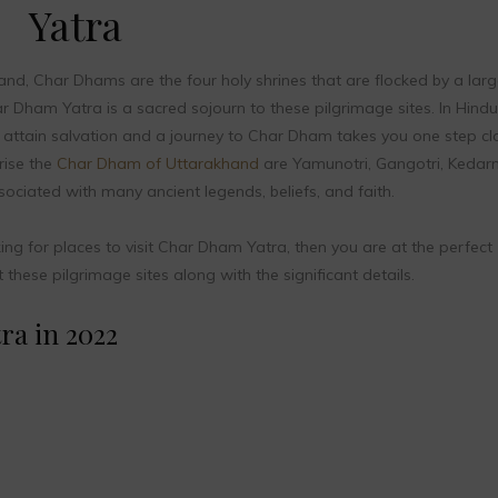
Yatra
nd, Char Dhams are the four holy shrines that are flocked by a larg
 Dham Yatra is a sacred sojourn to these pilgrimage sites. In Hindu
s to attain salvation and a journey to Char Dham takes you one step cl
rise the
Char Dham of Uttarakhand
are Yamunotri, Gangotri, Kedarn
ociated with many ancient legends, beliefs, and faith.
king for places to visit Char Dham Yatra, then you are at the perfect
hese pilgrimage sites along with the significant details.
ra in 2022