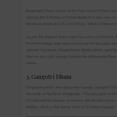
Badrinath Dham is one of the four sacred Dhams and 
among the 5 Badris or Panch Badri. It is also one o
tall black stone idol of Lord Vishnu, which is believ
As per the legend, there were two sons of Dharma, 
their hermitage they were searching for the place and
namely Yog Badri, Dhyan Badri, Bridha Badri, and Bh
the hot and cold springs behind the Alaknanda River.
name.
3. Gangotri Dham
Originating from the pious river Ganga, Gangotri Dha
the bank of the River Bhagirathi. This holy seat of 
of Garhwal Himalayas. In winters, the temple closes 
Mukba, which is the winter seat of Goddess Ganga.