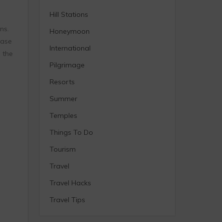
Hill Stations
ns.
Honeymoon
base
International
 the
Pilgrimage
Resorts
Summer
Temples
Things To Do
Tourism
Travel
Travel Hacks
Travel Tips