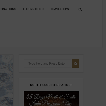
TINATIONS
THINGS TO DO
TRAVEL TIPS
NORTH & SOUTH INDIA TOUR