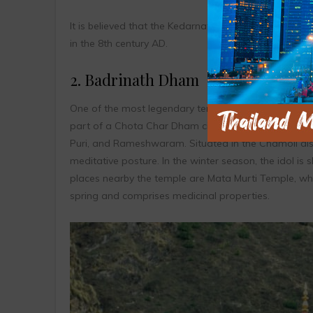
It is believed that the Kedarnath Temple was built
in the 8th century AD.
2. Badrinath Dham
One of the most legendary temples in the country, B
part of a Chota Char Dham circuit of Hindu pilgrimag
Puri, and Rameshwaram. Situated in the Chamoli dist
meditative posture. In the winter season, the idol i
places nearby the temple are Mata Murti Temple, whi
spring and comprises medicinal properties.