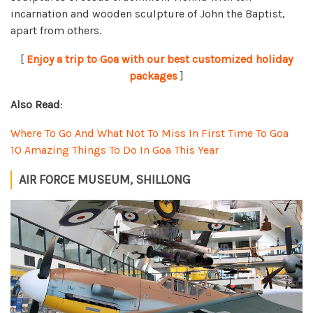
incarnation and wooden sculpture of John the Baptist,
apart from others.
[
Enjoy a trip to Goa with our best customized holiday
packages
]
Also Read
:
Where To Go And What Not To Miss In First Time To Goa
10 Amazing Things To Do In Goa This Year
AIR FORCE MUSEUM, SHILLONG