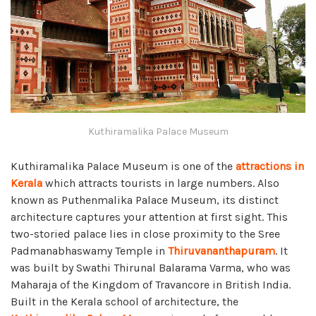
Kuthiramalika Palace Museum
Kuthiramalika Palace Museum is one of the
attractions in
Kerala
which attracts tourists in large numbers. Also
known as Puthenmalika Palace Museum, its distinct
architecture captures your attention at first sight. This
two-storied palace lies in close proximity to the Sree
Padmanabhaswamy Temple in
Thiruvananthapuram
. It
was built by Swathi Thirunal Balarama Varma, who was
Maharaja of the Kingdom of Travancore in British India.
Built in the Kerala school of architecture, the