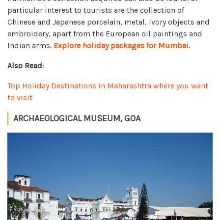
particular interest to tourists are the collection of
Chinese and Japanese porcelain, metal, ivory objects and
embroidery, apart from the European oil paintings and
Indian arms.
Explore holiday packages for Mumbai
.
Also Read
:
Top Holiday Destinations in Maharashtra where you want
to visit
ARCHAEOLOGICAL MUSEUM, GOA