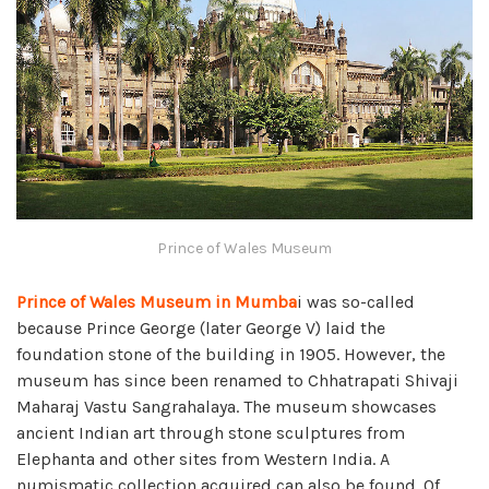
Prince of Wales Museum
Prince of Wales Museum in Mumba
i was so-called
because Prince George (later George V) laid the
foundation stone of the building in 1905. However, the
museum has since been renamed to Chhatrapati Shivaji
Maharaj Vastu Sangrahalaya. The museum showcases
ancient Indian art through stone sculptures from
Elephanta and other sites from Western India. A
numismatic collection acquired can also be found. Of