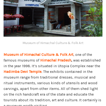
Museum of Himachal Culture & Folk Art
Museum of Himachal Culture & Folk Art
, one of the
famous museums of
Himachal Pradesh
,
was established
in the year 1998. It’s situated in Utopia Complex near the
Hadimba Devi Temple
. The exhibits contained in the
museum range from traditional dresses, musical and
ritual instruments, various kinds of utensils and wood
carvings, apart from other items. All of them shed light
on the rich handcraft era of the state and educate the
tourists about its tradition, art and culture. It certainly is
a museum worth visiting.