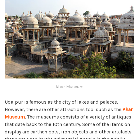
Ahar Museum
Udaipur is famous as the city of lakes and palaces.
However, there are other attractions too, such as the
Ahar
Museum
. The museums consists of a variety of antiques
that date back to the 10th century. Some of the items on
display are earthen pots, iron objects and other artefacts