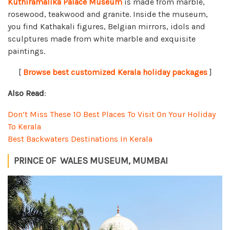
Kuthiramalika Palace Museum
is made from marble,
rosewood, teakwood and granite. Inside the museum,
you find Kathakali figures, Belgian mirrors, idols and
sculptures made from white marble and exquisite
paintings.
[
Browse best customized Kerala holiday packages
]
Also Read
:
Don’t Miss These 10 Best Places To Visit On Your Holiday
To Kerala
Best Backwaters Destinations In Kerala
PRINCE OF WALES MUSEUM, MUMBAI