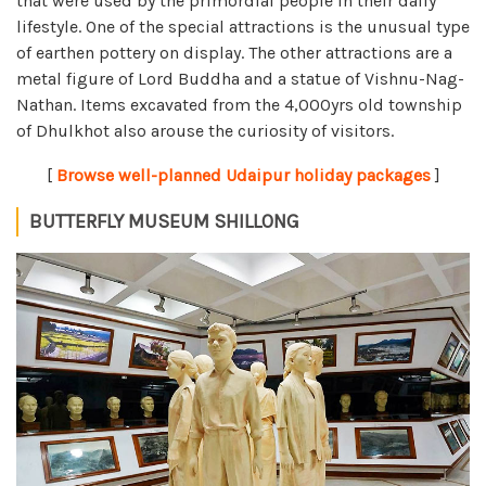
that were used by the primordial people in their daily
lifestyle. One of the special attractions is the unusual type
of earthen pottery on display. The other attractions are a
metal figure of Lord Buddha and a statue of Vishnu-Nag-
Nathan. Items excavated from the 4,000yrs old township
of Dhulkhot also arouse the curiosity of visitors.
[
Browse well-planned Udaipur holiday packages
]
BUTTERFLY MUSEUM SHILLONG