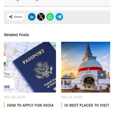
Share
Related Posts
Mar 26, 2025
Mar 26, 2025
HOW TO APPLY FOR INDIA
10 BEST PLACES TO VISIT
TOURIST VISA FOR US
IN SRI LANKA