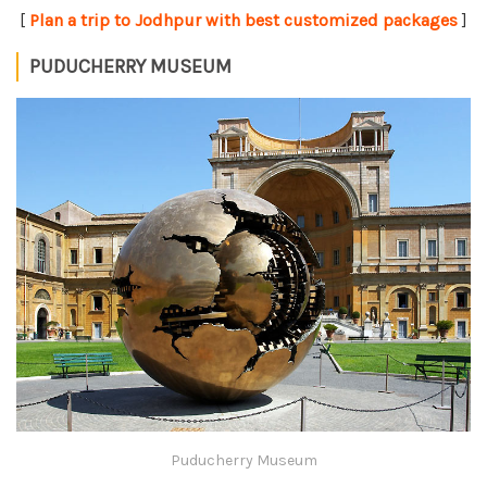
[
Plan a trip to Jodhpur with best customized packages
]
PUDUCHERRY MUSEUM
Puducherry Museum