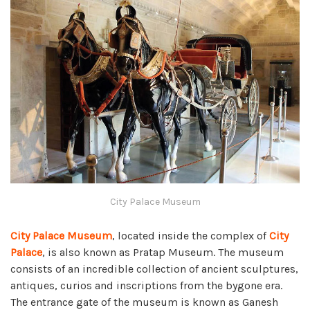
City Palace Museum
City Palace Museum
, located inside the complex of
City
Palace
, is also known as Pratap Museum. The museum
consists of an incredible collection of ancient sculptures,
antiques, curios and inscriptions from the bygone era.
The entrance gate of the museum is known as Ganesh