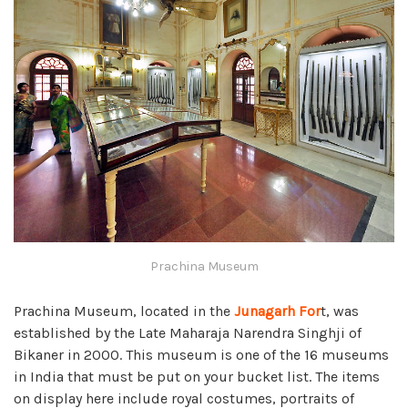
Prachina Museum
Prachina Museum, located in the
Junagarh For
t, was
established by the Late Maharaja Narendra Singhji of
Bikaner in 2000. This museum is one of the 16 museums
in India that must be put on your bucket list. The items
on display here include royal costumes, portraits of