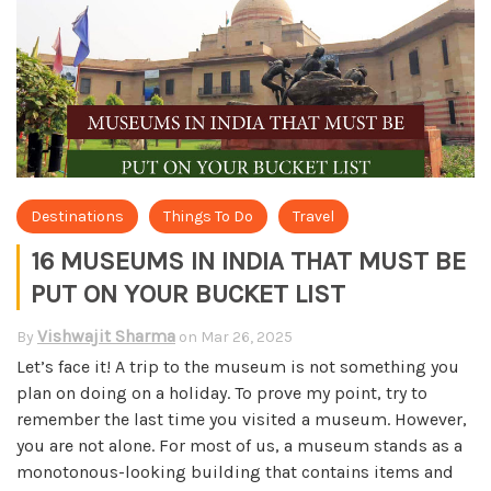
Destinations
Things To Do
Travel
16 MUSEUMS IN INDIA THAT MUST BE
PUT ON YOUR BUCKET LIST
Vishwajit Sharma
By
on
Mar 26, 2025
Let’s face it! A trip to the museum is not something you
plan on doing on a holiday. To prove my point, try to
remember the last time you visited a museum. However,
you are not alone. For most of us, a museum stands as a
monotonous-looking building that contains items and