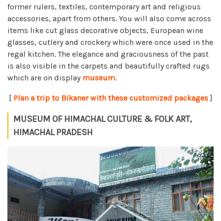
former rulers, textiles, contemporary art and religious
accessories, apart from others. You will also come across
items like cut glass decorative objects, European wine
glasses, cutlery and crockery which were once used in the
regal kitchen. The elegance and graciousness of the past
is also visible in the carpets and beautifully crafted rugs
which are on display
museum
.
[
Plan a trip to Bikaner with these customized packages
]
MUSEUM OF HIMACHAL CULTURE & FOLK ART,
HIMACHAL PRADESH