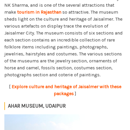
NK Sharma, and is one of the several attractions that
make
tourism in Rajasthan
so attractive. The museum
sheds light on the culture and heritage of Jaisalmer. The
various artefacts on display trace the evolution of
Jaisalmer City. The museum consists of six sections and
each section contains an incredible collection of rare
folklore items including paintings, photographs,
jewelries, hairstyles and costumes. The various sections
of the museums are the jewelry section, ornaments of
horse and camel, fossils section, costumes section,
photographs section and coterie of paintings.
[
Explore culture and heritage of Jaisalmer with these
packages
]
AHAR MUSEUM, UDAIPUR