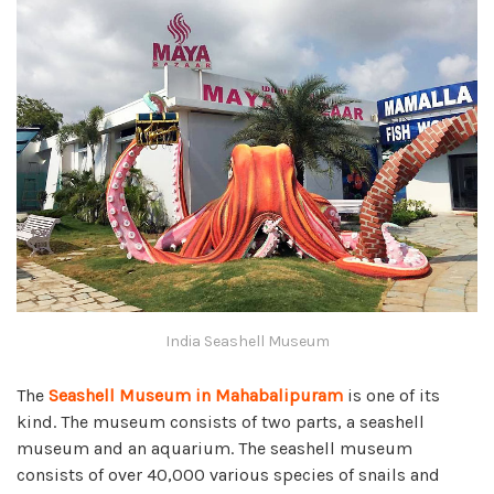
India Seashell Museum
The
Seashell Museum in Mahabalipuram
is one of its
kind. The museum consists of two parts, a seashell
museum and an aquarium. The seashell museum
consists of over 40,000 various species of snails and