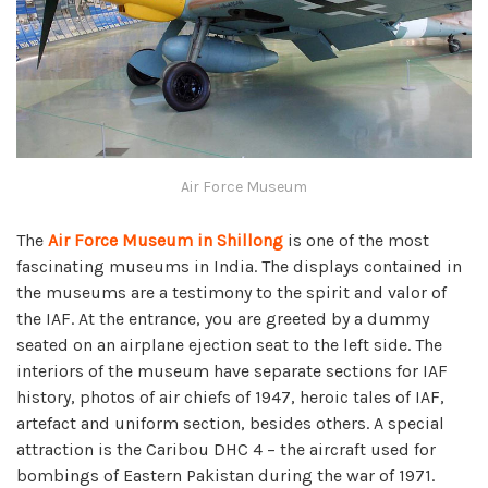
Air Force Museum
The
Air Force Museum in Shillong
is one of the most
fascinating museums in India. The displays contained in
the museums are a testimony to the spirit and valor of
the IAF. At the entrance, you are greeted by a dummy
seated on an airplane ejection seat to the left side. The
interiors of the museum have separate sections for IAF
history, photos of air chiefs of 1947, heroic tales of IAF,
artefact and uniform section, besides others. A special
attraction is the Caribou DHC 4 – the aircraft used for
bombings of Eastern Pakistan during the war of 1971.