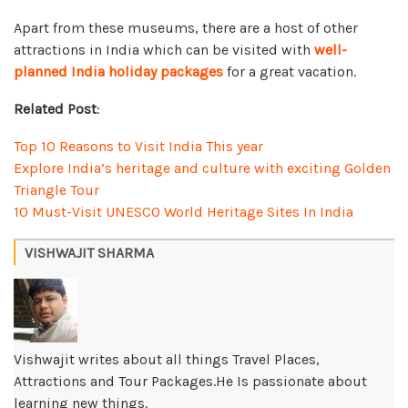
Apart from these museums, there are a host of other
attractions in India which can be visited with
well-
planned India holiday packages
for a great vacation.
Related Post
:
Top 10 Reasons to Visit India This year
Explore India’s heritage and culture with exciting Golden
Triangle Tour
10 Must-Visit UNESCO World Heritage Sites In India
VISHWAJIT SHARMA
Vishwajit writes about all things Travel Places,
Attractions and Tour Packages.He Is passionate about
learning new things.