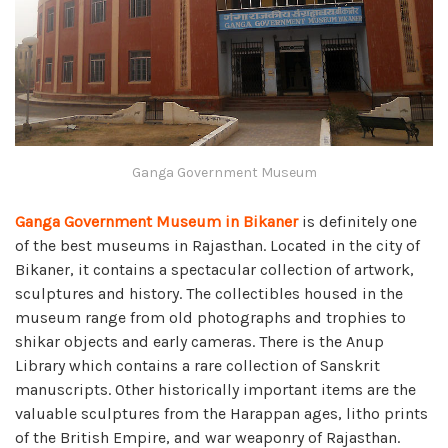
Ganga Government Museum
Ganga Government Museum in Bikaner
is definitely one
of the best museums in Rajasthan. Located in the city of
Bikaner, it contains a spectacular collection of artwork,
sculptures and history. The collectibles housed in the
museum range from old photographs and trophies to
shikar objects and early cameras. There is the Anup
Library which contains a rare collection of Sanskrit
manuscripts. Other historically important items are the
valuable sculptures from the Harappan ages, litho prints
of the British Empire, and war weaponry of Rajasthan.