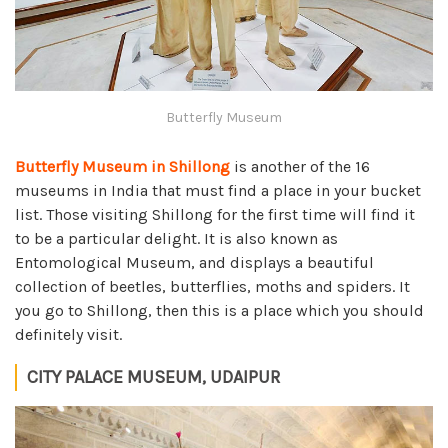
Butterfly Museum
Butterfly Museum in Shillong
is another of the 16
museums in India that must find a place in your bucket
list. Those visiting Shillong for the first time will find it
to be a particular delight. It is also known as
Entomological Museum, and displays a beautiful
collection of beetles, butterflies, moths and spiders. It
you go to Shillong, then this is a place which you should
definitely visit.
CITY PALACE MUSEUM, UDAIPUR