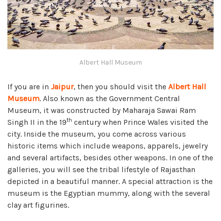
Albert Hall Museum
If you are in
Jaipur
, then you should visit the
Albert Hall
Museum
. Also known as the Government Central
Museum, it was constructed by Maharaja Sawai Ram
th
Singh II in the 19
century when Prince Wales visited the
city. Inside the museum, you come across various
historic items which include weapons, apparels, jewelry
and several artifacts, besides other weapons. In one of the
galleries, you will see the tribal lifestyle of Rajasthan
depicted in a beautiful manner. A special attraction is the
museum is the Egyptian mummy, along with the several
clay art figurines.