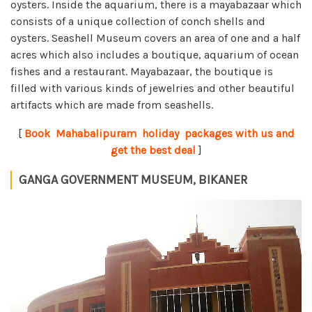
oysters. Inside the aquarium, there is a mayabazaar which
consists of a unique collection of conch shells and
oysters. Seashell Museum covers an area of one and a half
acres which also includes a boutique, aquarium of ocean
fishes and a restaurant. Mayabazaar, the boutique is
filled with various kinds of jewelries and other beautiful
artifacts which are made from seashells.
[
Book Mahabalipuram holiday packages with us and
get the best deal
]
GANGA GOVERNMENT MUSEUM, BIKANER