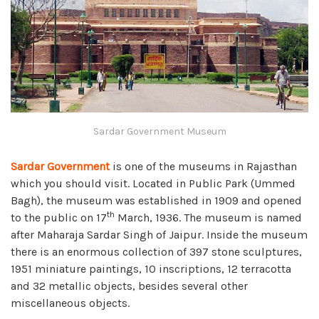
Sardar Government Museum
Sardar Government
is one of the museums in Rajasthan
which you should visit. Located in Public Park (Ummed
Bagh), the museum was established in 1909 and opened
th
to the public on 17
March, 1936. The museum is named
after Maharaja Sardar Singh of Jaipur. Inside the museum
there is an enormous collection of 397 stone sculptures,
1951 miniature paintings, 10 inscriptions, 12 terracotta
and 32 metallic objects, besides several other
miscellaneous objects.