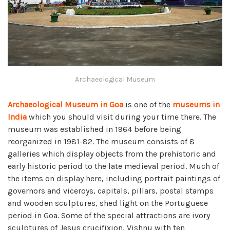
Archaeological Museum
Archaeological Museum in Goa
is one of the
museums in
India
which you should visit during your time there. The
museum was established in 1964 before being
reorganized in 1981-82. The museum consists of 8
galleries which display objects from the prehistoric and
early historic period to the late medieval period. Much of
the items on display here, including portrait paintings of
governors and viceroys, capitals, pillars, postal stamps
and wooden sculptures, shed light on the Portuguese
period in Goa. Some of the special attractions are ivory
sculptures of Jesus crucifixion, Vishnu with ten