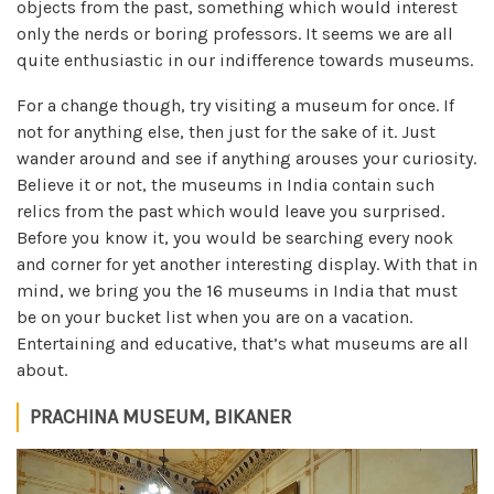
objects from the past, something which would interest
only the nerds or boring professors. It seems we are all
quite enthusiastic in our indifference towards museums.
For a change though, try visiting a museum for once. If
not for anything else, then just for the sake of it. Just
wander around and see if anything arouses your curiosity.
Believe it or not, the museums in India contain such
relics from the past which would leave you surprised.
Before you know it, you would be searching every nook
and corner for yet another interesting display. With that in
mind, we bring you the 16 museums in India that must
be on your bucket list when you are on a vacation.
Entertaining and educative, that’s what museums are all
about.
PRACHINA MUSEUM, BIKANER