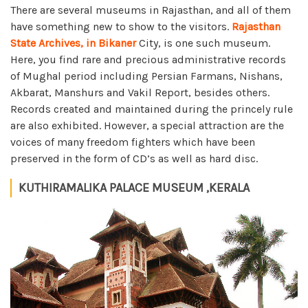
There are several museums in Rajasthan, and all of them
have something new to show to the visitors.
Rajasthan
State Archives, in Bikaner
City, is one such museum.
Here, you find rare and precious administrative records
of Mughal period including Persian Farmans, Nishans,
Akbarat, Manshurs and Vakil Report, besides others.
Records created and maintained during the princely rule
are also exhibited. However, a special attraction are the
voices of many freedom fighters which have been
preserved in the form of CD’s as well as hard disc.
KUTHIRAMALIKA PALACE MUSEUM ,KERALA