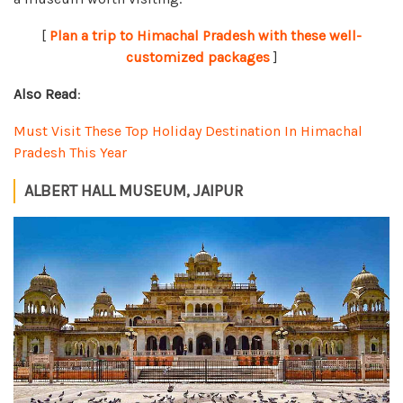
[
Plan a trip to Himachal Pradesh with these well-
customized packages
]
Also Read
:
Must Visit These Top Holiday Destination In Himachal
Pradesh This Year
ALBERT HALL MUSEUM, JAIPUR