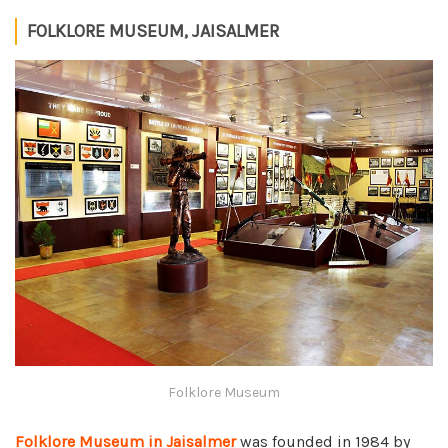
FOLKLORE MUSEUM, JAISALMER
Folklore Museum
Folklore Museum in Jaisalmer
was founded in 1984 by