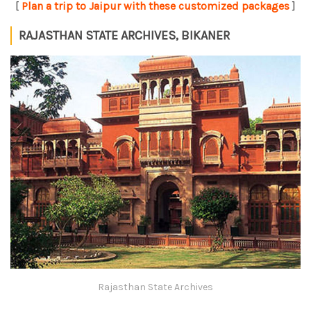
[
Plan a trip to Jaipur with these customized packages
]
RAJASTHAN STATE ARCHIVES, BIKANER
Rajasthan State Archives