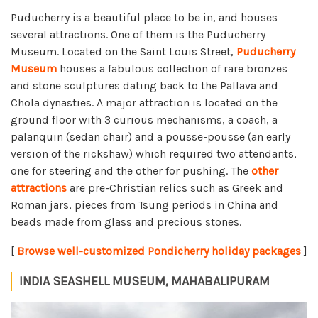
Puducherry is a beautiful place to be in, and houses
several attractions. One of them is the Puducherry
Museum. Located on the Saint Louis Street,
Puducherry
Museum
houses a fabulous collection of rare bronzes
and stone sculptures dating back to the Pallava and
Chola dynasties. A major attraction is located on the
ground floor with 3 curious mechanisms, a coach, a
palanquin (sedan chair) and a pousse-pousse (an early
version of the rickshaw) which required two attendants,
one for steering and the other for pushing. The
other
attractions
are pre-Christian relics such as Greek and
Roman jars, pieces from Tsung periods in China and
beads made from glass and precious stones.
[
Browse well-customized Pondicherry holiday packages
]
INDIA SEASHELL MUSEUM, MAHABALIPURAM