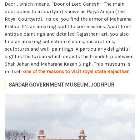
Deori, which means, “Door of Lord Ganesh.” The main
door opens to a courtyard known as Rajya Angan (The
Royal Courtyard). Inside, you find the armor of Maharana
Pratap. It’s an amazing sight to come across. Apart from
antique paintings and detailed Rajasthani art, you also
find an amazing collection of coins, inscriptions,
sculptures and wall-paintings. A particularly delightful
sight is the turban which depicts the friendship between
Shah Jahan and Maharana Kazan Singh. This museum is
in itself
one of the reasons to visit royal state Rajasthan
.
SARDAR GOVERNMENT MUSEUM, JODHPUR