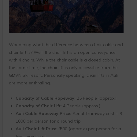
Wondering what the difference between chair cable and
chair left is? Well, the chair lift is an open conveyance
with 4 chairs. While the chair cable is a closed cabin. At
the same time, the chair lift is only accessible from the
GMVN Ski resort. Personally speaking, chair lifts in Auli
are more enthralling.
Capacity of Cable Ropeway:
25 People (approx.)
Capacity of Chair Lift:
4 People (approx.)
Auli Cable Ropeway Price:
Aerial Tramway cost is ₹
1000 per person for a round trip
Auli Chair Lift Price:
₹ 500 (approx.) per person for a
two-way ticket