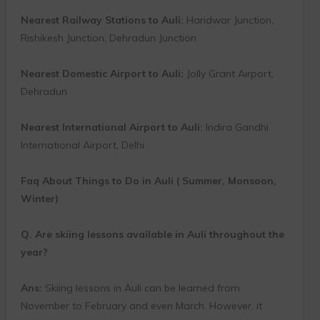
Nearest Railway Stations to Auli:
Haridwar Junction,
Rishikesh Junction, Dehradun Junction
Nearest Domestic Airport to Auli:
Jolly Grant Airport,
Dehradun
Nearest International Airport to Auli:
Indira Gandhi
International Airport, Delhi
Faq About Things to Do in Auli ( Summer, Monsoon,
Winter)
Q. Are skiing lessons available in Auli throughout the
year?
Ans:
Skiing lessons in Auli can be learned from
November to February and even March. However, it