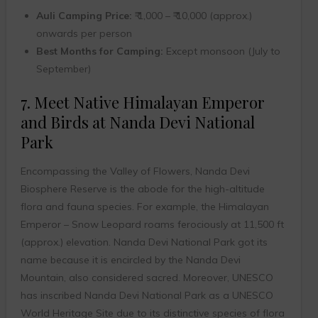
Auli Camping Price:
₹ 1,000 – ₹ 10,000 (approx.)
onwards per person
Best Months for Camping:
Except monsoon (July to
September)
7. Meet Native Himalayan Emperor
and Birds at Nanda Devi National
Park
Encompassing the Valley of Flowers, Nanda Devi
Biosphere Reserve is the abode for the high-altitude
flora and fauna species. For example, the Himalayan
Emperor – Snow Leopard roams ferociously at 11,500 ft
(approx.) elevation. Nanda Devi National Park got its
name because it is encircled by the Nanda Devi
Mountain, also considered sacred. Moreover, UNESCO
has inscribed Nanda Devi National Park as a UNESCO
World Heritage Site due to its distinctive species of flora