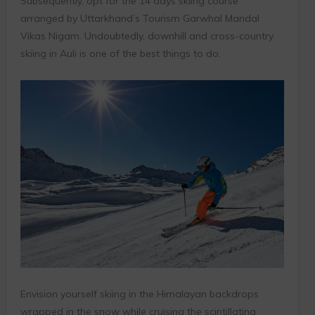
Subsequently, opt for the 14 days skiing course
arranged by Uttarkhand’s Tourism Garwhal Mandal
Vikas Nigam. Undoubtedly, downhill and cross-country
skiing in Auli is one of the best things to do.
Envision yourself skiing in the Himalayan backdrops
wrapped in the snow while cruising the scintillating