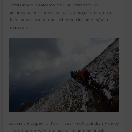
Hathi Ghoda, Neelkanth. You will pass through
picturesque oak forests whose paths get drenched in
thick snow in winter and lush green in summer/post-
monsoon.
Such is the appeal of Kuari Pass Trek that India’s Viceroy
– Lord Curzon, went on this trail during the British