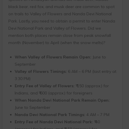
black bear, red fox, and musk deer are common to spot
on trails to Valley of Flowers and Nanda Devi National
Park. Lastly, you need to obtain a permit to enter Nanda
Devi National Park and Valley of Flowers. Did we
mention both places remain close from peak snowfall
month (November) to April (when the snow melts)?
When Valley of Flowers Remain Open:
June to
September
Valley of Flowers Timings:
6 AM – 6 PM (last entry at
3:30 PM)
Entry Fee of Valley of Flowers:
₹ 150 (approx.) for
Indians, and ₹ 600 (approx.) for foreigners
When Nanda Devi National Park Remain Open:
June to September
Nanda Devi National Park Timings:
4 AM – 7 PM
Entry Fee of Nanda Devi National Park:
₹ 40
(approx.) for Indians, and ₹ 150 (approx.) for