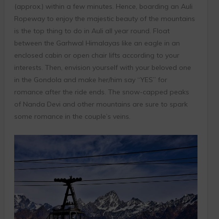
(approx.) within a few minutes. Hence, boarding an Auli
Ropeway to enjoy the majestic beauty of the mountains
is the top thing to do in Auli all year round. Float
between the Garhwal Himalayas like an eagle in an
enclosed cabin or open chair lifts according to your
interests. Then, envision yourself with your beloved one
in the Gondola and make her/him say “YES” for
romance after the ride ends. The snow-capped peaks
of Nanda Devi and other mountains are sure to spark
some romance in the couple’s veins.