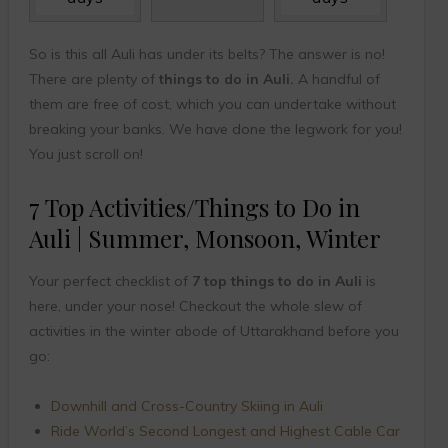
So is this all Auli has under its belts? The answer is no!
There are plenty of
things to do in Auli.
A handful of
them are free of cost, which you can undertake without
breaking your banks. We have done the legwork for you!
You just scroll on!
7 Top Activities/Things to Do in
Auli | Summer, Monsoon, Winter
Your perfect checklist of
7 top things to do in Auli
is
here, under your nose! Checkout the whole slew of
activities in the winter abode of Uttarakhand before you
go:
Downhill and Cross-Country Skiing in Auli
Ride World’s Second Longest and Highest Cable Car