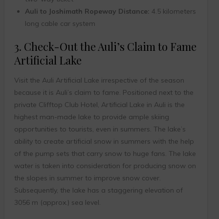
Auli to Joshimath Ropeway Distance:
4.5 kilometers
long cable car system
3. Check-Out the Auli’s Claim to Fame
Artificial Lake
Visit the Auli Artificial Lake irrespective of the season
because it is Auli’s claim to fame. Positioned next to the
private Clifftop Club Hotel, Artificial Lake in Auli is the
highest man-made lake to provide ample skiing
opportunities to tourists, even in summers. The lake’s
ability to create artificial snow in summers with the help
of the pump sets that carry snow to huge fans. The lake
water is taken into consideration for producing snow on
the slopes in summer to improve snow cover.
Subsequently, the lake has a staggering elevation of
3056 m (approx.) sea level.