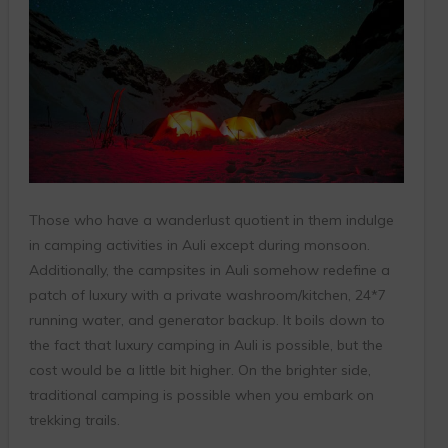
Those who have a wanderlust quotient in them indulge
in camping activities in Auli except during monsoon.
Additionally, the campsites in Auli somehow redefine a
patch of luxury with a private washroom/kitchen, 24*7
running water, and generator backup. It boils down to
the fact that luxury camping in Auli is possible, but the
cost would be a little bit higher. On the brighter side,
traditional camping is possible when you embark on
trekking trails.