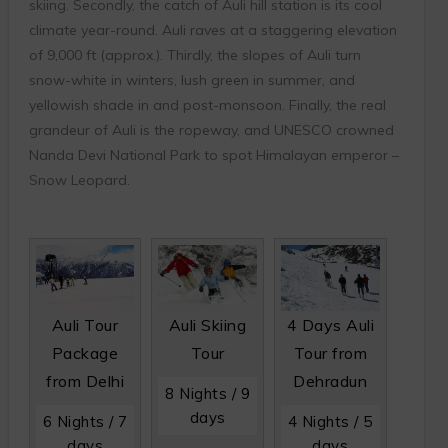
skiing. Secondly, the catch of Auli hill station is its cool
climate year-round. Auli raves at a staggering elevation
of 9,000 ft (approx.). Thirdly, the slopes of Auli turn
snow-white in winters, lush green in summer, and
yellowish shade in and post-monsoon. Finally, the real
grandeur of Auli is the ropeway, and UNESCO crowned
Nanda Devi National Park to spot Himalayan emperor –
Snow Leopard.
Auli Tour
Auli Skiing
4 Days Auli
Package
Tour
Tour from
from Delhi
Dehradun
8 Nights / 9
days
6 Nights / 7
4 Nights / 5
days
days