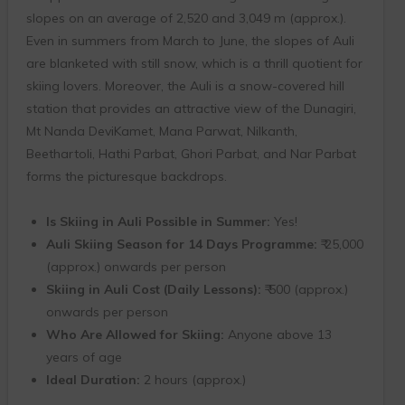
slopes on an average of 2,520 and 3,049 m (approx.).
Even in summers from March to June, the slopes of Auli
are blanketed with still snow, which is a thrill quotient for
skiing lovers. Moreover, the Auli is a snow-covered hill
station that provides an attractive view of the Dunagiri,
Mt Nanda DeviKamet, Mana Parwat, Nilkanth,
Beethartoli, Hathi Parbat, Ghori Parbat, and Nar Parbat
forms the picturesque backdrops.
Is Skiing in Auli Possible in Summer:
Yes!
Auli Skiing Season for 14 Days Programme:
₹ 25,000
(approx.) onwards per person
Skiing in Auli Cost (Daily Lessons):
₹ 500 (approx.)
onwards per person
Who Are Allowed for Skiing:
Anyone above 13
years of age
Ideal Duration:
2 hours (approx.)