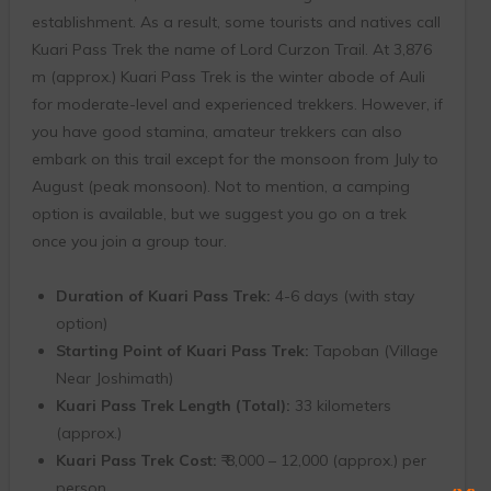
establishment. As a result, some tourists and natives call
Kuari Pass Trek the name of Lord Curzon Trail. At 3,876
m (approx.) Kuari Pass Trek is the winter abode of Auli
for moderate-level and experienced trekkers. However, if
you have good stamina, amateur trekkers can also
embark on this trail except for the monsoon from July to
August (peak monsoon). Not to mention, a camping
option is available, but we suggest you go on a trek
once you join a group tour.
Duration of Kuari Pass Trek:
4-6 days (with stay
option)
Starting Point of Kuari Pass Trek:
Tapoban (Village
Near Joshimath)
Kuari Pass Trek Length (Total):
33 kilometers
(approx.)
Kuari Pass Trek Cost:
₹ 8,000 – 12,000 (approx.) per
person