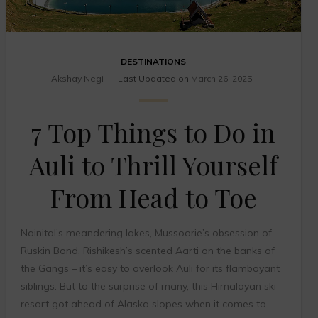
DESTINATIONS
Akshay Negi
Last Updated on
March 26, 2025
7 Top Things to Do in
Auli to Thrill Yourself
From Head to Toe
Nainital’s meandering lakes, Mussoorie’s obsession of
Ruskin Bond, Rishikesh’s scented Aarti on the banks of
the Gangs – it’s easy to overlook Auli for its flamboyant
siblings. But to the surprise of many, this Himalayan ski
resort got ahead of Alaska slopes when it comes to