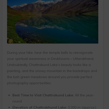
During your hike, hear the temple bells to reinvigorate
your spiritual awareness in Devbhoomi – Uttarakhand.
Undoubtedly, Chattrakund Lake’s beauty looks like a
painting, and the snowy mountain in the backdrops and
the lush green meadows around you provide perfect
photography opportunities.
Best Time to Visit Chattrakund Lake:
All the year-
round
Elevation of Chattrakhund Lake:
3,300 m (approx.)