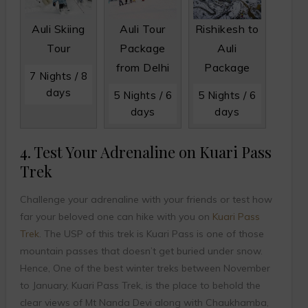
Auli Skiing
Auli Tour
Rishikesh to
Tour
Package
Auli
from Delhi
Package
7 Nights / 8
days
5 Nights / 6
5 Nights / 6
days
days
4. Test Your Adrenaline on Kuari Pass
Trek
Challenge your adrenaline with your friends or test how
far your beloved one can hike with you on
Kuari Pass
Trek
. The USP of this trek is Kuari Pass is one of those
mountain passes that doesn’t get buried under snow.
Hence, One of the best winter treks between November
to January, Kuari Pass Trek, is the place to behold the
clear views of Mt Nanda Devi along with Chaukhamba,