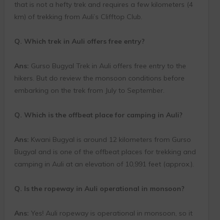
that is not a hefty trek and requires a few kilometers (4
km) of trekking from Auli’s Clifftop Club.
Q. Which trek in Auli offers free entry?
Ans:
Gurso Bugyal Trek in Auli offers free entry to the
hikers. But do review the monsoon conditions before
embarking on the trek from July to September.
Q. Which is the offbeat place for camping in Auli?
Ans:
Kwani Bugyal is around 12 kilometers from Gurso
Bugyal and is one of the offbeat places for trekking and
camping in Auli at an elevation of 10,991 feet (approx.).
Q. Is the ropeway in Auli operational in monsoon?
Ans:
Yes! Auli ropeway is operational in monsoon, so it