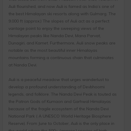
Auli flourished, and now Auli is famed as India’s one of
the best Himalayan ski resorts along with Gulmarg. The
9,000 ft (approx.) The slopes of Auli act as a perfect
vantage point to enjoy the sweeping views of the
Himalayan peaks like Nanda Devi, Mana Parvat,
Dunagiri, and Kamet. Furthermore, Auli snow peaks are
notable as the most beautiful inner Himalayas
mountains forming a continuous chain that culminates
at Nanda Devi.
Auli is a peaceful meadow that urges wanderlust to
develop a profound understanding of Devbhoomi
legends, and folklore. The Nanda Devi Peak is touted as
the Patron Gods of Kumaon and Garhwal Himalayas
because of the fragile ecosystem of the Nanda Devi
National Park ( A UNESCO World Heritage Biosphere
Reserve). From June to October, Auli is the only place in
the world where the 500+ (approx.) species of high-