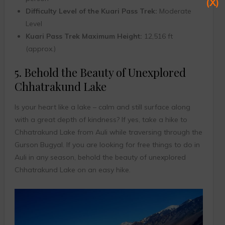
(X)
Difficulty Level of the Kuari Pass Trek:
Moderate
Level
Kuari Pass Trek Maximum Height:
12,516 ft
(approx.)
5. Behold the Beauty of Unexplored
Chhatrakund Lake
Is your heart like a lake – calm and still surface along
with a great depth of kindness? If yes, take a hike to
Chhatrakund Lake from Auli while traversing through the
Gurson Bugyal. If you are looking for free things to do in
Auli in any season, behold the beauty of unexplored
Chhatrakund Lake on an easy hike.