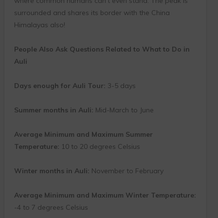
where common humans can’t even stand. The peak is
surrounded and shares its border with the China
Himalayas also!
People Also Ask Questions Related to What to Do in
Auli
Days enough for Auli Tour:
3-5 days
Summer months in Auli:
Mid-March to June
Average Minimum and Maximum Summer
Temperature:
10 to 20 degrees Celsius
Winter months in Auli:
November to February
Average Minimum and Maximum Winter Temperature:
-4 to 7 degrees Celsius