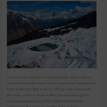
You have two options to reach the lake. Either take a
short trek from the main road or enjoy the ropeway ride
from Joshimath that ends at CliffTop Club. Personally,
the latter option is more thrilling because you get to
enjoy sweeping views of the Garhwal Himalayas
wrapped in the snow no matter if it’s summer,