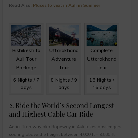
Read Also:
Places to visit in Auli in Summer
Rishikesh to
Uttarakhand
Complete
Auli Tour
Adventure
Uttarakhand
Package
Tour
Tour
6 Nights / 7
8 Nights / 9
15 Nights /
days
days
16 days
2. Ride the World’s Second Longest
and Highest Cable Car Ride
Aerial Tramway aka Ropeway in Auli takes passengers
soaring above the height between 4,000 ft – 9,500 ft