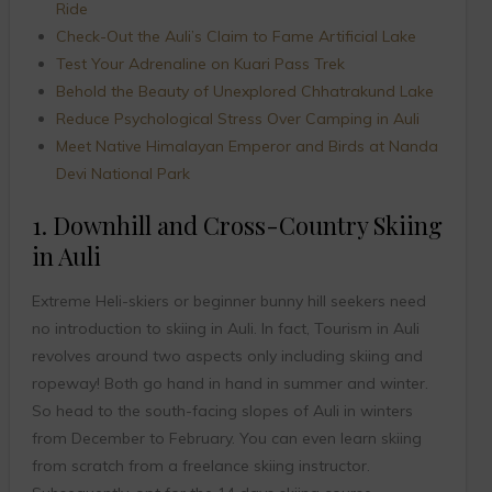
Ride
Check-Out the Auli’s Claim to Fame Artificial Lake
Test Your Adrenaline on Kuari Pass Trek
Behold the Beauty of Unexplored Chhatrakund Lake
Reduce Psychological Stress Over Camping in Auli
Meet Native Himalayan Emperor and Birds at Nanda
Devi National Park
1. Downhill and Cross-Country Skiing
in Auli
Extreme Heli-skiers or beginner bunny hill seekers need
no introduction to skiing in Auli. In fact, Tourism in Auli
revolves around two aspects only including skiing and
ropeway! Both go hand in hand in summer and winter.
So head to the south-facing slopes of Auli in winters
from December to February. You can even learn skiing
from scratch from a freelance skiing instructor.