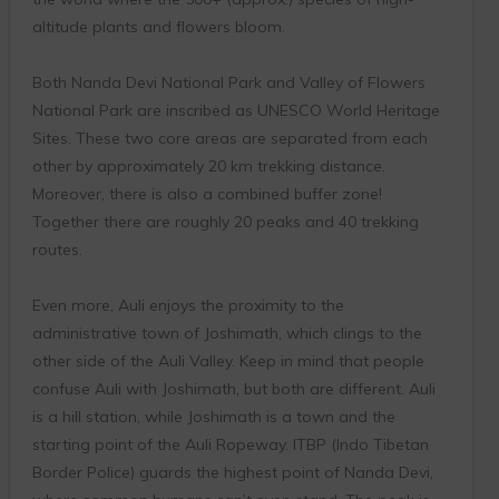
altitude plants and flowers bloom.
Both Nanda Devi National Park and Valley of Flowers
National Park are inscribed as UNESCO World Heritage
Sites. These two core areas are separated from each
other by approximately 20 km trekking distance.
Moreover, there is also a combined buffer zone!
Together there are roughly 20 peaks and 40 trekking
routes.
Even more, Auli enjoys the proximity to the
administrative town of Joshimath, which clings to the
other side of the Auli Valley. Keep in mind that people
confuse Auli with Joshimath, but both are different. Auli
is a hill station, while Joshimath is a town and the
starting point of the Auli Ropeway. ITBP (Indo Tibetan
Border Police) guards the highest point of Nanda Devi,