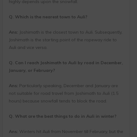
highly depends upon the snowfall.
Q. Which is the nearest town to Auli?
Ans:
Joshimath is the closest town to Auli. Subsequently,
Joshimath is the starting point of the ropeway ride to
Auli and vice versa.
Q. Can I reach Joshimath to Auli by road in December,
January, or February?
Ans:
Particularly speaking, December and January are
not suitable for road travel from Joshimath to Auli (1.5
hours) because snowfall tends to block the road.
Q. What are the best things to do in Auli in winter?
Ans:
Winters hit Auli from November till February, but the