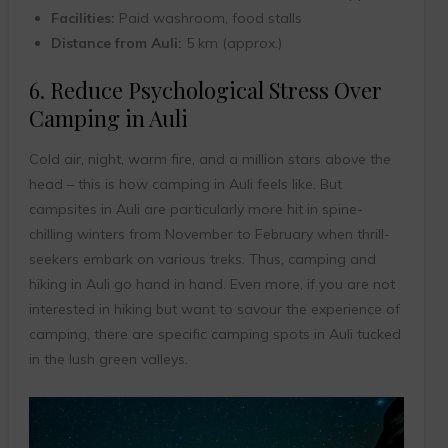
Facilities:
Paid washroom, food stalls
Distance from Auli:
5 km (approx.)
6. Reduce Psychological Stress Over
Camping in Auli
Cold air, night, warm fire, and a million stars above the
head – this is how camping in Auli feels like. But
campsites in Auli are particularly more hit in spine-
chilling winters from November to February when thrill-
seekers embark on various treks. Thus, camping and
hiking in Auli go hand in hand. Even more, if you are not
interested in hiking but want to savour the experience of
camping, there are specific camping spots in Auli tucked
in the lush green valleys.