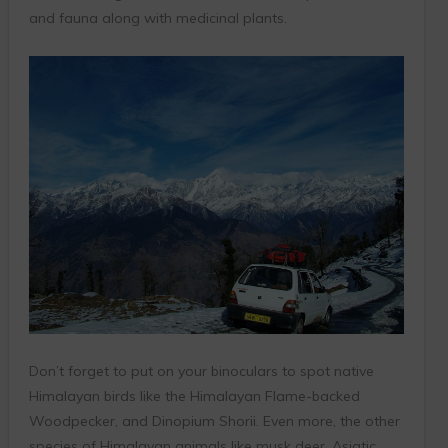
and fauna along with medicinal plants.
Don’t forget to put on your binoculars to spot native
Himalayan birds like the Himalayan Flame-backed
Woodpecker, and Dinopium Shorii. Even more, the other
species of Himalayan animals like musk deer, Asiatic