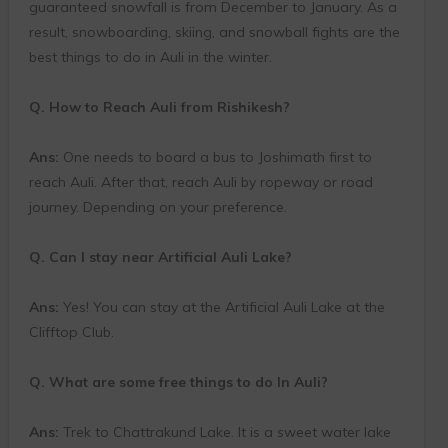
guaranteed snowfall is from December to January. As a
result, snowboarding, skiing, and snowball fights are the
best things to do in Auli in the winter.
Q. How to Reach Auli from Rishikesh?
Ans:
One needs to board a bus to Joshimath first to
reach Auli. After that, reach Auli by ropeway or road
journey. Depending on your preference.
Q. Can I stay near Artificial Auli Lake?
Ans:
Yes! You can stay at the Artificial Auli Lake at the
Clifftop Club.
Q. What are some free things to do In Auli?
Ans:
Trek to Chattrakund Lake. It is a sweet water lake