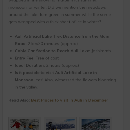
monsoon, or winter. Did we mention the meadows
around the lake turn green in summer while the same
gets wrapped with a thick sheet of ice in winter?
Auli Artificial Lake Trek Distance from the Main
Road:
2 km/30 minutes (approx.)
Cable Car Station to Reach Auli Lake:
Joshimath
Entry Fee:
Free of cost
Ideal Duration:
2 hours (approx.)
Is it possible to visit Auli Artificial Lake in
Monsoon:
Yes! Also, witnessed the flowers blooming
in the valley.
Read Also:
Best Places to visit in Auli in December