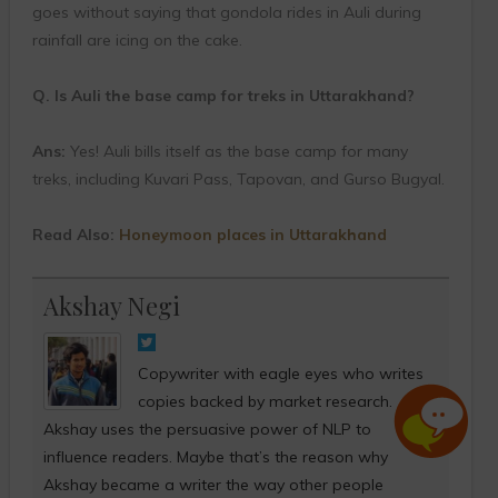
goes without saying that gondola rides in Auli during
rainfall are icing on the cake.
Q. Is Auli the base camp for treks in Uttarakhand?
Ans:
Yes! Auli bills itself as the base camp for many
treks, including Kuvari Pass, Tapovan, and Gurso Bugyal.
Read Also:
Honeymoon places in Uttarakhand
Akshay Negi
Copywriter with eagle eyes who writes
copies backed by market research.
Akshay uses the persuasive power of NLP to
influence readers. Maybe that’s the reason why
Akshay became a writer the way other people