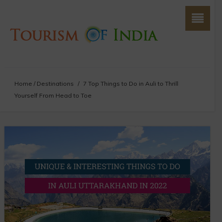
Home
/
Destinations
/
7 Top Things to Do in Auli to Thrill
Yourself From Head to Toe