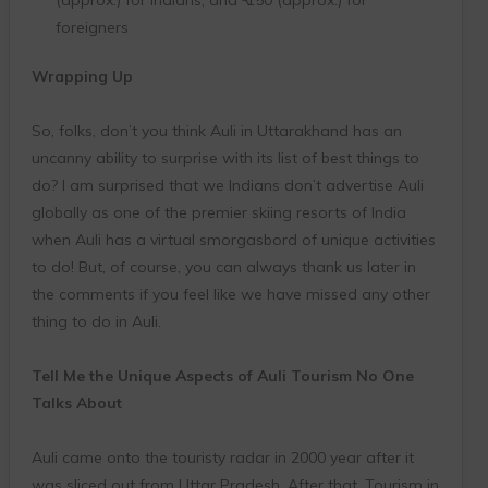
foreigners
Wrapping Up
So, folks, don’t you think Auli in Uttarakhand has an
uncanny ability to surprise with its list of best things to
do? I am surprised that we Indians don’t advertise Auli
globally as one of the premier skiing resorts of India
when Auli has a virtual smorgasbord of unique activities
to do! But, of course, you can always thank us later in
the comments if you feel like we have missed any other
thing to do in Auli.
Tell Me the Unique Aspects of Auli Tourism No One
Talks About
Auli came onto the touristy radar in 2000 year after it
was sliced out from Uttar Pradesh. After that, Tourism in