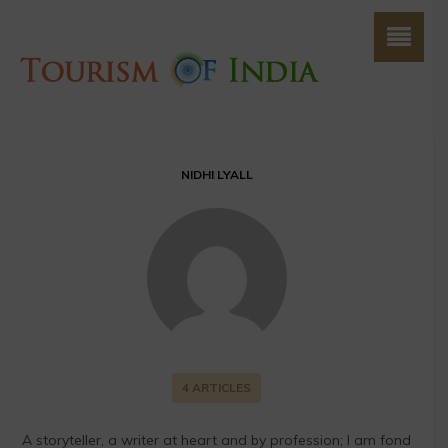
NIDHI LYALL
4 ARTICLES
A storyteller, a writer at heart and by profession; I am fond