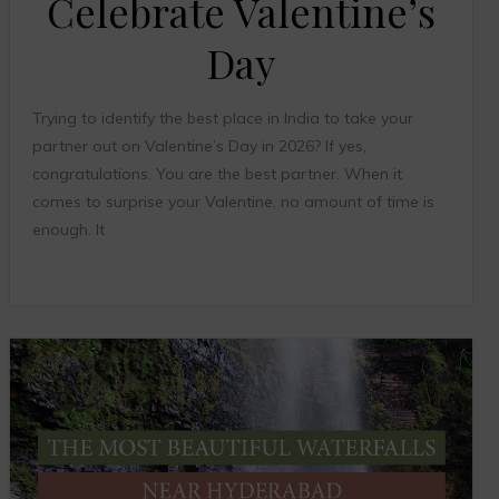
Celebrate Valentine’s
Day
Trying to identify the best place in India to take your
partner out on Valentine’s Day in 2026? If yes,
congratulations. You are the best partner. When it
comes to surprise your Valentine, no amount of time is
enough. It