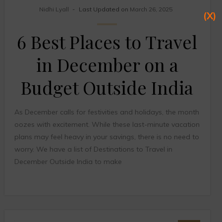
Nidhi Lyall
Last Updated on
March 26, 2025
(X)
6 Best Places to Travel
in December on a
Budget Outside India
As December calls for festivities and holidays, the month
oozes with excitement. While these last-minute vacation
plans may feel heavy in your savings, there is no need to
worry. We have a list of Destinations to Travel in
December Outside India to make