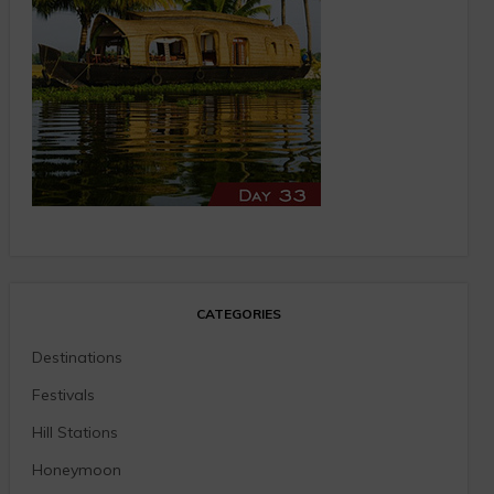
CATEGORIES
Destinations
Festivals
Hill Stations
Honeymoon