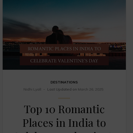
DESTINATIONS
Nidhi Lyall
Last Updated on
March 26, 2025
Top 10 Romantic
Places in India to