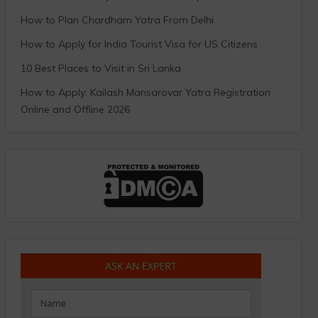
How to Plan Chardham Yatra From Delhi
How to Apply for India Tourist Visa for US Citizens
10 Best Places to Visit in Sri Lanka
How to Apply: Kailash Mansarovar Yatra Registration
Online and Offline 2026