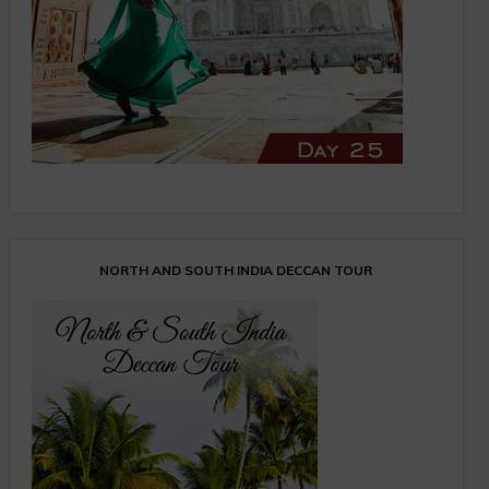
NORTH AND SOUTH INDIA DECCAN TOUR