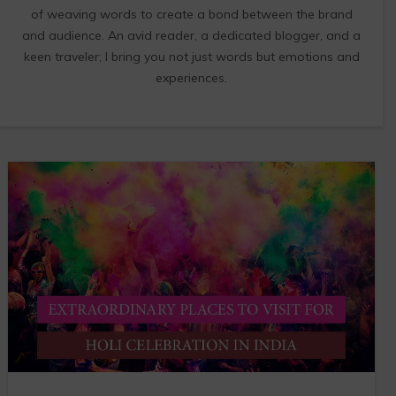
of weaving words to create a bond between the brand
and audience. An avid reader, a dedicated blogger, and a
keen traveler; I bring you not just words but emotions and
experiences.