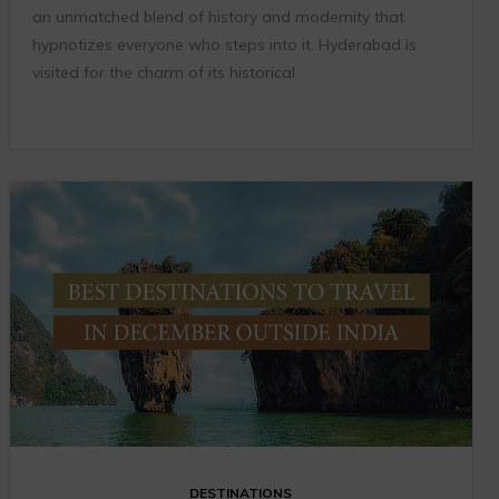
an unmatched blend of history and modernity that
hypnotizes everyone who steps into it. Hyderabad is
visited for the charm of its historical
DESTINATIONS