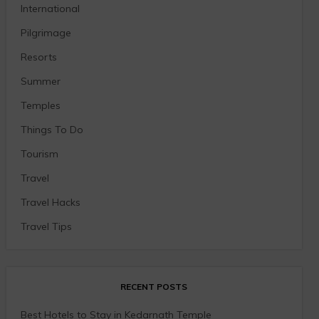
International
Pilgrimage
Resorts
Summer
Temples
Things To Do
Tourism
Travel
Travel Hacks
Travel Tips
RECENT POSTS
Best Hotels to Stay in Kedarnath Temple