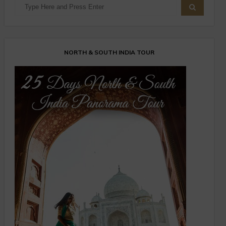
NORTH & SOUTH INDIA TOUR