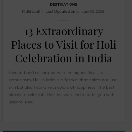
DESTINATIONS
Nidhi Lyall
Last Updated on
January 30, 2026
13 Extraordinary
Places to Visit for Holi
Celebration in India
Awaited and celebrated with the highest levels of
enthusiasm, Holi in India is a festival that paints not just
skin but also hearts with colors of happiness. The best
places to celebrate Holi festival in India bathe you with
unparalleled