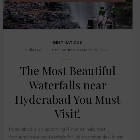
DESTINATIONS
Nidhi Lyall
Last Updated on
March 26, 2025
The Most Beautiful
Waterfalls near
Hyderabad You Must
Visit!
Hyderabad is an upcoming IT hub of India that
frequently receives footfalls for job opportunities. It has