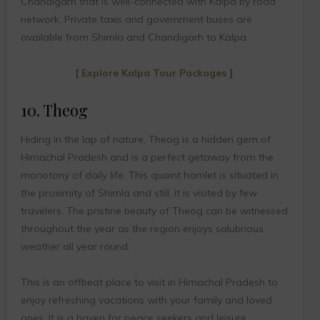
Chandigarh that is well-connected with Kalpa by road
network. Private taxis and government buses are
available from Shimla and Chandigarh to Kalpa.
[
Explore Kalpa Tour Packages
]
10. Theog
Hiding in the lap of nature, Theog is a hidden gem of
Himachal Pradesh and is a perfect getaway from the
monotony of daily life. This quaint hamlet is situated in
the proximity of Shimla and still, it is visited by few
travelers. The pristine beauty of Theog can be witnessed
throughout the year as the region enjoys salubrious
weather all year round.
This is an offbeat place to visit in Himachal Pradesh to
enjoy refreshing vacations with your family and loved
ones. It is a haven for peace seekers and leisure