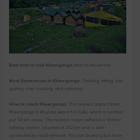
Best time to visit Kheerganga:
May to November
Must Experiences in Kheerganga:
Trekking, hiking, star
gazing, river crossing, and camping
How to reach Kheerganga:
The nearest airport from
Kheerganga is Bhuntar Airport in Kullu, which is located
just 54 km away. The nearest major railhead is Shimla
railway station, situated at 252 km and is well-
connected by road network. You can board a bus from