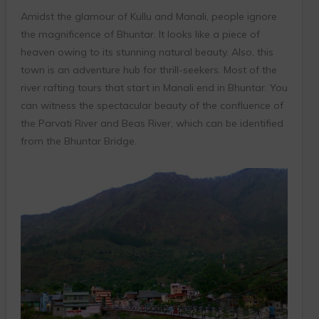
Amidst the glamour of Kullu and Manali, people ignore
the magnificence of Bhuntar. It looks like a piece of
heaven owing to its stunning natural beauty. Also, this
town is an adventure hub for thrill-seekers. Most of the
river rafting tours that start in Manali end in Bhuntar. You
can witness the spectacular beauty of the confluence of
the Parvati River and Beas River, which can be identified
from the Bhuntar Bridge.