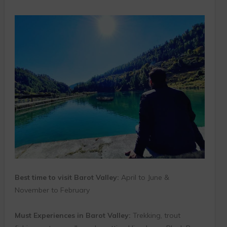
Best time to visit Barot Valley:
April to June &
November to February
Must Experiences in Barot Valley:
Trekking, trout