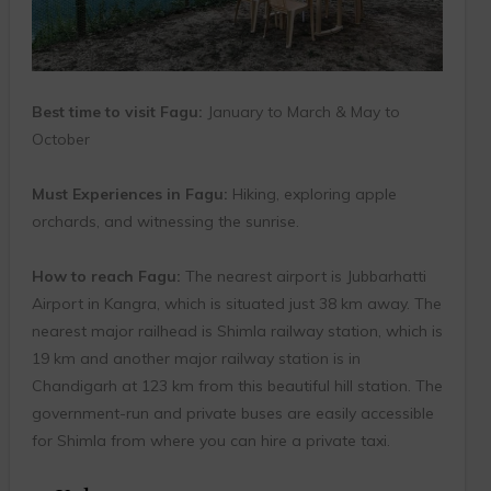
Best time to visit Fagu:
January to March & May to
October
Must Experiences in Fagu:
Hiking, exploring apple
orchards, and witnessing the sunrise.
How to reach Fagu:
The nearest airport is Jubbarhatti
Airport in Kangra, which is situated just 38 km away. The
nearest major railhead is Shimla railway station, which is
19 km and another major railway station is in
Chandigarh at 123 km from this beautiful hill station. The
government-run and private buses are easily accessible
for Shimla from where you can hire a private taxi.