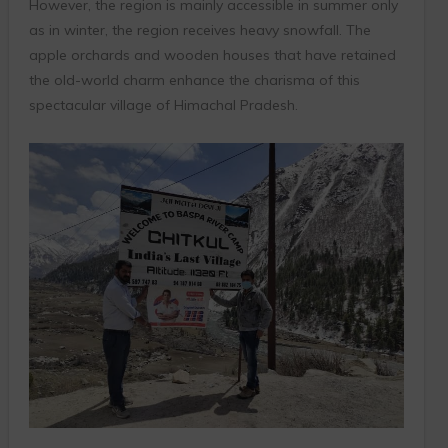
However, the region is mainly accessible in summer only
as in winter, the region receives heavy snowfall. The
apple orchards and wooden houses that have retained
the old-world charm enhance the charisma of this
spectacular village of Himachal Pradesh.