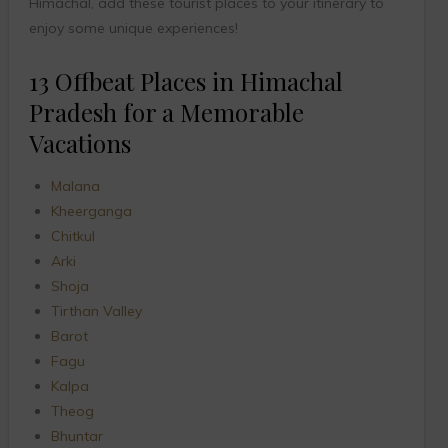
Himachal, add these tourist places to your itinerary to
enjoy some unique experiences!
13 Offbeat Places in Himachal
Pradesh for a Memorable
Vacations
Malana
Kheerganga
Chitkul
Arki
Shoja
Tirthan Valley
Barot
Fagu
Kalpa
Theog
Bhuntar