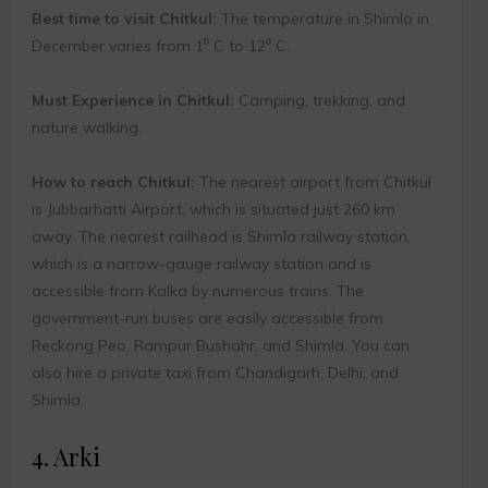
Best time to visit Chitkul:
The temperature in Shimla in
December varies from 1⁰ C to 12⁰ C.
Must Experience in Chitkul:
Camping, trekking, and
nature walking.
How to reach Chitkul:
The nearest airport from Chitkul
is Jubbarhatti Airport, which is situated just 260 km
away. The nearest railhead is Shimla railway station,
which is a narrow-gauge railway station and is
accessible from Kalka by numerous trains. The
government-run buses are easily accessible from
Reckong Peo, Rampur Bushahr, and Shimla. You can
also hire a private taxi from Chandigarh, Delhi, and
Shimla.
4. Arki