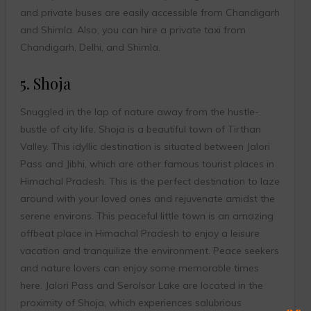
and private buses are easily accessible from Chandigarh
and Shimla. Also, you can hire a private taxi from
Chandigarh, Delhi, and Shimla.
5. Shoja
Snuggled in the lap of nature away from the hustle-
bustle of city life, Shoja is a beautiful town of Tirthan
Valley. This idyllic destination is situated between Jalori
Pass and Jibhi, which are other famous tourist places in
Himachal Pradesh. This is the perfect destination to laze
around with your loved ones and rejuvenate amidst the
serene environs. This peaceful little town is an amazing
offbeat place in Himachal Pradesh to enjoy a leisure
vacation and tranquilize the environment. Peace seekers
and nature lovers can enjoy some memorable times
here. Jalori Pass and Serolsar Lake are located in the
proximity of Shoja, which experiences salubrious