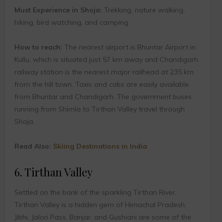
Must Experience in Shoja:
Trekking, nature walking,
hiking, bird watching, and camping
How to reach:
The nearest airport is Bhuntar Airport in
Kullu, which is situated just 57 km away and Chandigarh
railway station is the nearest major railhead at 235 km
from the hill town. Taxis and cabs are easily available
from Bhuntar and Chandigarh. The government buses
running from Shimla to Tirthan Valley travel through
Shoja.
Read Also:
Skiing Destinations in India
6. Tirthan Valley
Settled on the bank of the sparkling Tirthan River,
Tirthan Valley is a hidden gem of Himachal Pradesh.
Jibhi, Jalori Pass, Banjar, and Gushiani are some of the