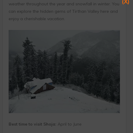
(X)
weather throughout the year and snowfall in winter. You
can explore the hidden gems of Tirthan Valley here and
enjoy a cherishable vacation.
Best time to visit Shoja:
April to June