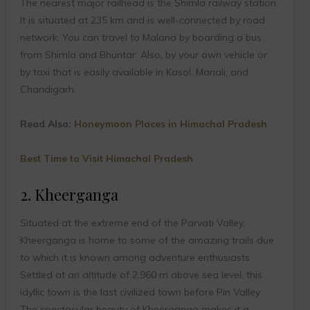
The nearest major railhead is the Shimla railway station.
It is situated at 235 km and is well-connected by road
network. You can travel to Malana by boarding a bus
from Shimla and Bhuntar. Also, by your own vehicle or
by taxi that is easily available in Kasol, Manali, and
Chandigarh.
Read Also:
Honeymoon Places in Himachal Pradesh
Best Time to Visit Himachal Pradesh
2. Kheerganga
Situated at the extreme end of the Parvati Valley,
Kheerganga is home to some of the amazing trails due
to which it is known among adventure enthusiasts.
Settled at an altitude of 2,960 m above sea level, this
idyllic town is the last civilized town before Pin Valley.
The spectacular beauty of Kheerganga makes it a