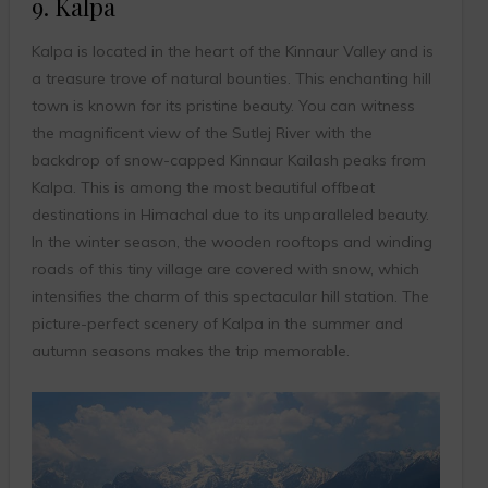
9. Kalpa
Kalpa is located in the heart of the Kinnaur Valley and is
a treasure trove of natural bounties. This enchanting hill
town is known for its pristine beauty. You can witness
the magnificent view of the Sutlej River with the
backdrop of snow-capped Kinnaur Kailash peaks from
Kalpa. This is among the most beautiful offbeat
destinations in Himachal due to its unparalleled beauty.
In the winter season, the wooden rooftops and winding
roads of this tiny village are covered with snow, which
intensifies the charm of this spectacular hill station. The
picture-perfect scenery of Kalpa in the summer and
autumn seasons makes the trip memorable.