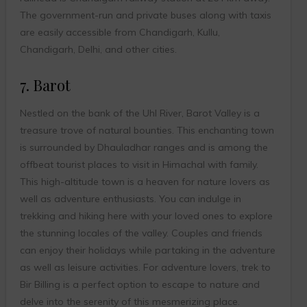
The government-run and private buses along with taxis
are easily accessible from Chandigarh, Kullu,
Chandigarh, Delhi, and other cities.
7. Barot
Nestled on the bank of the Uhl River, Barot Valley is a
treasure trove of natural bounties. This enchanting town
is surrounded by Dhauladhar ranges and is among the
offbeat tourist places to visit in Himachal with family.
This high-altitude town is a heaven for nature lovers as
well as adventure enthusiasts. You can indulge in
trekking and hiking here with your loved ones to explore
the stunning locales of the valley. Couples and friends
can enjoy their holidays while partaking in the adventure
as well as leisure activities. For adventure lovers, trek to
Bir Billing is a perfect option to escape to nature and
delve into the serenity of this mesmerizing place.