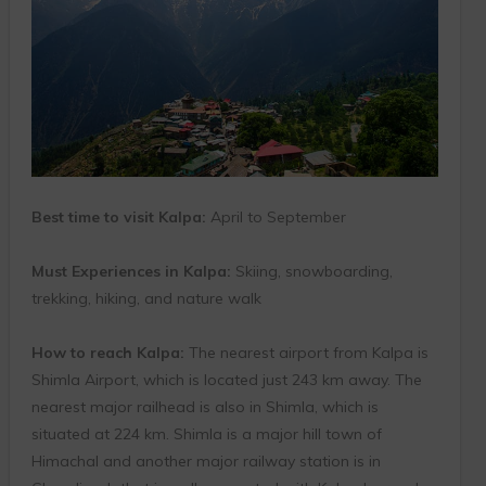
Best time to visit Kalpa:
April to September
Must Experiences in Kalpa:
Skiing, snowboarding,
trekking, hiking, and nature walk
How to reach Kalpa:
The nearest airport from Kalpa is
Shimla Airport, which is located just 243 km away. The
nearest major railhead is also in Shimla, which is
situated at 224 km. Shimla is a major hill town of
Himachal and another major railway station is in