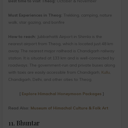
Best time to visit Theog:
October & November
Must Experiences in Theog:
Trekking, camping, nature
walk, star gazing, and bonfire
How to reach:
Jubbarhatti Airport in Shimla is the
nearest airport from Theog, which is located just 48 km
away. The nearest major railhead is Chandigarh railway
station. It is situated at 133 km and is well-connected by
roadways. The government-run and private buses along
with taxis are easily accessible from Chandigarh,
Kullu
,
Chandigarh, Delhi, and other cities to Theog.
[
Explore Himachal Honeymoon Packages
]
Read Also:
Museum of Himachal Culture & Folk Art
11. Bhuntar