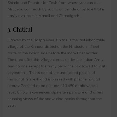
Shimla and Bhuntar for Tosh from where you can trek.
Also, you can reach by your own vehicle or by taxi that is
easily available in Manali and Chandigarh.
3. Chitkul
Flanked by the Baspa River, Chitkul is the last inhabitable
village of the Kinnaur district on the Hindustan – Tibet
route of the Indian side before the Indo-Tibet border.
The area after this village comes under the Indian Army
and no one except the army personnel is allowed to visit
beyond this. This is one of the untouched places of
Himachal Pradesh and is blessed with pristine natural
beauty. Perched at an altitude of 3,450 m above sea
level, Chitkul experiences alpine temperature and offers
stunning views of the snow-clad peaks throughout the
year.