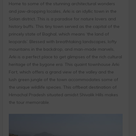
Home to some of the stunning architectural wonders
and jaw-dropping locales, Arki is an idyllic town in the
Solan district. This is a paradise for nature lovers and
history buffs. This tiny town served as the capital of the
princely state of Baghal, which means ‘the land of
leopards’. Blessed with breathtaking landscapes, lofty
mountains in the backdrop, and man-made marvels,
Arki is a perfect place to get glimpses of the rich cultural
heritage of the bygone era. This quaint townhouse Arki
Fort, which offers a grand view of the valley and the
lush green jungle of the town accommodates some of
the unique wildlife species. This offbeat destination of
Himachal Pradesh situated amidst Shivalik Hills makes
the tour memorable.