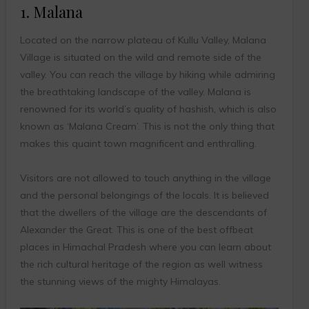
1. Malana
Located on the narrow plateau of Kullu Valley, Malana
Village is situated on the wild and remote side of the
valley. You can reach the village by hiking while admiring
the breathtaking landscape of the valley. Malana is
renowned for its world’s quality of hashish, which is also
known as ‘Malana Cream’. This is not the only thing that
makes this quaint town magnificent and enthralling.
Visitors are not allowed to touch anything in the village
and the personal belongings of the locals. It is believed
that the dwellers of the village are the descendants of
Alexander the Great. This is one of the best offbeat
places in Himachal Pradesh where you can learn about
the rich cultural heritage of the region as well witness
the stunning views of the mighty Himalayas.