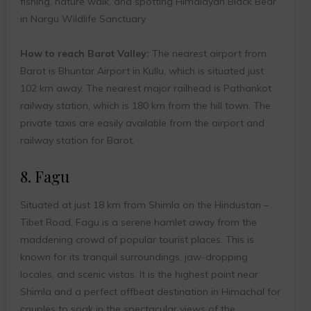
fishing, nature walk, and spotting Himalayan Black Bear
in Nargu Wildlife Sanctuary
How to reach Barot Valley:
The nearest airport from
Barot is Bhuntar Airport in Kullu, which is situated just
102 km away. The nearest major railhead is Pathankot
railway station, which is 180 km from the hill town. The
private taxis are easily available from the airport and
railway station for Barot.
8. Fagu
Situated at just 18 km from Shimla on the Hindustan –
Tibet Road, Fagu is a serene hamlet away from the
maddening crowd of popular tourist places. This is
known for its tranquil surroundings, jaw-dropping
locales, and scenic vistas. It is the highest point near
Shimla and a perfect offbeat destination in Himachal for
couples to soak in the spectacular views of the