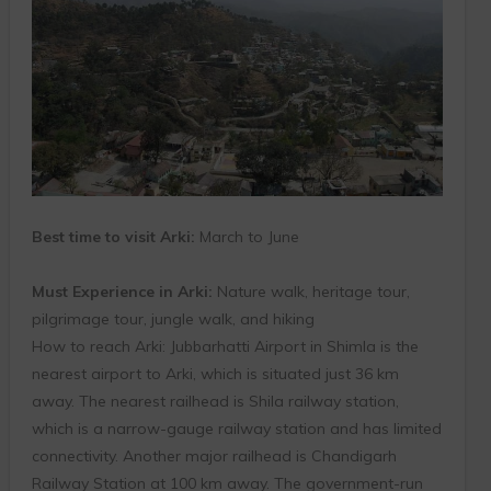
Best time to visit Arki:
March to June
Must Experience in Arki:
Nature walk, heritage tour,
pilgrimage tour, jungle walk, and hiking
How to reach Arki: Jubbarhatti Airport in Shimla is the
nearest airport to Arki, which is situated just 36 km
away. The nearest railhead is Shila railway station,
which is a narrow-gauge railway station and has limited
connectivity. Another major railhead is Chandigarh
Railway Station at 100 km away. The government-run