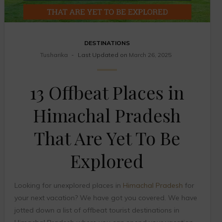
DESTINATIONS
Tusharika
Last Updated on
March 26, 2025
13 Offbeat Places in
Himachal Pradesh
That Are Yet To Be
Explored
Looking for unexplored places in
Himachal Pradesh
for
your next vacation? We have got you covered. We have
jotted down a list of offbeat tourist destinations in