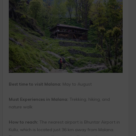
Best time to visit Malana:
May to August
Must Experiences in Malana:
Trekking, hiking, and
nature walk
How to reach:
The nearest airport is Bhuntar Airport in
Kullu, which is located just 36 km away from Malana.