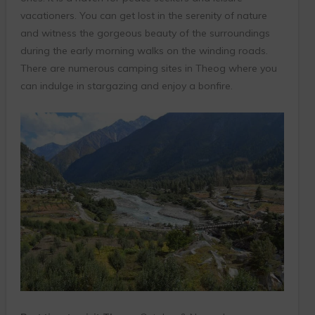
vacationers. You can get lost in the serenity of nature
and witness the gorgeous beauty of the surroundings
during the early morning walks on the winding roads.
There are numerous camping sites in Theog where you
can indulge in stargazing and enjoy a bonfire.