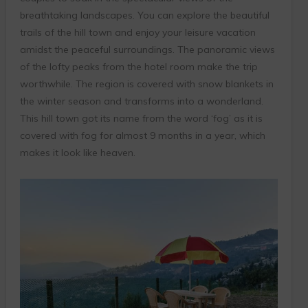
breathtaking landscapes. You can explore the beautiful
trails of the hill town and enjoy your leisure vacation
amidst the peaceful surroundings. The panoramic views
of the lofty peaks from the hotel room make the trip
worthwhile. The region is covered with snow blankets in
the winter season and transforms into a wonderland.
This hill town got its name from the word ‘fog’ as it is
covered with fog for almost 9 months in a year, which
makes it look like heaven.