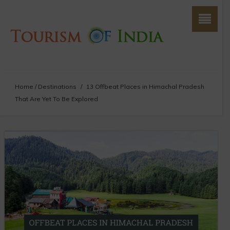
Home
/
Destinations
/
13 Offbeat Places in Himachal Pradesh
That Are Yet To Be Explored