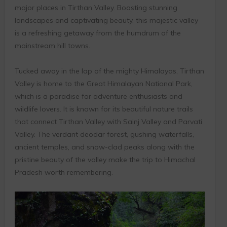
major places in Tirthan Valley. Boasting stunning
landscapes and captivating beauty, this majestic valley
is a refreshing getaway from the humdrum of the
mainstream hill towns.
Tucked away in the lap of the mighty Himalayas, Tirthan
Valley is home to the Great Himalayan National Park,
which is a paradise for adventure enthusiasts and
wildlife lovers. It is known for its beautiful nature trails
that connect Tirthan Valley with Sainj Valley and Parvati
Valley. The verdant deodar forest, gushing waterfalls,
ancient temples, and snow-clad peaks along with the
pristine beauty of the valley make the trip to Himachal
Pradesh worth remembering.