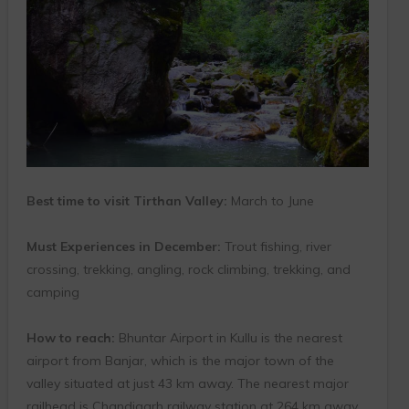
Best time to visit Tirthan Valley:
March to June
Must Experiences in December:
Trout fishing, river
crossing, trekking, angling, rock climbing, trekking, and
camping
How to reach:
Bhuntar Airport in Kullu is the nearest
airport from Banjar, which is the major town of the
valley situated at just 43 km away. The nearest major
railhead is Chandigarh railway station at 264 km away.