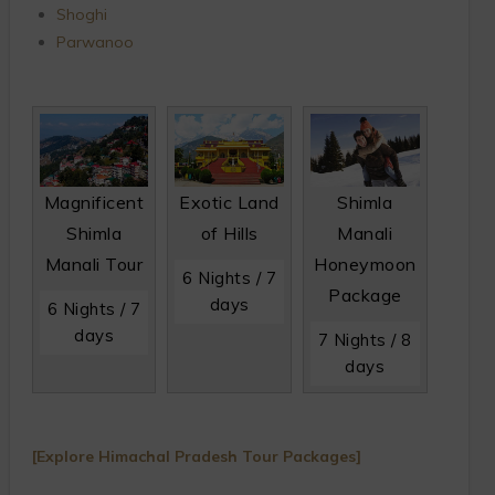
Shoghi
Parwanoo
Magnificent
Exotic Land
Shimla
Shimla
of Hills
Manali
Manali Tour
Honeymoon
6 Nights / 7
Package
days
6 Nights / 7
days
7 Nights / 8
days
[Explore Himachal Pradesh Tour Packages]