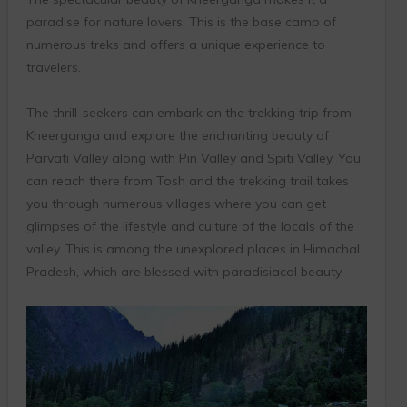
paradise for nature lovers. This is the base camp of
numerous treks and offers a unique experience to
travelers.
The thrill-seekers can embark on the trekking trip from
Kheerganga and explore the enchanting beauty of
Parvati Valley along with Pin Valley and Spiti Valley. You
can reach there from Tosh and the trekking trail takes
you through numerous villages where you can get
glimpses of the lifestyle and culture of the locals of the
valley. This is among the unexplored places in Himachal
Pradesh, which are blessed with paradisiacal beauty.