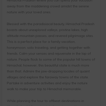
Himachal Pradesh where you can spend your vacation
away from the maddening crowd amidst the serene
nature with your loved ones.
Blessed with the paradisiacal beauty, Himachal Pradesh
boasts about unexplored valleys, pristine lakes, high
altitude mountain passes, and revered pilgrimage sites.
This is a perfect place for a family vacation,
honeymoon, solo traveling, and getting together with
friends. Calm your senses and rejuvenate in the lap of
nature. People flock to some of the popular hill towns of
Himachal, however, this beautiful state is much more
than that. Admire the jaw-dropping locales of quaint
villages and explore the faraway towns of the state.
Partake in adventure activities and enjoy the nature
walk to make your trip to Himachal memorable.
While planning the tour to offbeat destinations in