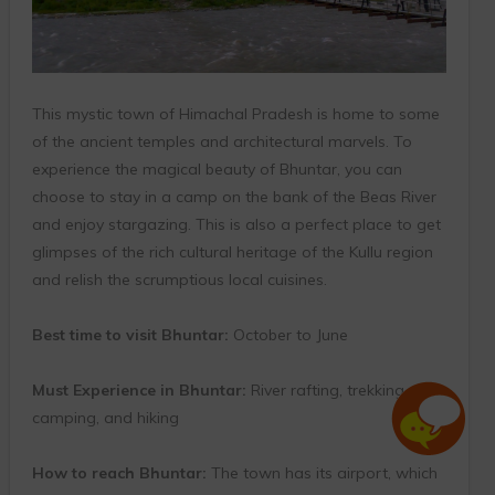
This mystic town of Himachal Pradesh is home to some
of the ancient temples and architectural marvels. To
experience the magical beauty of Bhuntar, you can
choose to stay in a camp on the bank of the Beas River
and enjoy stargazing. This is also a perfect place to get
glimpses of the rich cultural heritage of the Kullu region
and relish the scrumptious local cuisines.
Best time to visit Bhuntar:
October to June
Must Experience in Bhuntar:
River rafting, trekking,
camping, and hiking
How to reach Bhuntar:
The town has its airport, which