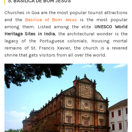
5. BASILICA DE BOM JESUS
Churches in Goa are the most popular tourist attractions
and the
Basilica of Bom Jesus
is the most popular
among them. Listed among the elite
UNESCO World
Heritage Sites in India
, the architectural wonder is the
legacy of the Portuguese colonials. Housing mortal
remains of St. Francis Xavier, the church is a revered
shrine that gets visitors from all over the world.