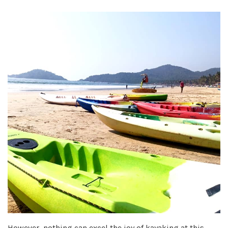
However, nothing can excel the joy of kayaking at this