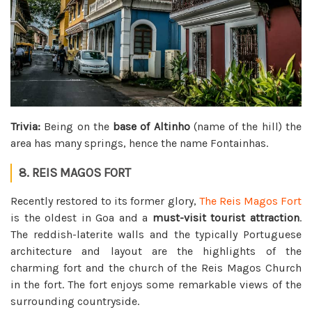
Trivia:
Being on the
base of Altinho
(name of the hill) the
area has many springs, hence the name Fontainhas.
8. REIS MAGOS FORT
Recently restored to its former glory,
The Reis Magos Fort
is the oldest in Goa and a
must-visit tourist attraction
.
The reddish-laterite walls and the typically Portuguese
architecture and layout are the highlights of the
charming fort and the church of the Reis Magos Church
in the fort. The fort enjoys some remarkable views of the
surrounding countryside.