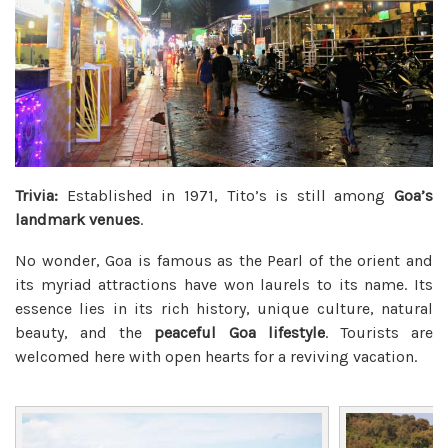
Trivia:
Established in 1971, Tito’s is still among
Goa’s
landmark venues
.
No wonder, Goa is famous as the Pearl of the orient and
its myriad attractions have won laurels to its name. Its
essence lies in its rich history, unique culture, natural
beauty, and the
peaceful Goa lifestyle
. Tourists are
welcomed here with open hearts for a reviving vacation.