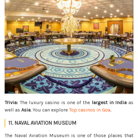
Trivia:
The luxury casino is one of the
largest in India
as
well as
Asia
. You can explore
Top casinos in Goa
.
11. NAVAL AVIATION MUSEUM
The Naval Aviation Museum is one of those places that