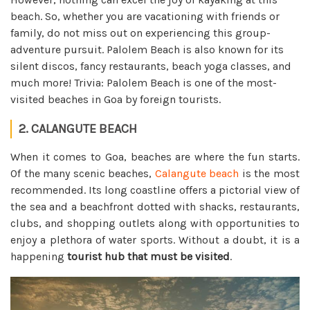
beach. So, whether you are vacationing with friends or
family, do not miss out on experiencing this group-
adventure pursuit. Palolem Beach is also known for its
silent discos, fancy restaurants, beach yoga classes, and
much more! Trivia: Palolem Beach is one of the most-
visited beaches in Goa by foreign tourists.
2. CALANGUTE BEACH
When it comes to Goa, beaches are where the fun starts.
Of the many scenic beaches,
Calangute beach
is the most
recommended. Its long coastline offers a pictorial view of
the sea and a beachfront dotted with shacks, restaurants,
clubs, and shopping outlets along with opportunities to
enjoy a plethora of water sports. Without a doubt, it is a
happening
tourist hub that must be visited
.