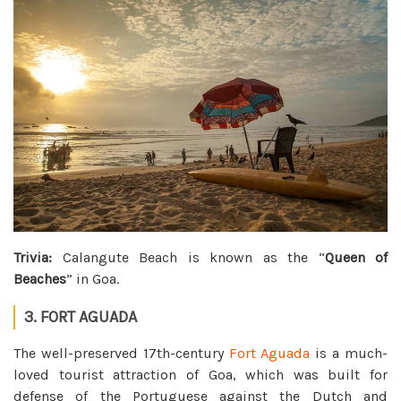
Trivia:
Calangute Beach is known as the “
Queen of
Beaches
” in Goa.
3. FORT AGUADA
The well-preserved 17th-century
Fort Aguada
is a much-
loved tourist attraction of Goa, which was built for
defense of the Portuguese against the Dutch and