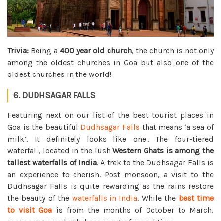
Trivia:
Being a
400 year old church
, the church is not only
among the oldest churches in Goa but also one of the
oldest churches in the world!
6. DUDHSAGAR FALLS
Featuring next on our list of the best tourist places in
Goa is the beautiful
Dudhsagar Falls
that means ‘a sea of
milk’. It definitely looks like one.. The four-tiered
waterfall, located in the lush
Western Ghats is among the
tallest waterfalls of India
. A trek to the Dudhsagar Falls is
an experience to cherish. Post monsoon, a visit to the
Dudhsagar Falls is quite rewarding as the rains restore
the beauty of the
waterfalls in India
. While the
best time
to visit Goa
is from the months of October to March,