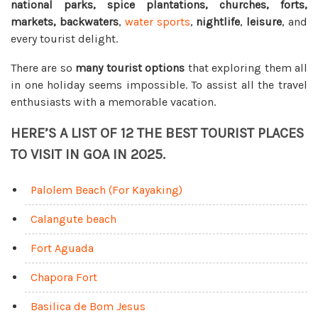
national parks, spice plantations, churches, forts,
markets, backwaters
,
water sports
,
nightlife
,
leisure
, and
every tourist delight.
There are so
many tourist options
that exploring them all
in one holiday seems impossible. To assist all the travel
enthusiasts with a memorable vacation.
HERE’S A LIST OF 12 THE BEST TOURIST PLACES
TO VISIT IN GOA IN 2025.
Palolem Beach (For Kayaking)
Calangute beach
Fort Aguada
Chapora Fort
Basilica de Bom Jesus