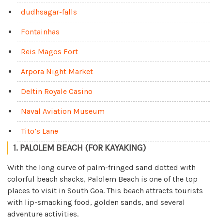
dudhsagar-falls
Fontainhas
Reis Magos Fort
Arpora Night Market
Deltin Royale Casino
Naval Aviation Museum
Tito’s Lane
1. PALOLEM BEACH (FOR KAYAKING)
With the long curve of palm-fringed sand dotted with
colorful beach shacks, Palolem Beach is one of the top
places to visit in South Goa. This beach attracts tourists
with lip-smacking food, golden sands, and several
adventure activities.