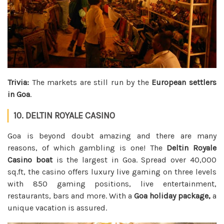
Trivia:
The markets are still run by the
European settlers
in Goa
.
10. DELTIN ROYALE CASINO
Goa is beyond doubt amazing and there are many
reasons, of which gambling is one! The
Deltin Royale
Casino boat
is the largest in Goa. Spread over 40,000
sq.ft, the casino offers luxury live gaming on three levels
with 850 gaming positions, live entertainment,
restaurants, bars and more. With a
Goa holiday package,
a
unique vacation is assured.