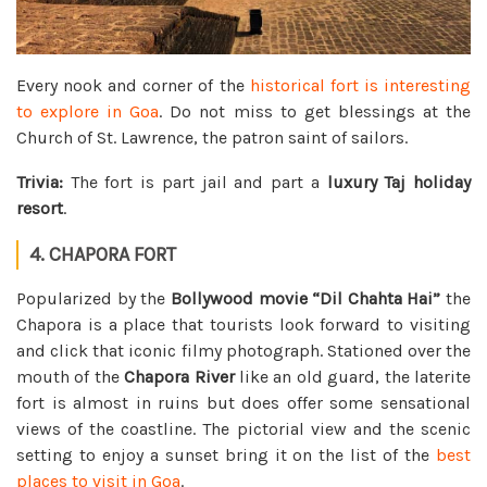
Every nook and corner of the
historical fort is interesting
to explore in Goa
. Do not miss to get blessings at the
Church of St. Lawrence, the patron saint of sailors.
Trivia:
The fort is part jail and part a
luxury Taj holiday
resort
.
4. CHAPORA FORT
Popularized by the
Bollywood movie “Dil Chahta Hai”
the
Chapora is a place that tourists look forward to visiting
and click that iconic filmy photograph. Stationed over the
mouth of the
Chapora River
like an old guard, the laterite
fort is almost in ruins but does offer some sensational
views of the coastline. The pictorial view and the scenic
setting to enjoy a sunset bring it on the list of the
best
places to visit in Goa
.