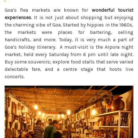
Goa’s flea markets are known for
wonderful tourist
experiences
. It is not just about shopping but enjoying
the charming vibe of Goa. Started by hippies in the 1960s,
the markets were places for bartering, selling
handicrafts, and more. Today, it is very much a part of
Goa’s holiday itinerary. A must-visit is the Arpora night
market, held every Saturday from 6 pm until late night.
Buy some souvenirs; explore food stalls that serve varied
delectable fare, and a centre stage that hosts live
concerts.