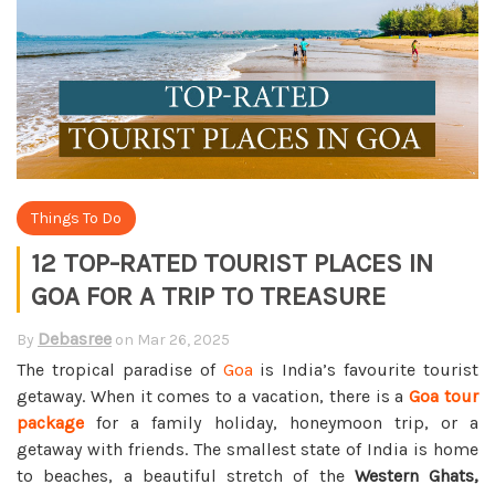
Things To Do
12 TOP-RATED TOURIST PLACES IN
GOA FOR A TRIP TO TREASURE
Debasree
By
on
Mar 26, 2025
The tropical paradise of
Goa
is India’s favourite tourist
getaway. When it comes to a vacation, there is a
Goa tour
package
for a family holiday, honeymoon trip, or a
getaway with friends. The smallest state of India is home
to beaches, a beautiful stretch of the
Western Ghats,