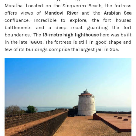
Maratha. Located on the Sinquerim Beach, the fortress
offers views of
Mandovi River
and the
Arabian Sea
confluence. Incredible to explore, the fort houses
battlements and a deep moat guarding the fort
boundaries. The
13-metre high lighthouse
here was built
in the late 1880s. The fortress is still in good shape and
few of its buildings comprise the largest jail in Goa.