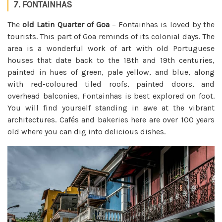
7. FONTAINHAS
The
old Latin Quarter of Goa
– Fontainhas is loved by the
tourists. This part of Goa reminds of its colonial days. The
area is a wonderful work of art with old Portuguese
houses that date back to the 18th and 19th centuries,
painted in hues of green, pale yellow, and blue, along
with red-coloured tiled roofs, painted doors, and
overhead balconies, Fontainhas is best explored on foot.
You will find yourself standing in awe at the vibrant
architectures. Cafés and bakeries here are over 100 years
old where you can dig into delicious dishes.