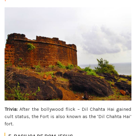
Trivia:
After the bollywood flick – Dil Chahta Hai gained
cult status, the Fort is also known as the ‘Dil Chahta Hai’
fort.