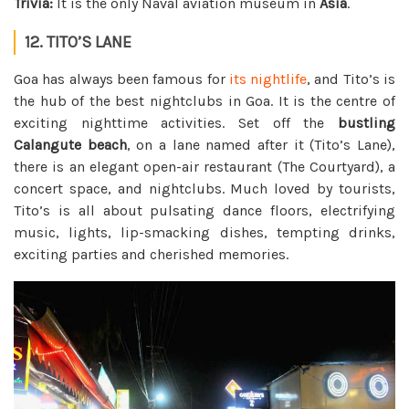
Trivia:
It is the only Naval aviation museum in
Asia
.
12. TITO’S LANE
Goa has always been famous for
its nightlife
, and Tito’s is
the hub of the best nightclubs in Goa. It is the centre of
exciting nighttime activities. Set off the
bustling
Calangute beach
, on a lane named after it (Tito’s Lane),
there is an elegant open-air restaurant (The Courtyard), a
concert space, and nightclubs. Much loved by tourists,
Tito’s is all about pulsating dance floors, electrifying
music, lights, lip-smacking dishes, tempting drinks,
exciting parties and cherished memories.