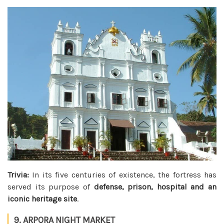
Trivia:
In its five centuries of existence, the fortress has
served its purpose of
defense, prison, hospital and an
iconic heritage site
.
9. ARPORA NIGHT MARKET