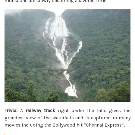
monsoons are slowly becoming a favored time.
Trivia:
A
railway track
right under the falls gives the
grandest view of the waterfalls and is captured in many
movies including the Bollywood hit “Chennai Express”.