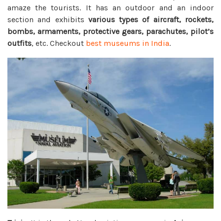
amaze the tourists. It has an outdoor and an indoor
section and exhibits
various types of aircraft, rockets,
bombs, armaments, protective gears, parachutes, pilot’s
outfits
, etc. Checkout
best museums in India
.