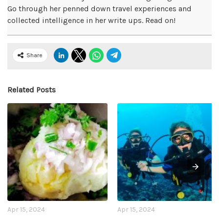
Go through her penned down travel experiences and
collected intelligence in her write ups. Read on!
Share
Related Posts
Apr 15, 2024
Apr 15, 2024