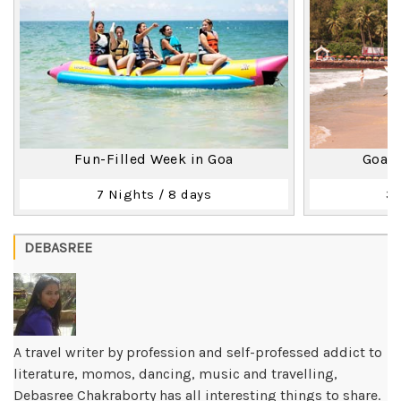
Fun-Filled Week in Goa
Goa T
7 Nights / 8 days
3 
DEBASREE
A travel writer by profession and self-professed addict to
literature, momos, dancing, music and travelling,
Debasree Chakraborty has all interesting things to share.