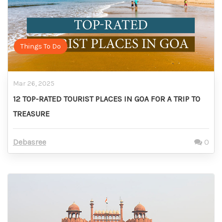
Things To Do
Mar 26, 2025
12 TOP-RATED TOURIST PLACES IN GOA FOR A TRIP TO
TREASURE
Debasree
0