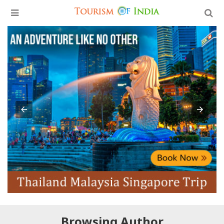
Browsing Author