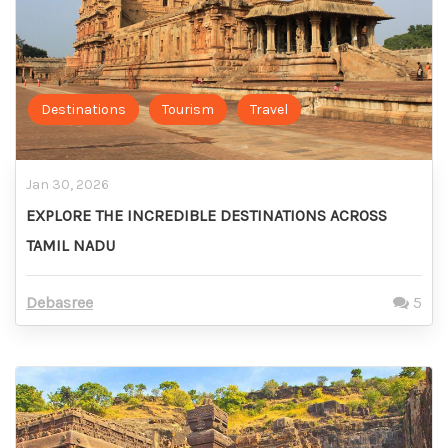
Destinations
Tourism
Travel
Jan 30, 2026
EXPLORE THE INCREDIBLE DESTINATIONS ACROSS
TAMIL NADU
Debasree
5