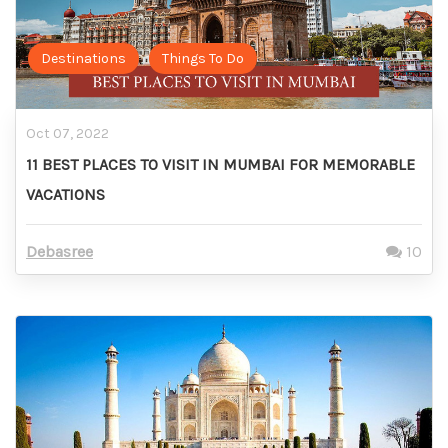
Destinations
Things To Do
Oct 07, 2022
11 BEST PLACES TO VISIT IN MUMBAI FOR MEMORABLE
VACATIONS
Debasree
10