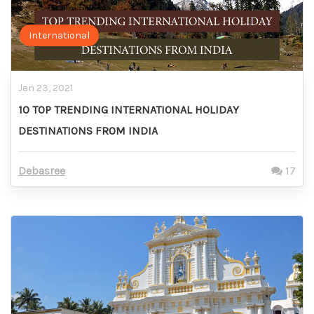
International
Jan 23, 2021
10 TOP TRENDING INTERNATIONAL HOLIDAY
DESTINATIONS FROM INDIA
Debasree
17