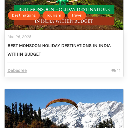
Destinations
Tourism
Travel
Mar 26, 2025
BEST MONSOON HOLIDAY DESTINATIONS IN INDIA
WITHIN BUDGET
Debasree
11