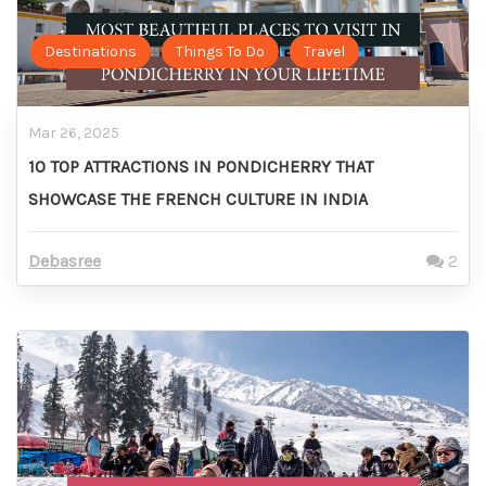
Destinations
Things To Do
Travel
Mar 26, 2025
10 TOP ATTRACTIONS IN PONDICHERRY THAT
SHOWCASE THE FRENCH CULTURE IN INDIA
Debasree
2