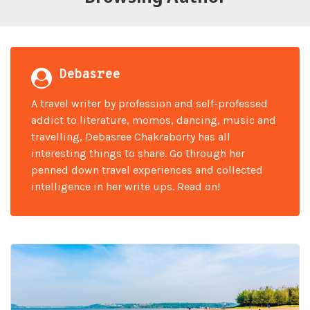
Debasree
A travel writer by profession and self-professed
addict to literature, momos, dancing, music and
travelling, Debasree Chakraborty has all
interesting things to share. Go through her
penned down travel experiences and collected
intelligence in her write ups. Read on!