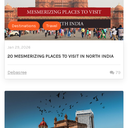
Destinations
Travel
Jan 29, 2026
20 MESMERIZING PLACES TO VISIT IN NORTH INDIA
Debasree
79