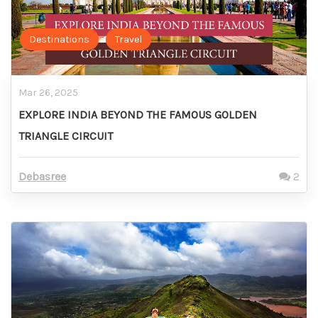
Destinations
Travel
Mar 26, 2025
EXPLORE INDIA BEYOND THE FAMOUS GOLDEN
TRIANGLE CIRCUIT
Debasree
2