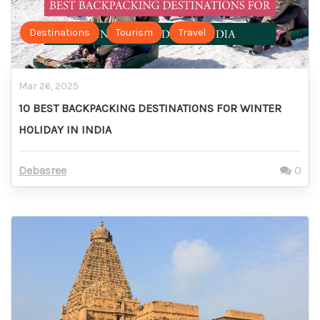
Destinations
Tourism
Travel
Mar 26, 2025
10 BEST BACKPACKING DESTINATIONS FOR WINTER
HOLIDAY IN INDIA
Debasree
0