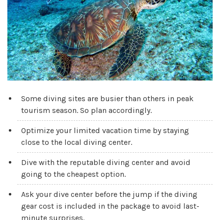
Some diving sites are busier than others in peak
tourism season. So plan accordingly.
Optimize your limited vacation time by staying
close to the local diving center.
Dive with the reputable diving center and avoid
going to the cheapest option.
Ask your dive center before the jump if the diving
gear cost is included in the package to avoid last-
minute surprises.