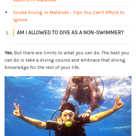
Scuba Diving in Maldives : Tips You Can’t Afford to
Ignore
AM I ALLOWED TO DIVE AS A NON-SWIMMER?
Yes.
But there are limits to what you can do. The best you
can do is take a diving course and embrace that diving
knowledge for the rest of your life.