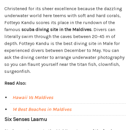
Christened for its sheer excellence because the dazzling
underwater world here teems with soft and hard corals,
Fotteyo Kandu scores its place in the rundown of the
famous
scuba diving site in the Maldives
. Divers can
literally swim through the caves between 20-45 m of
depth. Fotteyo Kandu is the best diving site in Male for
experienced divers between December to May. You can
ask the diving center to arrange underwater photography
so you can flaunt yourself near the titan fish, clownfish,
surgeonfish.
Read Also:
Hawaii Vs Maldives
14 Best Beaches in Maldives
Six Senses Laamu