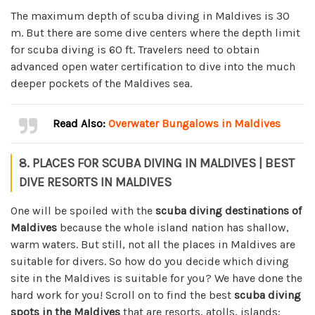
The maximum depth of scuba diving in Maldives is 30
m. But there are some dive centers where the depth limit
for scuba diving is 60 ft. Travelers need to obtain
advanced open water certification to dive into the much
deeper pockets of the Maldives sea.
Read Also:
Overwater Bungalows in Maldives
8. PLACES FOR SCUBA DIVING IN MALDIVES | BEST
DIVE RESORTS IN MALDIVES
One will be spoiled with the
scuba diving destinations of
Maldives
because the whole island nation has shallow,
warm waters. But still, not all the places in Maldives are
suitable for divers. So how do you decide which diving
site in the Maldives is suitable for you? We have done the
hard work for you! Scroll on to find the best
scuba diving
spots in the Maldives
that are resorts, atolls, islands: