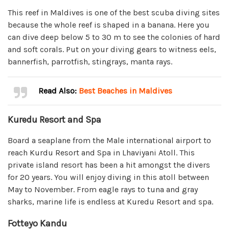
This reef in Maldives is one of the best scuba diving sites
because the whole reef is shaped in a banana. Here you
can dive deep below 5 to 30 m to see the colonies of hard
and soft corals. Put on your diving gears to witness eels,
bannerfish, parrotfish, stingrays, manta rays.
Read Also:
Best Beaches in Maldives
Kuredu Resort and Spa
Board a seaplane from the Male international airport to
reach Kurdu Resort and Spa in Lhaviyani Atoll. This
private island resort has been a hit amongst the divers
for 20 years. You will enjoy diving in this atoll between
May to November. From eagle rays to tuna and gray
sharks, marine life is endless at Kuredu Resort and spa.
Fotteyo Kandu