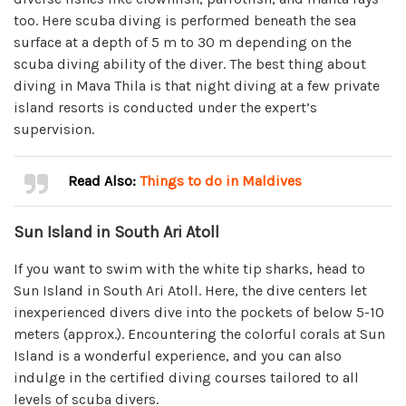
too. Here scuba diving is performed beneath the sea
surface at a depth of 5 m to 30 m depending on the
scuba diving ability of the diver. The best thing about
diving in Mava Thila is that night diving at a few private
island resorts is conducted under the expert’s
supervision.
Read Also:
Things to do in Maldives
Sun Island in South Ari Atoll
If you want to swim with the white tip sharks, head to
Sun Island in South Ari Atoll. Here, the dive centers let
inexperienced divers dive into the pockets of below 5-10
meters (approx.). Encountering the colorful corals at Sun
Island is a wonderful experience, and you can also
indulge in the certified diving courses tailored to all
levels of scuba divers.