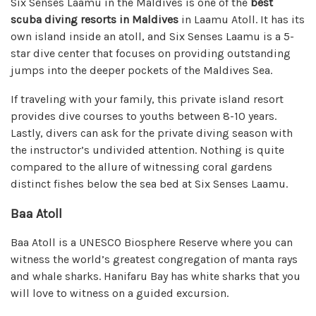
Six Senses Laamu in the Maldives is one of the
best
scuba diving resorts in Maldives
in Laamu Atoll. It has its
own island inside an atoll, and Six Senses Laamu is a 5-
star dive center that focuses on providing outstanding
jumps into the deeper pockets of the Maldives Sea.
If traveling with your family, this private island resort
provides dive courses to youths between 8-10 years.
Lastly, divers can ask for the private diving season with
the instructor’s undivided attention. Nothing is quite
compared to the allure of witnessing coral gardens
distinct fishes below the sea bed at Six Senses Laamu.
Baa Atoll
Baa Atoll is a UNESCO Biosphere Reserve where you can
witness the world’s greatest congregation of manta rays
and whale sharks. Hanifaru Bay has white sharks that you
will love to witness on a guided excursion.