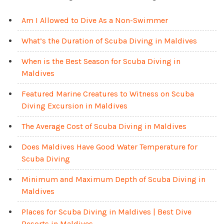
Am I Allowed to Dive As a Non-Swimmer
What’s the Duration of Scuba Diving in Maldives
When is the Best Season for Scuba Diving in
Maldives
Featured Marine Creatures to Witness on Scuba
Diving Excursion in Maldives
The Average Cost of Scuba Diving in Maldives
Does Maldives Have Good Water Temperature for
Scuba Diving
Minimum and Maximum Depth of Scuba Diving in
Maldives
Places for Scuba Diving in Maldives | Best Dive
Resorts in Maldives