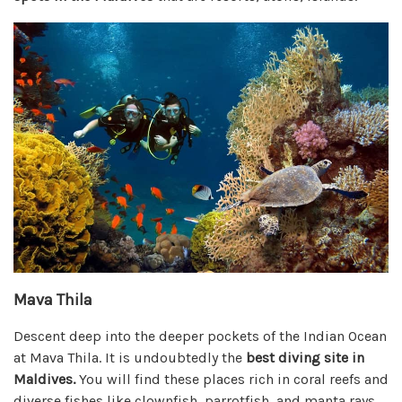
Mava Thila
Descent deep into the deeper pockets of the Indian Ocean
at Mava Thila. It is undoubtedly the
best diving site in
Maldives.
You will find these places rich in coral reefs and
diverse fishes like clownfish, parrotfish, and manta rays