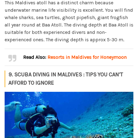
This Maldives atoll has a distinct charm because
underwater marine life visibility is excellent. You will find
whale sharks, sea turtles, ghost pipefish, giant frogfish
all year round at Baa Atoll. The diving depth at Baa Atoll is
suitable for both experienced divers and non-
experienced ones. The diving depth is approx 5-30 m.
Read Also:
Resorts in Maldives for Honeymoon
9. SCUBA DIVING IN MALDIVES : TIPS YOU CAN’T
AFFORD TO IGNORE