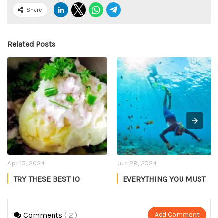
Share
Related Posts
Apr 15, 2024
Jun 28, 2024
TRY THESE BEST 10
EVERYTHING YOU MUST
ASSAMESE DISHES IN
KNOW ABOUT
ASSAM
SNORKELING IN
Manmeet Kaur
Akshay Negi
MALDIVES
Comments
( 2 )
Add Comment