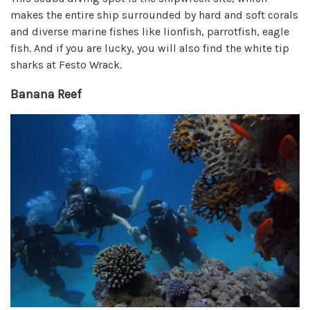
makes the entire ship surrounded by hard and soft corals
and diverse marine fishes like lionfish, parrotfish, eagle
fish. And if you are lucky, you will also find the white tip
sharks at Festo Wrack.
Banana Reef