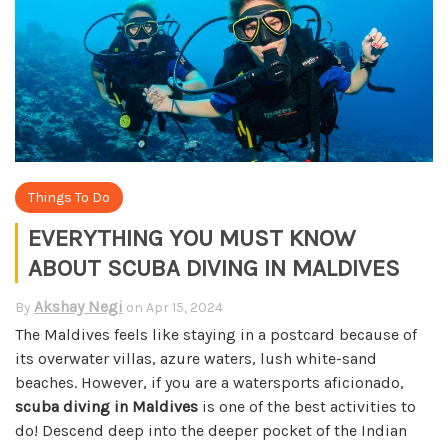
Things To Do
EVERYTHING YOU MUST KNOW
ABOUT SCUBA DIVING IN MALDIVES
Akshay Negi
By
on
Apr 15, 2024
The Maldives feels like staying in a postcard because of
its overwater villas, azure waters, lush white-sand
beaches. However, if you are a watersports aficionado,
scuba diving in Maldives
is one of the best activities to
do! Descend deep into the deeper pocket of the Indian