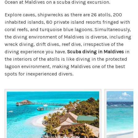
Ocean at Maldives on a scuba diving excursion.
Explore caves, shipwrecks as there are 26 atolls, 200
inhabited islands, 80 private island resorts fringed with
coral reefs, and turquoise blue lagoons. Simultaneously,
the diving environment of Maldives is diverse, including
wreck diving, drift dives, reef dive, irrespective of the
diving experience you have.
Scuba diving in Maldives
in
the interiors of the atolls is like diving in the protected
lagoon environment, making Maldives one of the best
spots for inexperienced divers.