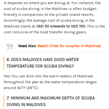
It depends on where you are diving at. For instance, the
cost of scuba diving in the Maldives is often budget-
friendly in comparison to the private island resorts.
Accordingly, the average cost of scuba diving in the
Maldives starts at
USD 50 onwards to USD 150
. This is the
cost inclusive of the boat transfer diving gears.
Read Also:
Beach Villas for couples in Maldives
6. DOES MALDIVES HAVE GOOD WATER
TEMPERATURE FOR SCUBA DIVING?
Yes! You can dive into the warm waters of Maldives
throughout the year as the water temperature ranges
around 82°F (28°C).
7. MINIMUM AND MAXIMUM DEPTH OF SCUBA
DIVING IN MALDIVES