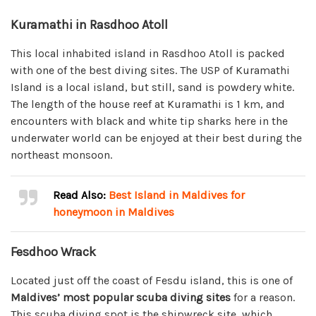
Kuramathi in Rasdhoo Atoll
This local inhabited island in Rasdhoo Atoll is packed
with one of the best diving sites. The USP of Kuramathi
Island is a local island, but still, sand is powdery white.
The length of the house reef at Kuramathi is 1 km, and
encounters with black and white tip sharks here in the
underwater world can be enjoyed at their best during the
northeast monsoon.
Read Also:
Best Island in Maldives for
honeymoon in Maldives
Fesdhoo Wrack
Located just off the coast of Fesdu island, this is one of
Maldives’ most popular scuba diving sites
for a reason.
This scuba diving spot is the shipwreck site, which