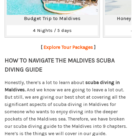
Budget Trip to Maldives
Honeymo
4 Nights / 5 days
4 
[
Explore Tour Packages
]
HOW TO NAVIGATE THE MALDIVES SCUBA
DIVING GUIDE
Honestly, there’s a lot to learn about
scuba diving in
Maldives.
And we know we are going to leave a lot out.
But still, we are giving our best shot at covering all the
significant aspects of scuba diving in Maldives for
someone who wants to enjoy diving into the deeper
pockets of the Maldives sea. Therefore, we have broken
our scuba diving guide to the Maldives into 9 chapters.
Here’s is the things we will cover in our guide.