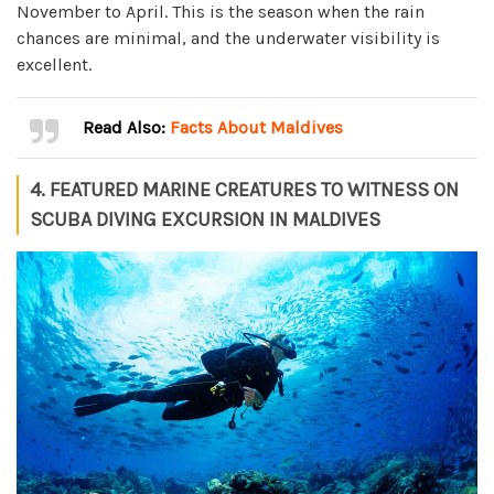
November to April. This is the season when the rain
chances are minimal, and the underwater visibility is
excellent.
Read Also:
Facts About Maldives
4. FEATURED MARINE CREATURES TO WITNESS ON
SCUBA DIVING EXCURSION IN MALDIVES