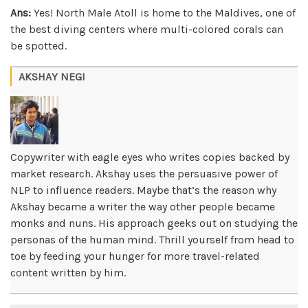
Ans:
Yes! North Male Atoll is home to the Maldives, one of
the best diving centers where multi-colored corals can
be spotted.
AKSHAY NEGI
Copywriter with eagle eyes who writes copies backed by
market research. Akshay uses the persuasive power of
NLP to influence readers. Maybe that’s the reason why
Akshay became a writer the way other people became
monks and nuns. His approach geeks out on studying the
personas of the human mind. Thrill yourself from head to
toe by feeding your hunger for more travel-related
content written by him.