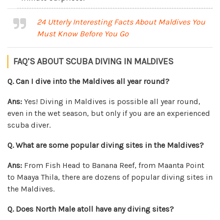
24 Utterly Interesting Facts About Maldives You
Must Know Before You Go
FAQ’S ABOUT SCUBA DIVING IN MALDIVES
Q. Can I dive into the Maldives all year round?
Ans:
Yes! Diving in Maldives is possible all year round,
even in the wet season, but only if you are an experienced
scuba diver.
Q. What are some popular diving sites in the Maldives?
Ans:
From Fish Head to Banana Reef, from Maanta Point
to Maaya Thila, there are dozens of popular diving sites in
the Maldives.
Q. Does North Male atoll have any diving sites?