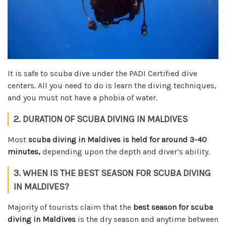
It is safe to scuba dive under the PADI Certified dive
centers. All you need to do is learn the diving techniques,
and you must not have a phobia of water.
2. DURATION OF SCUBA DIVING IN MALDIVES
Most
scuba diving in Maldives is held for around 3-40
minutes,
depending upon the depth and diver’s ability.
3. WHEN IS THE BEST SEASON FOR SCUBA DIVING
IN MALDIVES?
Majority of tourists claim that the
best season for scuba
diving in Maldives
is the dry season and anytime between