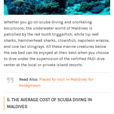
Whether you go on scuba diving and snorkeling
excursions, the underwater world of Maldives is
patrolled by the red tooth triggerfish, white tip reef
sharks, hammerhead sharks, clownfish, napoleon wrasse,
and cow tail stingrays. All these marine creatures below
the sea bed can be enjoyed at their best when you choose
to dive under the supervision of the certified PADI dive
center at the local or private island resorts.
Read Also:
Places to visit in Maldives for
honeymoon
5. THE AVERAGE COST OF SCUBA DIVING IN
MALDIVES