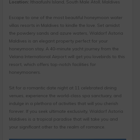
Location:
Ithaafushi Island, South Male Atoll, Maldives
Escape to one of the most beautiful honeymoon water
villas resorts in Maldives to kindle the love. Set amidst
the powdery sands and azure waters, Waldorf Astoria
Maldives is an elegant property perfect for your
honeymoon stay. A 40-minute yacht journey from the
Velana International Airport will get you lovebirds to this
resort, which offers top-notch facilities for
honeymooners.
Sit for a romantic date night at 11 celebrated dining
venues, experience the world-class spa sanctuary, and
indulge in a plethora of activities that will you cherish
forever. If you seek ultimate exclusivity, Waldorf Astoria
Maldives is a tropical paradise that will take you and
your significant other to the realm of romance.