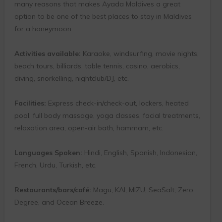
many reasons that makes Ayada Maldives a great
option to be one of the best places to stay in Maldives
for a honeymoon.
Activities available:
Karaoke, windsurfing, movie nights,
beach tours, billiards, table tennis, casino, aerobics,
diving, snorkelling, nightclub/DJ, etc.
Facilities:
Express check-in/check-out, lockers, heated
pool, full body massage, yoga classes, facial treatments,
relaxation area, open-air bath, hammam, etc.
Languages Spoken:
Hindi, English, Spanish, Indonesian,
French, Urdu, Turkish, etc.
Restaurants/bars/café:
Magu, KAI, MIZU, SeaSalt, Zero
Degree, and Ocean Breeze.