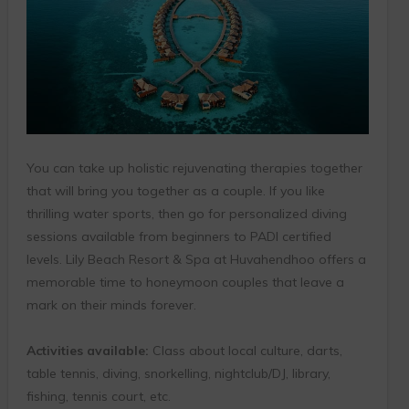
You can take up holistic rejuvenating therapies together
that will bring you together as a couple. If you like
thrilling water sports, then go for personalized diving
sessions available from beginners to PADI certified
levels. Lily Beach Resort & Spa at Huvahendhoo offers a
memorable time to honeymoon couples that leave a
mark on their minds forever.
Activities available:
Class about local culture, darts,
table tennis, diving, snorkelling, nightclub/DJ, library,
fishing, tennis court, etc.