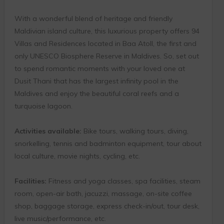
With a wonderful blend of heritage and friendly
Maldivian island culture, this luxurious property offers 94
Villas and Residences located in Baa Atoll, the first and
only UNESCO Biosphere Reserve in Maldives. So, set out
to spend romantic moments with your loved one at
Dusit Thani that has the largest infinity pool in the
Maldives and enjoy the beautiful coral reefs and a
turquoise lagoon.
Activities available:
Bike tours, walking tours, diving,
snorkelling, tennis and badminton equipment, tour about
local culture, movie nights, cycling, etc.
Facilities:
Fitness and yoga classes, spa facilities, steam
room, open-air bath, jacuzzi, massage, on-site coffee
shop, baggage storage, express check-in/out, tour desk,
live music/performance, etc.