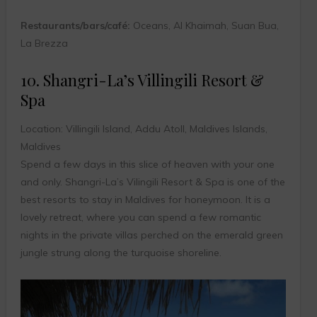
Restaurants/bars/café:
Oceans, Al Khaimah, Suan Bua,
La Brezza
10. Shangri-La’s Villingili Resort &
Spa
Location: Villingili Island, Addu Atoll, Maldives Islands,
Maldives
Spend a few days in this slice of heaven with your one
and only. Shangri-La’s Vilingili Resort & Spa is one of the
best resorts to stay in Maldives for honeymoon. It is a
lovely retreat, where you can spend a few romantic
nights in the private villas perched on the emerald green
jungle strung along the turquoise shoreline.