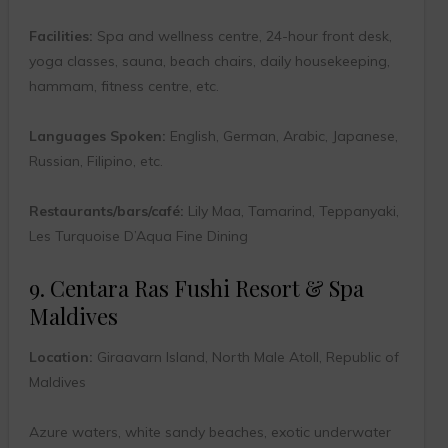
Facilities:
Spa and wellness centre, 24-hour front desk,
yoga classes, sauna, beach chairs, daily housekeeping,
hammam, fitness centre, etc.
Languages Spoken:
English, German, Arabic, Japanese,
Russian, Filipino, etc.
Restaurants/bars/café:
Lily Maa, Tamarind, Teppanyaki,
Les Turquoise D’Aqua Fine Dining
9. Centara Ras Fushi Resort & Spa
Maldives
Location:
Giraavarn Island, North Male Atoll, Republic of
Maldives
Azure waters, white sandy beaches, exotic underwater