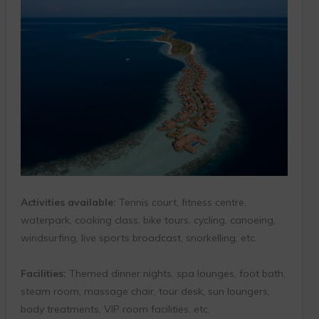
Activities available:
Tennis court, fitness centre,
waterpark, cooking class, bike tours, cycling, canoeing,
windsurfing, live sports broadcast, snorkelling, etc.
Facilities:
Themed dinner nights, spa lounges, foot bath,
steam room, massage chair, tour desk, sun loungers,
body treatments, VIP room facilities, etc.