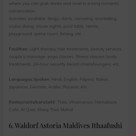
where you can grab drinks and revel in a long romantic
conversation.
Activities available: Bingo, darts, canoeing, snorkelling,
scuba diving, movie nights, pool table, tennis,
playground, game room, fishing, etc.
Facilities:
Light therapy, hair treatments, beauty services,
couple’s massage, yoga classes, fitness classes, body
treatments, 24-hour security, beach chairs/loungers, etc.
Languages Spoken:
Hindi, English, Filipino, Italian,
Japanese, German, Arabic, Russian, etc.
Restaurants/bars/café:
Thila, Vihamanaa, Hamakaze,
Café, Al Qasr, Khing Thai, Mahal
6. Waldorf Astoria Maldives Ithaafushi