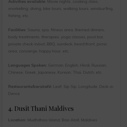
Activities available:
Movie nights, cooking class,
snorkelling, diving, bike tours, walking tours, windsurfing,
fishing, etc.
Facilities:
Sauna, spa, fitness area, themed dinners,
body treatments, therapies, yoga classes, pool bar,
private check-in/out, BBQ, sundeck, beachfront, picnic
area, concierge, happy hour, etc.
Languages Spoken:
German, English, Hindi, Russian,
Chinese, Greek, Japanese, Korean, Thai, Dutch, etc.
Restaurants/bars/café:
Leaf, Sip Sip, Longitude, Deck-a-
Dence
4. Dusit Thani Maldives
Location:
Mudhdhoo Island, Baa Atoll, Maldives