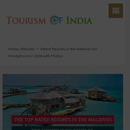
Home
/
Resorts
/
8 Best Resorts in the Maldives for
Honeymoon in 2026 with Photos