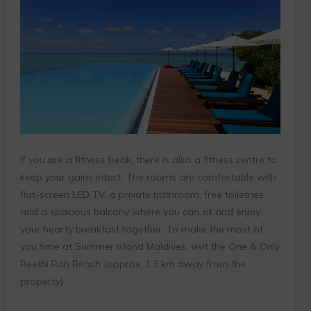
If you are a fitness freak, there is also a fitness centre to
keep your gains intact. The rooms are comfortable with
flat-screen LED TV, a private bathroom, free toiletries
and a spacious balcony where you can sit and enjoy
your hearty breakfast together. To make the most of
you time at Summer Island Maldives, visit the One & Only
Reethi Rah Beach (approx. 1.3 km away from the
property).