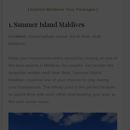
[
Explore Maldives Tour Packages
]
1. Summer Island Maldives
Location:
Ziyaaraiyfushi Island, North Male Atoll,
Maldives
Make your honeymoon extra special by staying at one of
the best resorts in Maldives for couples. Set amidst the
turquoise waters and clear skies, Summer Island
Maldives could be one of your choices to stay during
your honeymoon. The infinity pool is the perfect feature
to spend time with each other and treating your eyes to
the vast ocean views.