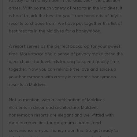
to stay for a honeymoon in the Maldives?” the question
arises. With so much variety of resorts in the Maldives, it
is hard to pick the best for you. From hundreds of ‘idyllic’
resorts to choose from, we have put together this list of
best resorts in the Maldives for a honeymoon.
A resort serves as the perfect backdrop for your sweet
time. More space and a sense of privacy make these the
ideal choice for lovebirds looking to spend quality time
together. Now you can rekindle the love and spice up
your honeymoon with a stay in romantic honeymoon
resorts in Maldives.
Not to mention, with a combination of Maldives
elements in décor and architecture, Maldives
honeymoon resorts are elegant and well-fitted with
modern amenities for maximum comfort and
convenience on your honeymoon trip. So, get ready to