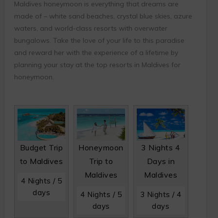
Maldives honeymoon is everything that dreams are
made of – white sand beaches, crystal blue skies, azure
waters, and world-class resorts with overwater
bungalows. Take the love of your life to this paradise
and reward her with the experience of a lifetime by
planning your stay at the top resorts in Maldives for
honeymoon.
Budget Trip
Honeymoon
3 Nights 4
to Maldives
Trip to
Days in
Maldives
Maldives
4 Nights / 5
days
4 Nights / 5
3 Nights / 4
days
days