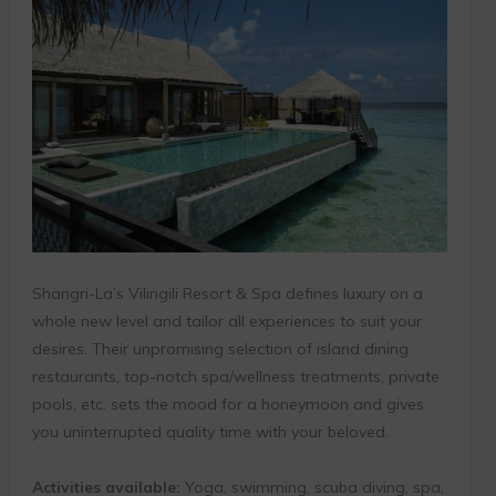
Shangri-La’s Vilingili Resort & Spa defines luxury on a
whole new level and tailor all experiences to suit your
desires. Their unpromising selection of island dining
restaurants, top-notch spa/wellness treatments, private
pools, etc. sets the mood for a honeymoon and gives
you uninterrupted quality time with your beloved.
Activities available:
Yoga, swimming, scuba diving, spa,