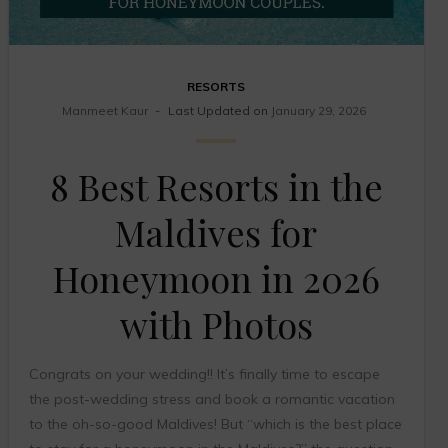
RESORTS
Manmeet Kaur
Last Updated on
January 29, 2026
8 Best Resorts in the
Maldives for
Honeymoon in 2026
with Photos
Congrats on your wedding!! It’s finally time to escape
the post-wedding stress and book a romantic vacation
to the oh-so-good Maldives! But “which is the best place