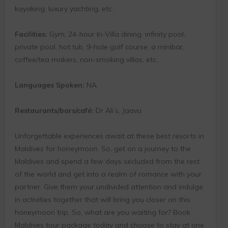
kayaking, luxury yachting, etc.
Facilities:
Gym, 24-hour In-Villa dining, infinity pool,
private pool, hot tub, 9-hole golf course, a minibar,
coffee/tea makers, non-smoking villas, etc.
Languages Spoken:
NA
Restaurants/bars/café:
Dr Ali’s, Jaavu
Unforgettable experiences await at these best resorts in
Maldives for honeymoon. So, get on a journey to the
Maldives and spend a few days secluded from the rest
of the world and get into a realm of romance with your
partner. Give them your undivided attention and indulge
in activities together that will bring you closer on this
honeymoon trip. So, what are you waiting for? Book
Maldives tour package today and choose to stay at one