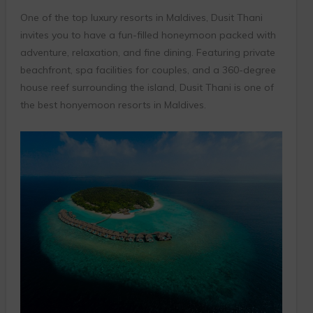
One of the top luxury resorts in Maldives, Dusit Thani
invites you to have a fun-filled honeymoon packed with
adventure, relaxation, and fine dining. Featuring private
beachfront, spa facilities for couples, and a 360-degree
house reef surrounding the island, Dusit Thani is one of
the best honyemoon resorts in Maldives.