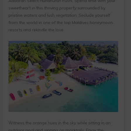
Adaaran Select Hundhuran Fushi. Spend time with your
sweetheart in this thriving property surrounded by
pristine waters and lush vegetation. Seclude yourself
from the world in one of the top Maldives honeymoon
resorts and rekindle the love.
Witness the orange hues in the sky while sitting in an
outdoor pool and sipping on mocktails. Enjoy the