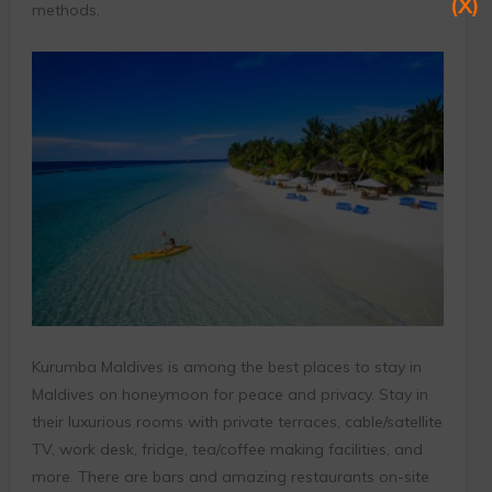
(X)
methods.
Kurumba Maldives is among the best places to stay in
Maldives on honeymoon for peace and privacy. Stay in
their luxurious rooms with private terraces, cable/satellite
TV, work desk, fridge, tea/coffee making facilities, and
more. There are bars and amazing restaurants on-site