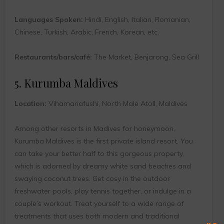
Languages Spoken:
Hindi, English, Italian, Romanian,
Chinese, Turkish, Arabic, French, Korean, etc.
Restaurants/bars/café:
The Market, Benjarong, Sea Grill
5. Kurumba Maldives
Location:
Vihamanafushi, North Male Atoll, Maldives
Among other resorts in Madives for honeymoon,
Kurumba Maldives is the first private island resort. You
can take your better half to this gorgeous property,
which is adorned by dreamy white sand beaches and
swaying coconut trees. Get cosy in the outdoor
freshwater pools, play tennis together, or indulge in a
couple’s workout. Treat yourself to a wide range of
treatments that uses both modern and traditional