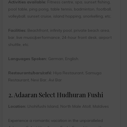
Activities available:
Fitness centre, spa, sunset fishing,
pool table, ping pong, table tennis, badminton, football,
volleyball, sunset cruise, island hopping, snorkelling, etc.
Facilities:
Beachfront, infinity pool, private beach area,
bar, live music/performance, 24-hour front desk, airport
shuttle, etc.
Languages Spoken:
German, English.
Restaurants/bars/café:
Hiya Restaurant, Samuga
Restaurant, Nevi Bar, Avi Bar
2. Adaaran Select Hudhuran Fushi
Location:
Lhohifushi Island, North Male Atoll, Maldives
Experience a romantic vacation in the unparalleled