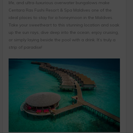
life, and ultra-luxurious overwater bungalows make
Centara Ras Fushi Resort & Spa Maldives one of the
ideal places to stay for a honeymoon in the Maldives.
Take your sweetheart to this stunning location and soak
up the sun rays, dive deep into the ocean, enjoy cruising,
or simply laying beside the pool with a drink. It’s truly a
strip of paradise!