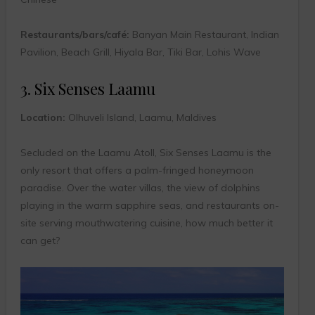
Restaurants/bars/café:
Banyan Main Restaurant, Indian
Pavilion, Beach Grill, Hiyala Bar, Tiki Bar, Lohis Wave
3. Six Senses Laamu
Location:
Olhuveli Island, Laamu, Maldives
Secluded on the Laamu Atoll, Six Senses Laamu is the
only resort that offers a palm-fringed honeymoon
paradise. Over the water villas, the view of dolphins
playing in the warm sapphire seas, and restaurants on-
site serving mouthwatering cuisine, how much better it
can get?