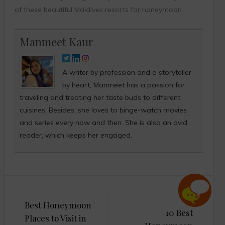
of these beautiful Maldives resorts for honeymoon.
Manmeet Kaur
A writer by profession and a storyteller
by heart, Manmeet has a passion for
traveling and treating her taste buds to different
cuisines. Besides, she loves to binge-watch movies
and series every now and then. She is also an avid
reader, which keeps her engaged.
Post
Best Honeymoon
navigation
10 Best
Places to Visit in