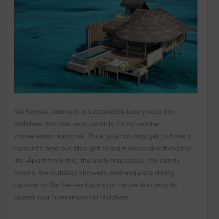
Six Senses Laamu is a sustainable luxury resort in
Maldives that has won awards for its marine
conservation initiative. Thus, you not only get to have a
romantic time but also get to learn more about marine
life. Apart from this, the body massages, the comfy
rooms, the outdoor showers, and exquisite dining
options at Six Senses Laamu is the perfect way to
spend your honeymoon in Maldives.