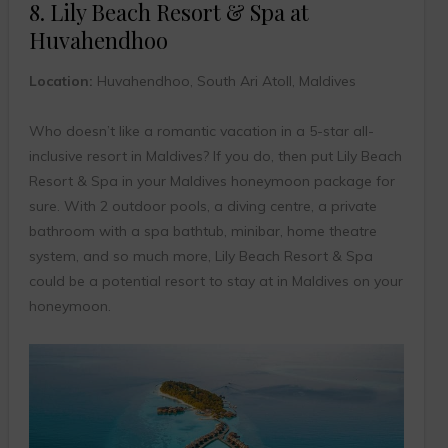
8. Lily Beach Resort & Spa at
Huvahendhoo
Location:
Huvahendhoo, South Ari Atoll, Maldives
Who doesn’t like a romantic vacation in a 5-star all-
inclusive resort in Maldives? If you do, then put Lily Beach
Resort & Spa in your Maldives honeymoon package for
sure. With 2 outdoor pools, a diving centre, a private
bathroom with a spa bathtub, minibar, home theatre
system, and so much more, Lily Beach Resort & Spa
could be a potential resort to stay at in Maldives on your
honeymoon.