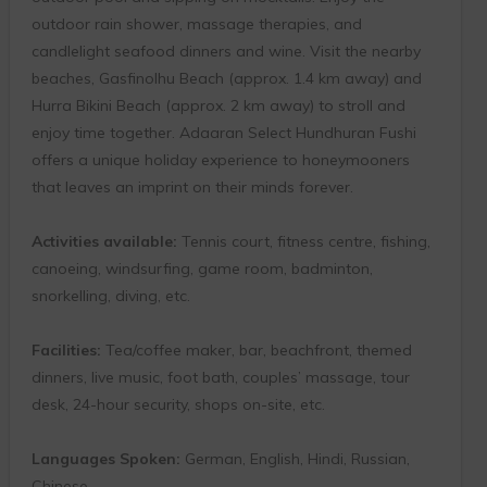
outdoor rain shower, massage therapies, and
candlelight seafood dinners and wine. Visit the nearby
beaches, Gasfinolhu Beach (approx. 1.4 km away) and
Hurra Bikini Beach (approx. 2 km away) to stroll and
enjoy time together. Adaaran Select Hundhuran Fushi
offers a unique holiday experience to honeymooners
that leaves an imprint on their minds forever.
Activities available:
Tennis court, fitness centre, fishing,
canoeing, windsurfing, game room, badminton,
snorkelling, diving, etc.
Facilities:
Tea/coffee maker, bar, beachfront, themed
dinners, live music, foot bath, couples’ massage, tour
desk, 24-hour security, shops on-site, etc.
Languages Spoken:
German, English, Hindi, Russian,
Chinese