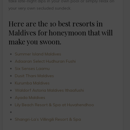
take late-night dips in your own pool or simply relax on
your very own secluded sundeck.
Here are the 10 best resorts in
Maldives for honeymoon that will
make you swoon.
Summer Island Maldives
Adaaran Select Hudhuran Fushi
Six Senses Laamu
Dusit Thani Maldives
Kurumba Maldives
Waldorf Astoria Maldives Ithaafushi
Ayada Maldives
Lily Beach Resort & Spa at Huvahendhoo
Shangri-La’s Villingili Resort & Spa