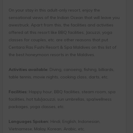
On your stay in this adult-only resort, enjoy the
sensational views of the Indian Ocean that will leave you
awestruck. Apart from this, the facilities and activities
offered at this resort like BBQ facilities, Jacuzzi, yoga
classes for couples, etc. are other reasons that put
Centara Ras Fushi Resort & Spa Maldives on this list of
the best honeymoon resorts in the Maldives.
Activities available:
Diving, canoeing, fishing, billiards,
table tennis, movie nights, cooking class, darts, etc.
Facilities:
Happy hour, BBQ facilities, steam room, spa
facilities, hot tub/jacuzzi, sun umbrellas, spa/wellness
packages, yoga classes, etc.
Languages Spoken:
Hindi, English, Indonesian,
Vietnamese, Malay, Korean, Arabic, etc.