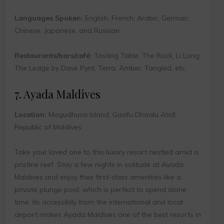
Languages Spoken:
English, French, Arabic, German,
Chinese, Japanese, and Russian.
Restaurants/bars/café:
Tasting Table, The Rock, Li Long,
The Ledge by Dave Pynt, Terra, Amber, Tangled, etc.
7. Ayada Maldives
Location:
Magudhuva Island, Gaafu Dhaalu Atoll,
Republic of Maldives
Take your loved one to this luxury resort nestled amid a
pristine reef. Stay a few nights in solitude at Ayada
Maldives and enjoy their first-class amenities like a
private plunge pool, which is perfect to spend alone
time. Its accessibily from the international and local
airport makes Ayada Maldives one of the best resorts in