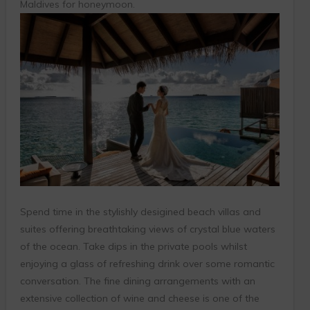
Maldives for honeymoon.
Spend time in the stylishly desigined beach villas and
suites offering breathtaking views of crystal blue waters
of the ocean. Take dips in the private pools whilst
enjoying a glass of refreshing drink over some romantic
conversation. The fine dining arrangements with an
extensive collection of wine and cheese is one of the