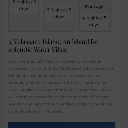
5 Nights / 6
Package
days
7 Nights / 8
days
4 Nights / 5
days
3. Velassaru Island: An Island for
splendid Water Villas
Enjoy the tropical affair by discovering the unique
natural environment of the Maldives at Velassaru island.
Behold the rich and deep colors of Maldives on a
romantic journey to this island. From celebrating the
exotic daytime to experiencing the elegant evening, you
will create memories for a lifetime together. Pleasant
weather and beautiful surroundings make it one of the
romantic islands of Maldives.