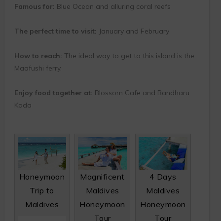
Famous for:
Blue Ocean and alluring coral reefs
The perfect time to visit:
January and February
How to reach:
The ideal way to get to this island is the
Maafushi ferry.
Enjoy food together at:
Blossom Cafe and Bandharu
Kada
Honeymoon
Magnificent
4 Days
Trip to
Maldives
Maldives
Maldives
Honeymoon
Honeymoon
Tour
Tour