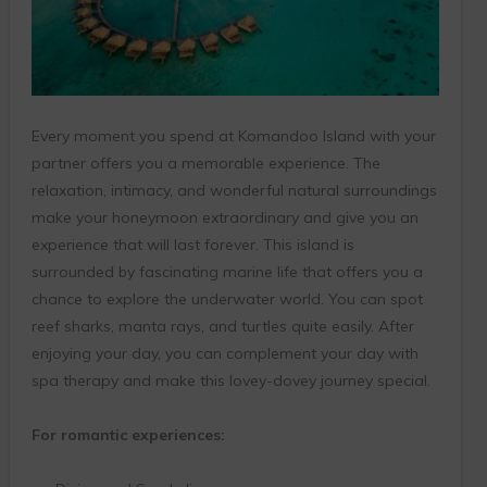
Every moment you spend at Komandoo Island with your
partner offers you a memorable experience. The
relaxation, intimacy, and wonderful natural surroundings
make your honeymoon extraordinary and give you an
experience that will last forever. This island is
surrounded by fascinating marine life that offers you a
chance to explore the underwater world. You can spot
reef sharks, manta rays, and turtles quite easily. After
enjoying your day, you can complement your day with
spa therapy and make this lovey-dovey journey special.
For romantic experiences: