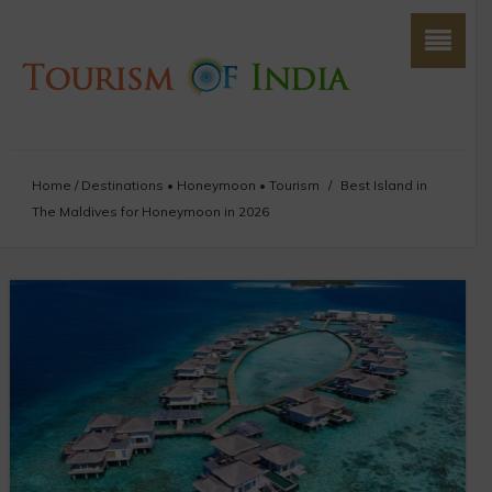
Home
/
Destinations
•
Honeymoon
•
Tourism
/
Best Island in
The Maldives for Honeymoon in 2026