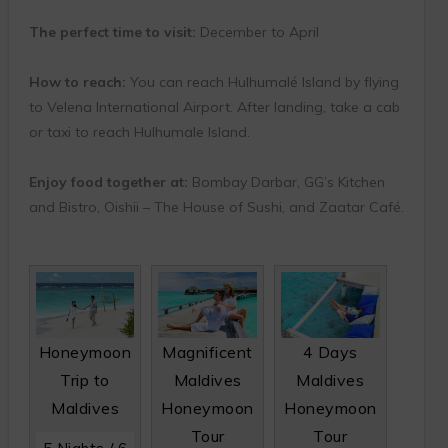
The perfect time to visit:
December to April
How to reach:
You can reach Hulhumalé Island by flying
to Velena International Airport. After landing, take a cab
or taxi to reach Hulhumale Island.
Enjoy food together at:
Bombay Darbar, GG’s Kitchen
and Bistro, Oishii – The House of Sushi, and Zaatar Café.
Honeymoon
Magnificent
4 Days
Trip to
Maldives
Maldives
Maldives
Honeymoon
Honeymoon
Tour
Tour