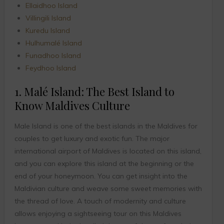
Ellaidhoo Island
Villingili Island
Kuredu Island
Hulhumalé Island
Funadhoo Island
Feydhoo Island
1. Malé Island: The Best Island to
Know Maldives Culture
Male Island is one of the best islands in the Maldives for
couples to get luxury and exotic fun. The major
international airport of Maldives is located on this island,
and you can explore this island at the beginning or the
end of your honeymoon. You can get insight into the
Maldivian culture and weave some sweet memories with
the thread of love. A touch of modernity and culture
allows enjoying a sightseeing tour on this Maldives