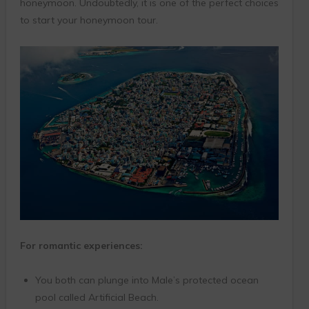
honeymoon. Undoubtedly, it is one of the perfect choices
to start your honeymoon tour.
For romantic experiences:
You both can plunge into Male’s protected ocean
pool called Artificial Beach.