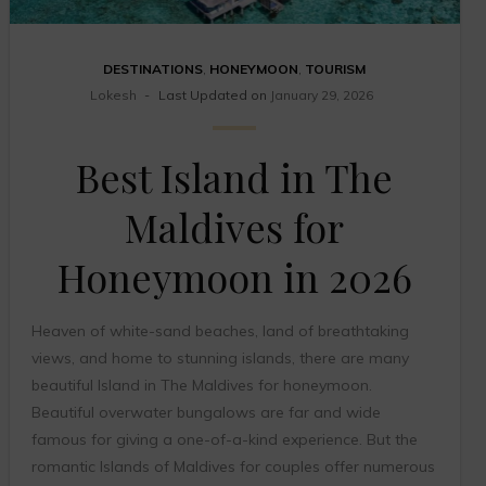
DESTINATIONS
,
HONEYMOON
,
TOURISM
Lokesh
Last Updated on
January 29, 2026
Best Island in The
Maldives for
Honeymoon in 2026
Heaven of white-sand beaches, land of breathtaking
views, and home to stunning islands, there are many
beautiful Island in The Maldives for honeymoon.
Beautiful overwater bungalows are far and wide
famous for giving a one-of-a-kind experience. But the
romantic Islands of Maldives for couples offer numerous