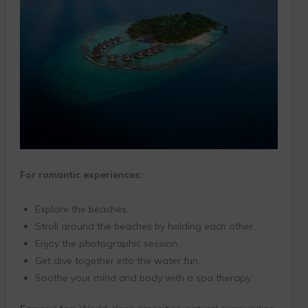
For romantic experiences:
Explore the beaches.
Stroll around the beaches by holding each other.
Enjoy the photographic session.
Get dive together into the water fun.
Soothe your mind and body with a spa therapy.