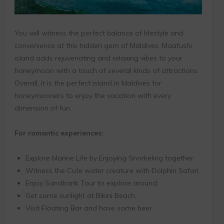
You will witness the perfect balance of lifestyle and
convenience at this hidden gem of Maldives. Maafushi
island adds rejuvenating and relaxing vibes to your
honeymoon with a touch of several kinds of attractions.
Overall, it is the perfect island in Maldives for
honeymooners to enjoy the vacation with every
dimension of fun.
For romantic experiences:
Explore Marine Life by Enjoying Snorkeling together.
Witness the Cute water creature with Dolphin Safari.
Enjoy Sandbank Tour to explore around.
Get some sunlight at Bikini Beach.
Visit Floating Bar and have some beer.