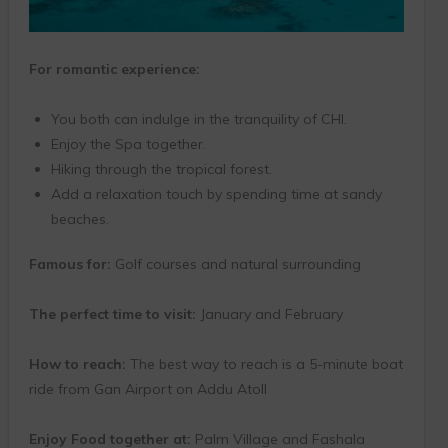
For romantic experience:
You both can indulge in the tranquility of CHI.
Enjoy the Spa together.
Hiking through the tropical forest.
Add a relaxation touch by spending time at sandy
beaches.
Famous for:
Golf courses and natural surrounding
The perfect time to visit:
January and February
How to reach:
The best way to reach is a 5-minute boat
ride from Gan Airport on Addu Atoll
Enjoy Food together at:
Palm Village and Fashala