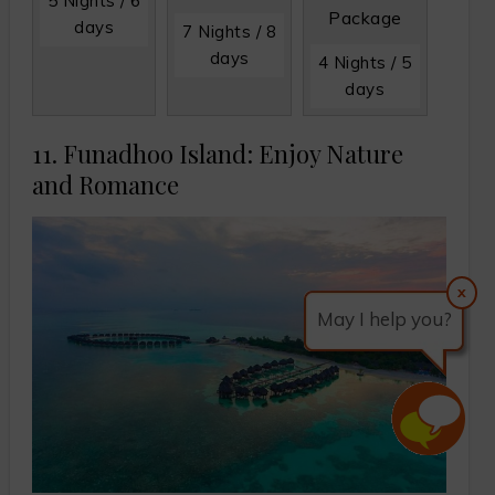
5 Nights / 6
Package
days
7 Nights / 8
days
4 Nights / 5
days
11. Funadhoo Island: Enjoy Nature
and Romance
x
May I help you?