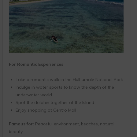
For Romantic Experiences
Take a romantic walk in the Hulhumalé National Park
Indulge in water sports to know the depth of the
underwater world
Spot the dolphin together at the Island
Enjoy shopping at Centro Mall
Famous for:
Peaceful environment, beaches, natural
beauty