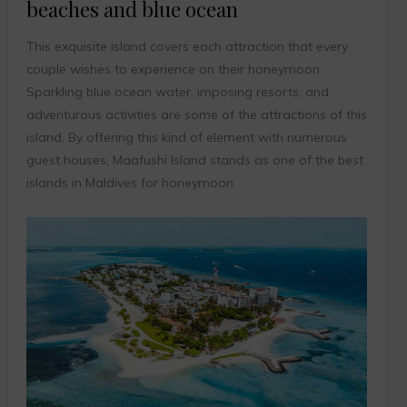
beaches and blue ocean
This exquisite island covers each attraction that every
couple wishes to experience on their honeymoon.
Sparkling blue ocean water, imposing resorts, and
adventurous activities are some of the attractions of this
island. By offering this kind of element with numerous
guest houses, Maafushi Island stands as one of the best
islands in Maldives for honeymoon.