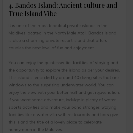
4. Bandos Island: Ancient culture and
True Island Vibe
It is one of the most beautiful private islands in the
Maldives located in the North Male Atoll. Bandos Island
is also a charming private resort island that offers
couples the next level of fun and enjoyment.
You can enjoy the quintessential facilities of staying and
the opportunity to explore the island as per your desires.
This island is encircled by around 40 diving sites that are
windows to the surprising underwater world. You can
enjoy the view with your better half and get rejuvenation.
If you want some adventure, indulge in plenty of water
sports activities and make your bond stronger. Staying
facilities like a water villa with restaurants and bars give
this island the title of a lovely place to celebrate
honeymoon in the Maldives.