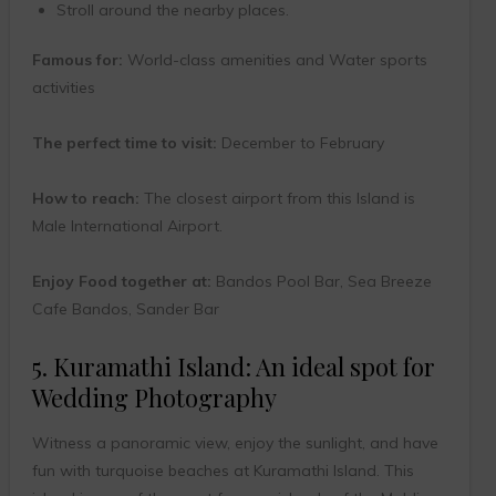
Stroll around the nearby places.
Famous for:
World-class amenities and Water sports
activities
The perfect time to visit:
December to February
How to reach:
The closest airport from this Island is
Male International Airport.
Enjoy Food together at:
Bandos Pool Bar, Sea Breeze
Cafe Bandos, Sander Bar
5. Kuramathi Island: An ideal spot for
Wedding Photography
Witness a panoramic view, enjoy the sunlight, and have
fun with turquoise beaches at Kuramathi Island. This