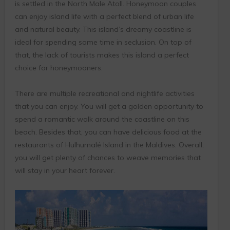
is settled in the North Male Atoll. Honeymoon couples
can enjoy island life with a perfect blend of urban life
and natural beauty. This island’s dreamy coastline is
ideal for spending some time in seclusion. On top of
that, the lack of tourists makes this island a perfect
choice for honeymooners.
There are multiple recreational and nightlife activities
that you can enjoy. You will get a golden opportunity to
spend a romantic walk around the coastline on this
beach. Besides that, you can have delicious food at the
restaurants of Hulhumalé Island in the Maldives. Overall,
you will get plenty of chances to weave memories that
will stay in your heart forever.