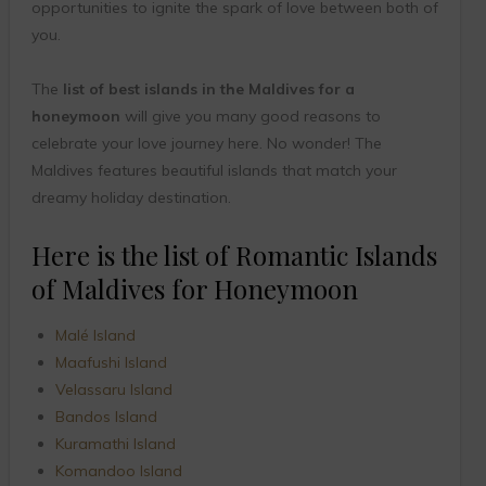
opportunities to ignite the spark of love between both of
you.
The
list of best islands in the Maldives for a
honeymoon
will give you many good reasons to
celebrate your love journey here. No wonder! The
Maldives features beautiful islands that match your
dreamy holiday destination.
Here is the list of Romantic Islands
of Maldives for Honeymoon
Malé Island
Maafushi Island
Velassaru Island
Bandos Island
Kuramathi Island
Komandoo Island