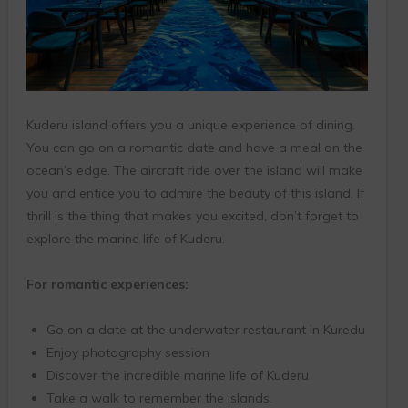
Kuderu island offers you a unique experience of dining.
You can go on a romantic date and have a meal on the
ocean’s edge. The aircraft ride over the island will make
you and entice you to admire the beauty of this island. If
thrill is the thing that makes you excited, don’t forget to
explore the marine life of Kuderu.
For romantic experiences:
Go on a date at the underwater restaurant in Kuredu
Enjoy photography session
Discover the incredible marine life of Kuderu
Take a walk to remember the islands.