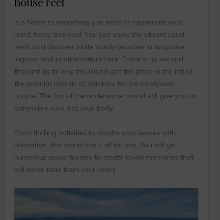
house reef
It is home to everything you need to rejuvenate your
mind, body, and soul. You can enjoy the vibrant coral
reefs and discover white sandy beaches, a turquoise
lagoon, and pristine nature here. There is no second
thought as to why this island got the place in the list of
the popular islands of Maldives for the newlywed
couple. The fun of the underwater world will give you an
adrenaline rush into your body.
From thrilling activities to soothe your senses with
relaxation, this island has it all for you. You will get
numerous opportunities to create lovely memories that
will never fade from your heart.