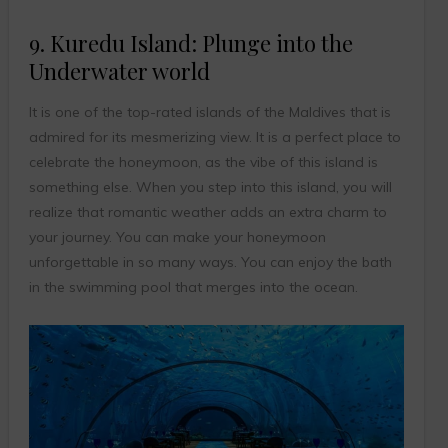
9. Kuredu Island: Plunge into the
Underwater world
It is one of the top-rated islands of the Maldives that is
admired for its mesmerizing view. It is a perfect place to
celebrate the honeymoon, as the vibe of this island is
something else. When you step into this island, you will
realize that romantic weather adds an extra charm to
your journey. You can make your honeymoon
unforgettable in so many ways. You can enjoy the bath
in the swimming pool that merges into the ocean.