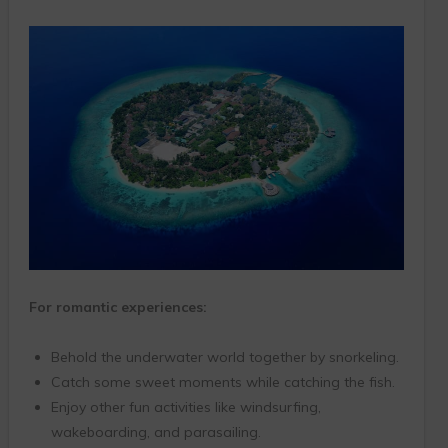
For romantic experiences:
Behold the underwater world together by snorkeling.
Catch some sweet moments while catching the fish.
Enjoy other fun activities like windsurfing,
wakeboarding, and parasailing.