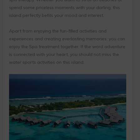
spend some priceless moments with your darling, this
island perfectly befits your mood and interest.
Apart from enjoying the fun-filled activities and
experiences and creating everlasting memories, you can
enjoy the Spa treatment together. If the word adventure
is connected with your heart, you should not miss the
water sports activities on this island.