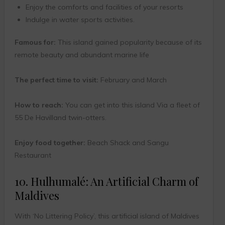
Enjoy the comforts and facilities of your resorts
Indulge in water sports activities.
Famous for:
This island gained popularity because of its
remote beauty and abundant marine life
The perfect time to visit:
February and March
How to reach:
You can get into this island Via a fleet of
55 De Havilland twin-otters.
Enjoy food together:
Beach Shack and Sangu
Restaurant
10. Hulhumalé: An Artificial Charm of
Maldives
With ‘No Littering Policy’, this artificial island of Maldives