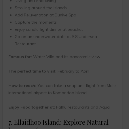
Diving and Snorkeling
Strolling around the Islands
Add Rejuvenation at Duniye Spa
Capture the moments
Enjoy candle-light dinner at beaches
Go on an underwater date at 5.8 Undersea
Restaurant.
Famous for:
Water Villa and its panoramic view
The perfect time to visit:
February to April
How to reach:
You can take a seaplane flight from Male
international airport to Komandoo Island.
Enjoy Food together at:
Falhu restaurants and Aqua.
7. Ellaidhoo Island: Explore Natural