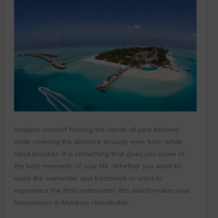
Imagine yourself holding the hands of your beloved
while covering the distance through eyes from white
sand beaches. It is something that gives you some of
the best moments of your life. Whether you want to
enjoy the overwater spa treatment or want to
experience the thrill underwater, this island makes your
honeymoon in Maldives remarkable.