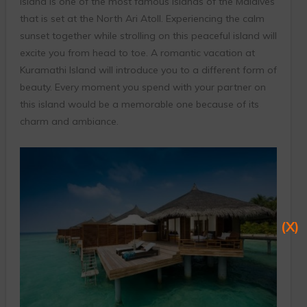
island is one of the most famous islands of the Maldives
that is set at the North Ari Atoll. Experiencing the calm
sunset together while strolling on this peaceful island will
excite you from head to toe. A romantic vacation at
Kuramathi Island will introduce you to a different form of
beauty. Every moment you spend with your partner on
this island would be a memorable one because of its
charm and ambiance.
(X)