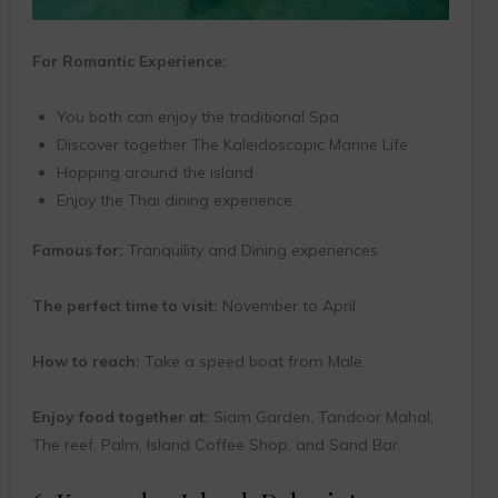
For Romantic Experience:
You both can enjoy the traditional Spa
Discover together The Kaleidoscopic Marine Life
Hopping around the island
Enjoy the Thai dining experience.
Famous for:
Tranquility and Dining experiences
The perfect time to visit:
November to April
How to reach:
Take a speed boat from Male.
Enjoy food together at:
Siam Garden, Tandoor Mahal,
The reef, Palm, Island Coffee Shop, and Sand Bar.