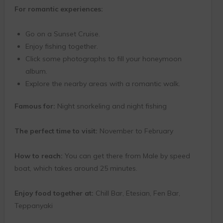
For romantic experiences:
Go on a Sunset Cruise.
Enjoy fishing together.
Click some photographs to fill your honeymoon
album.
Explore the nearby areas with a romantic walk.
Famous for:
Night snorkeling and night fishing
The perfect time to visit:
November to February
How to reach:
You can get there from Male by speed
boat, which takes around 25 minutes.
Enjoy food together at:
Chill Bar, Etesian, Fen Bar,
Teppanyaki