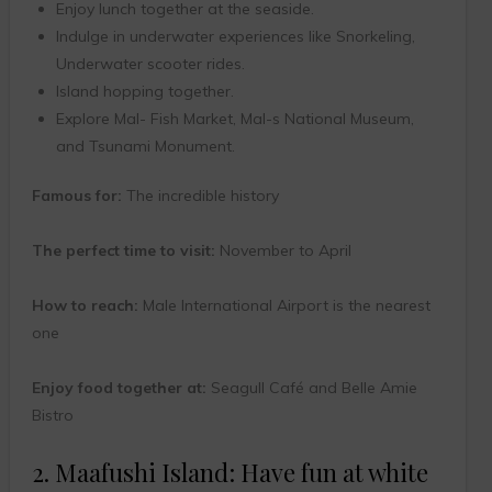
Enjoy lunch together at the seaside.
Indulge in underwater experiences like Snorkeling,
Underwater scooter rides.
Island hopping together.
Explore Mal- Fish Market, Mal-s National Museum,
and Tsunami Monument.
Famous for:
The incredible history
The perfect time to visit:
November to April
How to reach:
Male International Airport is the nearest
one
Enjoy food together at:
Seagull Café and Belle Amie
Bistro
2. Maafushi Island: Have fun at white