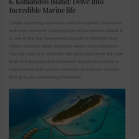
6. Komandoo Island: Delve into
Incredible Marine life
Create charming memories and an inspired connection
with your romantic holiday pace at Komandoo island. It
is one of the top honeymoon islands in Maldives that
offers romantic vibes, pleasant views, and relaxation.
You can stay in a romantic villa and experience the next
level of tranquility and relaxation. Komandoo Island is
fully packed with various romantic and leisure choices
that give you everlasting memories.