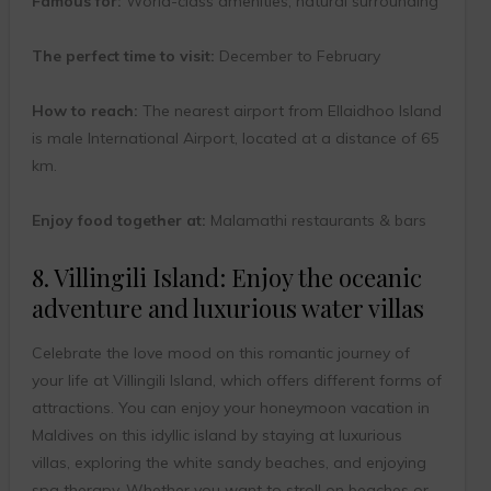
Famous for:
World-class amenities, natural surrounding
The perfect time to visit:
December to February
How to reach:
The nearest airport from Ellaidhoo Island
is male International Airport, located at a distance of 65
km.
Enjoy food together at:
Malamathi restaurants & bars
8. Villingili Island: Enjoy the oceanic
adventure and luxurious water villas
Celebrate the love mood on this romantic journey of
your life at Villingili Island, which offers different forms of
attractions. You can enjoy your honeymoon vacation in
Maldives on this idyllic island by staying at luxurious
villas, exploring the white sandy beaches, and enjoying
spa therapy. Whether you want to stroll on beaches or