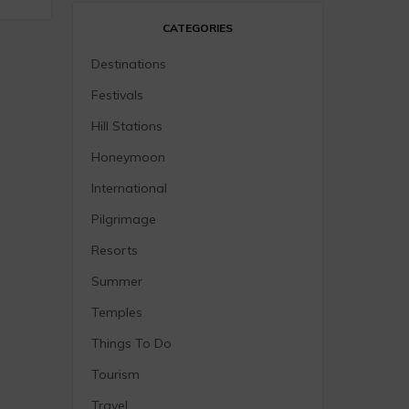
CATEGORIES
Destinations
Festivals
Hill Stations
Honeymoon
International
Pilgrimage
Resorts
Summer
Temples
Things To Do
Tourism
Travel