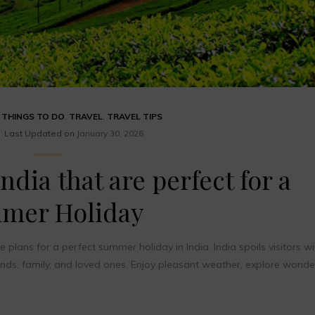
,
THINGS TO DO
,
TRAVEL
,
TRAVEL TIPS
Last Updated on
January 30, 2026
ndia that are perfect for a
mer Holiday
ans for a perfect summer holiday in India. India spoils visitors wi
ends, family, and loved ones. Enjoy pleasant weather, explore wonde