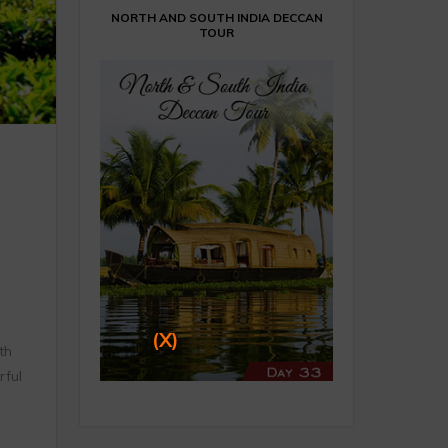
NORTH AND SOUTH INDIA DECCAN
TOUR
(X)
th
rful