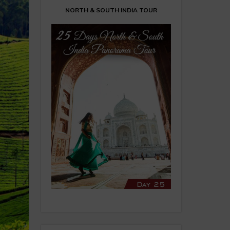
NORTH & SOUTH INDIA TOUR