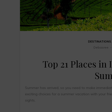
DESTINATIONS
Debasree
Top 21 Places in I
Sum
Summer has arrived, so you need to make immediate pl
exciting choices for a summer vacation with your fri
sights,