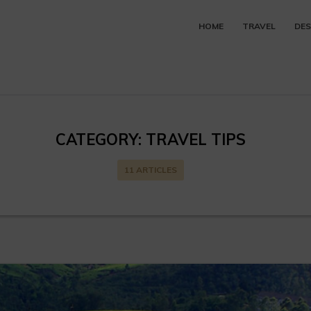
HOME
TRAVEL
DES
CATEGORY:
TRAVEL TIPS
11 ARTICLES