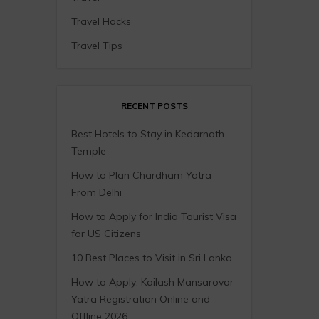
Travel Hacks
Travel Tips
RECENT POSTS
Best Hotels to Stay in Kedarnath
Temple
How to Plan Chardham Yatra
From Delhi
How to Apply for India Tourist Visa
for US Citizens
10 Best Places to Visit in Sri Lanka
How to Apply: Kailash Mansarovar
Yatra Registration Online and
Offline 2026