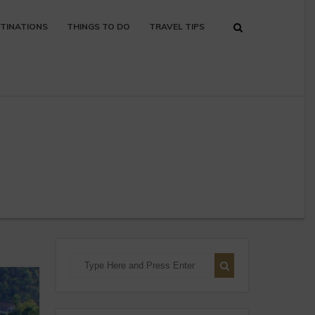
TINATIONS
THINGS TO DO
TRAVEL TIPS