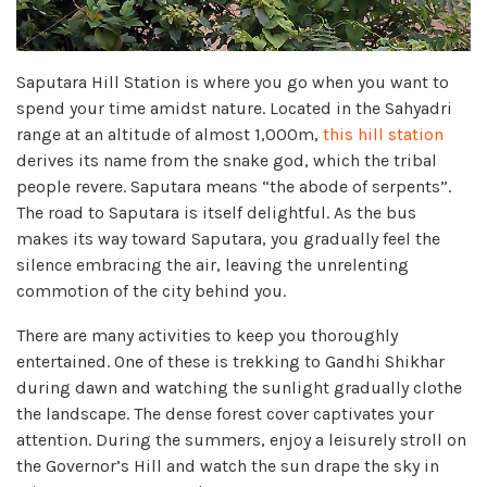
Saputara Hill Station is where you go when you want to
spend your time amidst nature. Located in the Sahyadri
range at an altitude of almost 1,000m,
this hill station
derives its name from the snake god, which the tribal
people revere. Saputara means “the abode of serpents”.
The road to Saputara is itself delightful. As the bus
makes its way toward Saputara, you gradually feel the
silence embracing the air, leaving the unrelenting
commotion of the city behind you.
There are many activities to keep you thoroughly
entertained. One of these is trekking to Gandhi Shikhar
during dawn and watching the sunlight gradually clothe
the landscape. The dense forest cover captivates your
attention. During the summers, enjoy a leisurely stroll on
the Governor’s Hill and watch the sun drape the sky in