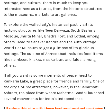
heritage, and culture. There is much to keep you
interested here as a tourist, from the historic structures
to the museums, markets to art galleries.
To explore the walled city’s historical past, visit its
historic structures like Teen Darwaza, Siddi Bashir’s
Mosque, Jhulta Minar, Bhadra Fort, and Lothal, among
others. Head to Sanskar Kendra and the Auto Vintage
World Car Museum to get a glimpse of its glorious
heritage. The cuisine of Ahmedabad includes food items
like namkeen, khakra, maska-bun, and fafda, among
others.
If all you want is some moments of peace, head to
Kankaria Lake, a great place for friends and family. One of
the city’s prime attractions, however, is the Sabarmati
Ashram, the place from where Mahatma Gandhi launched
several movements for India’s independence.
[
Explore this city with these best-customized packages
]