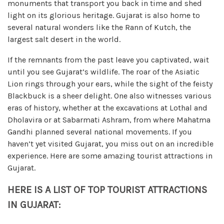
monuments that transport you back in time and shed
light on its glorious heritage. Gujarat is also home to
several natural wonders like the Rann of Kutch, the
largest salt desert in the world.
If the remnants from the past leave you captivated, wait
until you see Gujarat’s wildlife. The roar of the Asiatic
Lion rings through your ears, while the sight of the feisty
Blackbuck is a sheer delight. One also witnesses various
eras of history, whether at the excavations at Lothal and
Dholavira or at Sabarmati Ashram, from where Mahatma
Gandhi planned several national movements. If you
haven’t yet visited Gujarat, you miss out on an incredible
experience. Here are some amazing tourist attractions in
Gujarat.
HERE IS A LIST OF TOP TOURIST ATTRACTIONS
IN GUJARAT: