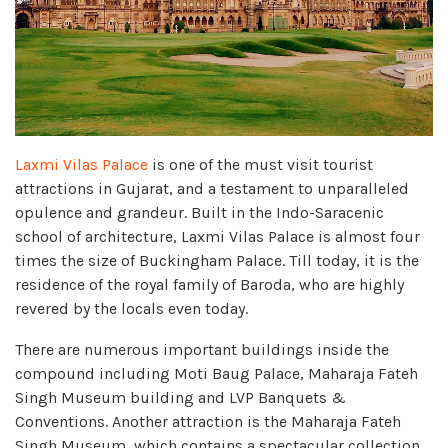
Laxmi Vilas Palace
is one of the must visit tourist
attractions in Gujarat, and a testament to unparalleled
opulence and grandeur. Built in the Indo-Saracenic
school of architecture, Laxmi Vilas Palace is almost four
times the size of Buckingham Palace. Till today, it is the
residence of the royal family of Baroda, who are highly
revered by the locals even today.
There are numerous important buildings inside the
compound including Moti Baug Palace, Maharaja Fateh
Singh Museum building and LVP Banquets &
Conventions. Another attraction is the Maharaja Fateh
Singh Museum, which contains a spectacular collection