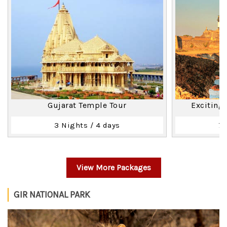
Gujarat Temple Tour
Exciting
3 Nights / 4 days
7 
View More Packages
GIR NATIONAL PARK