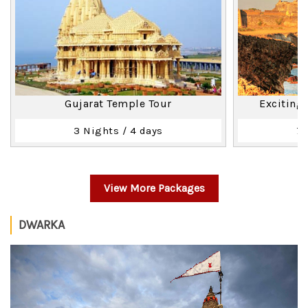
Gujarat Temple Tour
Exciting
3 Nights / 4 days
7 
View More Packages
DWARKA