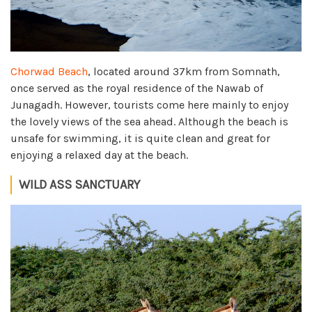
Chorwad Beach
, located around 37km from Somnath,
once served as the royal residence of the Nawab of
Junagadh. However, tourists come here mainly to enjoy
the lovely views of the sea ahead. Although the beach is
unsafe for swimming, it is quite clean and great for
enjoying a relaxed day at the beach.
WILD ASS SANCTUARY