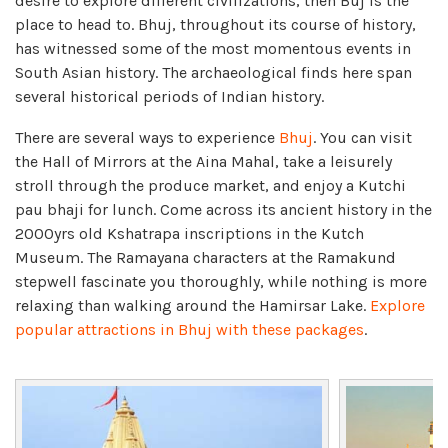
desire to explore different civilizations, then Buj is the
place to head to. Bhuj, throughout its course of history,
has witnessed some of the most momentous events in
South Asian history. The archaeological finds here span
several historical periods of Indian history.
There are several ways to experience
Bhuj
. You can visit
the Hall of Mirrors at the Aina Mahal, take a leisurely
stroll through the produce market, and enjoy a Kutchi
pau bhaji for lunch. Come across its ancient history in the
2000yrs old Kshatrapa inscriptions in the Kutch
Museum. The Ramayana characters at the Ramakund
stepwell fascinate you thoroughly, while nothing is more
relaxing than walking around the Hamirsar Lake.
Explore
popular attractions in Bhuj with these packages
.