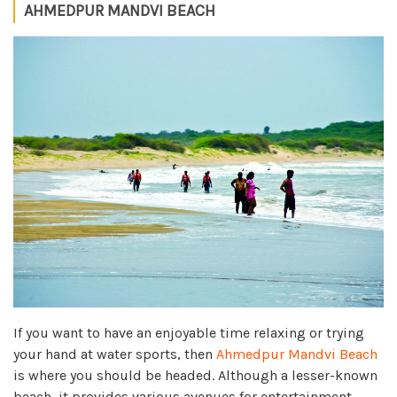
AHMEDPUR MANDVI BEACH
If you want to have an enjoyable time relaxing or trying
your hand at water sports, then
Ahmedpur Mandvi Beach
is where you should be headed. Although a lesser-known
beach, it provides various avenues for entertainment.