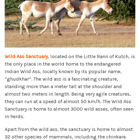
Wild Ass Sanctuary
, located on the Little Rann of Kutch, is
the only place in the world home to the endangered
Indian Wild Ass, locally known by its popular name,
“ghudkhar”. The wild ass is a fascinating creature,
standing more than a meter tall at the shoulder and
almost two meters in length. Being very agile creatures,
they can run at a speed of almost 50 km/h. The Wild Ass
Sanctuary is home to almost 3000 wild asses, often seen
in herds.
Apart from the wild ass, the sanctuary is home to almost
32 other species of mammals, including the chinkara