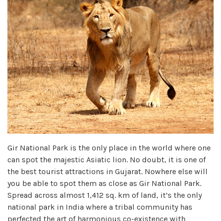
Gir National Park is the only place in the world where one
can spot the majestic Asiatic lion. No doubt, it is one of
the best tourist attractions in Gujarat. Nowhere else will
you be able to spot them as close as Gir National Park.
Spread across almost 1,412 sq. km of land, it’s the only
national park in India where a tribal community has
perfected the art of harmonious co-existence with