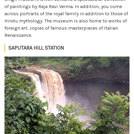
of paintings by Raja Ravi Verma. In addition, you come
across portraits of the royal family in addition to those of
Hindu mythology. The museum is also home to works of
foreign art, copies of famous masterpieces of Italian
Renaissance.
SAPUTARA HILL STATION