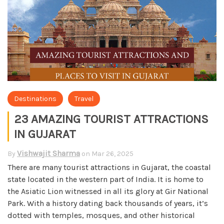
Destinations
Travel
23 AMAZING TOURIST ATTRACTIONS
IN GUJARAT
Vishwajit Sharma
By
on
Mar 26, 2025
There are many tourist attractions in Gujarat, the coastal
state located in the western part of India. It is home to
the Asiatic Lion witnessed in all its glory at Gir National
Park. With a history dating back thousands of years, it’s
dotted with temples, mosques, and other historical