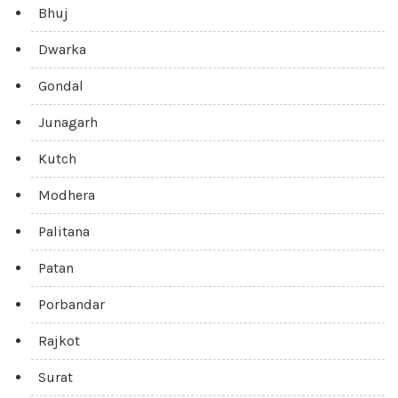
Bhuj
Dwarka
Gondal
Junagarh
Kutch
Modhera
Palitana
Patan
Porbandar
Rajkot
Surat