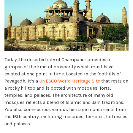
Today, the deserted city of Champaner provides a
glimpse of the kind of prosperity which must have
existed at one point in time. Located in the foothills of
Pavagadh, it’s a
UNESCO World Heritage Site
that rests on
a rocky hilltop and is dotted with mosques, forts,
temples, and palaces. The architecture of many old
mosques reflects a blend of Islamic and Jain traditions.
You also come across various heritage monuments from
the 16th century, including mosques, temples, fortresses,
and palaces.