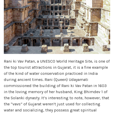
Rani ki Vav Patan, a UNESCO World Heritage Site, is one of
the top tourist attractions in Gujarat, it is a fine example
of the kind of water conservation practiced in India
during ancient times. Rani (Queen) Udayamati
commissioned the building of Rani ki Vav Patan in 1603
in the loving memory of her husband, King Bhimdev 1 of
the Solanki dynasty. It’s interesting to note, however, that
the “vavs” of Gujarat weren’t just used for collecting
water and socializing, they possess great spiritual