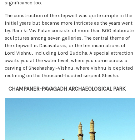
significance too.
The construction of the stepwell was quite simple in the
initial years but became more intricate as the years went
by. Rani ki Vav Patan consists of more than 800 elaborate
sculptures among seven galleries. The central theme of
the stepwell is Dasavataras, or the ten incarnations of
Lord Vishnu, including Lord Buddha. A special attraction
awaits you at the water level, where you come across a
carving of Sheshashayi-Vishnu, where Vishnu is depicted
reclining on the thousand-hooded serpent Shesha.
CHAMPANER-PAVAGADH ARCHAEOLOGICAL PARK