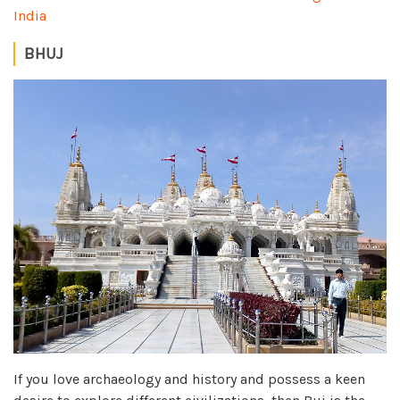
India
BHUJ
If you love archaeology and history and possess a keen