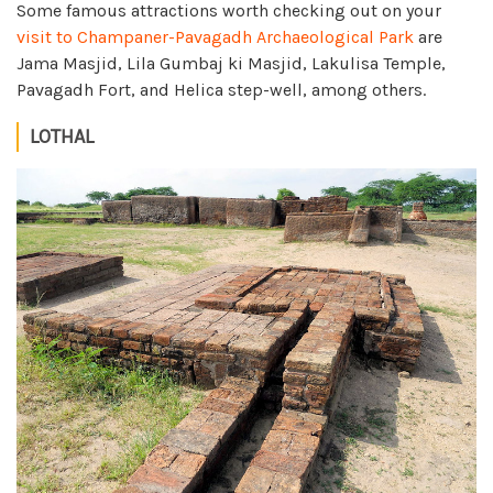
Some famous attractions worth checking out on your
visit to Champaner-Pavagadh Archaeological Park
are
Jama Masjid, Lila Gumbaj ki Masjid, Lakulisa Temple,
Pavagadh Fort, and Helica step-well, among others.
LOTHAL