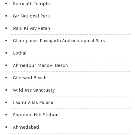
Somnath Temple
Gir National Park
Rani Ki Vav Patan
Champaner-Pavagadh Archaeological Park
Lothal
Ahmedpur Mandvi Beach
Chorwad Beach
Wild Ass Sanctuary
Laxmi Vilas Palace
Saputara Hill Station
Ahmedabad