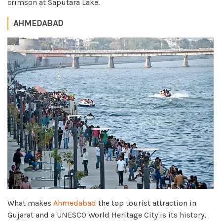
crimson at Saputara Lake.
AHMEDABAD
What makes
Ahmedabad
the top tourist attraction in
Gujarat and a UNESCO World Heritage City is its history,