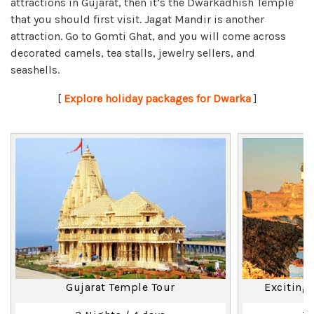
attractions in Gujarat, then it’s the Dwarkadhish Temple
that you should first visit. Jagat Mandir is another
attraction. Go to Gomti Ghat, and you will come across
decorated camels, tea stalls, jewelry sellers, and
seashells.
[
Explore holiday packages for Dwarka
]
Gujarat Temple Tour
Exciting