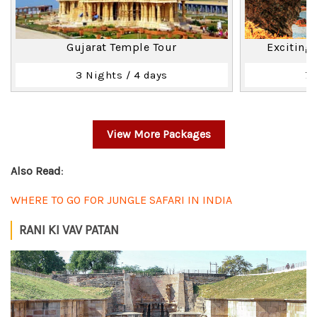
Gujarat Temple Tour
Exciting
3 Nights / 4 days
7 
View More Packages
Also Read
:
WHERE TO GO FOR JUNGLE SAFARI IN INDIA
RANI KI VAV PATAN