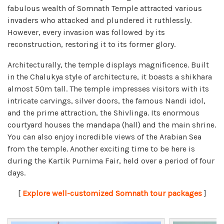
fabulous wealth of Somnath Temple attracted various
invaders who attacked and plundered it ruthlessly.
However, every invasion was followed by its
reconstruction, restoring it to its former glory.
Architecturally, the temple displays magnificence. Built
in the Chalukya style of architecture, it boasts a shikhara
almost 50m tall. The temple impresses visitors with its
intricate carvings, silver doors, the famous Nandi idol,
and the prime attraction, the Shivlinga. Its enormous
courtyard houses the mandapa (hall) and the main shrine.
You can also enjoy incredible views of the Arabian Sea
from the temple. Another exciting time to be here is
during the Kartik Purnima Fair, held over a period of four
days.
[
Explore well-customized Somnath tour packages
]