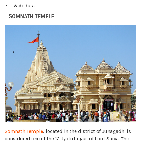
Vadodara
SOMNATH TEMPLE
Somnath Temple
, located in the district of Junagadh, is
considered one of the 12 Jyotirlingas of Lord Shiva. The