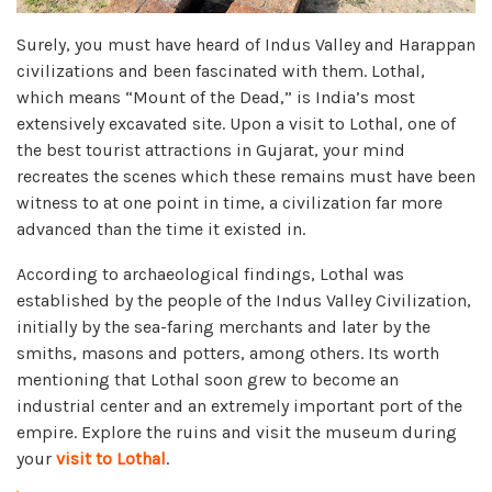
Surely, you must have heard of Indus Valley and Harappan
civilizations and been fascinated with them. Lothal,
which means “Mount of the Dead,” is India’s most
extensively excavated site. Upon a visit to Lothal, one of
the best tourist attractions in Gujarat, your mind
recreates the scenes which these remains must have been
witness to at one point in time, a civilization far more
advanced than the time it existed in.
According to archaeological findings, Lothal was
established by the people of the Indus Valley Civilization,
initially by the sea-faring merchants and later by the
smiths, masons and potters, among others. Its worth
mentioning that Lothal soon grew to become an
industrial center and an extremely important port of the
empire. Explore the ruins and visit the museum during
your
visit to Lothal
.