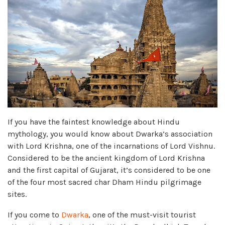
If you have the faintest knowledge about Hindu
mythology, you would know about Dwarka’s association
with Lord Krishna, one of the incarnations of Lord Vishnu.
Considered to be the ancient kingdom of Lord Krishna
and the first capital of Gujarat, it’s considered to be one
of the four most sacred char Dham Hindu pilgrimage
sites.
If you come to
Dwarka
, one of the must-visit tourist