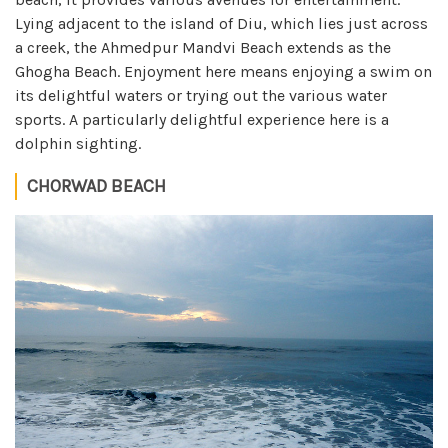
Lying adjacent to the island of Diu, which lies just across
a creek, the Ahmedpur Mandvi Beach extends as the
Ghogha Beach. Enjoyment here means enjoying a swim on
its delightful waters or trying out the various water
sports. A particularly delightful experience here is a
dolphin sighting.
CHORWAD BEACH