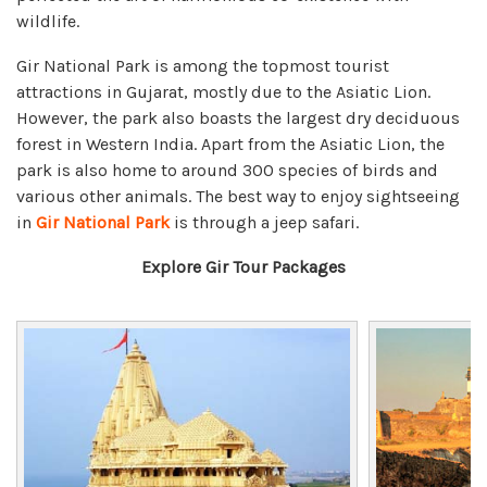
wildlife.
Gir National Park is among the topmost tourist
attractions in Gujarat, mostly due to the Asiatic Lion.
However, the park also boasts the largest dry deciduous
forest in Western India. Apart from the Asiatic Lion, the
park is also home to around 300 species of birds and
various other animals. The best way to enjoy sightseeing
in
Gir National Park
is through a jeep safari.
Explore Gir Tour Packages