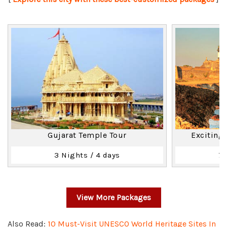
Gujarat Temple Tour
Exciting
3 Nights / 4 days
7 
View More Packages
Also Read:
10 Must-Visit UNESCO World Heritage Sites In