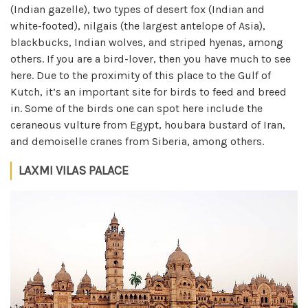
(Indian gazelle), two types of desert fox (Indian and
white-footed), nilgais (the largest antelope of Asia),
blackbucks, Indian wolves, and striped hyenas, among
others. If you are a bird-lover, then you have much to see
here. Due to the proximity of this place to the Gulf of
Kutch, it’s an important site for birds to feed and breed
in. Some of the birds one can spot here include the
ceraneous vulture from Egypt, houbara bustard of Iran,
and demoiselle cranes from Siberia, among others.
LAXMI VILAS PALACE