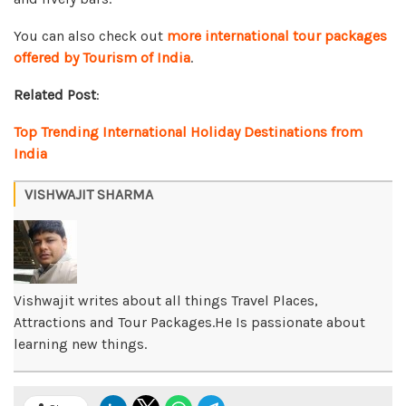
You can also check out
more international tour packages
offered by Tourism of India
.
Related Post
:
Top Trending International Holiday Destinations from
India
VISHWAJIT SHARMA
Vishwajit writes about all things Travel Places,
Attractions and Tour Packages.He Is passionate about
learning new things.