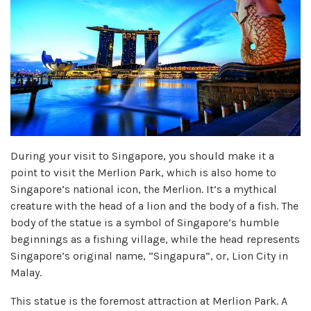
During your visit to Singapore, you should make it a
point to visit the Merlion Park, which is also home to
Singapore’s national icon, the Merlion. It’s a mythical
creature with the head of a lion and the body of a fish. The
body of the statue is a symbol of Singapore’s humble
beginnings as a fishing village, while the head represents
Singapore’s original name, “Singapura”, or, Lion City in
Malay.
This statue is the foremost attraction at Merlion Park. A