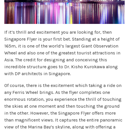
If it’s thrill and excitement you are looking for, then
Singapore Flyer is your first bet. Standing at a height of
165m, it is one of the world’s largest Giant Observation
Wheel and also one of the greatest tourist attractions in
Asia. The credit for designing and conceiving this
incredible structure goes to Dr. Kisho Kurokawa along
with DP architects in Singapore.
Of course, there is the excitement which taking a ride on
any Ferris Wheel brings. As the flyer completes one
enormous rotation, you experience the thrill of touching
the skies at one moment and then touching the ground
in the other. However, the Singapore Flyer offers more
than magnificent views. It captures the entire panoramic
view of the Marina Bay’s skyline, along with offering a