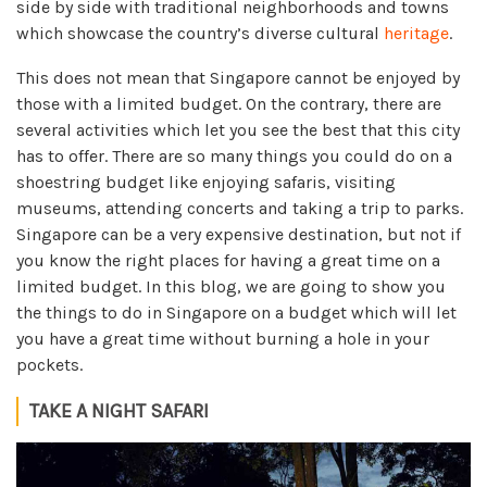
side by side with traditional neighborhoods and towns
which showcase the country’s diverse cultural
heritage
.
This does not mean that Singapore cannot be enjoyed by
those with a limited budget. On the contrary, there are
several activities which let you see the best that this city
has to offer. There are so many things you could do on a
shoestring budget like enjoying safaris, visiting
museums, attending concerts and taking a trip to parks.
Singapore can be a very expensive destination, but not if
you know the right places for having a great time on a
limited budget. In this blog, we are going to show you
the things to do in Singapore on a budget which will let
you have a great time without burning a hole in your
pockets.
TAKE A NIGHT SAFARI