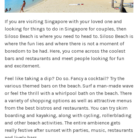
If you are visiting Singapore with your loved one and
looking for things to do in Singapore for couples, then
Siloso Beach is where you need to head to. Siloso Beach is
where the fun lies and where there is not a moment of
boredom to be had. Here, you come across the coolest
bars and restaurants and meet people looking for fun
and excitement.
Feel like taking a dip? Do so. Fancy a cocktail? Try the
various themed bars on the beach. Surf a man-made wave
or feel the thrill with a whirlpool bath on the beach. There
a variety of shopping options as well as attractive menus
from the best bistros and restaurants. You can try skim
boarding and kayaking, along with cycling, rollerblading
and other beach activities. The entire ambience gets
really festive after sunset with parties, music, restaurants
and lively bars.