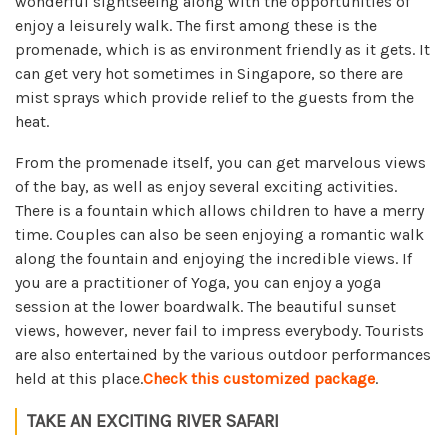
wonderful sightseeing along with the opportunities of
enjoy a leisurely walk. The first among these is the
promenade, which is as environment friendly as it gets. It
can get very hot sometimes in Singapore, so there are
mist sprays which provide relief to the guests from the
heat.
From the promenade itself, you can get marvelous views
of the bay, as well as enjoy several exciting activities.
There is a fountain which allows children to have a merry
time. Couples can also be seen enjoying a romantic walk
along the fountain and enjoying the incredible views. If
you are a practitioner of Yoga, you can enjoy a yoga
session at the lower boardwalk. The beautiful sunset
views, however, never fail to impress everybody. Tourists
are also entertained by the various outdoor performances
held at this place.
Check this customized package
.
TAKE AN EXCITING RIVER SAFARI