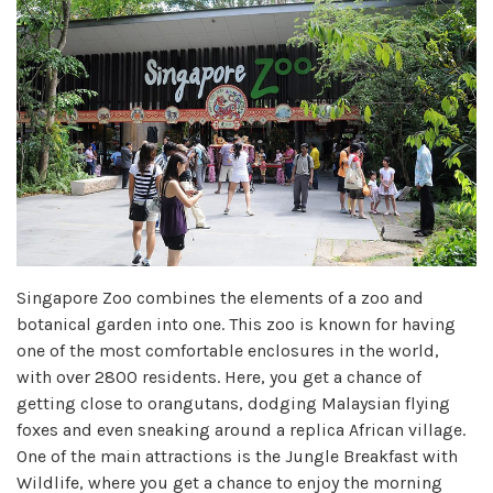
Singapore Zoo combines the elements of a zoo and
botanical garden into one. This zoo is known for having
one of the most comfortable enclosures in the world,
with over 2800 residents. Here, you get a chance of
getting close to orangutans, dodging Malaysian flying
foxes and even sneaking around a replica African village.
One of the main attractions is the Jungle Breakfast with
Wildlife, where you get a chance to enjoy the morning