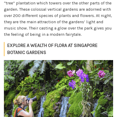
“tree” plantation which towers over the other parts of the
garden. These colossal vertical gardens are adorned with
over 200 different species of plants and flowers. At night,
they are the main attraction of the gardens’ light and
music show. Their casting a glow over the park gives you
the feeling of being in a modern fairytale.
EXPLORE A WEALTH OF FLORA AT SINGAPORE
BOTANIC GARDENS