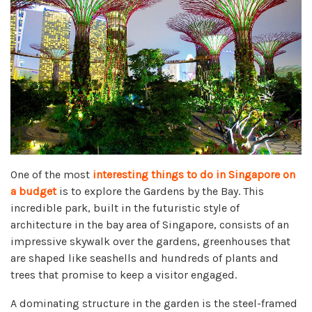
One of the most
interesting things to do in Singapore on
a budget
is to explore the Gardens by the Bay. This
incredible park, built in the futuristic style of
architecture in the bay area of Singapore, consists of an
impressive skywalk over the gardens, greenhouses that
are shaped like seashells and hundreds of plants and
trees that promise to keep a visitor engaged.
A dominating structure in the garden is the steel-framed