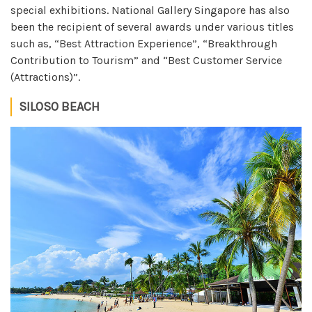
special exhibitions. National Gallery Singapore has also
been the recipient of several awards under various titles
such as, “Best Attraction Experience”, “Breakthrough
Contribution to Tourism” and “Best Customer Service
(Attractions)”.
SILOSO BEACH