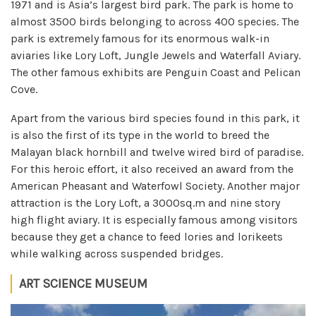
1971 and is Asia’s largest bird park. The park is home to
almost 3500 birds belonging to across 400 species. The
park is extremely famous for its enormous walk-in
aviaries like Lory Loft, Jungle Jewels and Waterfall Aviary.
The other famous exhibits are Penguin Coast and Pelican
Cove.
Apart from the various bird species found in this park, it
is also the first of its type in the world to breed the
Malayan black hornbill and twelve wired bird of paradise.
For this heroic effort, it also received an award from the
American Pheasant and Waterfowl Society. Another major
attraction is the Lory Loft, a 3000sq.m and nine story
high flight aviary. It is especially famous among visitors
because they get a chance to feed lories and lorikeets
while walking across suspended bridges.
ART SCIENCE MUSEUM