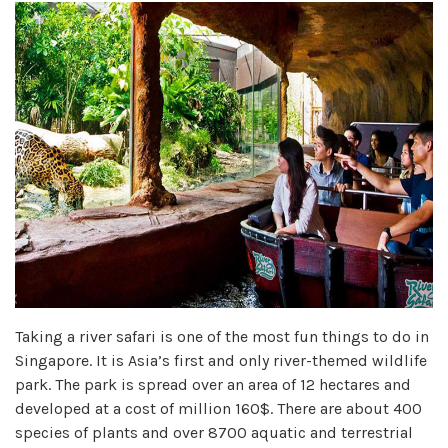
Taking a river safari is one of the most fun things to do in
Singapore. It is Asia’s first and only river-themed wildlife
park. The park is spread over an area of 12 hectares and
developed at a cost of million 160$. There are about 400
species of plants and over 8700 aquatic and terrestrial