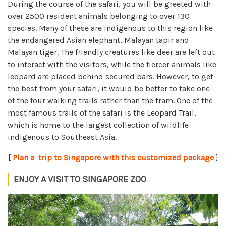
During the course of the safari, you will be greeted with
over 2500 resident animals belonging to over 130
species. Many of these are indigenous to this region like
the endangered Asian elephant, Malayan tapir and
Malayan tiger. The friendly creatures like deer are left out
to interact with the visitors, while the fiercer animals like
leopard are placed behind secured bars. However, to get
the best from your safari, it would be better to take one
of the four walking trails rather than the tram. One of the
most famous trails of the safari is the Leopard Trail,
which is home to the largest collection of wildlife
indigenous to Southeast Asia.
[
Plan a trip to Singapore with this customized package
]
ENJOY A VISIT TO SINGAPORE ZOO