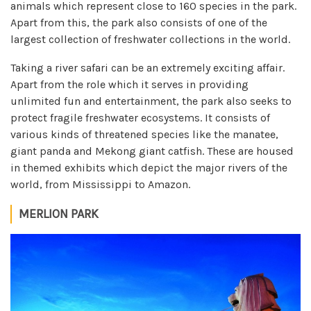
animals which represent close to 160 species in the park.
Apart from this, the park also consists of one of the
largest collection of freshwater collections in the world.
Taking a river safari can be an extremely exciting affair.
Apart from the role which it serves in providing
unlimited fun and entertainment, the park also seeks to
protect fragile freshwater ecosystems. It consists of
various kinds of threatened species like the manatee,
giant panda and Mekong giant catfish. These are housed
in themed exhibits which depict the major rivers of the
world, from Mississippi to Amazon.
MERLION PARK