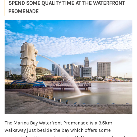
SPEND SOME QUALITY TIME AT THE WATERFRONT
PROMENADE
The Marina Bay Waterfront Promenade is a 3.5km
walkaway just beside the bay which offers some