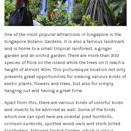
One of the most popular attractions in Singapore is the
Singapore Botanic Gardens. It is also a famous landmark
and is home to a small tropical rainforest, a ginger
garden and an orchid garden. There are more than 300
species of flora on the island while the trees on it reach a
height of almost 40m. This picturesque location not only
presents great opportunities for viewing various kinds of
exotic plants, flowers and trees, but also for simply
hanging out and having a great time.
Apart from this, there are various kinds of colorful birds
and insects to be admired as well. Some of the birds
which one can spot here are oriental pied hornbills,
crimson sunbirds, spotted wood owls and stork billed
kingfishers. National Orchid Garden, which is also a