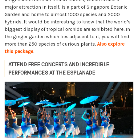
major attraction in itself, is a part of Singapore Botanic
Garden and home to almost 1000 species and 2000
hybrids. It would be interesting to know that the world’s
biggest display of tropical orchids are exhibited here. In
the ginger garden which lies adjacent to it, you will find
more than 250 species of curious plants.
Also explore
this package
.
ATTEND FREE CONCERTS AND INCREDIBLE
PERFORMANCES AT THE ESPLANADE