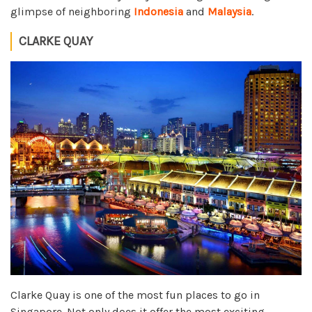
glimpse of neighboring
Indonesia
and
Malaysia
.
CLARKE QUAY
Clarke Quay is one of the most fun places to go in
Singapore. Not only does it offer the most exciting