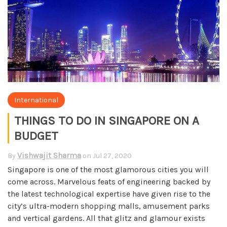
International
THINGS TO DO IN SINGAPORE ON A
BUDGET
Vishwajit Sharma
By
on
Jul 27, 2020
Singapore is one of the most glamorous cities you will
come across. Marvelous feats of engineering backed by
the latest technological expertise have given rise to the
city’s ultra-modern shopping malls, amusement parks
and vertical gardens. All that glitz and glamour exists