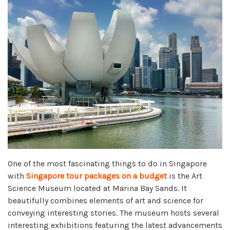
One of the most fascinating things to do in Singapore
with
Singapore tour packages on a budget
is the Art
Science Museum located at Marina Bay Sands. It
beautifully combines elements of art and science for
conveying interesting stories. The museum hosts several
interesting exhibitions featuring the latest advancements