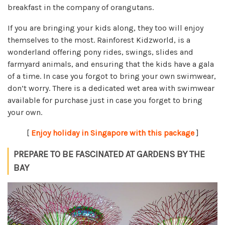
breakfast in the company of orangutans.
If you are bringing your kids along, they too will enjoy
themselves to the most. Rainforest Kidzworld, is a
wonderland offering pony rides, swings, slides and
farmyard animals, and ensuring that the kids have a gala
of a time. In case you forgot to bring your own swimwear,
don’t worry. There is a dedicated wet area with swimwear
available for purchase just in case you forget to bring
your own.
[
Enjoy holiday in Singapore with this package
]
PREPARE TO BE FASCINATED AT GARDENS BY THE
BAY