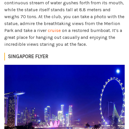
continuous stream of water gushes forth from its mouth,
while the statue itself stands tall at 8.8 meters and
weighs 70 tons. At the club, you can take a photo with the
statue, admire the breathtaking views from the Merlion
Park and take a river
cruise
on a restored bumboat. It’s a
great place for hanging out casually and enjoying the
incredible views staring you at the face.
SINGAPORE FLYER