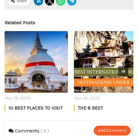
Share
Related Posts
Mar 26, 2025
Mar 26, 2025
10 BEST PLACES TO VISIT
THE 8 BEST
IN SRI LANKA
INTERNATIONAL BUDGET
TRAVEL DESTINATIONS
Manmeet Kaur
Anand
UNDER INR 40K IN 2025
Comments
( 5 )
Add Comment