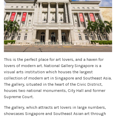
This is the perfect place for art lovers, and a haven for
lovers of modern art. National Gallery Singapore is a
visual arts institution which houses the largest
collection of modern art in Singapore and Southeast Asia.
The gallery, situated in the heart of the Civic District,
houses two national monuments, City Hall and former
Supreme Court.
The gallery, which attracts art lovers in large numbers,
showcases Singapore and Southeast Asian art through