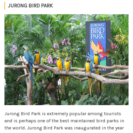
JURONG BIRD PARK
Jurong Bird Park is extremely popular among tourists
and is perhaps one of the best maintained bird parks in
the world. Jurong Bird Park was inaugurated in the year