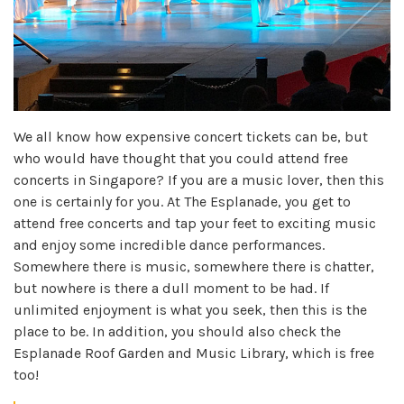
We all know how expensive concert tickets can be, but
who would have thought that you could attend free
concerts in Singapore? If you are a music lover, then this
one is certainly for you. At The Esplanade, you get to
attend free concerts and tap your feet to exciting music
and enjoy some incredible dance performances.
Somewhere there is music, somewhere there is chatter,
but nowhere is there a dull moment to be had. If
unlimited enjoyment is what you seek, then this is the
place to be. In addition, you should also check the
Esplanade Roof Garden and Music Library, which is free
too!