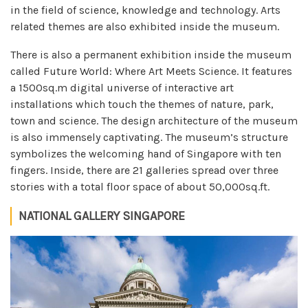
in the field of science, knowledge and technology. Arts
related themes are also exhibited inside the museum.
There is also a permanent exhibition inside the museum
called Future World: Where Art Meets Science. It features
a 1500sq.m digital universe of interactive art
installations which touch the themes of nature, park,
town and science. The design architecture of the museum
is also immensely captivating. The museum’s structure
symbolizes the welcoming hand of Singapore with ten
fingers. Inside, there are 21 galleries spread over three
stories with a total floor space of about 50,000sq.ft.
NATIONAL GALLERY SINGAPORE