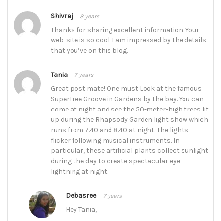
Shivraj
8 years
Thanks for sharing excellent information. Your
web-site is so cool. I am impressed by the details
that you’ve on this blog.
Tania
7 years
Great post mate! One must Look at the famous
SuperTree Groove in Gardens by the bay. You can
come at night and see the 50-meter-high trees lit
up during the Rhapsody Garden light show which
runs from 7.40 and 8.40 at night. The lights
flicker following musical instruments. In
particular, these artificial plants collect sunlight
during the day to create spectacular eye-
lightning at night.
Debasree
7 years
Hey Tania,