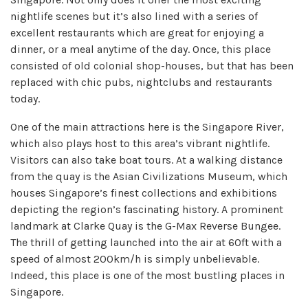
nightlife scenes but it’s also lined with a series of
excellent restaurants which are great for enjoying a
dinner, or a meal anytime of the day. Once, this place
consisted of old colonial shop-houses, but that has been
replaced with chic pubs, nightclubs and restaurants
today.
One of the main attractions here is the Singapore River,
which also plays host to this area’s vibrant nightlife.
Visitors can also take boat tours. At a walking distance
from the quay is the Asian Civilizations Museum, which
houses Singapore’s finest collections and exhibitions
depicting the region’s fascinating history. A prominent
landmark at Clarke Quay is the G-Max Reverse Bungee.
The thrill of getting launched into the air at 60ft with a
speed of almost 200km/h is simply unbelievable.
Indeed, this place is one of the most bustling places in
Singapore.