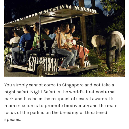
You simply cannot come to Singapore and not take a
night safari. Night Safari is the world’s first nocturnal
park and has been the recipient of several awards. Its
main mission is to promote biodiversity and the main
focus of the park is on the breeding of threatened
species.