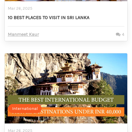
Mar 26, 2025
10 BEST PLACES TO VISIT IN SRI LANKA
Manmeet Kaur
4
International
Mar 26, 2025