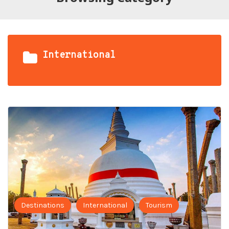
International
Destinations
International
Tourism