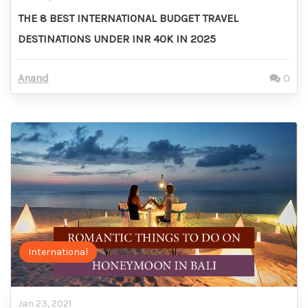
THE 8 BEST INTERNATIONAL BUDGET TRAVEL
DESTINATIONS UNDER INR 40K IN 2025
Anand
0
International
Jan 23, 2021