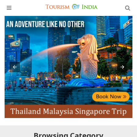
Browsing Category