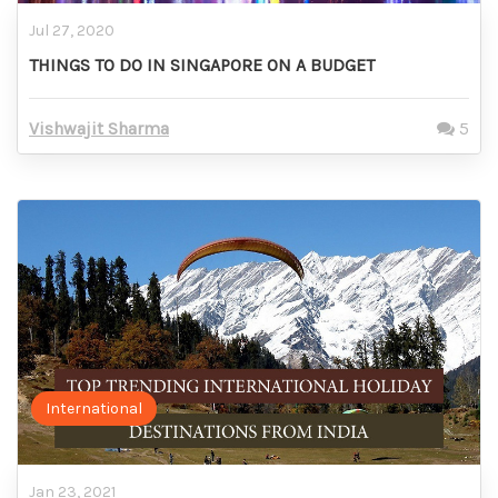
Jul 27, 2020
THINGS TO DO IN SINGAPORE ON A BUDGET
Vishwajit Sharma
5
International
Jan 23, 2021