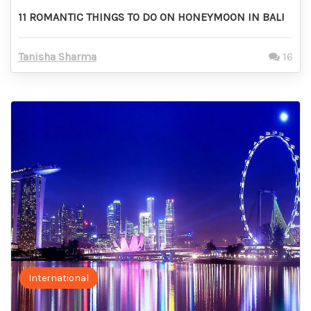
11 ROMANTIC THINGS TO DO ON HONEYMOON IN BALI
Tanisha Sharma
16
International