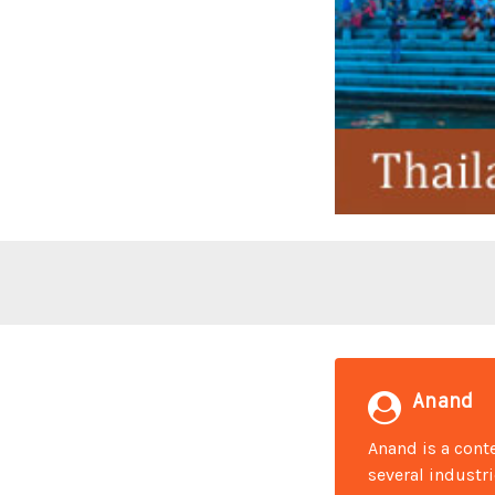
Anand
Anand is a conte
several industr