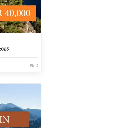
2025
0