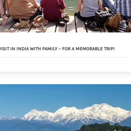
VISIT IN INDIA WITH FAMILY – FOR A MEMORABLE TRIP!