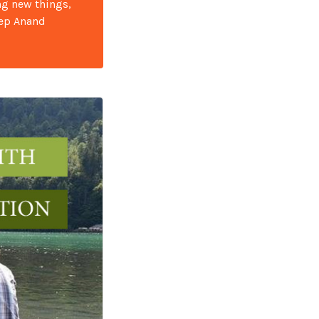
ng new things,
eep Anand