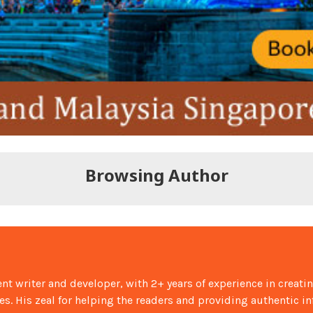
Browsing Author
nt writer and developer, with 2+ years of experience in creati
ies. His zeal for helping the readers and providing authentic i