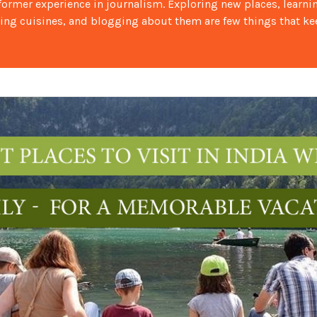
 former experience in journalism. Exploring new places, learni
ing cuisines, and blogging about them are few things that k