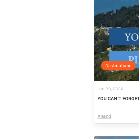
Destinations
Jan 30, 2026
YOU CAN’T FORGET
Anand