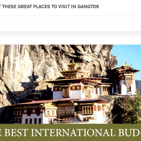
 THESE GREAT PLACES TO VISIT IN GANGTOK