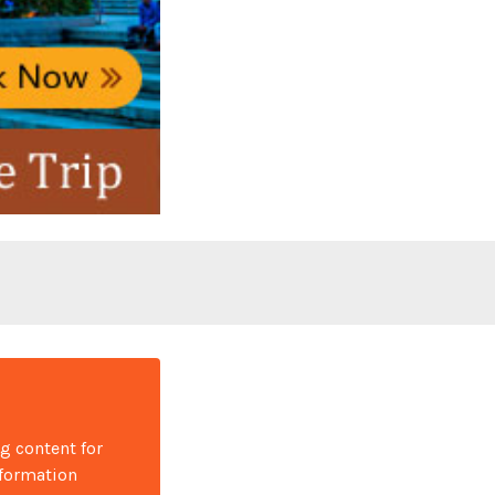
ng content for
nformation