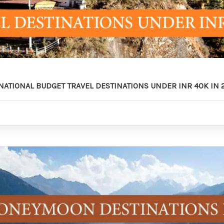
RNATIONAL BUDGET TRAVEL DESTINATIONS UNDER INR 40K IN 