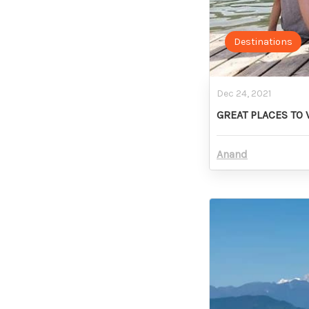
Destinations
Dec 24, 2021
GREAT PLACES TO 
Anand