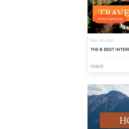
International
Mar 26, 2025
THE 8 BEST INTE
Anand