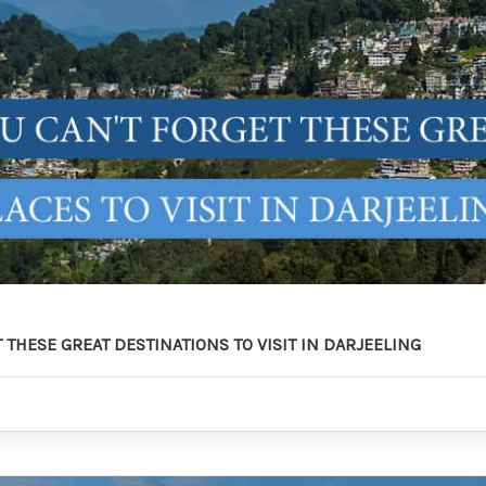
 THESE GREAT DESTINATIONS TO VISIT IN DARJEELING