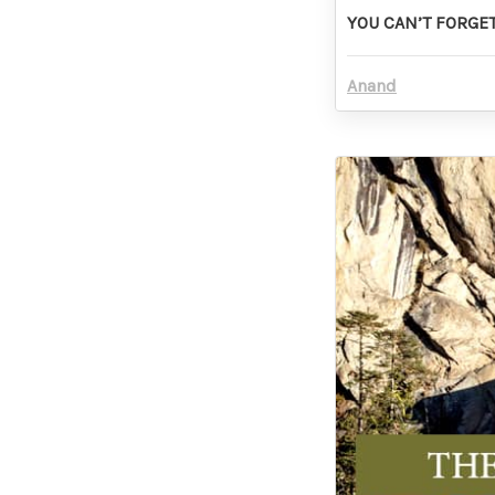
YOU CAN’T FORGET
Anand