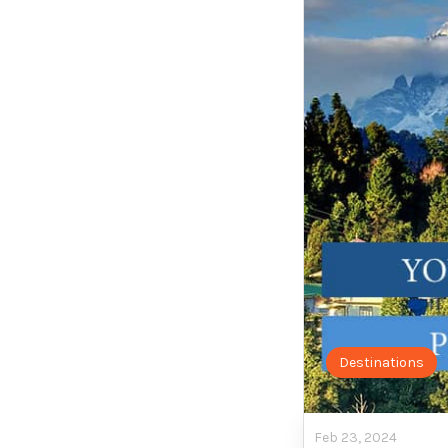
Destinations
Feb 23, 2024