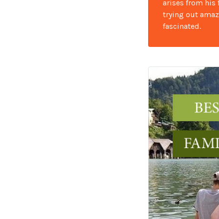
arises from his
trying out amaz
fascinated.