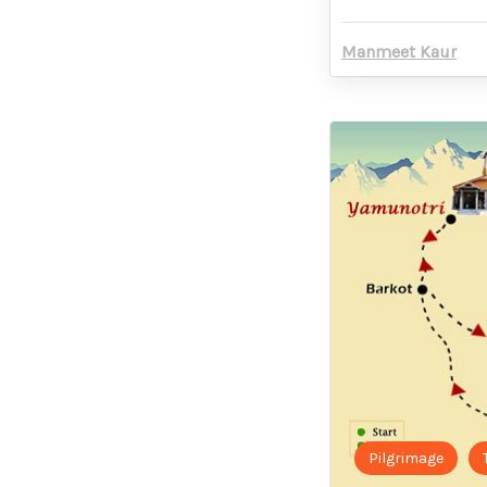
Manmeet Kaur
Pilgrimage