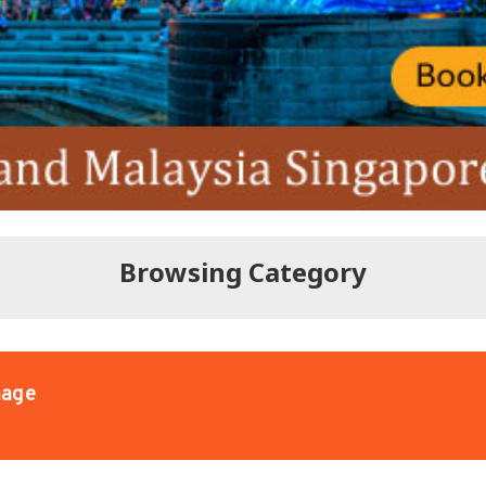
Browsing Category
age