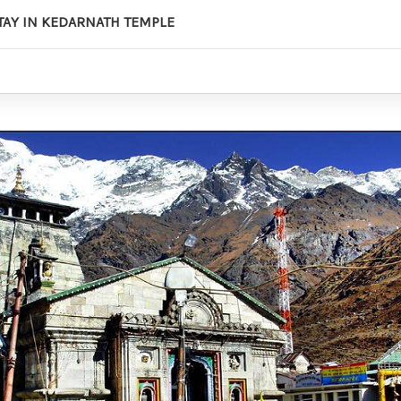
STAY IN KEDARNATH TEMPLE