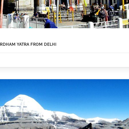
RDHAM YATRA FROM DELHI