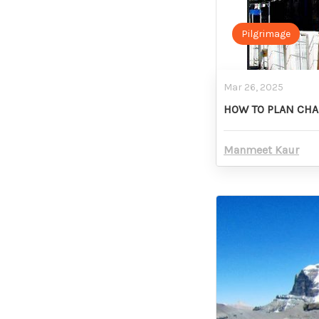
Pilgrimage
Mar 26, 2025
HOW TO PLAN CHA
Manmeet Kaur