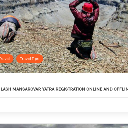
Travel
Travel Tips
AILASH MANSAROVAR YATRA REGISTRATION ONLINE AND OFFLI