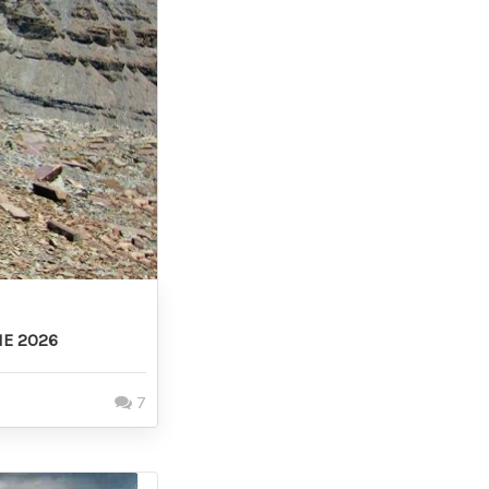
NE 2026
7