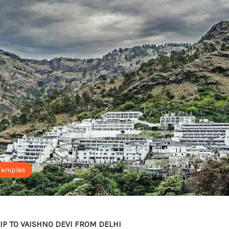
Temples
IP TO VAISHNO DEVI FROM DELHI