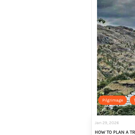
Pilgrimage
Jan 29, 2026
HOW TO PLAN A TR