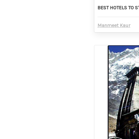
BEST HOTELS TO 
Manmeet Kaur