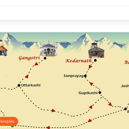
Temples