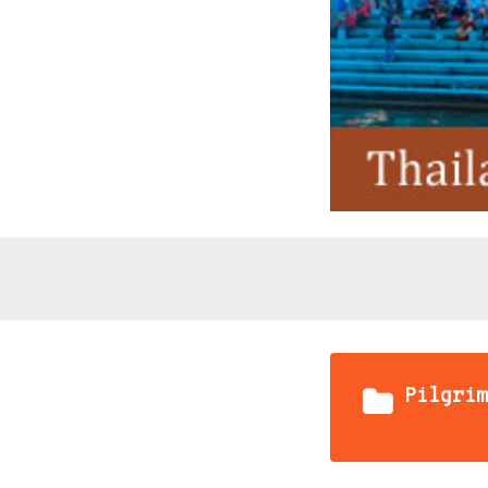
Pilgrim