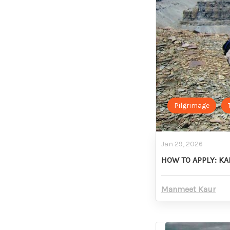
Pilgrimage
Jan 29, 2026
HOW TO APPLY: K
Manmeet Kaur