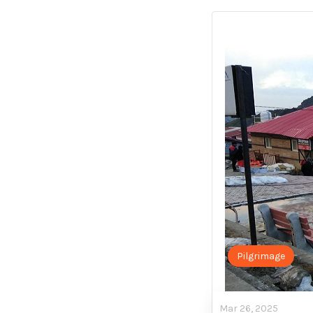
Pilgrimage
Mar 26, 2025