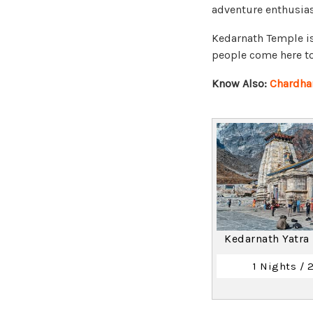
adventure enthusiast
Kedarnath Temple is
people come here to 
Know Also:
Chardha
Kedarnath Yatra
1 Nights / 