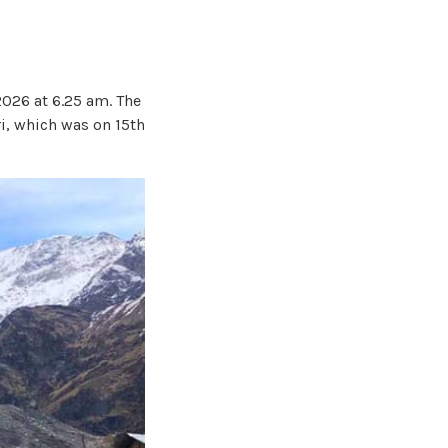
2026 at 6.25 am. The
i, which was on 15th