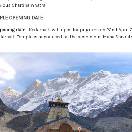
 pious Chardham yatra.
PLE OPENING DATE
pening date
– Kedarnath will open for pilgrims on 22nd April 
darnath Temple is announced on the auspicious Maha Shivratr