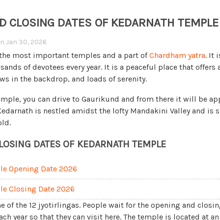
D CLOSING DATES OF KEDARNATH TEMPLE 
on
Jan 30, 2026
 the most important temples and a part of
Chardham yatra
. It
nds of devotees every year. It is a peaceful place that offers a
ws in the backdrop, and loads of serenity.
temple, you can drive to Gaurikund and from there it will be a
 Kedarnath is nestled amidst the lofty Mandakini Valley and is
old.
LOSING DATES OF KEDARNATH TEMPLE
le Opening Date 2026
le Closing Date 2026
e of the 12 jyotirlingas. People wait for the opening and closin
h year so that they can visit here. The temple is located at an