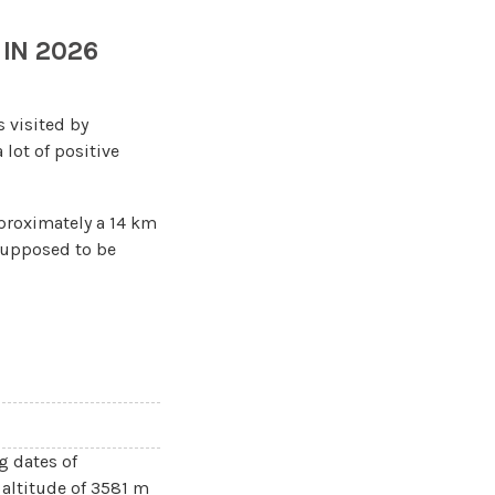
IN 2026
 is visited by
 lot of positive
pproximately a 14 km
 supposed to be
g dates of
 altitude of 3581 m