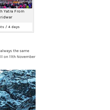
h Yatra From
ridwar
ts / 4 days
s always the same
all on 11th November