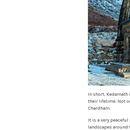
In short, Kedarnath 
their lifetime. Not o
Chardham.
It is a very peacefu
landscapes around t