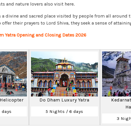
s and nature lovers also visit here.
 a divine and sacred place visited by people from all around 
offer their prayers to Lord Shiva, they seek a sense of attaini
m Yatra Opening and Closing Dates 2026
 Helicopter
Do Dham Luxury Yatra
Kedarnat
Ha
2 days
5 Nights / 6 days
3 Nigh