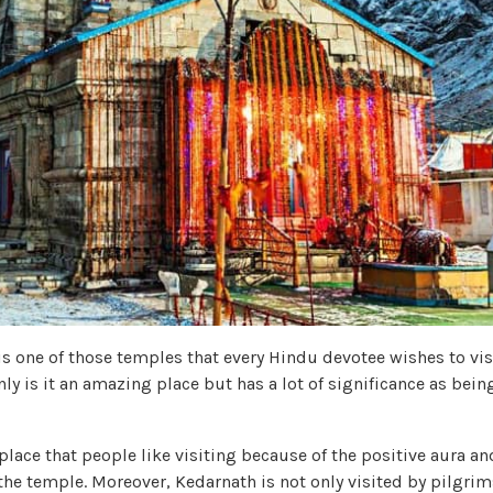
is one of those temples that every Hindu devotee wishes to visi
nly is it an amazing place but has a lot of significance as being
l place that people like visiting because of the positive aura a
he temple. Moreover, Kedarnath is not only visited by pilgrims