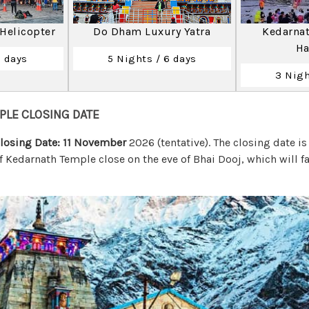
 Helicopter
Do Dham Luxury Yatra
Kedarnat
Ha
2 days
5 Nights / 6 days
3 Nigh
PLE CLOSING DATE
losing Date: 11 November
2026 (tentative). The closing date i
f Kedarnath Temple close on the eve of Bhai Dooj, which will f