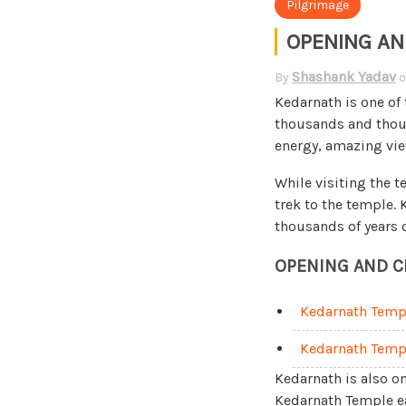
Pilgrimage
OPENING AN
Shashank Yadav
By
Kedarnath is one of
thousands and thousa
energy, amazing vie
While visiting the 
trek to the temple.
thousands of years 
OPENING AND C
Kedarnath Temp
Kedarnath Temp
Kedarnath is also on
Kedarnath Temple eac