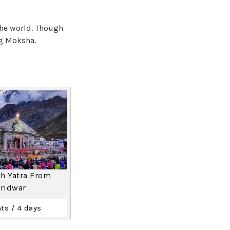
the world. Though
ng Moksha.
h Yatra From
ridwar
ts / 4 days