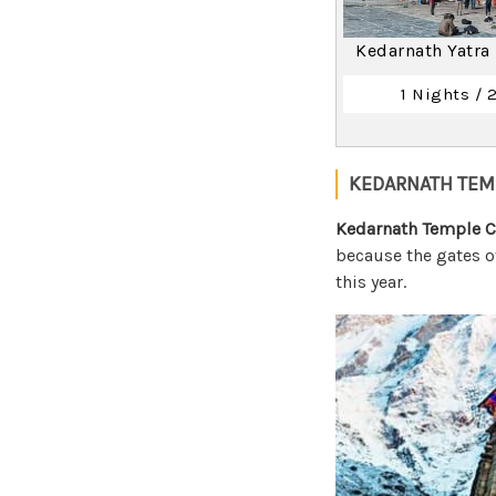
Kedarnath Yatra
1 Nights / 
KEDARNATH TEM
Kedarnath Temple C
because the gates o
this year.