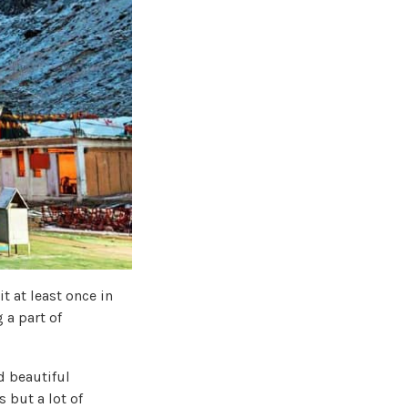
t at least once in
 a part of
nd beautiful
 but a lot of