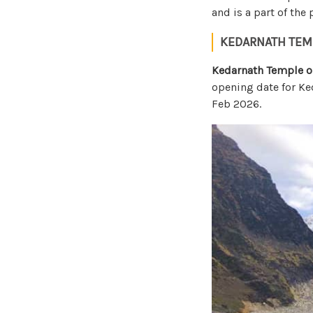
and is a part of the
KEDARNATH TEM
Kedarnath Temple o
opening date for Ke
Feb 2026.