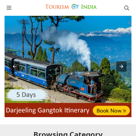
Browsing Category