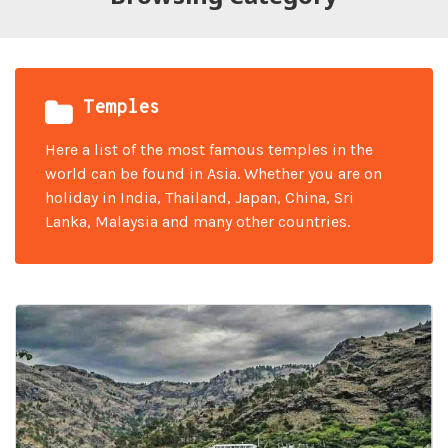
Temples
Here a list of the most famous temples in the
world can be found in Asia. Whether you are on
holiday in India, Thailand, Japan, China, Sri
Lanka, Malaysia and many other countries.