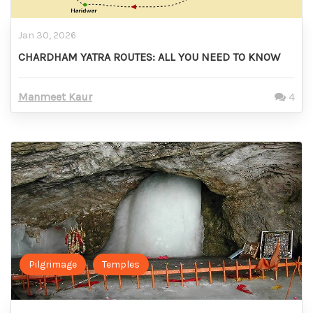
Jan 30, 2026
CHARDHAM YATRA ROUTES: ALL YOU NEED TO KNOW
Manmeet Kaur
4
Pilgrimage
Temples