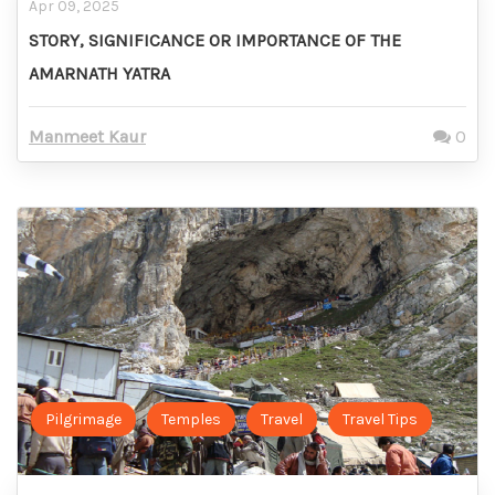
Apr 09, 2025
STORY, SIGNIFICANCE OR IMPORTANCE OF THE
AMARNATH YATRA
Manmeet Kaur
0
Pilgrimage
Temples
Travel
Travel Tips