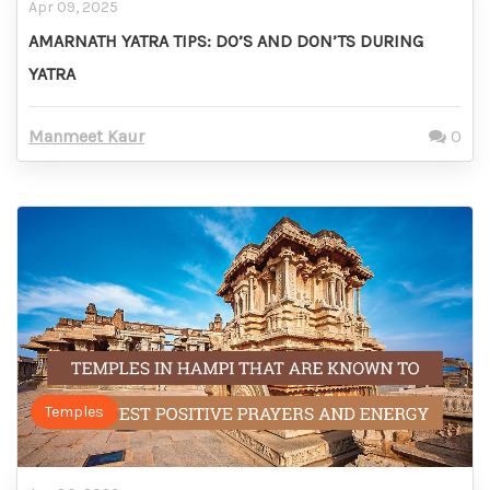
Apr 09, 2025
AMARNATH YATRA TIPS: DO’S AND DON’TS DURING
YATRA
Manmeet Kaur
0
Temples