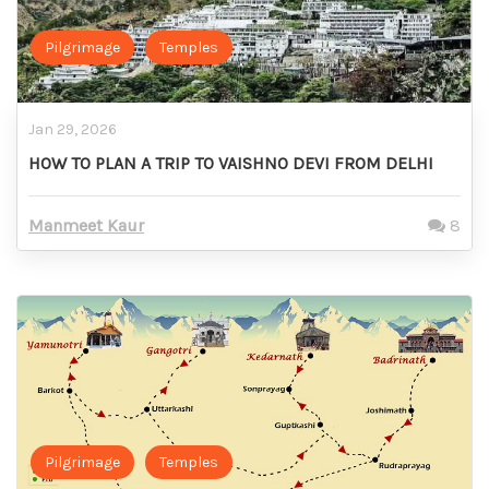
Pilgrimage
Temples
Jan 29, 2026
HOW TO PLAN A TRIP TO VAISHNO DEVI FROM DELHI
Manmeet Kaur
8
Pilgrimage
Temples