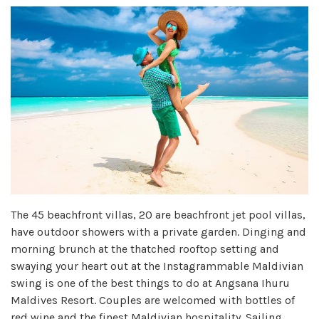
The 45 beachfront villas, 20 are beachfront jet pool villas,
have outdoor showers with a private garden. Dinging and
morning brunch at the thatched rooftop setting and
swaying your heart out at the Instagrammable Maldivian
swing is one of the best things to do at Angsana Ihuru
Maldives Resort. Couples are welcomed with bottles of
red wine and the finest Maldivian hospitality. Sailing,