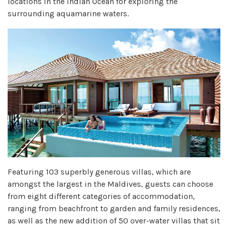
locations in the Indian Ocean for exploring the
surrounding aquamarine waters.
Featuring 103 superbly generous villas, which are
amongst the largest in the Maldives, guests can choose
from eight different categories of accommodation,
ranging from beachfront to garden and family residences,
as well as the new addition of 50 over-water villas that sit