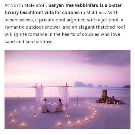
At North Male atoll,
Banyan Tree Vabbinfaru is a 5-star
luxury beachfront villa for couples
in Maldives. With
ocean access, a private pool adjoined with a jet pool, a
romantic outdoor shower, and an elegant thatched roof
will ignite romance in the hearts of couples who love
sand and sea holidays.