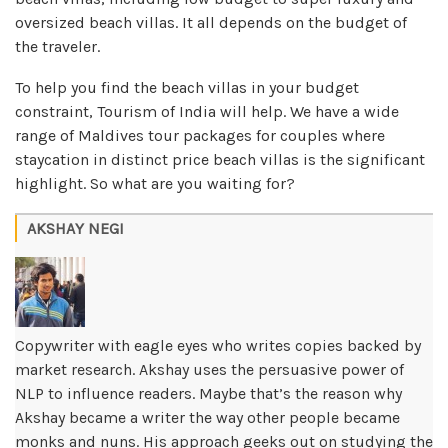
oversized beach villas. It all depends on the budget of
the traveler.
To help you find the beach villas in your budget
constraint, Tourism of India will help. We have a wide
range of Maldives tour packages for couples where
staycation in distinct price beach villas is the significant
highlight. So what are you waiting for?
AKSHAY NEGI
Copywriter with eagle eyes who writes copies backed by
market research. Akshay uses the persuasive power of
NLP to influence readers. Maybe that’s the reason why
Akshay became a writer the way other people became
monks and nuns. His approach geeks out on studying the