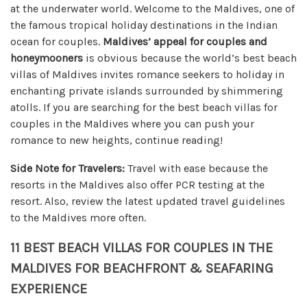
at the underwater world. Welcome to the Maldives, one of
the famous tropical holiday destinations in the Indian
ocean for couples.
Maldives’ appeal for couples and
honeymooners
is obvious because the world’s best beach
villas of Maldives invites romance seekers to holiday in
enchanting private islands surrounded by shimmering
atolls. If you are searching for the best beach villas for
couples in the Maldives where you can push your
romance to new heights, continue reading!
Side Note for Travelers:
Travel with ease because the
resorts in the Maldives also offer PCR testing at the
resort. Also, review the latest updated travel guidelines
to the Maldives more often.
11 BEST BEACH VILLAS FOR COUPLES IN THE
MALDIVES FOR BEACHFRONT & SEAFARING
EXPERIENCE