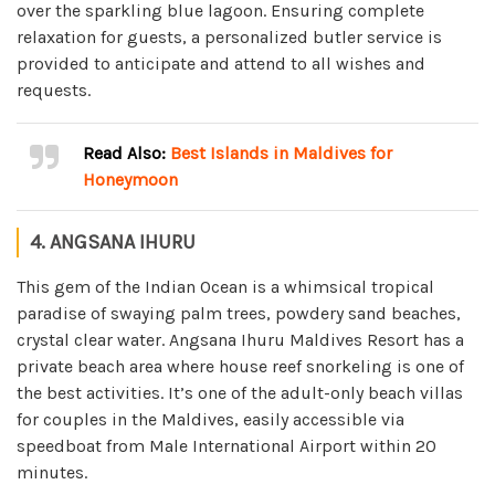
over the sparkling blue lagoon. Ensuring complete
relaxation for guests, a personalized butler service is
provided to anticipate and attend to all wishes and
requests.
Read Also:
Best Islands in Maldives for
Honeymoon
4. ANGSANA IHURU
This gem of the Indian Ocean is a whimsical tropical
paradise of swaying palm trees, powdery sand beaches,
crystal clear water. Angsana Ihuru Maldives Resort has a
private beach area where house reef snorkeling is one of
the best activities. It’s one of the adult-only beach villas
for couples in the Maldives, easily accessible via
speedboat from Male International Airport within 20
minutes.