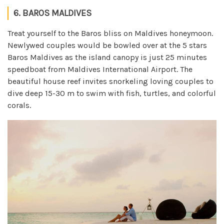
6. BAROS MALDIVES
Treat yourself to the Baros bliss on Maldives honeymoon.
Newlywed couples would be bowled over at the 5 stars
Baros Maldives as the island canopy is just 25 minutes
speedboat from Maldives International Airport. The
beautiful house reef invites snorkeling loving couples to
dive deep 15-30 m to swim with fish, turtles, and colorful
corals.