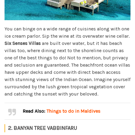
You can binge on a wide range of cuisines along with one
ice cream parlor. Sip the wine at its overwater wine cellar.
Six Senses Villas
are built over water, but it has beach
villas too, where dining next to the shoreline counts as
one of the best things to do! Not to mention, but privacy
and seclusion are guaranteed. The beachfront ocean villas
have upper decks and come with direct beach access
with stunning views of the Indian Ocean. Imagine yourself
surrounded by the lush green tropical vegetation cover
and catching the sunset with your beloved.
Read Also:
Things to do in Maldives
2. BANYAN TREE VABBINFARU