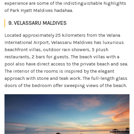
experience are some of the indistinguishable highlights
of Park Hyatt Maldives hadahaa.
9. VELASSARU MALDIVES
Located approximately 25 kilometers from the Velana
International Airport, Velassaru Maldives has luxurious
beachfront villas, outdoor rain showers, 5 plush
restaurants, 2 bars for guests. The beach villas with a
pool also have direct access to the private beach and sea.
The interior of the rooms is inspired by the elegant
approach with stone and teak work. The full-length glass
doors of the bedroom offer sweeping views of the beach.