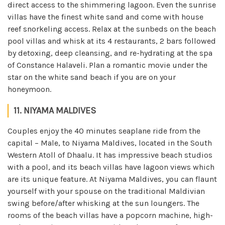
direct access to the shimmering lagoon. Even the sunrise
villas have the finest white sand and come with house
reef snorkeling access. Relax at the sunbeds on the beach
pool villas and whisk at its 4 restaurants, 2 bars followed
by detoxing, deep cleansing, and re-hydrating at the spa
of Constance Halaveli. Plan a romantic movie under the
star on the white sand beach if you are on your
honeymoon.
11. NIYAMA MALDIVES
Couples enjoy the 40 minutes seaplane ride from the
capital – Male, to Niyama Maldives, located in the South
Western Atoll of Dhaalu. It has impressive beach studios
with a pool, and its beach villas have lagoon views which
are its unique feature. At Niyama Maldives, you can flaunt
yourself with your spouse on the traditional Maldivian
swing before/after whisking at the sun loungers. The
rooms of the beach villas have a popcorn machine, high-