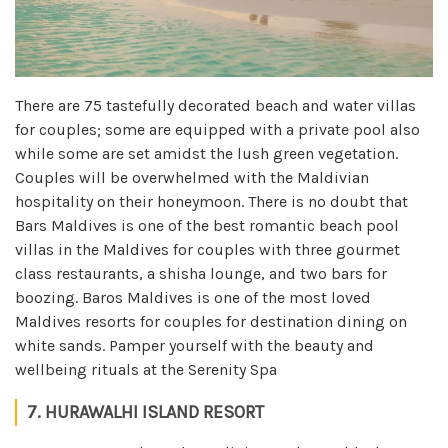
There are 75 tastefully decorated beach and water villas
for couples; some are equipped with a private pool also
while some are set amidst the lush green vegetation.
Couples will be overwhelmed with the Maldivian
hospitality on their honeymoon. There is no doubt that
Bars Maldives is one of the best romantic beach pool
villas in the Maldives for couples with three gourmet
class restaurants, a shisha lounge, and two bars for
boozing. Baros Maldives is one of the most loved
Maldives resorts for couples for destination dining on
white sands. Pamper yourself with the beauty and
wellbeing rituals at the Serenity Spa
7. HURAWALHI ISLAND RESORT