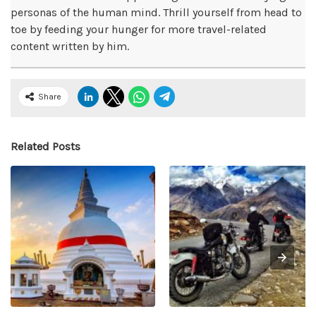
personas of the human mind. Thrill yourself from head to
toe by feeding your hunger for more travel-related
content written by him.
Share
Related Posts