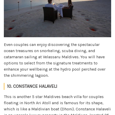
Even couples can enjoy discovering the spectacular
ocean treasures on snorkeling, scuba diving, and
catamaran sailing at Velassaru Maldives. You will have
options to select from the signature treatments to
enhance your wellbeing at the hydro pool perched over
the shimmering lagoon.
10. CONSTANCE HALAVELI
This is another 5 star Maldives beach villa for couples
floating in North Ari Atoll and is famous for its shape,
which is like a Maldivian boat (Dhoni). Constance Halaveli