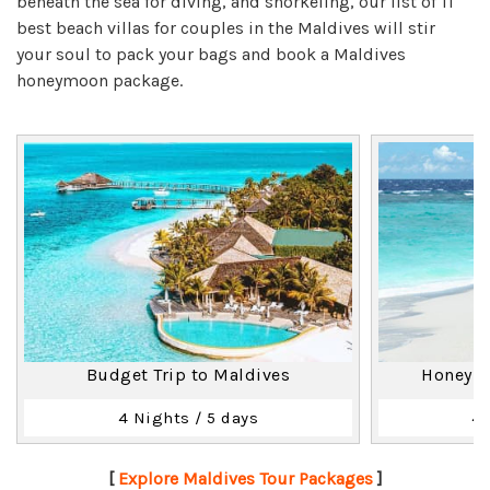
beneath the sea for diving, and snorkeling, our list of 11
best beach villas for couples in the Maldives will stir
your soul to pack your bags and book a Maldives
honeymoon package.
Budget Trip to Maldives
Honeymo
4 Nights / 5 days
4 
[
Explore Maldives Tour Packages
]