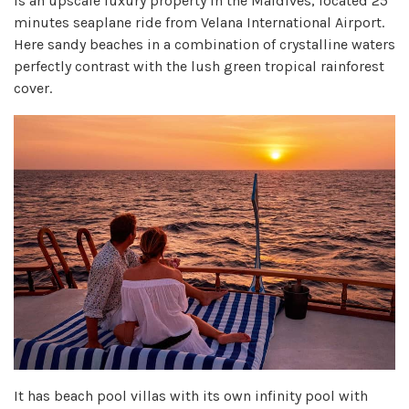
is an upscale luxury property in the Maldives, located 25
minutes seaplane ride from Velana International Airport.
Here sandy beaches in a combination of crystalline waters
perfectly contrast with the lush green tropical rainforest
cover.
It has beach pool villas with its own infinity pool with