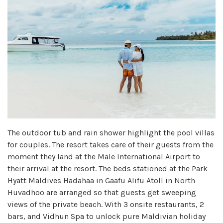
The outdoor tub and rain shower highlight the pool villas
for couples. The resort takes care of their guests from the
moment they land at the Male International Airport to
their arrival at the resort. The beds stationed at the Park
Hyatt Maldives Hadahaa in Gaafu Alifu Atoll in North
Huvadhoo are arranged so that guests get sweeping
views of the private beach. With 3 onsite restaurants, 2
bars, and Vidhun Spa to unlock pure Maldivian holiday