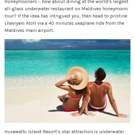
Honeymooners – how about dining at the world’s largest
all-glass underwater restaurant on Maldives honeymoon
tour? If the idea has intrigued you, then head to pristine
Lhaviyani Atoll via a 40 minutes seaplane ride from the
Maldives main airport.
Hurawalhi Island Resort’s star attraction is underwater