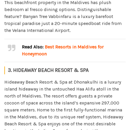
This beachfront property in the Maldives has plush
bedroom al fresco dining options. Distinguishable
feature? Banyan Tree Vabbinfaru is a luxury barefoot
tropical paradise just a 20-minute speedboat ride from
the Velana International Airport.
Read Also:
Best Resorts in Maldives for
Honeymoon
3. HIDEAWAY BEACH RESORT & SPA
Hideaway Beach Resort & Spa at Dhonakulhi is a luxury
island hideaway in the untouched Haa Alifu atoll in the
north of Maldives. The resort offers guests a private
cocoon of space across the island’s expansive 297,000
square meters. Home to the first fully-functional marina
in the Maldives, due to its unique reef system, Hideaway
Beach Resort & Spa enjoys one of the most desirable