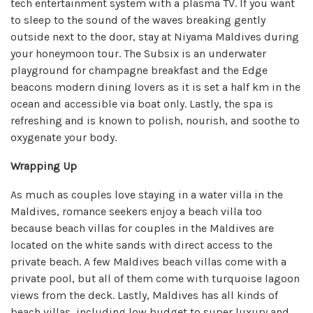
tech entertainment system with a plasma TV. If you want
to sleep to the sound of the waves breaking gently
outside next to the door, stay at Niyama Maldives during
your honeymoon tour. The Subsix is an underwater
playground for champagne breakfast and the Edge
beacons modern dining lovers as it is set a half km in the
ocean and accessible via boat only. Lastly, the spa is
refreshing and is known to polish, nourish, and soothe to
oxygenate your body.
Wrapping Up
As much as couples love staying in a water villa in the
Maldives, romance seekers enjoy a beach villa too
because beach villas for couples in the Maldives are
located on the white sands with direct access to the
private beach. A few Maldives beach villas come with a
private pool, but all of them come with turquoise lagoon
views from the deck. Lastly, Maldives has all kinds of
beach villas, including low budget to super luxury and