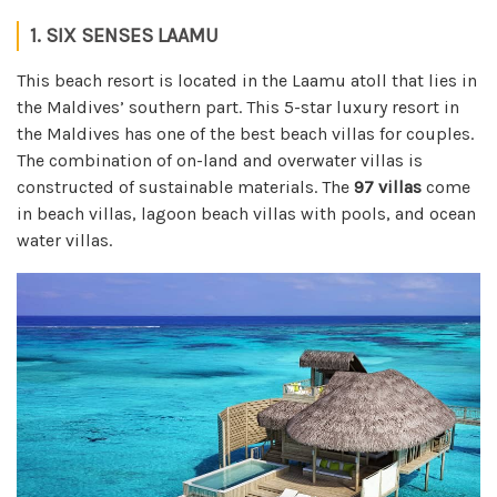
1. SIX SENSES LAAMU
This beach resort is located in the Laamu atoll that lies in
the Maldives’ southern part. This 5-star luxury resort in
the Maldives has one of the best beach villas for couples.
The combination of on-land and overwater villas is
constructed of sustainable materials. The
97 villas
come
in beach villas, lagoon beach villas with pools, and ocean
water villas.