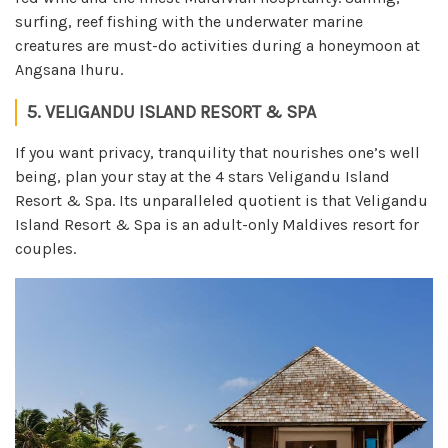
surfing, reef fishing with the underwater marine
creatures are must-do activities during a honeymoon at
Angsana Ihuru.
5. VELIGANDU ISLAND RESORT & SPA
If you want privacy, tranquility that nourishes one’s well
being, plan your stay at the 4 stars Veligandu Island
Resort & Spa. Its unparalleled quotient is that Veligandu
Island Resort & Spa is an adult-only Maldives resort for
couples.