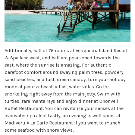
Additionally, half of 76 rooms at Veligandu Island Resort
& Spa face west, and half are positioned towards the
east, where the sunrise is amazing. For authentic
barefoot comfort around swaying palm trees, powdery
sand beaches, and lush green canopy, turn your holiday
mode at jacuzzi beach villas, water villas. Go for
snorkeling right away from the main jetty. Swim with
turtles, rare manta rays and enjoy dinner at Dhonveli
Buffet Restaurant. You can revitalize your senses at the
overwater spa also! Lastly, an evening is well spent at
Madivaru A La Carte Restaurant if you want to munch
some seafood with shore views.