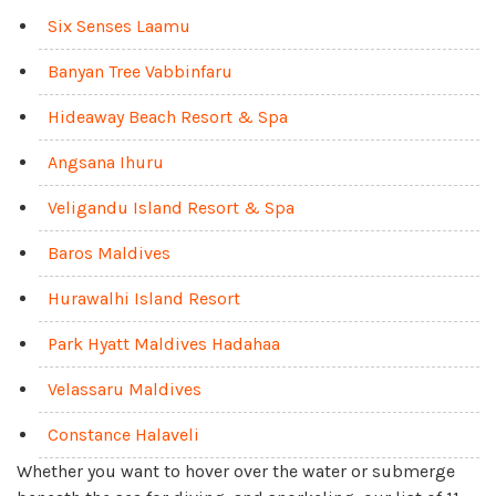
Six Senses Laamu
Banyan Tree Vabbinfaru
Hideaway Beach Resort & Spa
Angsana Ihuru
Veligandu Island Resort & Spa
Baros Maldives
Hurawalhi Island Resort
Park Hyatt Maldives Hadahaa
Velassaru Maldives
Constance Halaveli
Whether you want to hover over the water or submerge