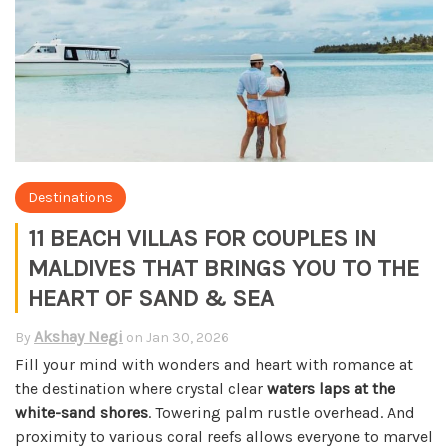
Destinations
11 BEACH VILLAS FOR COUPLES IN
MALDIVES THAT BRINGS YOU TO THE
HEART OF SAND & SEA
Akshay Negi
By
on
Jan 30, 2026
Fill your mind with wonders and heart with romance at
the destination where crystal clear
waters laps at the
white-sand shores
. Towering palm rustle overhead. And
proximity to various coral reefs allows everyone to marvel