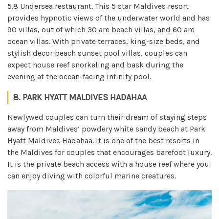
5.8 Undersea restaurant. This 5 star Maldives resort
provides hypnotic views of the underwater world and has
90 villas, out of which 30 are beach villas, and 60 are
ocean villas. With private terraces, king-size beds, and
stylish decor beach sunset pool villas, couples can
expect house reef snorkeling and bask during the
evening at the ocean-facing infinity pool.
8. PARK HYATT MALDIVES HADAHAA
Newlywed couples can turn their dream of staying steps
away from Maldives’ powdery white sandy beach at Park
Hyatt Maldives Hadahaa. It is one of the best resorts in
the Maldives for couples that encourages barefoot luxury.
It is the private beach access with a house reef where you
can enjoy diving with colorful marine creatures.