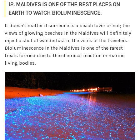
12. MALDIVES IS ONE OF THE BEST PLACES ON
EARTH TO WATCH BIOLUMINESCENCE.
It doesn’t matter if someone is a beach lover or not; the
views of glowing beaches in the Maldives will definitely
inject a shot of wanderlust in the veins of the travelers.
Bioluminescence in the Maldives is one of the rarest
treats formed due to the chemical reaction in marine
living bodies.