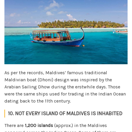
As per the records, Maldives’ famous traditional
Maldivian boat (Dhoni) design was inspired by the
Arabian Sailing Dhow during the erstwhile days. Those
were the same ships used for trading in the Indian Ocean
dating back to the 11th century.
10. NOT EVERY ISLAND OF MALDIVES IS INHABITED
There are
1,200 islands
(approx.) in the Maldives