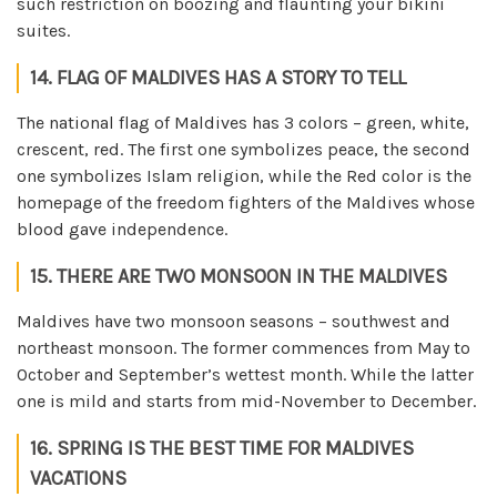
such restriction on boozing and flaunting your bikini
suites.
14. FLAG OF MALDIVES HAS A STORY TO TELL
The national flag of Maldives has 3 colors – green, white,
crescent, red. The first one symbolizes peace, the second
one symbolizes Islam religion, while the Red color is the
homepage of the freedom fighters of the Maldives whose
blood gave independence.
15. THERE ARE TWO MONSOON IN THE MALDIVES
Maldives have two monsoon seasons – southwest and
northeast monsoon. The former commences from May to
October and September’s wettest month. While the latter
one is mild and starts from mid-November to December.
16. SPRING IS THE BEST TIME FOR MALDIVES
VACATIONS