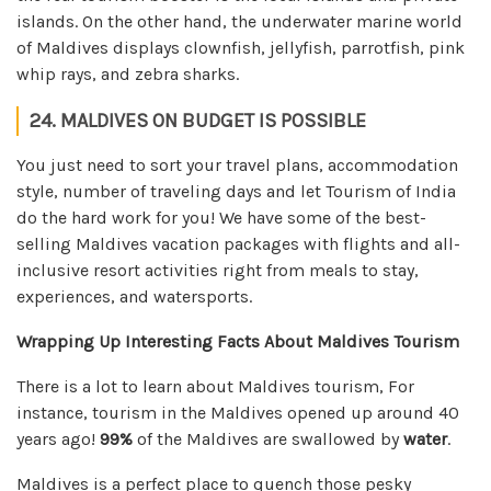
islands. On the other hand, the underwater marine world
of Maldives displays clownfish, jellyfish, parrotfish, pink
whip rays, and zebra sharks.
24. MALDIVES ON BUDGET IS POSSIBLE
You just need to sort your travel plans, accommodation
style, number of traveling days and let Tourism of India
do the hard work for you! We have some of the best-
selling Maldives vacation packages with flights and all-
inclusive resort activities right from meals to stay,
experiences, and watersports.
Wrapping Up Interesting Facts About Maldives Tourism
There is a lot to learn about Maldives tourism, For
instance, tourism in the Maldives opened up around 40
years ago!
99%
of the Maldives are swallowed by
water
.
Maldives is a perfect place to quench those pesky