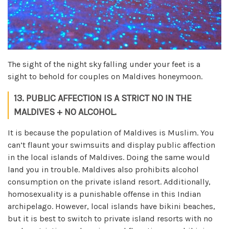
The sight of the night sky falling under your feet is a
sight to behold for couples on Maldives honeymoon.
13. PUBLIC AFFECTION IS A STRICT NO IN THE
MALDIVES + NO ALCOHOL.
It is because the population of Maldives is Muslim. You
can’t flaunt your swimsuits and display public affection
in the local islands of Maldives. Doing the same would
land you in trouble. Maldives also prohibits alcohol
consumption on the private island resort. Additionally,
homosexuality is a punishable offense in this Indian
archipelago. However, local islands have bikini beaches,
but it is best to switch to private island resorts with no