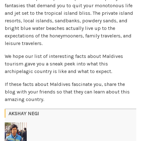
fantasies that demand you to quit your monotonous life
and jet set to the tropical island bliss. The private island
resorts, local islands, sandbanks, powdery sands, and
bright blue water beaches actually live up to the
expectations of the honeymooners, family travelers, and
leisure travelers.
We hope our list of interesting facts about Maldives
tourism gave you a sneak peek into what this
archipelagic country is like and what to expect.
If these facts about Maldives fascinate you, share the
blog with your friends so that they can learn about this
amazing country.
AKSHAY NEGI