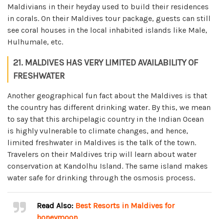
Maldivians in their heyday used to build their residences
in corals. On their Maldives tour package, guests can still
see coral houses in the local inhabited islands like Male,
Hulhumale, etc.
21. MALDIVES HAS VERY LIMITED AVAILABILITY OF
FRESHWATER
Another geographical fun fact about the Maldives is that
the country has different drinking water. By this, we mean
to say that this archipelagic country in the Indian Ocean
is highly vulnerable to climate changes, and hence,
limited freshwater in Maldives is the talk of the town.
Travelers on their Maldives trip will learn about water
conservation at Kandolhu Island. The same island makes
water safe for drinking through the osmosis process.
Read Also:
Best Resorts in Maldives for
honeymoon