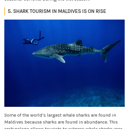
5. SHARK TOURISM IN MALDIVES IS ON RISE
Some of the world’s largest whale sharks are found in
Maldives because sharks are found in abundance. This
archipelago allows tourists to witness whale sharks year-