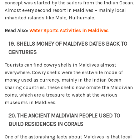
concept was started by the sailors from the Indian Ocean.
Almost every second resort in Maldives – mainly local
inhabited islands like Male, Hulhumale.
Read Also:
Water Sports Activities in Maldives
19. SHELLS MONEY OF MALDIVES DATES BACK TO
CENTURIES
Tourists can find cowry shells in Maldives almost
everywhere. Cowry shells were the erstwhile mode of
money used as currency, mainly in the Indian Ocean
sharing countries. These shells now ornate the Maldivian
coins, which are a treasure to watch at the various
museums in Maldives.
20. THE ANCIENT MALDIVIAN PEOPLE USED TO
BUILD RESIDENCES IN CORALS
One of the astonishing facts about Maldives is that local