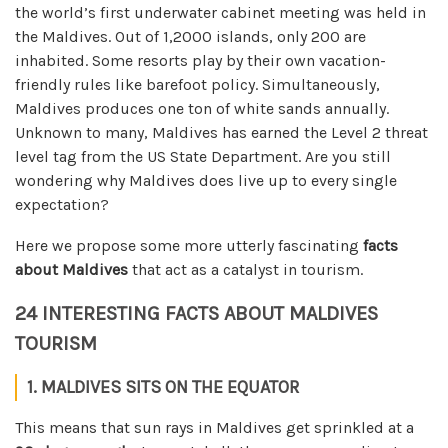
the world’s first underwater cabinet meeting was held in
the Maldives. Out of 1,2000 islands, only 200 are
inhabited. Some resorts play by their own vacation-
friendly rules like barefoot policy. Simultaneously,
Maldives produces one ton of white sands annually.
Unknown to many, Maldives has earned the Level 2 threat
level tag from the US State Department.
Are you still
wondering why Maldives does live up to every single
expectation?
Here we propose some more utterly fascinating
facts
about Maldives
that act as a catalyst in tourism.
24 INTERESTING FACTS ABOUT MALDIVES
TOURISM
1. MALDIVES SITS ON THE EQUATOR
This means that sun rays in Maldives get sprinkled at a