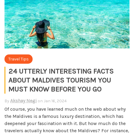
Travel Tips
24 UTTERLY INTERESTING FACTS
ABOUT MALDIVES TOURISM YOU
MUST KNOW BEFORE YOU GO
Akshay Negi
By
on
Jan 16, 2024
Of course, you have learned much on the web about why
the Maldives is a famous luxury destination, which has
deepened your fascination with it. But how much do the
travelers actually know about the Maldives?
For instance,