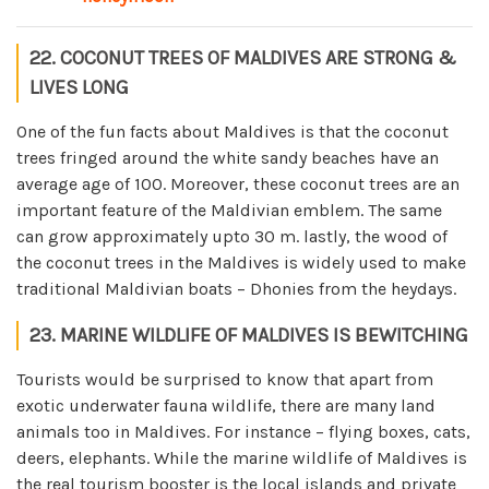
22. COCONUT TREES OF MALDIVES ARE STRONG &
LIVES LONG
One of the fun facts about Maldives is that the coconut
trees fringed around the white sandy beaches have an
average age of 100. Moreover, these coconut trees are an
important feature of the Maldivian emblem. The same
can grow approximately upto 30 m. lastly, the wood of
the coconut trees in the Maldives is widely used to make
traditional Maldivian boats – Dhonies from the heydays.
23. MARINE WILDLIFE OF MALDIVES IS BEWITCHING
Tourists would be surprised to know that apart from
exotic underwater fauna wildlife, there are many land
animals too in Maldives. For instance – flying boxes, cats,
deers, elephants. While the marine wildlife of Maldives is
the real tourism booster is the local islands and private