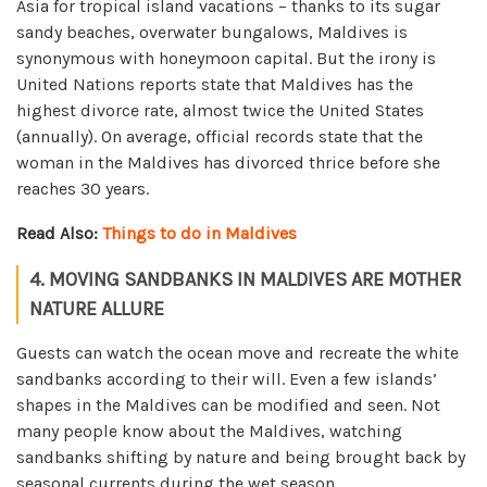
Asia for tropical island vacations – thanks to its sugar
sandy beaches, overwater bungalows, Maldives is
synonymous with honeymoon capital. But the irony is
United Nations reports state that Maldives has the
highest divorce rate, almost twice the United States
(annually). On average, official records state that the
woman in the Maldives has divorced thrice before she
reaches 30 years.
Read Also:
Things to do in Maldives
4. MOVING SANDBANKS IN MALDIVES ARE MOTHER
NATURE ALLURE
Guests can watch the ocean move and recreate the white
sandbanks according to their will. Even a few islands’
shapes in the Maldives can be modified and seen. Not
many people know about the Maldives, watching
sandbanks shifting by nature and being brought back by
seasonal currents during the wet season.