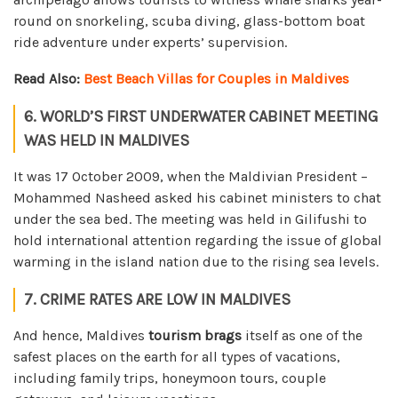
round on snorkeling, scuba diving, glass-bottom boat
ride adventure under experts’ supervision.
Read Also:
Best Beach Villas for Couples in Maldives
6. WORLD’S FIRST UNDERWATER CABINET MEETING
WAS HELD IN MALDIVES
It was 17 October 2009, when the Maldivian President –
Mohammed Nasheed asked his cabinet ministers to chat
under the sea bed. The meeting was held in Gilifushi to
hold international attention regarding the issue of global
warming in the island nation due to the rising sea levels.
7. CRIME RATES ARE LOW IN MALDIVES
And hence, Maldives
tourism brags
itself as one of the
safest places on the earth for all types of vacations,
including family trips, honeymoon tours, couple