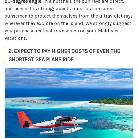
90-degree angle
. In a nutshell, the sun rays are direct,
and hence it is strong; guests must put on some
sunscreen to protect themselves from the ultraviolet rays
wherever they explore on the island. We strongly suggest
you purchase reef-safe sunscreen on your Maldives
vacations.
2. EXPECT TO PAY HIGHER COSTS OF EVEN THE
SHORTEST SEA PLANE RIDE