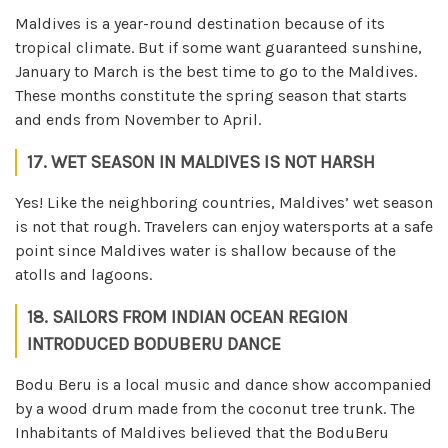
Maldives is a year-round destination because of its
tropical climate. But if some want guaranteed sunshine,
January to March is the best time to go to the Maldives.
These months constitute the spring season that starts
and ends from November to April.
17. WET SEASON IN MALDIVES IS NOT HARSH
Yes! Like the neighboring countries, Maldives’ wet season
is not that rough. Travelers can enjoy watersports at a safe
point since Maldives water is shallow because of the
atolls and lagoons.
18. SAILORS FROM INDIAN OCEAN REGION
INTRODUCED BODUBERU DANCE
Bodu Beru is a local music and dance show accompanied
by a wood drum made from the coconut tree trunk. The
Inhabitants of Maldives believed that the BoduBeru