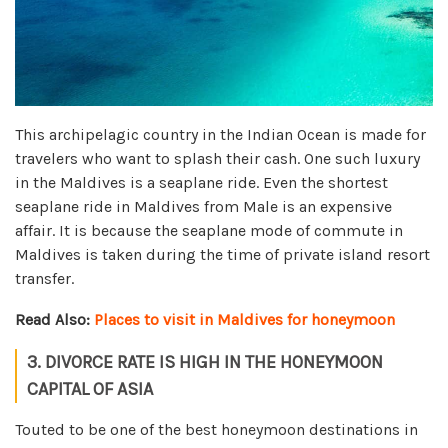
This archipelagic country in the Indian Ocean is made for
travelers who want to splash their cash. One such luxury
in the Maldives is a seaplane ride. Even the shortest
seaplane ride in Maldives from Male is an expensive
affair. It is because the seaplane mode of commute in
Maldives is taken during the time of private island resort
transfer.
Read Also:
Places to visit in Maldives for honeymoon
3. DIVORCE RATE IS HIGH IN THE HONEYMOON
CAPITAL OF ASIA
Touted to be one of the best honeymoon destinations in