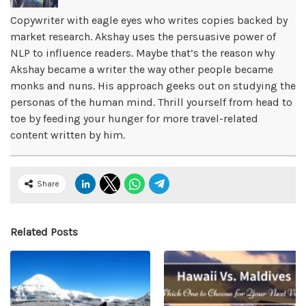
Copywriter with eagle eyes who writes copies backed by
market research. Akshay uses the persuasive power of
NLP to influence readers. Maybe that’s the reason why
Akshay became a writer the way other people became
monks and nuns. His approach geeks out on studying the
personas of the human mind. Thrill yourself from head to
toe by feeding your hunger for more travel-related
content written by him.
Share
Related Posts