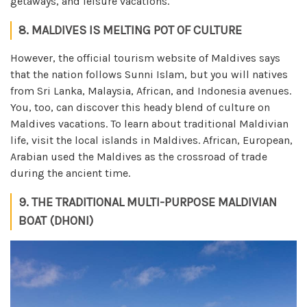
getaways, and leisure vacations.
8. MALDIVES IS MELTING POT OF CULTURE
However, the official tourism website of Maldives says
that the nation follows Sunni Islam, but you will natives
from Sri Lanka, Malaysia, African, and Indonesia avenues.
You, too, can discover this heady blend of culture on
Maldives vacations. To learn about traditional Maldivian
life, visit the local islands in Maldives. African, European,
Arabian used the Maldives as the crossroad of trade
during the ancient time.
9. THE TRADITIONAL MULTI-PURPOSE MALDIVIAN
BOAT (DHONI)