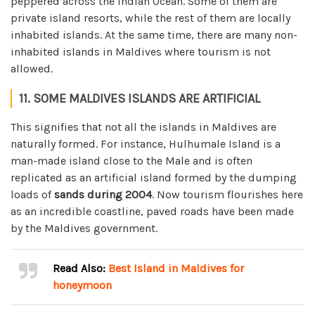
peppered across the Indian Ocean. Some of them are
private island resorts, while the rest of them are locally
inhabited islands. At the same time, there are many non-
inhabited islands in Maldives where tourism is not
allowed.
11. SOME MALDIVES ISLANDS ARE ARTIFICIAL
This signifies that not all the islands in Maldives are
naturally formed. For instance, Hulhumale Island is a
man-made island close to the Male and is often
replicated as an artificial island formed by the dumping
loads of
sands during 2004
. Now tourism flourishes here
as an incredible coastline, paved roads have been made
by the Maldives government.
Read Also:
Best Island in Maldives for
honeymoon