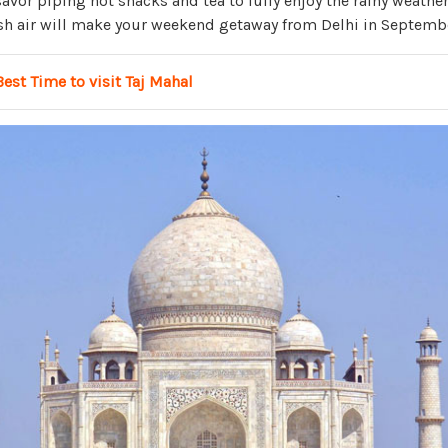
vor piping hot snacks and tea to fully enjoy the rainy weather
h air will make your weekend getaway from Delhi in Septembe
Best Time to visit Taj Mahal