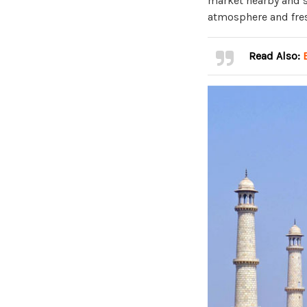
market nearby and sa
atmosphere and fres
Read Also: