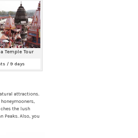
ia Temple Tour
ts / 9 days
tural attractions.
or honeymooners,
iches the lush
n Peaks. Also, you