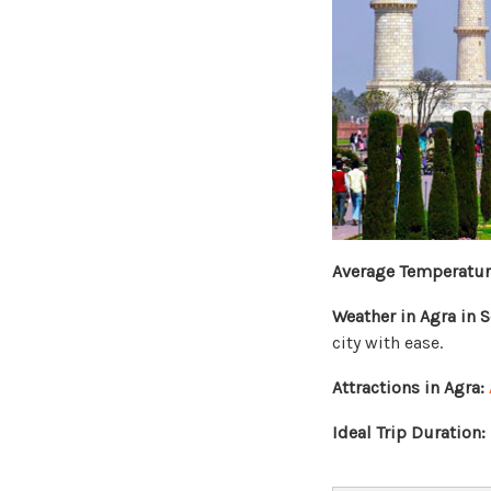
Average Temperatur
Weather in Agra in 
city with ease.
Attractions in Agra:
Ideal Trip Duration: