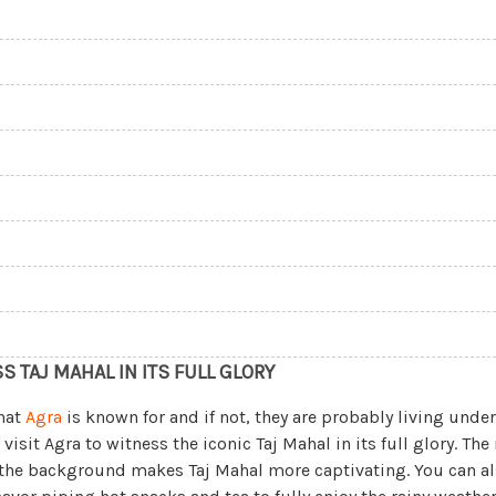
SS TAJ MAHAL IN ITS FULL GLORY
hat
Agra
is known for and if not, they are probably living under 
visit Agra to witness the iconic Taj Mahal in its full glory. The
 the background makes Taj Mahal more captivating. You can als