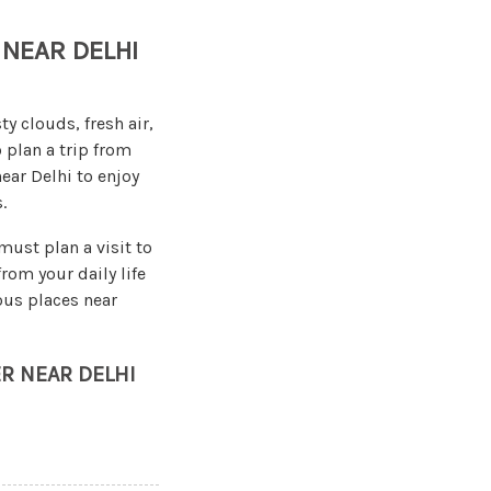
 NEAR DELHI
y clouds, fresh air,
 plan a trip from
near Delhi to enjoy
.
ust plan a visit to
rom your daily life
ous places near
ER NEAR DELHI