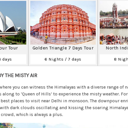
ipur Tour
Golden Triangle 7 Days Tour
North Ind
4 days
6 Nights / 7 days
8 Nigh
OY THE MISTY AIR
where you can witness the Himalayas with a diverse range of na
s along to ‘Queen of Hills’ to experience the misty weather. F
e best places to visit near Delhi in monsoon. The downpour enr
 with dark clouds oscillating and kissing the soaring Himalaya
crowd, which is always a plus.