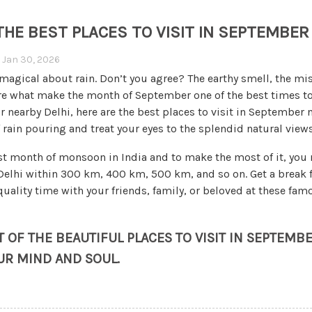
THE BEST PLACES TO VISIT IN SEPTEMBER
n
Jan 30, 2026
agical about rain. Don’t you agree? The earthy smell, the mist
re what make the month of September one of the best times to
 or nearby Delhi, here are the best places to visit in September 
rain pouring and treat your eyes to the splendid natural views
st month of monsoon in India and to make the most of it, you m
 Delhi within 300 km, 400 km, 500 km, and so on. Get a break f
uality time with your friends, family, or beloved at these fam
ST OF THE BEAUTIFUL PLACES TO VISIT IN SEPTEMB
UR MIND AND SOUL.