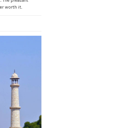
. The pleasant
r worth it.