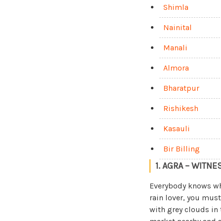
Shimla
Nainital
Manali
Almora
Bharatpur
Rishikesh
Kasauli
Bir Billing
1. AGRA – WITNE
Everybody knows w
rain lover, you must 
with grey clouds in