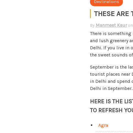
Destinations
THESE ARE 
Manmeet Kaur
By
o
There is something m
and lush greenery a
Delhi. If you live in
the sweet sounds of 
September is the la
tourist places near
in Delhi and spend q
Delhi in September.
HERE IS THE LI
TO REFRESH YO
Agra