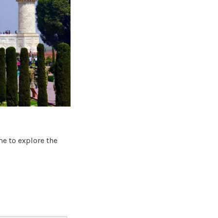
me to explore the