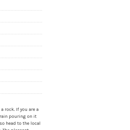
a rock. If you are a
 rain pouring on it
o head to the local