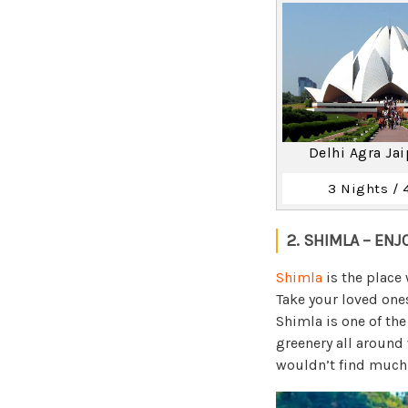
Delhi Agra Ja
3 Nights / 
2. SHIMLA – ENJ
Shimla
is the place 
Take your loved one
Shimla is one of th
greenery all around
wouldn’t find much 