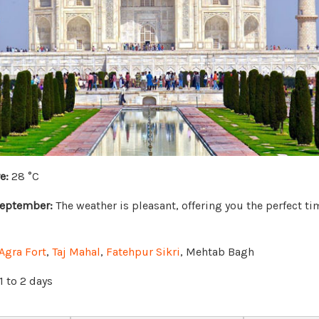
e:
28 °C
September:
The weather is pleasant, offering you the perfect ti
Agra Fort
,
Taj Mahal
,
Fatehpur Sikri
, Mehtab Bagh
1 to 2 days