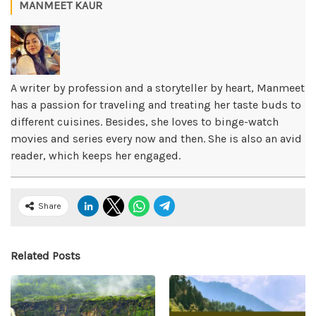
MANMEET KAUR
A writer by profession and a storyteller by heart, Manmeet
has a passion for traveling and treating her taste buds to
different cuisines. Besides, she loves to binge-watch
movies and series every now and then. She is also an avid
reader, which keeps her engaged.
Share
Related Posts