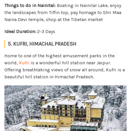
Things to do in Nainital:
Boating in Nainital Lake, enjoy
the landscapes from Tiffin top, pay homage to Shri Maa
Naina Devi temple, shop at the Tibetan market
Ideal Duration:
2-3 Days
5. KUFRI, HIMACHAL PRADESH
Home to one of the highest amusement parks in the
world,
Kufri
is a wonderful hill station near Jaipur.
Offering breathtaking views of snow all around, Kufri is a
beautiful hill station in Himachal Pradesh.