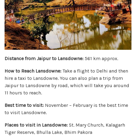
Distance from Jaipur to Lansdowne:
561 km approx.
How to Reach Lansdowne:
Take a flight to Delhi and then
hire a taxi to Lansdowne. You can also plan a trip from
Jaipur to Lansdowne by road, which will take you around
11 hours to reach.
Best time to visit:
November – February is the best time
to visit Lansdowne.
Places to visit in Lansdowne:
St. Mary Church, Kalagarh
Tiger Reserve, Bhulla Lake, Bhim Pakora