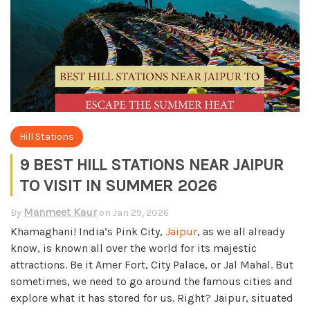
Hill Stations
9 BEST HILL STATIONS NEAR JAIPUR
TO VISIT IN SUMMER 2026
Manmeet Kaur
By
on
Jan 29, 2026
Khamaghani! India’s Pink City,
Jaipur
, as we all already
know, is known all over the world for its majestic
attractions. Be it Amer Fort, City Palace, or Jal Mahal. But
sometimes, we need to go around the famous cities and
explore what it has stored for us. Right? Jaipur, situated