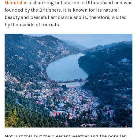
Nainital
is a charming hill station in Uttarakhand and was
founded by the Britishers. It is known for its natural
beauty and peaceful ambiance and is, therefore, visited
by thousands of tourists.
Not just this but the pleasant weather and the popular