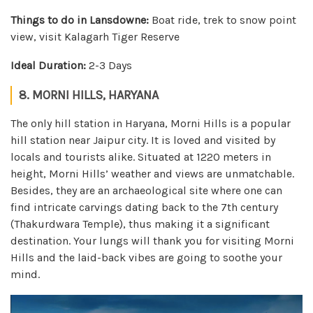
Things to do in Lansdowne:
Boat ride, trek to snow point
view, visit Kalagarh Tiger Reserve
Ideal Duration:
2-3 Days
8. MORNI HILLS, HARYANA
The only hill station in Haryana, Morni Hills is a popular
hill station near Jaipur city. It is loved and visited by
locals and tourists alike. Situated at 1220 meters in
height, Morni Hills’ weather and views are unmatchable.
Besides, they are an archaeological site where one can
find intricate carvings dating back to the 7th century
(Thakurdwara Temple), thus making it a significant
destination. Your lungs will thank you for visiting Morni
Hills and the laid-back vibes are going to soothe your
mind.