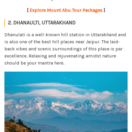
[
Explore Mount Abu Tour Packages
]
2. DHANAULTI, UTTARAKHAND
Dhanulati is a well-known hill station in Uttarakhand and
is also one of the best hill places near Jaipur. The laid-
back vibes and scenic surroundings of this place is par
excellence. Relaxing and rejuvenating amidst nature
should be your mantra here.