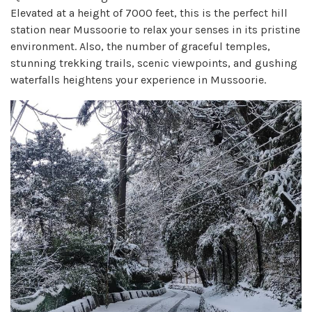
Elevated at a height of 7000 feet, this is the perfect hill
station near Mussoorie to relax your senses in its pristine
environment. Also, the number of graceful temples,
stunning trekking trails, scenic viewpoints, and gushing
waterfalls heightens your experience in Mussoorie.