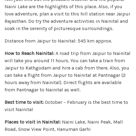
Naini Lake are the highlights of this place. Also, if you
love adventure, plan a visit to this hill station near Jaipur
Rajasthan. Do try the adventure activities in Nainital and
soak in the serenity of picturesque surroundings.
Distance from Jaipur to Nainital: 545 km approx.
How to Reach Nainital:
A road trip from Jaipur to Nainital
will take you around 11 hours. You can take a train from
Jaipur to Kathgodam and hire a cab from there. Also, you
can take a flight from Jaipur to Nainital at Pantnagar (2
hours away from Nainital). Direct flights are available
from Pantnagar to Nainital as well.
Best time to visit:
October – February is the best time to
visit Nainital
Places to visit in Nainital:
Naini Lake, Naini Peak, Mall
Road, Snow View Point, Hanuman Garhi