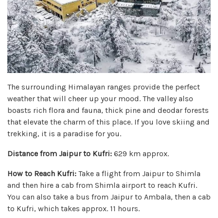
The surrounding Himalayan ranges provide the perfect
weather that will cheer up your mood. The valley also
boasts rich flora and fauna, thick pine and deodar forests
that elevate the charm of this place. If you love skiing and
trekking, it is a paradise for you.
Distance from Jaipur to Kufri:
629 km approx.
How to Reach Kufri:
Take a flight from Jaipur to Shimla
and then hire a cab from Shimla airport to reach Kufri.
You can also take a bus from Jaipur to Ambala, then a cab
to Kufri, which takes approx. 11 hours.