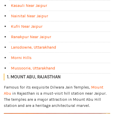
Kasauli Near Jaipur
Nainital Near Jaipur
Kufri Near Jaipur
Ranakpur Near Jaipur
Lansdowne, Uttarakhand
Morni Hills
Mussoorie, Uttarakhand
1. MOUNT ABU, RAJASTHAN
Famous for its exquisite Dilwara Jain Temples,
Mount
Abu
in Rajasthan is a must-visit hill station near Jaipur.
The temples are a major attraction in Mount Abu Hill
station and are a heritage architectural marvel.