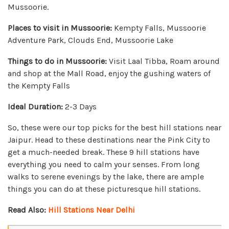
Mussoorie.
Places to visit in Mussoorie:
Kempty Falls, Mussoorie
Adventure Park, Clouds End, Mussoorie Lake
Things to do in Mussoorie:
Visit Laal Tibba, Roam around
and shop at the Mall Road, enjoy the gushing waters of
the Kempty Falls
Ideal Duration:
2-3 Days
So, these were our top picks for the best hill stations near
Jaipur. Head to these destinations near the Pink City to
get a much-needed break. These 9 hill stations have
everything you need to calm your senses. From long
walks to serene evenings by the lake, there are ample
things you can do at these picturesque hill stations.
Read Also:
Hill Stations Near Delhi