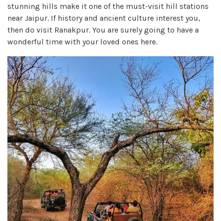
stunning hills make it one of the must-visit hill stations
near Jaipur. If history and ancient culture interest you,
then do visit Ranakpur. You are surely going to have a
wonderful time with your loved ones here.