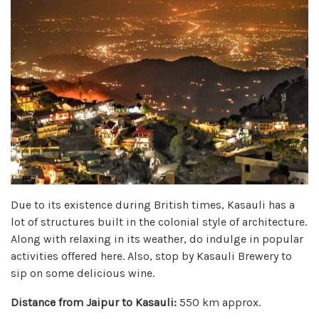
Due to its existence during British times, Kasauli has a
lot of structures built in the colonial style of architecture.
Along with relaxing in its weather, do indulge in popular
activities offered here. Also, stop by Kasauli Brewery to
sip on some delicious wine.
Distance from Jaipur to Kasauli:
550 km approx.