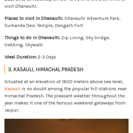
visit Dhanaulti.
Places to visit in Dhanaulti:
Dhanaulti Adventure Park,
Surkanda Devi Temple, Deogarh Fort
Things to do in Dhanaulti:
Zip Lining, Sky bridge,
trekking, Skywalk
Ideal Duration:
2-3 Days
3. KASAULI, HIMACHAL PRADESH
Situated at an elevation of 1800 meters above sea level,
Kasauli
is no doubt among the popular hill stations near
Himachal Pradesh. The pleasant weather throughout the
year makes it one of the famous weekend getaways from
Jaipur.