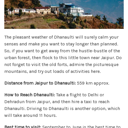
The pleasant weather of Dhanaulti will surely calm your
senses and make you want to stay longer than planned.
So, if you want to get away from the hustle-bustle of the
urban forest, then flock to this little town near Jaipur. Do
not forget to visit the old forts, admire the picturesque
mountains, and try out loads of activities here.
Distance from Jaipur to Dhanaulti:
559 km approx.
How to Reach Dhanaulti:
Take a flight to Delhi or
Dehradun from Jaipur, and then hire a taxi to reach
Dhanaulti. Driving to Dhanaulti is another option, which
will take around 11 hours.
Best time to visit:
September to June is the best time to