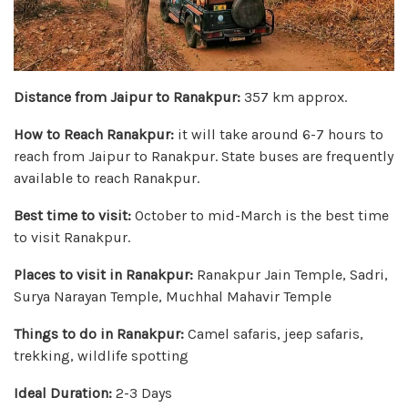
Distance from Jaipur to Ranakpur:
357 km approx.
How to Reach Ranakpur:
it will take around 6-7 hours to
reach from Jaipur to Ranakpur. State buses are frequently
available to reach Ranakpur.
Best time to visit:
October to mid-March is the best time
to visit Ranakpur.
Places to visit in Ranakpur:
Ranakpur Jain Temple, Sadri,
Surya Narayan Temple, Muchhal Mahavir Temple
Things to do in Ranakpur:
Camel safaris, jeep safaris,
trekking, wildlife spotting
Ideal Duration:
2-3 Days