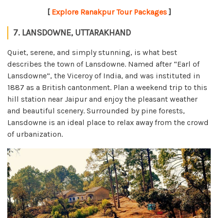
[
Explore Ranakpur Tour Packages
]
7. LANSDOWNE, UTTARAKHAND
Quiet, serene, and simply stunning, is what best
describes the town of Lansdowne. Named after “Earl of
Lansdowne”, the Viceroy of India, and was instituted in
1887 as a British cantonment. Plan a weekend trip to this
hill station near Jaipur and enjoy the pleasant weather
and beautiful scenery. Surrounded by pine forests,
Lansdowne is an ideal place to relax away from the crowd
of urbanization.