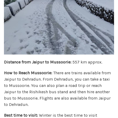
Distance from Jaipur to Mussoorie:
557 km approx.
How to Reach Mussoorie:
There are trains available from
Jaipur to Dehradun. From Dehradun, you can take a taxi
to Mussoorie. You can also plan a road trip or reach
Jaipur to the Rishikesh bus stand and then hire another
bus to Mussoorie. Flights are also available from Jaipur
to Dehradun.
Best time to visit:
Winter is the best time to visit