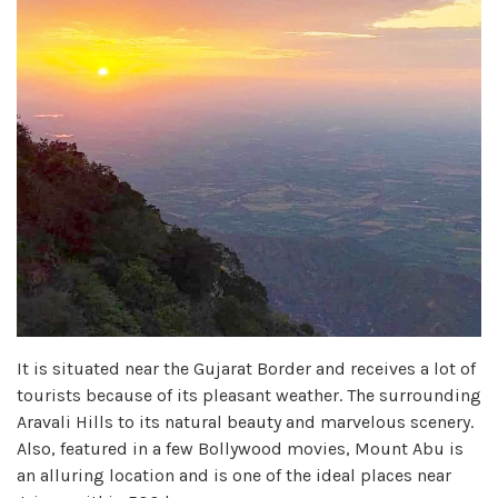
It is situated near the Gujarat Border and receives a lot of
tourists because of its pleasant weather. The surrounding
Aravali Hills to its natural beauty and marvelous scenery.
Also, featured in a few Bollywood movies, Mount Abu is
an alluring location and is one of the ideal places near