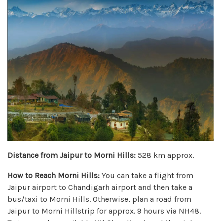
Distance from Jaipur to Morni Hills:
528 km approx.
How to Reach Morni Hills:
You can take a flight from
Jaipur airport to Chandigarh airport and then take a
bus/taxi to Morni Hills. Otherwise, plan a road from
Jaipur to Morni Hillstrip for approx. 9 hours via NH48.