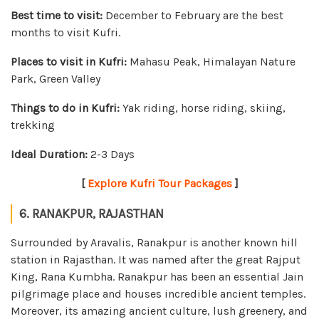
Best time to visit:
December to February are the best
months to visit Kufri.
Places to visit in Kufri:
Mahasu Peak, Himalayan Nature
Park, Green Valley
Things to do in Kufri:
Yak riding, horse riding, skiing,
trekking
Ideal Duration:
2-3 Days
[
Explore Kufri Tour Packages
]
6. RANAKPUR, RAJASTHAN
Surrounded by Aravalis, Ranakpur is another known hill
station in Rajasthan. It was named after the great Rajput
King, Rana Kumbha. Ranakpur has been an essential Jain
pilgrimage place and houses incredible ancient temples.
Moreover, its amazing ancient culture, lush greenery, and