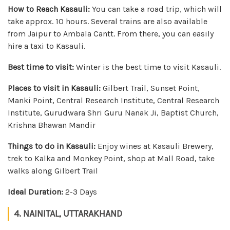
How to Reach Kasauli:
You can take a road trip, which will
take approx. 10 hours. Several trains are also available
from Jaipur to Ambala Cantt. From there, you can easily
hire a taxi to Kasauli.
Best time to visit:
Winter is the best time to visit Kasauli.
Places to visit in Kasauli:
Gilbert Trail, Sunset Point,
Manki Point, Central Research Institute, Central Research
Institute, Gurudwara Shri Guru Nanak Ji, Baptist Church,
Krishna Bhawan Mandir
Things to do in Kasauli:
Enjoy wines at Kasauli Brewery,
trek to Kalka and Monkey Point, shop at Mall Road, take
walks along Gilbert Trail
Ideal Duration:
2-3 Days
4. NAINITAL, UTTARAKHAND