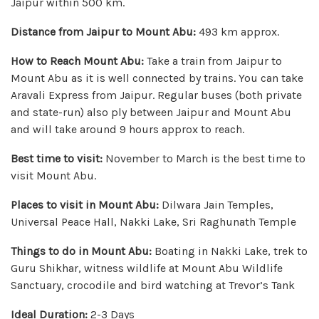
Jaipur within 500 km.
Distance from Jaipur to Mount Abu:
493 km approx.
How to Reach Mount Abu:
Take a train from Jaipur to
Mount Abu as it is well connected by trains. You can take
Aravali Express from Jaipur. Regular buses (both private
and state-run) also ply between Jaipur and Mount Abu
and will take around 9 hours approx to reach.
Best time to visit:
November to March is the best time to
visit Mount Abu.
Places to visit in Mount Abu:
Dilwara Jain Temples,
Universal Peace Hall, Nakki Lake, Sri Raghunath Temple
Things to do in Mount Abu:
Boating in Nakki Lake, trek to
Guru Shikhar, witness wildlife at Mount Abu Wildlife
Sanctuary, crocodile and bird watching at Trevor’s Tank
Ideal Duration:
2-3 Days