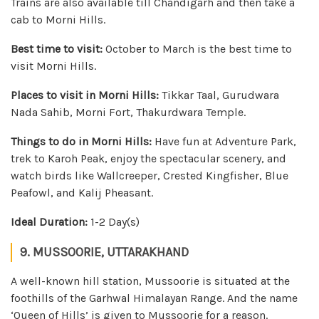
Trains are also available till Chandigarh and then take a
cab to Morni Hills.
Best time to visit:
October to March is the best time to
visit Morni Hills.
Places to visit in Morni Hills:
Tikkar Taal, Gurudwara
Nada Sahib, Morni Fort, Thakurdwara Temple.
Things to do in Morni Hills:
Have fun at Adventure Park,
trek to Karoh Peak, enjoy the spectacular scenery, and
watch birds like Wallcreeper, Crested Kingfisher, Blue
Peafowl, and Kalij Pheasant.
Ideal Duration:
1-2 Day(s)
9. MUSSOORIE, UTTARAKHAND
A well-known hill station, Mussoorie is situated at the
foothills of the Garhwal Himalayan Range. And the name
‘Queen of Hills’ is given to Mussoorie for a reason.