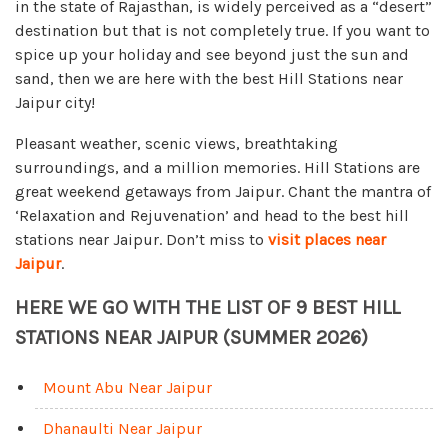
in the state of Rajasthan, is widely perceived as a “desert”
destination but that is not completely true. If you want to
spice up your holiday and see beyond just the sun and
sand, then we are here with the best Hill Stations near
Jaipur city!
Pleasant weather, scenic views, breathtaking
surroundings, and a million memories. Hill Stations are
great weekend getaways from Jaipur. Chant the mantra of
‘Relaxation and Rejuvenation’ and head to the best hill
stations near Jaipur. Don’t miss to
visit places near
Jaipur
.
HERE WE GO WITH THE LIST OF 9 BEST HILL
STATIONS NEAR JAIPUR (SUMMER 2026)
Mount Abu Near Jaipur
Dhanaulti Near Jaipur