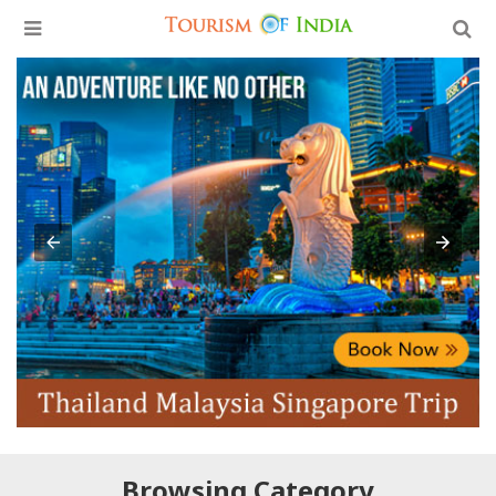
Browsing Category