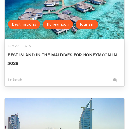
Destinations
Honeymoon
Tourism
Jan 29, 2026
BEST ISLAND IN THE MALDIVES FOR HONEYMOON IN
2026
Lokesh
0