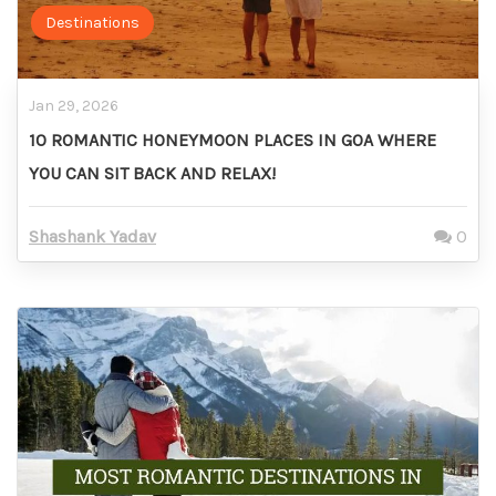
Destinations
Jan 29, 2026
10 ROMANTIC HONEYMOON PLACES IN GOA WHERE
YOU CAN SIT BACK AND RELAX!
Shashank Yadav
0