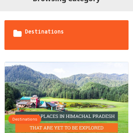
Destinations
Destinations