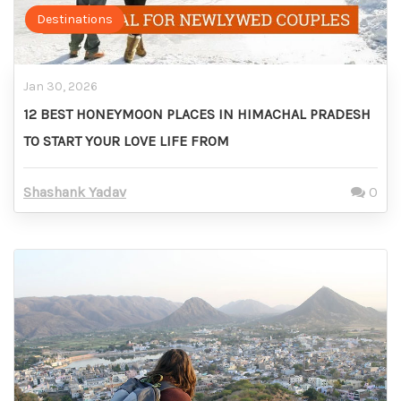
Destinations
Jan 30, 2026
12 BEST HONEYMOON PLACES IN HIMACHAL PRADESH
TO START YOUR LOVE LIFE FROM
Shashank Yadav
0