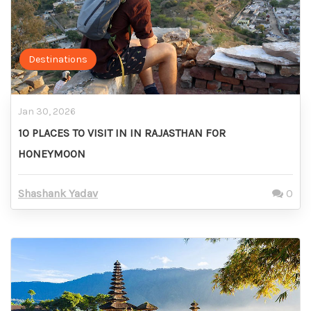
Destinations
Jan 30, 2026
10 PLACES TO VISIT IN IN RAJASTHAN FOR
HONEYMOON
Shashank Yadav
0