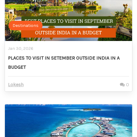
Destinations
Jan 30, 2026
PLACES TO VISIT IN SETEMBER OUTSIDE INDIA IN A
BUDGET
Lokesh
0