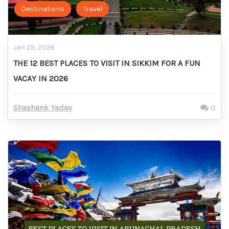
Destinations
Travel
Jan 29, 2026
THE 12 BEST PLACES TO VISIT IN SIKKIM FOR A FUN
VACAY IN 2026
Shashank Yadav
0