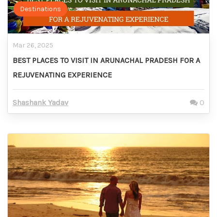
Destinations
Mar 26, 2025
BEST PLACES TO VISIT IN ARUNACHAL PRADESH FOR A
REJUVENATING EXPERIENCE
Shashank Yadav
0