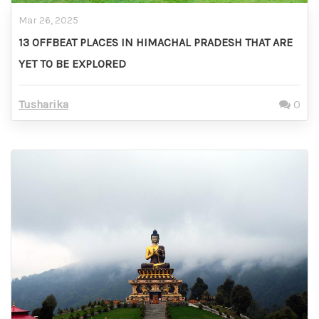
Mar 26, 2025
13 OFFBEAT PLACES IN HIMACHAL PRADESH THAT ARE
YET TO BE EXPLORED
Tusharika
0