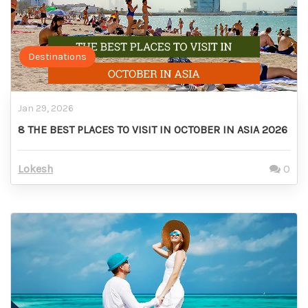
Destinations
Jan 29, 2026
8 THE BEST PLACES TO VISIT IN OCTOBER IN ASIA 2026
Lokesh
0