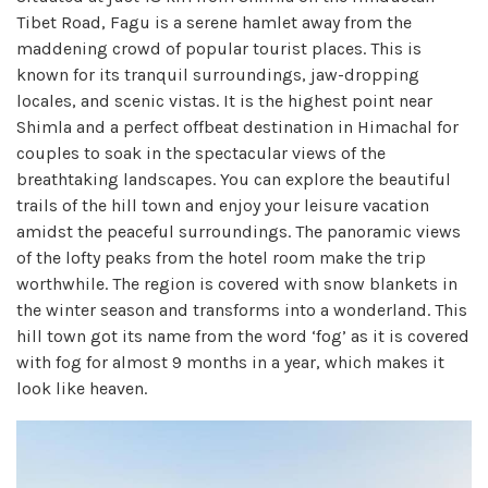
Tibet Road, Fagu is a serene hamlet away from the
maddening crowd of popular tourist places. This is
known for its tranquil surroundings, jaw-dropping
locales, and scenic vistas. It is the highest point near
Shimla and a perfect offbeat destination in Himachal for
couples to soak in the spectacular views of the
breathtaking landscapes. You can explore the beautiful
trails of the hill town and enjoy your leisure vacation
amidst the peaceful surroundings. The panoramic views
of the lofty peaks from the hotel room make the trip
worthwhile. The region is covered with snow blankets in
the winter season and transforms into a wonderland. This
hill town got its name from the word ‘fog’ as it is covered
with fog for almost 9 months in a year, which makes it
look like heaven.