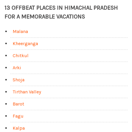
13 OFFBEAT PLACES IN HIMACHAL PRADESH
FOR A MEMORABLE VACATIONS
Malana
Kheerganga
Chitkul
Arki
Shoja
Tirthan Valley
Barot
Fagu
Kalpa