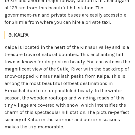
19 km and another major railway station is in Chandigarh
at 123 km from this beautiful hill station. The
government-run and private buses are easily accessible
for Shimla from where you can hire a private taxi.
9. KALPA
Kalpa is located in the heart of the Kinnaur Valley and is a
treasure trove of natural bounties. This enchanting hill
town is known for its pristine beauty. You can witness the
magnificent view of the Sutlej River with the backdrop of
snow-capped Kinnaur Kailash peaks from Kalpa. This is
among the most beautiful offbeat destinations in
Himachal due to its unparalleled beauty. In the winter
season, the wooden rooftops and winding roads of this
tiny village are covered with snow, which intensifies the
charm of this spectacular hill station. The picture-perfect
scenery of Kalpa in the summer and autumn seasons
makes the trip memorable.