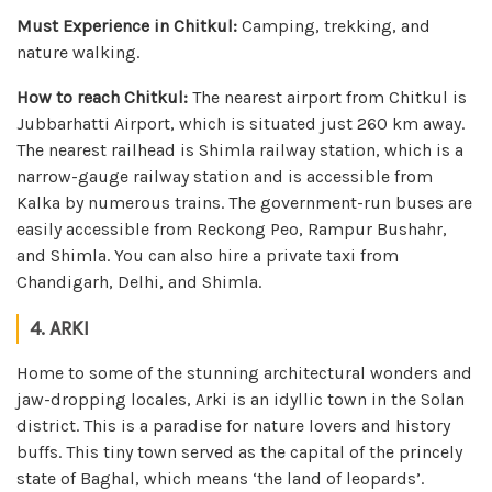
Must Experience in Chitkul:
Camping, trekking, and
nature walking.
How to reach Chitkul:
The nearest airport from Chitkul is
Jubbarhatti Airport, which is situated just 260 km away.
The nearest railhead is Shimla railway station, which is a
narrow-gauge railway station and is accessible from
Kalka by numerous trains. The government-run buses are
easily accessible from Reckong Peo, Rampur Bushahr,
and Shimla. You can also hire a private taxi from
Chandigarh, Delhi, and Shimla.
4. ARKI
Home to some of the stunning architectural wonders and
jaw-dropping locales, Arki is an idyllic town in the Solan
district. This is a paradise for nature lovers and history
buffs. This tiny town served as the capital of the princely
state of Baghal, which means ‘the land of leopards’.