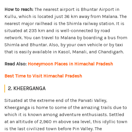
How to reach:
The nearest airport is Bhuntar Airport in
Kullu, which is located just 36 km away from Malana. The
nearest major railhead is the Shimla railway station. It is
situated at 235 km and is well-connected by road
network. You can travel to Malana by boarding a bus from
Shimla and Bhuntar. Also, by your own vehicle or by taxi
that is easily available in Kasol, Manali, and Chandigarh.
Read Also:
Honeymoon Places in Himachal Pradesh
Best Time to Visit Himachal Pradesh
2. KHEERGANGA
Situated at the extreme end of the Parvati Valley,
Kheerganga is home to some of the amazing trails due to
which it is known among adventure enthusiasts. Settled
at an altitude of 2,960 m above sea level, this idyllic town
is the last civilized town before Pin Valley. The