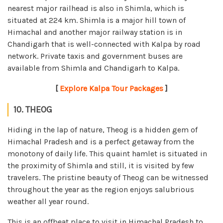
nearest major railhead is also in Shimla, which is
situated at 224 km. Shimla is a major hill town of
Himachal and another major railway station is in
Chandigarh that is well-connected with Kalpa by road
network. Private taxis and government buses are
available from Shimla and Chandigarh to Kalpa.
[
Explore Kalpa Tour Packages
]
10. THEOG
Hiding in the lap of nature, Theog is a hidden gem of
Himachal Pradesh and is a perfect getaway from the
monotony of daily life. This quaint hamlet is situated in
the proximity of Shimla and still, it is visited by few
travelers. The pristine beauty of Theog can be witnessed
throughout the year as the region enjoys salubrious
weather all year round.
This is an offbeat place to visit in Himachal Pradesh to