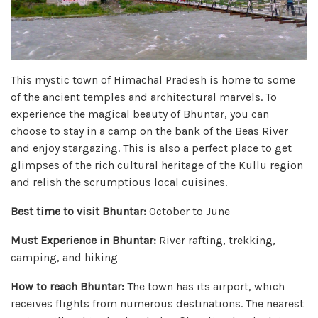
This mystic town of Himachal Pradesh is home to some
of the ancient temples and architectural marvels. To
experience the magical beauty of Bhuntar, you can
choose to stay in a camp on the bank of the Beas River
and enjoy stargazing. This is also a perfect place to get
glimpses of the rich cultural heritage of the Kullu region
and relish the scrumptious local cuisines.
Best time to visit Bhuntar:
October to June
Must Experience in Bhuntar:
River rafting, trekking,
camping, and hiking
How to reach Bhuntar:
The town has its airport, which
receives flights from numerous destinations. The nearest