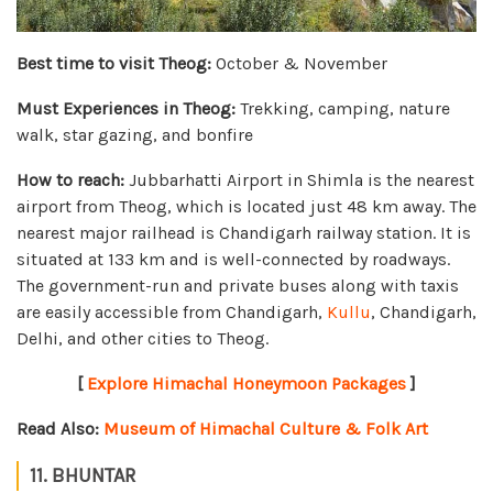
Best time to visit Theog:
October & November
Must Experiences in Theog:
Trekking, camping, nature
walk, star gazing, and bonfire
How to reach:
Jubbarhatti Airport in Shimla is the nearest
airport from Theog, which is located just 48 km away. The
nearest major railhead is Chandigarh railway station. It is
situated at 133 km and is well-connected by roadways.
The government-run and private buses along with taxis
are easily accessible from Chandigarh,
Kullu
, Chandigarh,
Delhi, and other cities to Theog.
[
Explore Himachal Honeymoon Packages
]
Read Also:
Museum of Himachal Culture & Folk Art
11. BHUNTAR