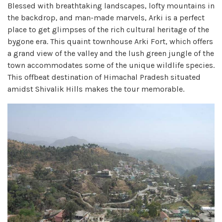
Blessed with breathtaking landscapes, lofty mountains in
the backdrop, and man-made marvels, Arki is a perfect
place to get glimpses of the rich cultural heritage of the
bygone era. This quaint townhouse Arki Fort, which offers
a grand view of the valley and the lush green jungle of the
town accommodates some of the unique wildlife species.
This offbeat destination of Himachal Pradesh situated
amidst Shivalik Hills makes the tour memorable.