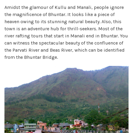
Amidst the glamour of Kullu and Manali, people ignore
the magnificence of Bhuntar. It looks like a piece of
heaven owing to its stunning natural beauty. Also, this
town is an adventure hub for thrill-seekers. Most of the
river rafting tours that start in Manali end in Bhuntar. You
can witness the spectacular beauty of the confluence of
the Parvati River and Beas River, which can be identified
from the Bhuntar Bridge.