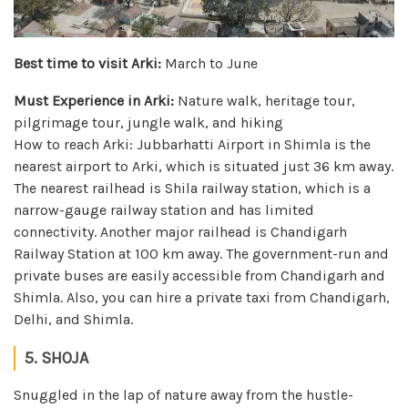
Best time to visit Arki:
March to June
Must Experience in Arki:
Nature walk, heritage tour,
pilgrimage tour, jungle walk, and hiking
How to reach Arki: Jubbarhatti Airport in Shimla is the
nearest airport to Arki, which is situated just 36 km away.
The nearest railhead is Shila railway station, which is a
narrow-gauge railway station and has limited
connectivity. Another major railhead is Chandigarh
Railway Station at 100 km away. The government-run and
private buses are easily accessible from Chandigarh and
Shimla. Also, you can hire a private taxi from Chandigarh,
Delhi, and Shimla.
5. SHOJA
Snuggled in the lap of nature away from the hustle-