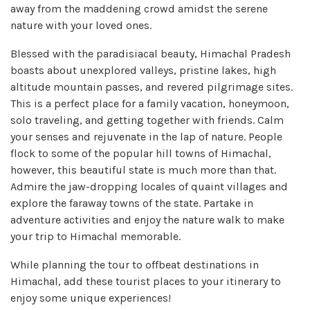
away from the maddening crowd amidst the serene
nature with your loved ones.
Blessed with the paradisiacal beauty, Himachal Pradesh
boasts about unexplored valleys, pristine lakes, high
altitude mountain passes, and revered pilgrimage sites.
This is a perfect place for a family vacation, honeymoon,
solo traveling, and getting together with friends. Calm
your senses and rejuvenate in the lap of nature. People
flock to some of the popular hill towns of Himachal,
however, this beautiful state is much more than that.
Admire the jaw-dropping locales of quaint villages and
explore the faraway towns of the state. Partake in
adventure activities and enjoy the nature walk to make
your trip to Himachal memorable.
While planning the tour to offbeat destinations in
Himachal, add these tourist places to your itinerary to
enjoy some unique experiences!