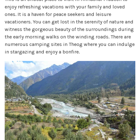
enjoy refreshing vacations with your family and loved
ones. It is a haven for peace seekers and leisure
vacationers. You can get lost in the serenity of nature and
witness the gorgeous beauty of the surroundings during
the early morning walks on the winding roads. There are
numerous camping sites in Theog where you can indulge
in stargazing and enjoy a bonfire.