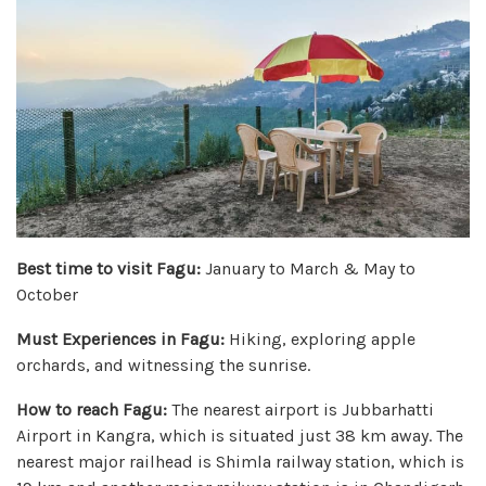
Best time to visit Fagu:
January to March & May to
October
Must Experiences in Fagu:
Hiking, exploring apple
orchards, and witnessing the sunrise.
How to reach Fagu:
The nearest airport is Jubbarhatti
Airport in Kangra, which is situated just 38 km away. The
nearest major railhead is Shimla railway station, which is