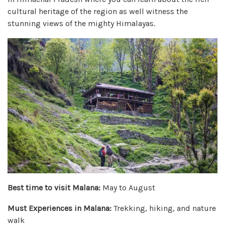
cultural heritage of the region as well witness the
stunning views of the mighty Himalayas.
Best time to visit Malana:
May to August
Must Experiences in Malana:
Trekking, hiking, and nature
walk