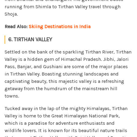
running from Shimla to Tirthan Valley travel through
Shoja.
Read Also:
Skiing Destinations in India
6. TIRTHAN VALLEY
Settled on the bank of the sparkling Tirthan River, Tirthan
Valley is a hidden gem of Himachal Pradesh. Jibhi, Jalori
Pass, Banjar, and Gushiani are some of the major places
in Tirthan Valley. Boasting stunning landscapes and
captivating beauty, this majestic valley is a refreshing
getaway from the humdrum of the mainstream hill
towns.
Tucked away in the lap of the mighty Himalayas, Tirthan
Valley is home to the Great Himalayan National Park,
which is a paradise for adventure enthusiasts and
wildlife lovers. It is known for its beautiful nature trails