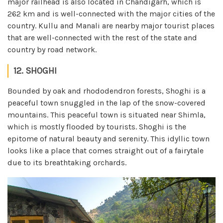
major railhead is also located in Chandigarh, which is
262 km and is well-connected with the major cities of the
country. Kullu and Manali are nearby major tourist places
that are well-connected with the rest of the state and
country by road network.
12. SHOGHI
Bounded by oak and rhododendron forests, Shoghi is a
peaceful town snuggled in the lap of the snow-covered
mountains. This peaceful town is situated near Shimla,
which is mostly flooded by tourists. Shoghi is the
epitome of natural beauty and serenity. This idyllic town
looks like a place that comes straight out of a fairytale
due to its breathtaking orchards.