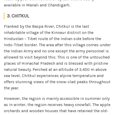
available in Manali and Chandigarh.
3. CHITKUL
Flanked by the Baspa River, Chitkul is the last
inhabitable village of the Kinnaur district on the
Hindustan – Tibet route of the Indian side before the
Indo-Tibet border. The area after this village comes under
the Indian Army and no one except the army personnel is
allowed to visit beyond this. This is one of the untouched
places of Himachal Pradesh and is blessed with pristine
natural beauty. Perched at an altitude of 3,450 m above
sea level, Chitkul experiences alpine temperature and
offers stunning views of the snow-clad peaks throughout
the year.
However, the region is mainly accessible in summer only
as in winter, the region receives heavy snowfall. The apple
orchards and wooden houses that have retained the old-