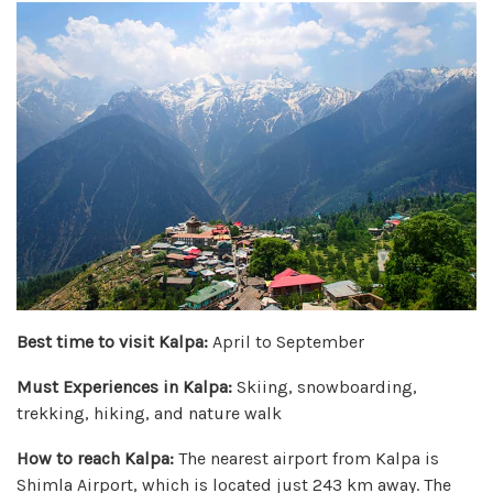
Best time to visit Kalpa:
April to September
Must Experiences in Kalpa:
Skiing, snowboarding,
trekking, hiking, and nature walk
How to reach Kalpa:
The nearest airport from Kalpa is
Shimla Airport, which is located just 243 km away. The