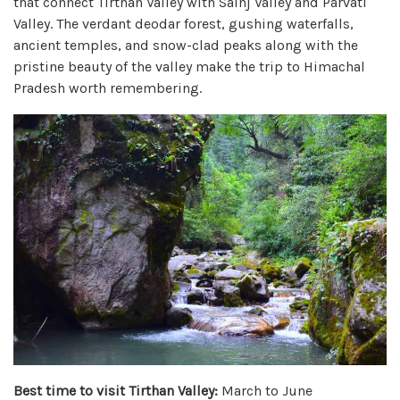
that connect Tirthan Valley with Sainj Valley and Parvati
Valley. The verdant deodar forest, gushing waterfalls,
ancient temples, and snow-clad peaks along with the
pristine beauty of the valley make the trip to Himachal
Pradesh worth remembering.
Best time to visit Tirthan Valley:
March to June