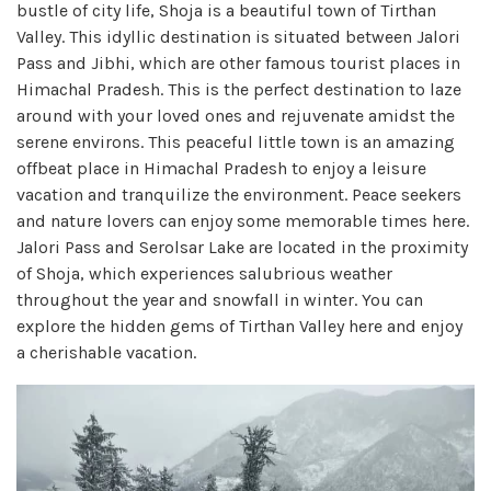
bustle of city life, Shoja is a beautiful town of Tirthan
Valley. This idyllic destination is situated between Jalori
Pass and Jibhi, which are other famous tourist places in
Himachal Pradesh. This is the perfect destination to laze
around with your loved ones and rejuvenate amidst the
serene environs. This peaceful little town is an amazing
offbeat place in Himachal Pradesh to enjoy a leisure
vacation and tranquilize the environment. Peace seekers
and nature lovers can enjoy some memorable times here.
Jalori Pass and Serolsar Lake are located in the proximity
of Shoja, which experiences salubrious weather
throughout the year and snowfall in winter. You can
explore the hidden gems of Tirthan Valley here and enjoy
a cherishable vacation.