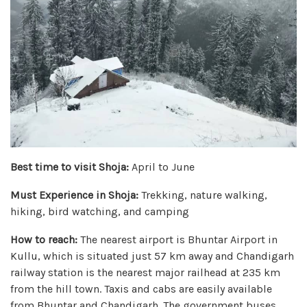
Best time to visit Shoja:
April to June
Must Experience in Shoja:
Trekking, nature walking,
hiking, bird watching, and camping
How to reach:
The nearest airport is Bhuntar Airport in
Kullu, which is situated just 57 km away and Chandigarh
railway station is the nearest major railhead at 235 km
from the hill town. Taxis and cabs are easily available
from Bhuntar and Chandigarh. The government buses