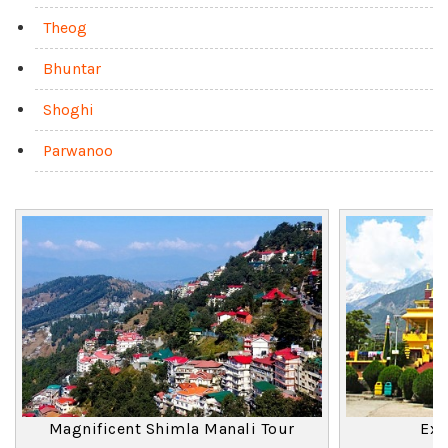
Theog
Bhuntar
Shoghi
Parwanoo
Magnificent Shimla Manali Tour
Exo