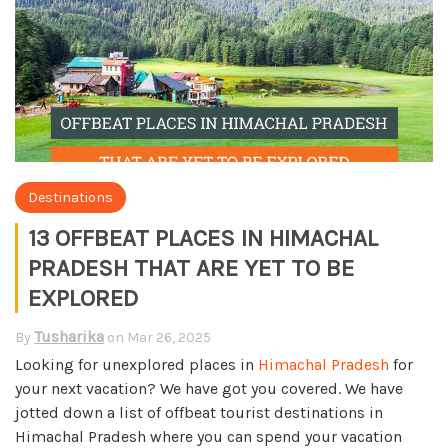
Destinations
13 OFFBEAT PLACES IN HIMACHAL
PRADESH THAT ARE YET TO BE
EXPLORED
Tusharika
By
on
Mar 26, 2025
Looking for unexplored places in
Himachal Pradesh
for
your next vacation? We have got you covered. We have
jotted down a list of offbeat tourist destinations in
Himachal Pradesh where you can spend your vacation