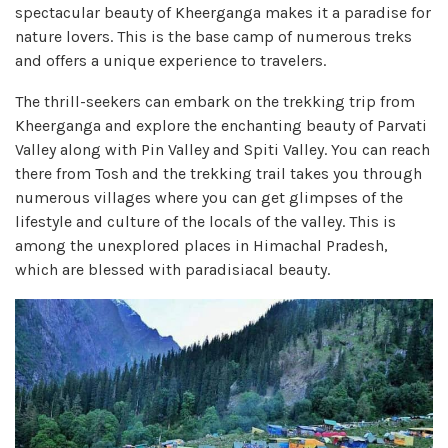
spectacular beauty of Kheerganga makes it a paradise for
nature lovers. This is the base camp of numerous treks
and offers a unique experience to travelers.
The thrill-seekers can embark on the trekking trip from
Kheerganga and explore the enchanting beauty of Parvati
Valley along with Pin Valley and Spiti Valley. You can reach
there from Tosh and the trekking trail takes you through
numerous villages where you can get glimpses of the
lifestyle and culture of the locals of the valley. This is
among the unexplored places in Himachal Pradesh,
which are blessed with paradisiacal beauty.