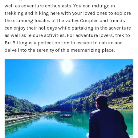
well as adventure enthusiasts. You can indulge in
trekking and hiking here with your loved ones to explore
the stunning locales of the valley. Couples and friends
can enjoy their holidays while partaking in the adventure
as well as leisure activities. For adventure lovers, trek to
Bir Billing is a perfect option to escape to nature and
delve into the serenity of this mesmerizing place.