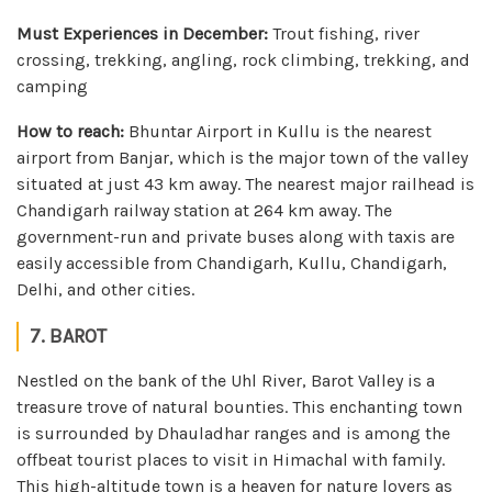
Must Experiences in December:
Trout fishing, river
crossing, trekking, angling, rock climbing, trekking, and
camping
How to reach:
Bhuntar Airport in Kullu is the nearest
airport from Banjar, which is the major town of the valley
situated at just 43 km away. The nearest major railhead is
Chandigarh railway station at 264 km away. The
government-run and private buses along with taxis are
easily accessible from Chandigarh, Kullu, Chandigarh,
Delhi, and other cities.
7. BAROT
Nestled on the bank of the Uhl River, Barot Valley is a
treasure trove of natural bounties. This enchanting town
is surrounded by Dhauladhar ranges and is among the
offbeat tourist places to visit in Himachal with family.
This high-altitude town is a heaven for nature lovers as