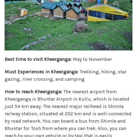
Best time to visit Kheerganga:
May to November
Must Experiences in Kheerganga:
Trekking, hiking, star
gazing, river crossing, and camping
How to reach Kheerganga:
The nearest airport from
Kheerganga is Bhuntar Airport in Kullu, which is located
just 54 km away. The nearest major railhead is Shimla
railway station, situated at 252 km and is well-connected
by road network. You can board a bus from Shimla and
Bhuntar for Tosh from where you can trek. Also, you can
reach by your own vehicle or by taxi that is easily