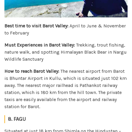
Best time to visit Barot Valley:
April to June & November
to February
Must Experiences in Barot Valley:
Trekking, trout fishing,
nature walk, and spotting Himalayan Black Bear in Nargu
Wildlife Sanctuary
How to reach Barot Valley:
The nearest airport from Barot
is Bhuntar Airport in Kullu, which is situated just 102 km
away. The nearest major railhead is Pathankot railway
station, which is 180 km from the hill town. The private
taxis are easily available from the airport and railway
station for Barot.
8. FAGU
Situated at just 18 km from Shimla on the Hindustan –