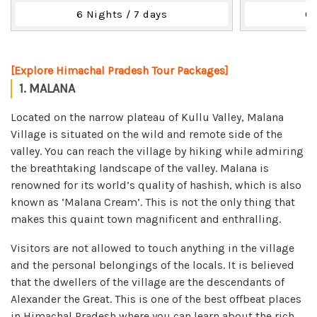
6 Nights / 7 days
6 
[Explore Himachal Pradesh Tour Packages]
1. MALANA
Located on the narrow plateau of Kullu Valley, Malana
Village is situated on the wild and remote side of the
valley. You can reach the village by hiking while admiring
the breathtaking landscape of the valley. Malana is
renowned for its world’s quality of hashish, which is also
known as ‘Malana Cream’. This is not the only thing that
makes this quaint town magnificent and enthralling.
Visitors are not allowed to touch anything in the village
and the personal belongings of the locals. It is believed
that the dwellers of the village are the descendants of
Alexander the Great. This is one of the best offbeat places
in Himachal Pradesh where you can learn about the rich