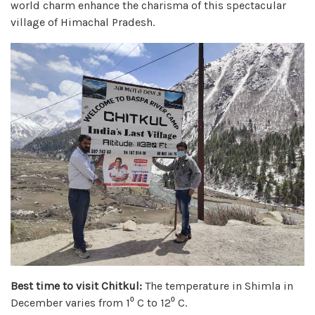
world charm enhance the charisma of this spectacular
village of Himachal Pradesh.
Best time to visit Chitkul:
The temperature in Shimla in
December varies from 1⁰ C to 12⁰ C.