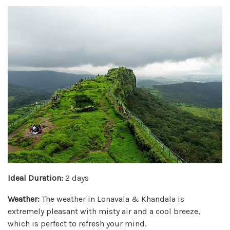
Ideal Duration:
2 days
Weather:
The weather in Lonavala & Khandala is
extremely pleasant with misty air and a cool breeze,
which is perfect to refresh your mind.