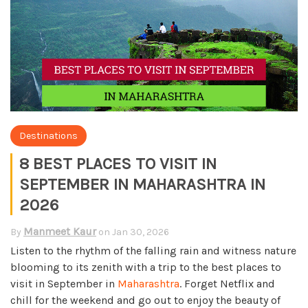
Destinations
8 BEST PLACES TO VISIT IN
SEPTEMBER IN MAHARASHTRA IN
2026
Manmeet Kaur
By
on
Jan 30, 2026
Listen to the rhythm of the falling rain and witness nature
blooming to its zenith with a trip to the best places to
visit in September in
Maharashtra
. Forget Netflix and
chill for the weekend and go out to enjoy the beauty of