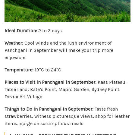
Ideal Duration:
2 to 3 days
Weather:
Cool winds and the lush environment of
Panchgani in September will make your trip more
enjoyable.
Temperature:
19°C to 24°C
Places to Visit in Panchgani in September:
Kaas Plateau,
Table Land, Kate’s Point, Mapro Garden, Sydney Point,
Devrai Art Village
Things to Do in Panchgani in September:
Taste fresh
strawberries, witness picturesque views, shop for leather
items, gorge on scrumptious meals