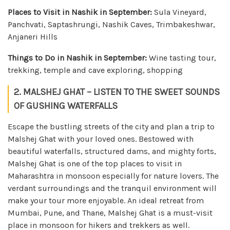
Places to Visit in Nashik in September:
Sula Vineyard,
Panchvati, Saptashrungi, Nashik Caves, Trimbakeshwar,
Anjaneri Hills
Things to Do in Nashik in September:
Wine tasting tour,
trekking, temple and cave exploring, shopping
2. MALSHEJ GHAT – LISTEN TO THE SWEET SOUNDS
OF GUSHING WATERFALLS
Escape the bustling streets of the city and plan a trip to
Malshej Ghat with your loved ones. Bestowed with
beautiful waterfalls, structured dams, and mighty forts,
Malshej Ghat is one of the top places to visit in
Maharashtra in monsoon especially for nature lovers. The
verdant surroundings and the tranquil environment will
make your tour more enjoyable. An ideal retreat from
Mumbai, Pune, and Thane, Malshej Ghat is a must-visit
place in monsoon for hikers and trekkers as well.