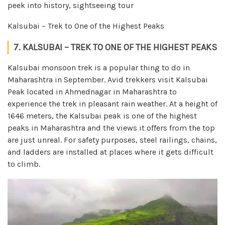
peek into history, sightseeing tour
Kalsubai – Trek to One of the Highest Peaks
7. KALSUBAI – TREK TO ONE OF THE HIGHEST PEAKS
Kalsubai monsoon trek is a popular thing to do in
Maharashtra in September. Avid trekkers visit Kalsubai
Peak located in Ahmednagar in Maharashtra to
experience the trek in pleasant rain weather. At a height of
1646 meters, the Kalsubai peak is one of the highest
peaks in Maharashtra and the views it offers from the top
are just unreal. For safety purposes, steel railings, chains,
and ladders are installed at places where it gets difficult
to climb.