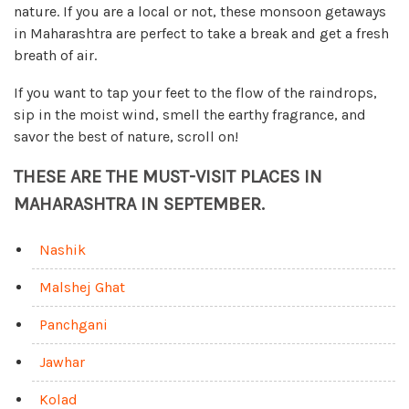
nature. If you are a local or not, these monsoon getaways
in Maharashtra are perfect to take a break and get a fresh
breath of air.
If you want to tap your feet to the flow of the raindrops,
sip in the moist wind, smell the earthy fragrance, and
savor the best of nature, scroll on!
THESE ARE THE MUST-VISIT PLACES IN
MAHARASHTRA IN SEPTEMBER.
Nashik
Malshej Ghat
Panchgani
Jawhar
Kolad