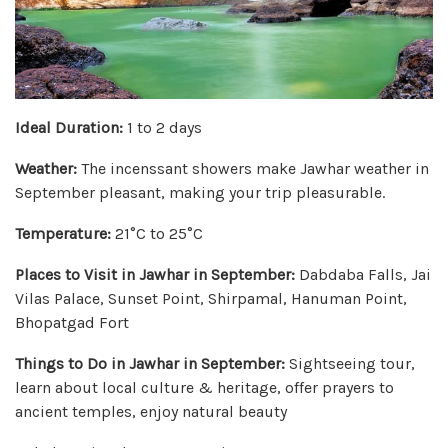
Ideal Duration:
1 to 2 days
Weather:
The incenssant showers make Jawhar weather in
September pleasant, making your trip pleasurable.
Temperature:
21°C to 25°C
Places to Visit in Jawhar in September:
Dabdaba Falls, Jai
Vilas Palace, Sunset Point, Shirpamal, Hanuman Point,
Bhopatgad Fort
Things to Do in Jawhar in September:
Sightseeing tour,
learn about local culture & heritage, offer prayers to
ancient temples, enjoy natural beauty