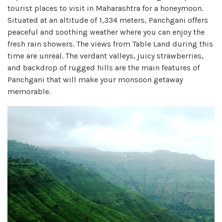
tourist places to visit in Maharashtra for a honeymoon.
Situated at an altitude of 1,334 meters, Panchgani offers
peaceful and soothing weather where you can enjoy the
fresh rain showers. The views from Table Land during this
time are unreal. The verdant valleys, juicy strawberries,
and backdrop of rugged hills are the main features of
Panchgani that will make your monsoon getaway
memorable.