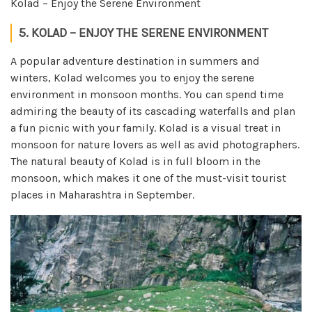
Kolad – Enjoy the Serene Environment
5. KOLAD – ENJOY THE SERENE ENVIRONMENT
A popular adventure destination in summers and
winters, Kolad welcomes you to enjoy the serene
environment in monsoon months. You can spend time
admiring the beauty of its cascading waterfalls and plan
a fun picnic with your family. Kolad is a visual treat in
monsoon for nature lovers as well as avid photographers.
The natural beauty of Kolad is in full bloom in the
monsoon, which makes it one of the must-visit tourist
places in Maharashtra in September.