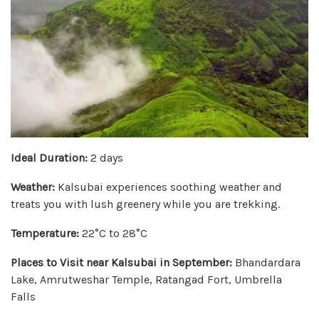
Ideal Duration:
2 days
Weather:
Kalsubai experiences soothing weather and
treats you with lush greenery while you are trekking.
Temperature:
22°C to 28°C
Places to Visit near Kalsubai in September:
Bhandardara
Lake, Amrutweshar Temple, Ratangad Fort, Umbrella
Falls