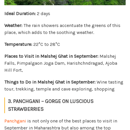
Ideal Duration:
2 days
Weather:
The rain showers accentuate the greens of this
place, which adds to the soothing weather.
Temperature:
22°C to 28°C
Places to Visit in Malshej Ghat in September:
Malshej
Falls, Pimpalgaon Joga Dam, Harishchndragad, Ajoba
Hill Fort,
Things to Do in Malshej Ghat in September:
Wine tasting
tour, trekking, temple and cave exploring, shopping
3. PANCHGANI – GORGE ON LUSCIOUS
STRAWBERRIES
Panchgani
is not only one of the best places to visit in
September in Maharashtra but also among the top