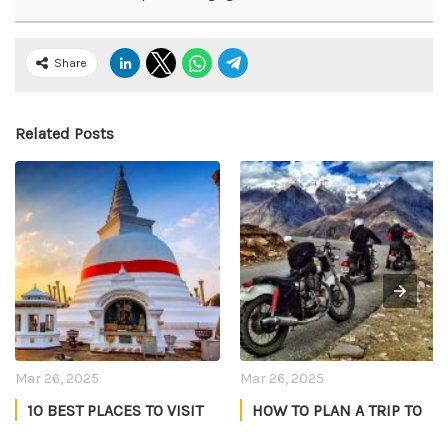
Share
Related Posts
Mar 26, 2025
Mar 26, 2025
10 BEST PLACES TO VISIT
HOW TO PLAN A TRIP TO
IN SRI LANKA
LADAKH IN JULY