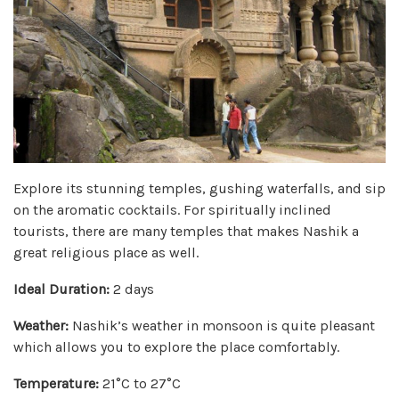
Explore its stunning temples, gushing waterfalls, and sip
on the aromatic cocktails. For spiritually inclined
tourists, there are many temples that makes Nashik a
great religious place as well.
Ideal Duration:
2 days
Weather:
Nashik’s weather in monsoon is quite pleasant
which allows you to explore the place comfortably.
Temperature:
21°C to 27°C