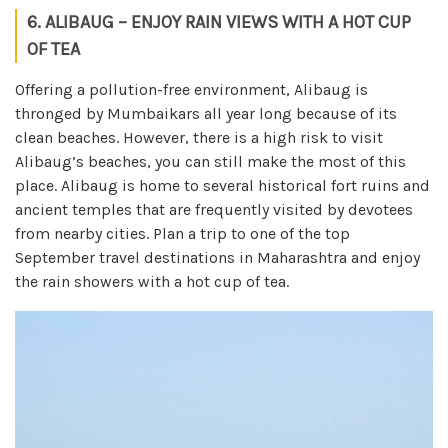
6. ALIBAUG – ENJOY RAIN VIEWS WITH A HOT CUP
OF TEA
Offering a pollution-free environment, Alibaug is
thronged by Mumbaikars all year long because of its
clean beaches. However, there is a high risk to visit
Alibaug’s beaches, you can still make the most of this
place. Alibaug is home to several historical fort ruins and
ancient temples that are frequently visited by devotees
from nearby cities. Plan a trip to one of the top
September travel destinations in Maharashtra and enjoy
the rain showers with a hot cup of tea.