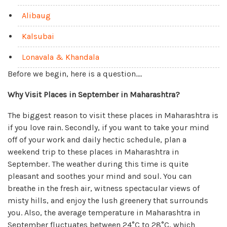
Alibaug
Kalsubai
Lonavala & Khandala
Before we begin, here is a question….
Why Visit Places in September in Maharashtra?
The biggest reason to visit these places in Maharashtra is
if you love rain. Secondly, if you want to take your mind
off of your work and daily hectic schedule, plan a
weekend trip to these places in Maharashtra in
September. The weather during this time is quite
pleasant and soothes your mind and soul. You can
breathe in the fresh air, witness spectacular views of
misty hills, and enjoy the lush greenery that surrounds
you. Also, the average temperature in Maharashtra in
September fluctuates between 24°C to 28°C, which