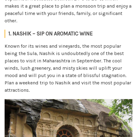
makes it a great place to plan a monsoon trip and enjoy a
peaceful time with your friends, family, or significant
other.
1. NASHIK – SIP ON AROMATIC WINE
Known for its wines and vineyards, the most popular
being the Sula, Nashik is undoubtedly one of the best
places to visit in Maharashtra in September. The cool
winds, lush greenery, and misty skies will uplift your
mood and will put you in a state of blissful stagnation.
Plan a weekend trip to Nashik and visit the most popular
attractions.