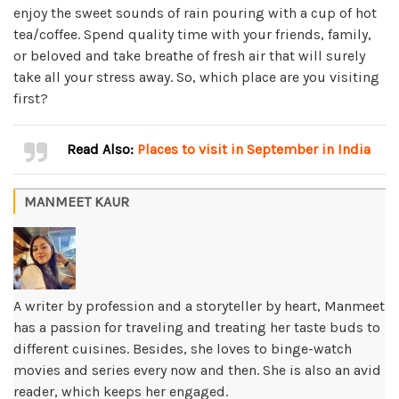
enjoy the sweet sounds of rain pouring with a cup of hot
tea/coffee. Spend quality time with your friends, family,
or beloved and take breathe of fresh air that will surely
take all your stress away. So, which place are you visiting
first?
Read Also:
Places to visit in September in India
MANMEET KAUR
A writer by profession and a storyteller by heart, Manmeet
has a passion for traveling and treating her taste buds to
different cuisines. Besides, she loves to binge-watch
movies and series every now and then. She is also an avid
reader, which keeps her engaged.