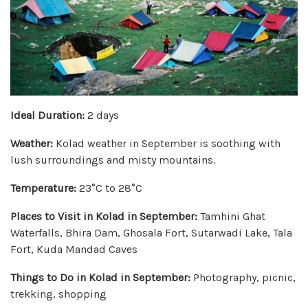
Ideal Duration:
2 days
Weather:
Kolad weather in September is soothing with
lush surroundings and misty mountains.
Temperature:
23°C to 28°C
Places to Visit in Kolad in September:
Tamhini Ghat
Waterfalls, Bhira Dam, Ghosala Fort, Sutarwadi Lake, Tala
Fort, Kuda Mandad Caves
Things to Do in Kolad in September:
Photography, picnic,
trekking, shopping