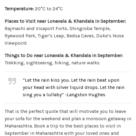
Temperature:
20°C to 24°C
Places to Visit near Lonavala & Khandala in September:
Rajmachi and Visaport Forts, Shingroba Temple,
Ryewood Park, Tiger’s Leap, Bedsa Caves, Duke’s Nose
Viewpoint
Things to Do near Lonavala & Khandala in September:
Trekking, sightseeing, hiking, nature walks
“Let the rain kiss you. Let the rain beat upon
your head with silver liquid drops. Let the rain
sing you a lullaby” -Langston Hughes
That is the perfect quote that will motivate you to leave
your sofa for the weekend and plan a monsoon getaway in
Maharashtra. Book a trip to the best places to visit in
September in Maharashtra with your loved ones and