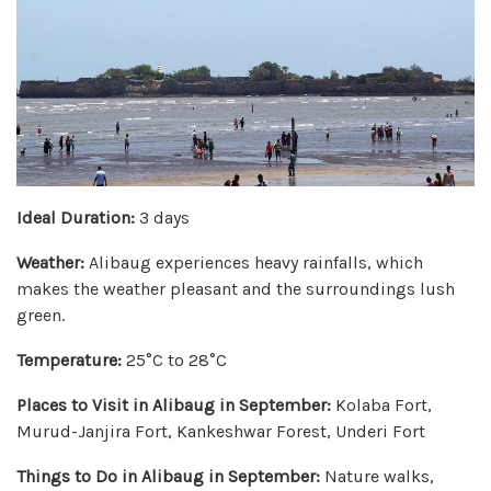
Ideal Duration:
3 days
Weather:
Alibaug experiences heavy rainfalls, which
makes the weather pleasant and the surroundings lush
green.
Temperature:
25°C to 28°C
Places to Visit in Alibaug in September:
Kolaba Fort,
Murud-Janjira Fort, Kankeshwar Forest, Underi Fort
Things to Do in Alibaug in September:
Nature walks,