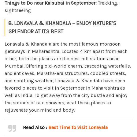
Things to Do near Kalsubai in September:
Trekking,
sightseeing
8. LONAVALA & KHANDALA – ENJOY NATURE’S
SPLENDOR AT ITS BEST
Lonavala & Khandala are the most famous monsoon
getaways in Maharashtra. Located 4 km apart from each
other, both the places are the best hill stations near
Mumbai. Offering old-world charm, cascading waterfalls,
ancient caves, Maratha-era structures, cobbled streets,
and soothing weather, Lonavala & Khandala have been
favored places to visit in September in Maharashtra as
well as India. To get away from the city bustle and enjoy
the sounds of rain showers, visit these places to
rejuvenate your mind and body.
Read Also :
Best Time to visit Lonavala