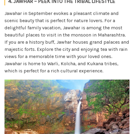
4. JAWHAR – PEEK INTO THE TRIBAL LIFESTYLE
Jawahar in September evokes a pleasant climate and
scenic beauty that is perfect for nature lovers. For a
delightful family vacation, Jawahar is among the most
beautiful places to visit in the monsoon in Maharashtra.
If you are a history buff, Jawhar houses grand palaces and
majestic forts. Explore the city and enjoying tea with rain
views for a memorable time with your loved ones.
Jawahar is home to Warli, Kolcha, and Kukana tribes,
which is perfect for a rich cultural experience.