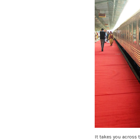
It takes you across 