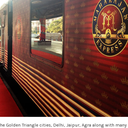
the Golden Triangle cities, Delhi, Jaipur, Agra along with many