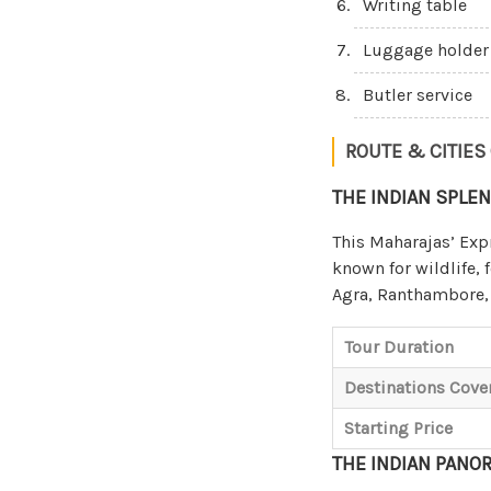
Writing table
Luggage holder
Butler service
ROUTE & CITIES
THE INDIAN SPLE
This Maharajas’ Exp
known for wildlife, 
Agra, Ranthambore, 
Tour Duration
Destinations Cove
Starting Price
THE INDIAN PANO