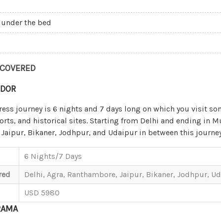
 under the bed
 COVERED
NDOR
ress journey is 6 nights and 7 days long on which you visit so
forts, and historical sites. Starting from Delhi and ending in 
Jaipur, Bikaner, Jodhpur, and Udaipur in between this journey
6 Nights/7 Days
red
Delhi, Agra, Ranthambore, Jaipur, Bikaner, Jodhpur, 
USD 5980
RAMA