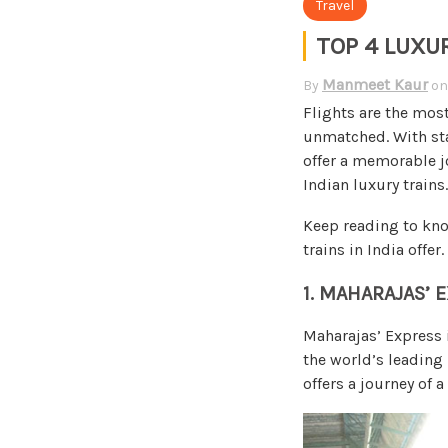
Travel
TOP 4 LUXU
Manmeet Kaur
By
o
Flights are the most
unmatched. With sta
offer a memorable jo
Indian luxury trains.
Keep reading to kno
trains in India offer.
1. MAHARAJAS’ 
Maharajas’ Express i
the world’s leading 
offers a journey of a