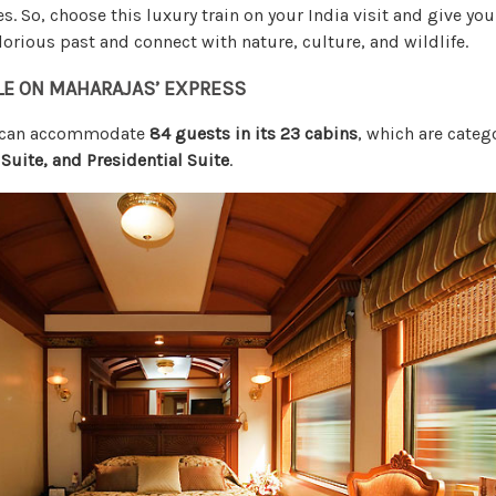
ies. So, choose this luxury train on your India visit and give yo
orious past and connect with nature, culture, and wildlife.
LE ON MAHARAJAS’ EXPRESS
s can accommodate
84 guests in its 23 cabins
, which are categ
 Suite, and Presidential Suite
.