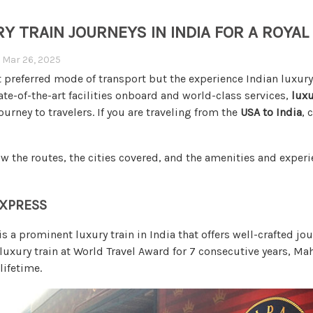
RY TRAIN JOURNEYS IN INDIA FOR A ROYAL
n
Mar 26, 2025
 preferred mode of transport but the experience Indian luxury t
te-of-the-art facilities onboard and world-class services,
luxu
urney to travelers. If you are traveling from the
USA to India
, 
w the routes, the cities covered, and the amenities and experi
EXPRESS
s a prominent luxury train in India that offers well-crafted jo
luxury train at World Travel Award for 7 consecutive years, Ma
 lifetime.