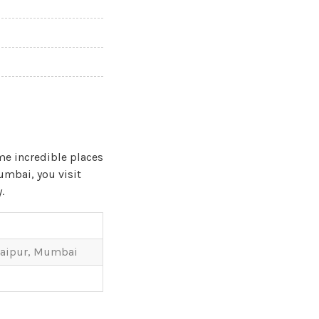
me incredible places
Mumbai, you visit
.
Udaipur, Mumbai