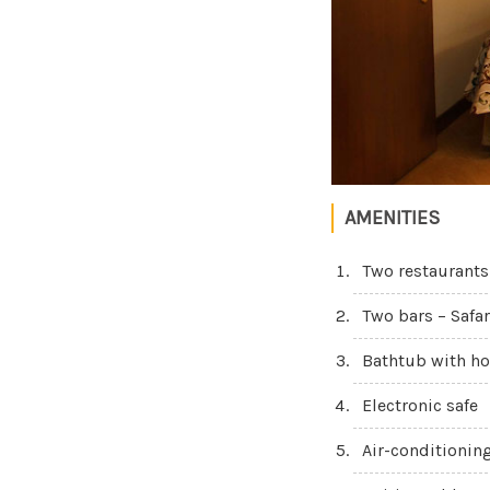
AMENITIES
Two restaurants
Two bars – Safar
Bathtub with ho
Electronic safe
Air-conditionin