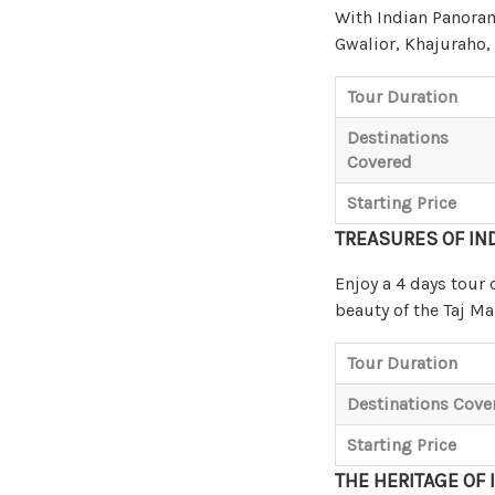
With Indian Panorama
Gwalior, Khajuraho,
Tour Duration
Destinations
Covered
Starting Price
TREASURES OF IN
Enjoy a 4 days tour 
beauty of the Taj M
Tour Duration
Destinations Cove
Starting Price
THE HERITAGE OF 