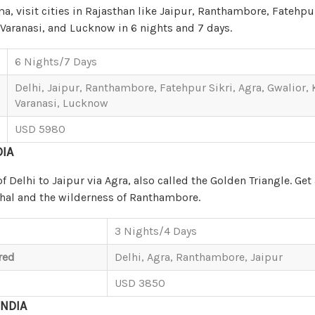
, visit cities in Rajasthan like Jaipur, Ranthambore, Fatehpur
 Varanasi, and Lucknow in 6 nights and 7 days.
6 Nights/7 Days
Delhi, Jaipur, Ranthambore, Fatehpur Sikri, Agra, Gwalior,
Varanasi, Lucknow
USD 5980
DIA
of Delhi to Jaipur via Agra, also called the Golden Triangle. Get
ahal and the wilderness of Ranthambore.
3 Nights/4 Days
red
Delhi, Agra, Ranthambore, Jaipur
USD 3850
INDIA