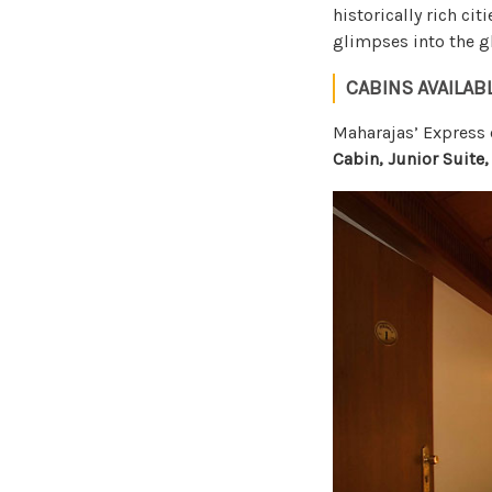
historically rich cit
glimpses into the gl
CABINS AVAILAB
Maharajas’ Expres
Cabin, Junior Suite,