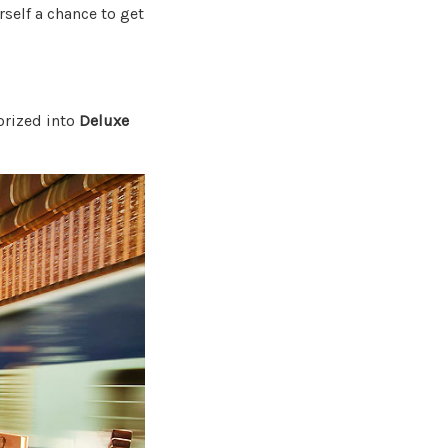
urself a chance to get
orized into
Deluxe