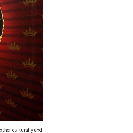
 other culturally and