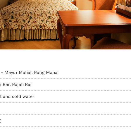
 – Mayur Mahal, Rang Mahal
i Bar, Rajah Bar
t and cold water
g