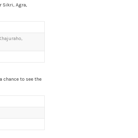
 Sikri, Agra,
 Khajuraho,
 a chance to see the