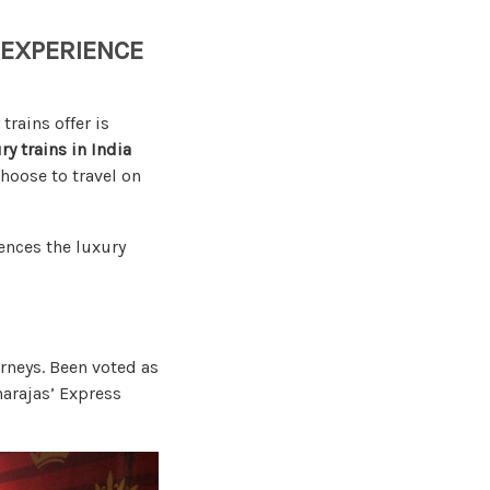
 EXPERIENCE
rains offer is
ry trains in India
choose to travel on
ences the luxury
urneys. Been voted as
harajas’ Express